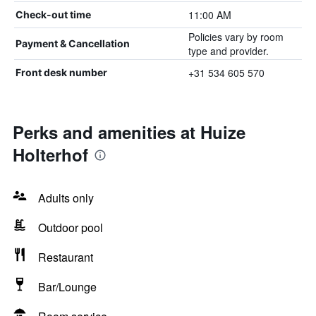
11:00 AM
Check-out time
Policies vary by room
Payment & Cancellation
type and provider.
+31 534 605 570
Front desk number
Perks and amenities at Huize
Holterhof
Adults only
Outdoor pool
Restaurant
Bar/Lounge