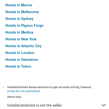
Hotels in Mecca
Hotels in Melbourne
Hotels in Sydney
Hotels in Pigeon Forge
Hotels in Medina
Hotels in New York
Hotels in Atlantic City
Hotels in London
Hotels in Galveston
Hotels in Tokyo
Hotels in Niagara Falls
*
HotelsCombined always attempts to get accurate pricing, however,
prices are not guaranteed
.
Here's why:
HotelsCombined is not the seller