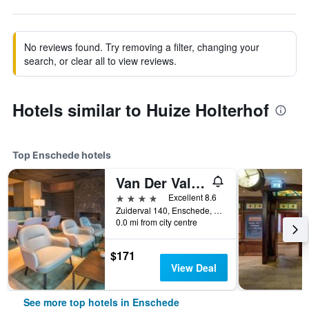
No reviews found. Try removing a filter, changing your
search, or clear all to view reviews.
Hotels similar to Huize Holterhof
Top Enschede hotels
Van Der Valk Hotel Enschede
4 stars
Excellent 8.6
Zuiderval 140, Enschede, Overijssel, Netherlands
0.0 mi from city centre
$171
View Deal
See more top hotels in Enschede