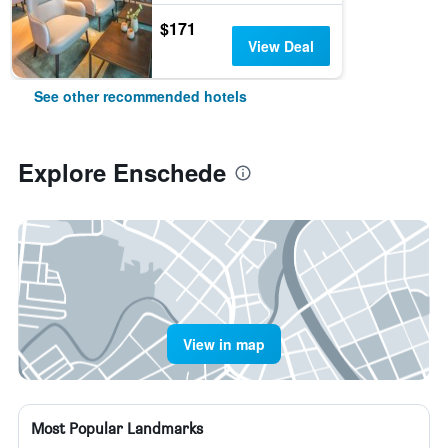
$171
View Deal
See other recommended hotels
Explore Enschede
View in map
Most Popular Landmarks