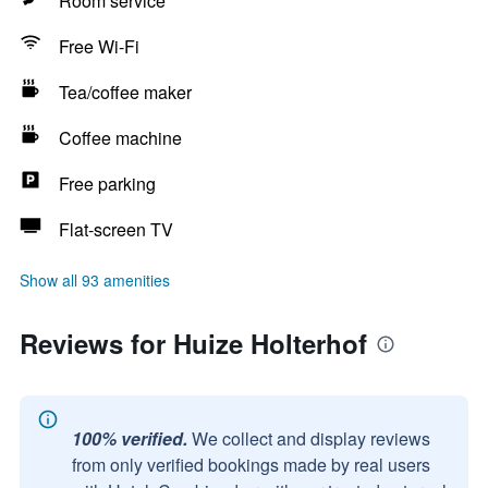
Room service
Free Wi-Fi
Tea/coffee maker
Coffee machine
Free parking
Flat-screen TV
Show all 93 amenities
Reviews for Huize Holterhof
100% verified.
We collect and display reviews
from only verified bookings made by real users