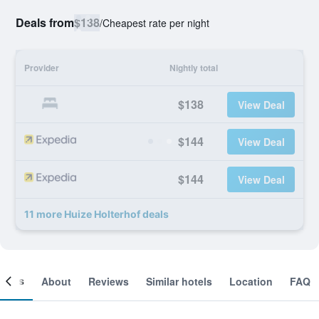
Deals from
$138
/
Cheapest rate per night
Provider
Nightly total
$138
View Deal
$144
View Deal
$144
View Deal
11 more Huize Holterhof deals
ooms
About
Reviews
Similar hotels
Location
FAQ