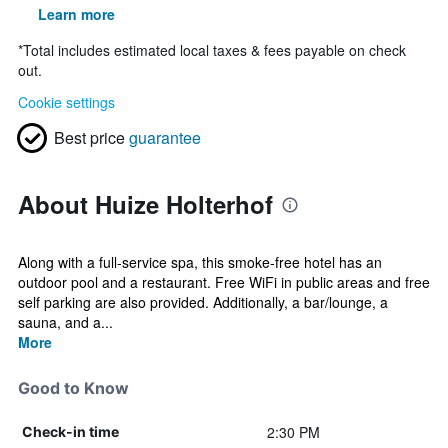
Learn more
*
Total includes estimated local taxes & fees payable on check
out.
Cookie settings
Best price
guarantee
About Huize Holterhof
Along with a full-service spa, this smoke-free hotel has an
outdoor pool and a restaurant. Free WiFi in public areas and free
self parking are also provided. Additionally, a bar/lounge, a
sauna, and a...
More
Good to Know
2:30 PM
Check-in time