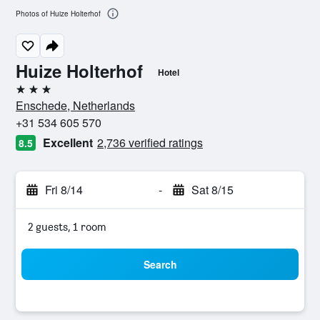
Photos of Huize Holterhof
Huize Holterhof
Hotel
3 stars
Enschede, Netherlands
+31 534 605 570
Excellent
2,736 verified ratings
8.5
Fri 8/14
-
Sat 8/15
2 guests, 1 room
Search