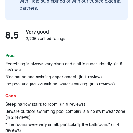
with HotelsCombined or with our trusted external
partners.
8.5
Very good
2,736 verified ratings
Pros +
Everything is always very clean and staff is super friendly. (in 5
reviews)
Nice sauna and swiming departement. (in 1 review)
the pool and jacuzzi with hot water amazing. (in 3 reviews)
Cons -
Steep narrow stairs to room. (in 9 reviews)
Beware outdoor swimming pool complex is a no swimwear zone
(in 2 reviews)
"The rooms were very small, particularly the bathroom." (in 4
reviews)