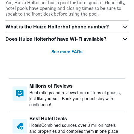
Yes, Huize Holterhof has a pool for hotel guests. Generally,
hotel pools have opening and closing times so be sure to
speak to the front desk before using the pool.
What is the Huize Holterhof phone number?
Does Huize Holterhof have Wi-Fi available?
See more FAQs
Millions of Reviews
Real ratings and reviews from millions of guests,
just like yourself. Book your perfect stay with
confidence!
Best Hotel Deals
HotelsCombined sources over 3 million hotels
and properties and compiles them in one place