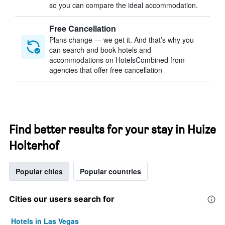
so you can compare the ideal accommodation.
Free Cancellation
Plans change — we get it. And that’s why you
can search and book hotels and
accommodations on HotelsCombined from
agencies that offer free cancellation
Find better results for your stay in Huize
Holterhof
Popular cities
Popular countries
Cities our users search for
Hotels in Las Vegas