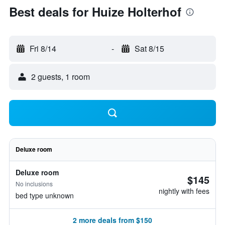
Best deals for Huize Holterhof
Fri 8/14
-
Sat 8/15
2 guests, 1 room
Deluxe room
Deluxe room
$145
No inclusions
nightly with fees
bed type unknown
2 more deals from $150