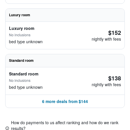
Luxury room
Luxury room
$152
No inclusions
nightly with fees
bed type unknown
Standard room
Standard room
$138
No inclusions
nightly with fees
bed type unknown
6 more deals from $144
How do payments to us affect ranking and how do we rank
results?