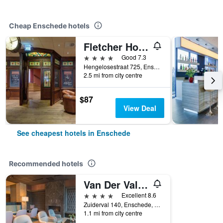
Cheap Enschede hotels
Fletcher Hotel-Restaurant De Broeierd-Enschede
4 stars
Good 7.3
Hengelosestraat 725, Enschede, Overijssel, Netherlands
2.5 mi from city centre
$87
View Deal
See cheapest hotels in Enschede
Recommended hotels
Van Der Valk Hotel Enschede
4 stars
Excellent 8.6
Zuiderval 140, Enschede, Overijssel, Netherlands
1.1 mi from city centre