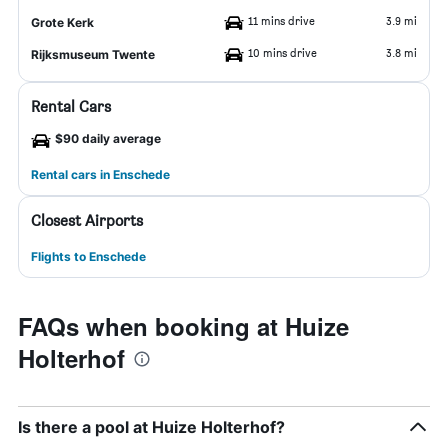
11 mins drive
3.9 mi
Grote Kerk
10 mins drive
3.8 mi
Rijksmuseum Twente
Rental Cars
$90 daily average
Rental cars in Enschede
Closest Airports
Flights to Enschede
FAQs when booking at Huize
Holterhof
Is there a pool at Huize Holterhof?