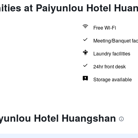
ities at Paiyunlou Hotel Hua
Free Wi-Fi
Meeting/Banquet faci
Laundry facilities
24hr front desk
Storage available
iyunlou Hotel Huangshan