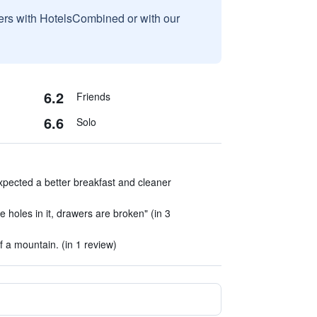
sers with HotelsCombined or with our
6.2
Friends
6.6
Solo
expected a better breakfast and cleaner
e holes in it, drawers are broken" (in 3
of a mountain. (in 1 review)