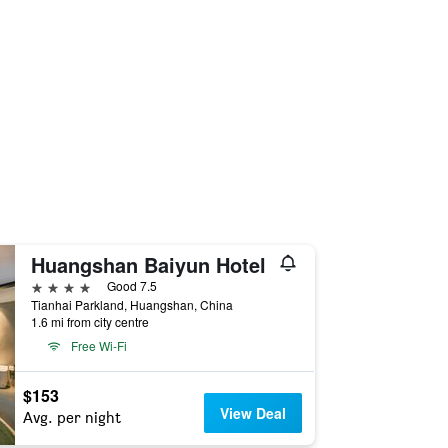
Huangshan Baiyun Hotel
4 stars
Good 7.5
Tianhai Parkland, Huangshan, China
1.6 mi from city centre
Free Wi-Fi
$153
View Deal
Avg. per night