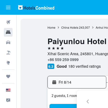
Flights
Home
China Hotels
243,007
Anhui Ho
Hotels
Paiyunlou Hote
Cars
4 stars
Packages
Xihai Scenic Area, 245801, Huang
+86 559 259 0999
Explore
Good
180 verified ratings
6.3
Trips
Fri 8/14
-
English
2 guests, 1 room
Feedback