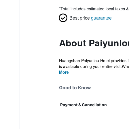
*
Total includes estimated local taxes 
Best price
guarantee
About Paiyunlo
Huangshan Paiyunlou Hotel provides fla
is available during your entire visit.Whe
More
Good to Know
Payment & Cancellation