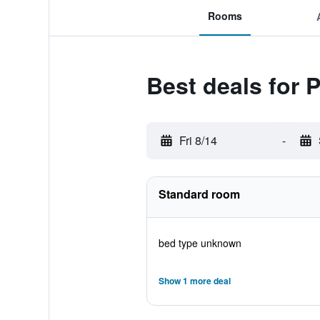
Rooms
Best deals for
Fri 8/14
-
Standard room
bed type unknown
Show 1 more deal