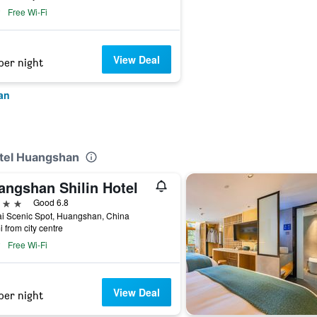
Free Wi-Fi
View Deal
per night
an
otel Huangshan
angshan Shilin Hotel
ars
Good 6.8
i Scenic Spot, Huangshan, China
i from city centre
Free Wi-Fi
View Deal
per night