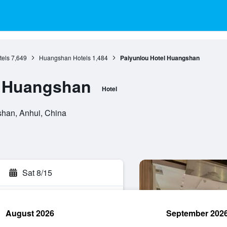
tels
7,649
Huangshan Hotels
1,484
Paiyunlou Hotel Huangshan
l Huangshan
Hotel
shan, Anhui, China
Sat 8/15
August 2026
September 202