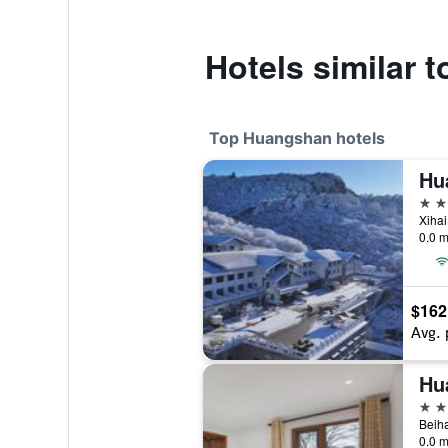
Hotels similar 
Top Huangshan hotels
Hu
4 st
Xiha
0.0 m
$162
Avg. 
Hu
4 st
Beiha
0.0 m