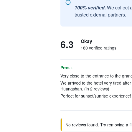
100% verified.
We collect 
trusted external partners.
6.3
Okay
180 verified ratings
Pros +
Very close to the entrance to the gran
We arrived to the hotel very tired afte
Huangshan. (in 2 reviews)
Perfect for sunset/sunrise experience! 
No reviews found. Try removing a fil