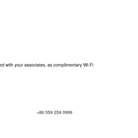
cted with your associates, as complimentary Wi-Fi
+86 559 259 0999