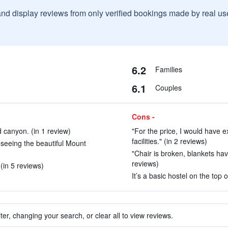
and display reviews from only verified bookings made by real u
6.2
Families
6.1
Couples
Cons -
d canyon. (in 1 review)
"For the price, I would have 
facilities." (in 2 reviews)
r seeing the beautiful Mount
"Chair is broken, blankets hav
reviews)
(in 5 reviews)
It’s a basic hostel on the top 
ter, changing your search, or clear all to view reviews.