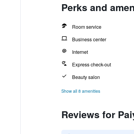
Perks and amen
Room service
Business center
Internet
Express check-out
Beauty salon
Show all 8 amenities
Reviews for Pa