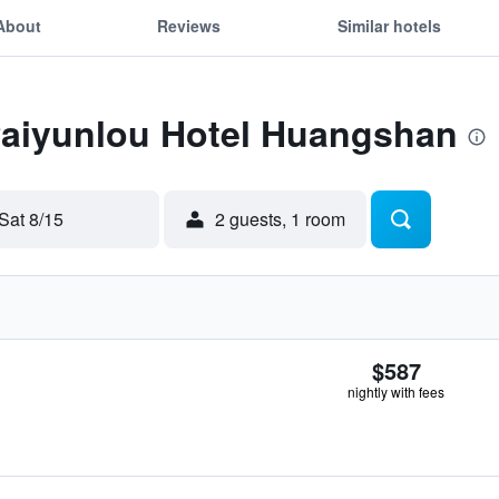
About
Reviews
Similar hotels
 Paiyunlou Hotel Huangshan
Sat 8/15
2 guests, 1 room
$587
nightly with fees