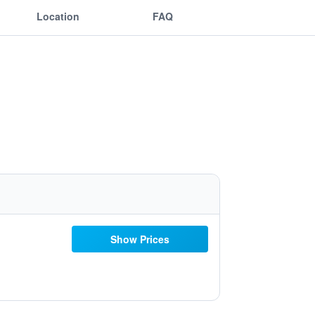
Location
FAQ
Show Prices