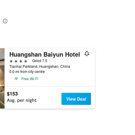
Huangshan Baiyun Hotel
4 stars
Good 7.5
Tianhai Parkland, Huangshan, China
0.0 mi from city centre
Free Wi-Fi
$153
View Deal
Avg. per night