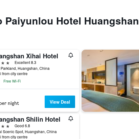
to Paiyunlou Hotel Huangshan
angshan Xihai Hotel
ars
Excellent 8.3
i Parkland, Huangshan, China
i from city centre
Free Wi-Fi
View Deal
per night
angshan Shilin Hotel
ars
Good 6.8
i Scenic Spot, Huangshan, China
i from city centre