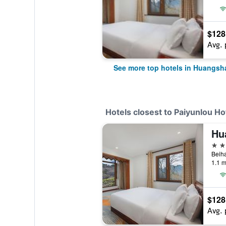
$128
Avg. 
See more top hotels in Huangsh
Hotels closest to Paiyunlou H
Hu
4 st
Beiha
1.1 m
$128
Avg. 