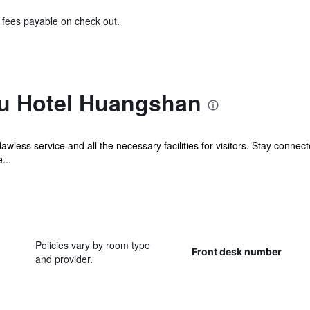
& fees payable on check out.
u Hotel Huangshan
wless service and all the necessary facilities for visitors. Stay conne
...
Policies vary by room type
Front desk number
and provider.