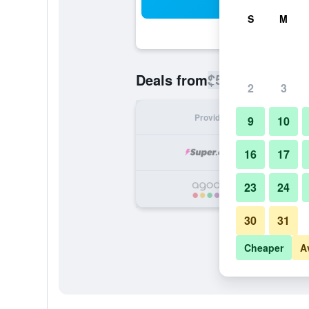
Sea
S
M
$587
Deals from
/
Cheapest rate
2
3
Provider
Nig
9
10
16
17
23
24
30
31
Cheaper
A