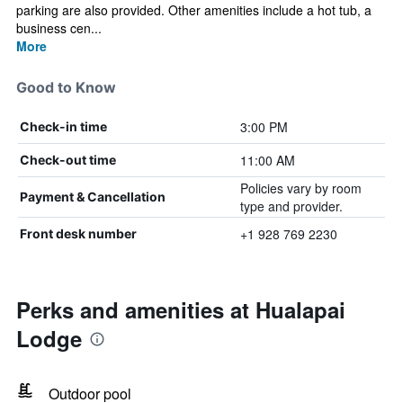
parking are also provided. Other amenities include a hot tub, a
business cen...
More
Good to Know
3:00 PM
Check-in time
11:00 AM
Check-out time
Policies vary by room
Payment & Cancellation
type and provider.
+1 928 769 2230
Front desk number
Perks and amenities at Hualapai
Lodge
Outdoor pool