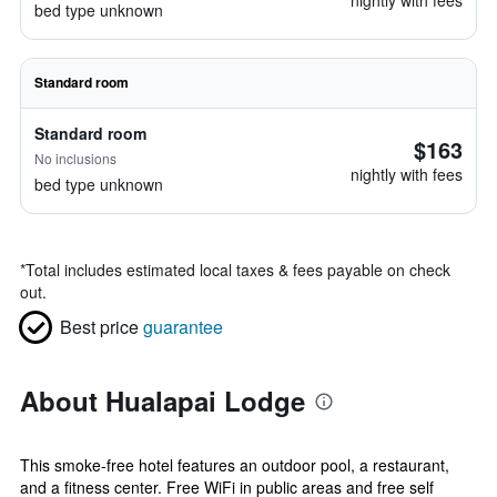
nightly with fees
bed type unknown
Standard room
Standard room
$163
No inclusions
nightly with fees
bed type unknown
*
Total includes estimated local taxes & fees payable on check
out.
Best price
guarantee
About Hualapai Lodge
This smoke-free hotel features an outdoor pool, a restaurant,
and a fitness center. Free WiFi in public areas and free self