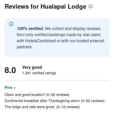
Reviews for Hualapai Lodge
100% verified.
We collect and display reviews
from only verified bookings made by real users
with HotelsCombined or with our trusted external
partners.
8.0
Very good
1,391 verified ratings
Pros +
Clean and good location! (in 28 reviews)
Continental breakfast after Thanksgiving storm (in 62 reviews)
The lodge and cafe were great. (in 12 reviews)