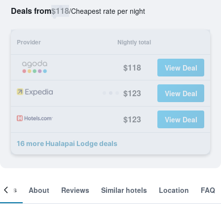
Deals from
$118
/
Cheapest rate per night
Provider
Nightly total
$118
View Deal
$123
View Deal
$123
View Deal
16 more Hualapai Lodge deals
ooms
About
Reviews
Similar hotels
Location
FAQ