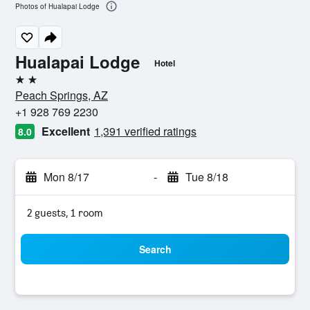
Photos of Hualapai Lodge
Hualapai Lodge
Hotel
2 stars
Peach Springs, AZ
+1 928 769 2230
Excellent
1,391 verified ratings
8.0
Mon 8/17
-
Tue 8/18
2 guests, 1 room
Search