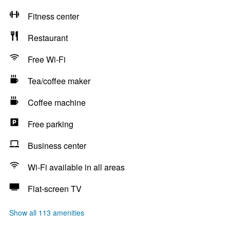
Fitness center
Restaurant
Free Wi-Fi
Tea/coffee maker
Coffee machine
Free parking
Business center
Wi-Fi available in all areas
Flat-screen TV
Show all 113 amenities