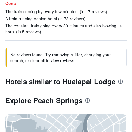
Cons -
The train coming by every few minutes. (in 17 reviews)
A train running behind hotel (in 73 reviews)
The constant train going every 30 minutes and also blowing its
horn. (in 5 reviews)
No reviews found. Try removing a filter, changing your
search, or clear all to view reviews.
Hotels similar to Hualapai Lodge
Explore Peach Springs