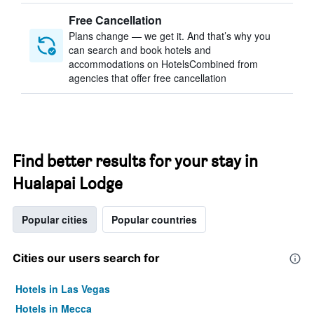
Free Cancellation
Plans change — we get it. And that’s why you
can search and book hotels and
accommodations on HotelsCombined from
agencies that offer free cancellation
Find better results for your stay in
Hualapai Lodge
Popular cities
Popular countries
Cities our users search for
Hotels in Las Vegas
Hotels in Mecca