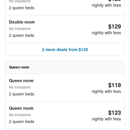
No inclusions
nightly with fees
2 queen beds
Double room
$129
No inclusions
nightly with fees
2 queen beds
2 more deals from $135
Queen room
Queen room
$118
No inclusions
nightly with fees
2 queen beds
Queen room
$123
No inclusions
nightly with fees
2 queen beds