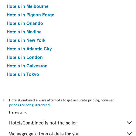
Hotels in Melbourne
Hotels in Pigeon Forge
Hotels in Orlando
Hotels in Medina
Hotels in New York
Hotels in Atlantic City
Hotels in London
Hotels in Galveston
Hotels in Tokyo
Hotels in Niagara Falls
*
HotelsCombined always attempts to get accurate pricing, however,
prices are not guaranteed
.
Here's why:
HotelsCombined is not the seller
We aggregate tons of data for you