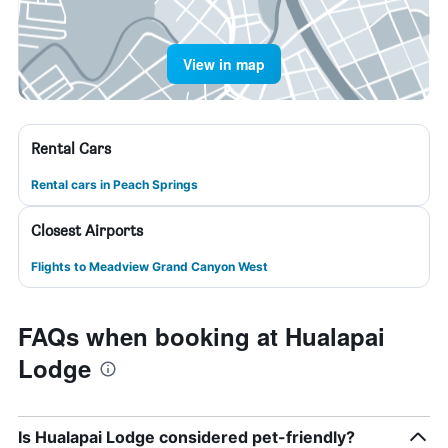
View in map
Rental Cars
Rental cars in Peach Springs
Closest Airports
Flights to Meadview Grand Canyon West
FAQs when booking at Hualapai
Lodge
Is Hualapai Lodge considered pet-friendly?