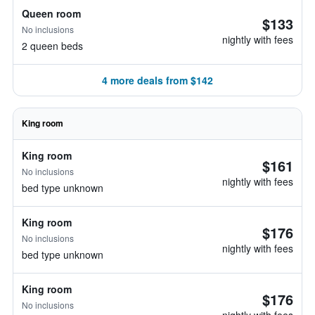
Queen room
$133
No inclusions
nightly with fees
2 queen beds
4 more deals from $142
King room
King room
$161
No inclusions
nightly with fees
bed type unknown
King room
$176
No inclusions
nightly with fees
bed type unknown
King room
$176
No inclusions