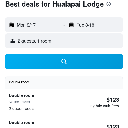
Best deals for Hualapai Lodge
Mon 8/17
-
Tue 8/18
2 guests, 1 room
Double room
Double room
$123
No inclusions
nightly with fees
2 queen beds
Double room
$123