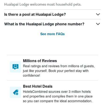
Hualapai Lodge welcomes most household pets.
Is there a pool at Hualapai Lodge?
What is the Hualapai Lodge phone number?
See more FAQs
Millions of Reviews
Real ratings and reviews from millions of guests,
just like yourself. Book your perfect stay with
confidence!
Best Hotel Deals
HotelsCombined sources over 3 million hotels
and properties and compiles them in one place
so you can compare the ideal accommodation.