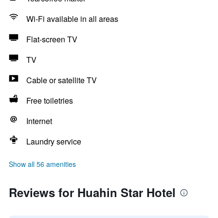
Wi-Fi available in all areas
Flat-screen TV
TV
Cable or satellite TV
Free toiletries
Internet
Laundry service
Show all 56 amenities
Reviews for Huahin Star Hotel