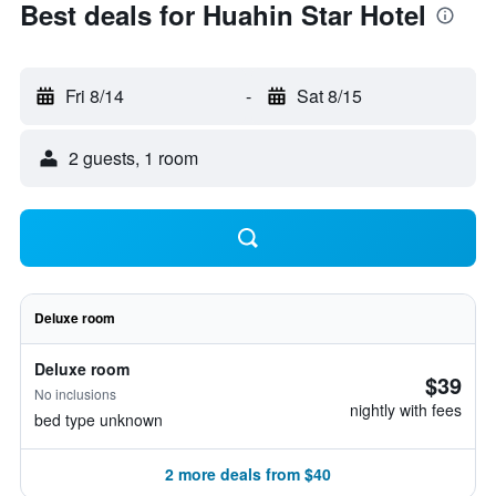
Best deals for Huahin Star Hotel
Fri 8/14
-
Sat 8/15
2 guests, 1 room
Deluxe room
Deluxe room
$39
No inclusions
nightly with fees
bed type unknown
2 more deals from $40