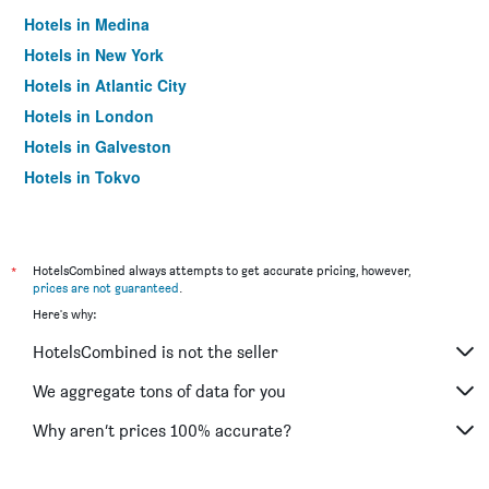
Hotels in Medina
Hotels in New York
Hotels in Atlantic City
Hotels in London
Hotels in Galveston
Hotels in Tokyo
Hotels in Niagara Falls
*
HotelsCombined always attempts to get accurate pricing, however,
prices are not guaranteed
.
Here's why:
HotelsCombined is not the seller
We aggregate tons of data for you
Why aren’t prices 100% accurate?