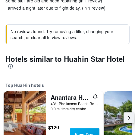
Some stuff are old and need repairing (in 1 review)
I arrived a night later due to flight delay. (in 1 review)
No reviews found. Try removing a filter, changing your
search, or clear all to view reviews.
Hotels similar to Huahin Star Hotel
Top Hua Hin hotels
Anantara Hua Hin Resort
43/1 Phetkasem Beach Road, Hua Hin, Thailand
0.0 mi from city centre
$120
View Deal