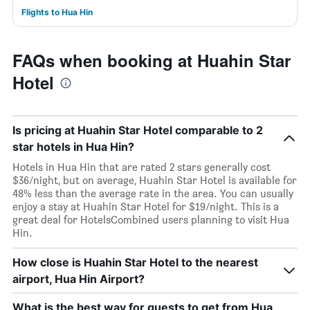
Flights to Hua Hin
FAQs when booking at Huahin Star
Hotel
Is pricing at Huahin Star Hotel comparable to 2
star hotels in Hua Hin?
Hotels in Hua Hin that are rated 2 stars generally cost
$36/night, but on average, Huahin Star Hotel is available for
48% less than the average rate in the area. You can usually
enjoy a stay at Huahin Star Hotel for $19/night. This is a
great deal for HotelsCombined users planning to visit Hua
Hin.
How close is Huahin Star Hotel to the nearest
airport, Hua Hin Airport?
What is the best way for guests to get from Hua