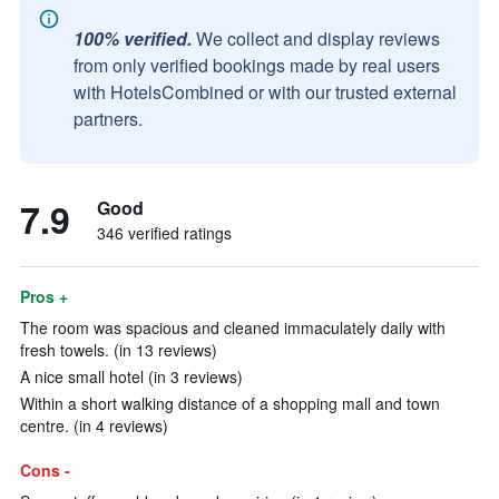
100% verified.
We collect and display reviews
from only verified bookings made by real users
with HotelsCombined or with our trusted external
partners.
7.9
Good
346 verified ratings
Pros +
The room was spacious and cleaned immaculately daily with
fresh towels. (in 13 reviews)
A nice small hotel (in 3 reviews)
Within a short walking distance of a shopping mall and town
centre. (in 4 reviews)
Cons -