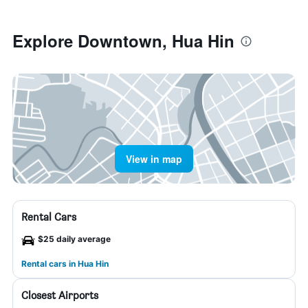
Explore Downtown, Hua Hin
View in map
Rental Cars
$25 daily average
Rental cars in Hua Hin
Closest Airports