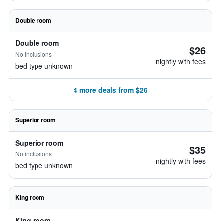
Double room
Double room
$26
No inclusions
nightly with fees
bed type unknown
4 more deals from $26
Superior room
Superior room
$35
No inclusions
nightly with fees
bed type unknown
King room
King room