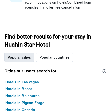
accommodations on HotelsCombined from
agencies that offer free cancellation
Find better results for your stay in
Huahin Star Hotel
Popular cities
Popular countries
Cities our users search for
Hotels in Las Vegas
Hotels in Mecca
Hotels in Melbourne
Hotels in Pigeon Forge
Hotels in Orlando