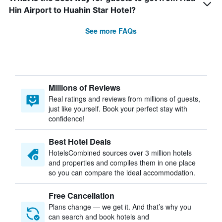
Hin Airport to Huahin Star Hotel?
See more FAQs
Millions of Reviews
Real ratings and reviews from millions of guests,
just like yourself. Book your perfect stay with
confidence!
Best Hotel Deals
HotelsCombined sources over 3 million hotels
and properties and compiles them in one place
so you can compare the ideal accommodation.
Free Cancellation
Plans change — we get it. And that’s why you
can search and book hotels and