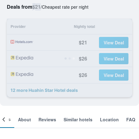
Deals from
$21
/
Cheapest rate per night
Provider
Nightly total
$21
View Deal
$26
View Deal
$26
View Deal
12 more Huahin Star Hotel deals
ooms
About
Reviews
Similar hotels
Location
FAQ