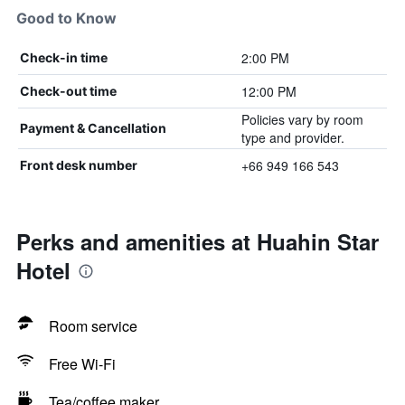
Good to Know
2:00 PM
Check-in time
12:00 PM
Check-out time
Policies vary by room
Payment & Cancellation
type and provider.
+66 949 166 543
Front desk number
Perks and amenities at Huahin Star
Hotel
Room service
Free Wi-Fi
Tea/coffee maker