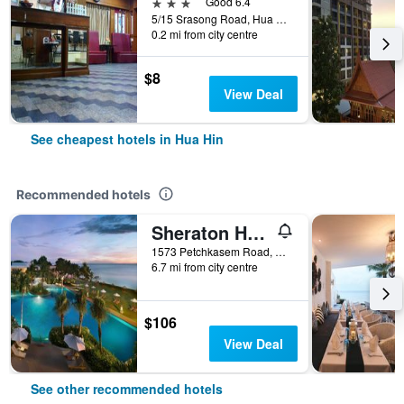
3 stars
Good 6.4
5/15 Srasong Road, Hua Hin, Thailand
0.2 mi from city centre
$8
View Deal
See cheapest hotels in Hua Hin
Recommended hotels
Sheraton Hua Hin Resort & Spa
1573 Petchkasem Road, Hua Hin, Thailand
6.7 mi from city centre
$106
View Deal
See other recommended hotels