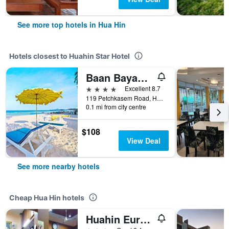
See more top hotels in Hua Hin
Hotels closest to Huahin Star Hotel
Baan Bayan - Hua Hin - Sha Extra Plus
4 stars
Excellent 8.7
119 Petchkasem Road, Hua Hin, Thailand
0.1 mi from city centre
$108
View Deal
See more nearby hotels
Cheap Hua Hin hotels
Huahin Euro City Hotel