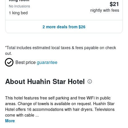
$21
No inclusions
nightly with fees
1 king bed
2 more deals from $26
*
Total includes estimated local taxes & fees payable on check
out.
Best price
guarantee
About Huahin Star Hotel
This hotel features free self parking and free WiFi in public
areas. Change of towels is available on request. Huahin Star
Hotel offers 16 accommodations with hair dryers. Televisions
come with cable ...
More