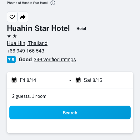
Photos of Huahin Star Hotel
Huahin Star Hotel
Hotel
2 stars
Hua Hin, Thailand
+66 949 166 543
Good
346 verified ratings
7.9
Fri 8/14
-
Sat 8/15
2 guests, 1 room
Search