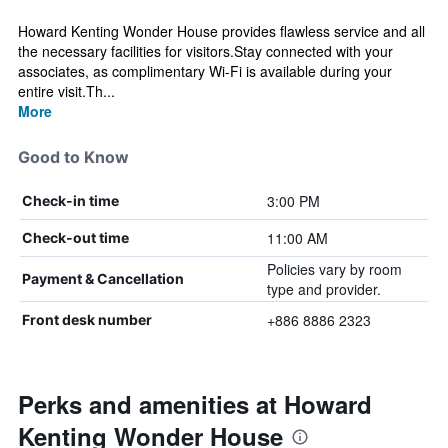
Howard Kenting Wonder House provides flawless service and all
the necessary facilities for visitors.Stay connected with your
associates, as complimentary Wi-Fi is available during your
entire visit.Th...
More
Good to Know
3:00 PM
Check-in time
11:00 AM
Check-out time
Policies vary by room
Payment & Cancellation
type and provider.
+886 8886 2323
Front desk number
Perks and amenities at Howard
Kenting Wonder House