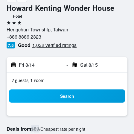
Howard Kenting Wonder House
Hotel
3 stars
Hengchun Township, Taiwan
+886 8886 2323
Good
1,032 verified ratings
7.5
Fri 8/14
-
Sat 8/15
2 guests, 1 room
Search
Deals from
$89
/
Cheapest rate per night