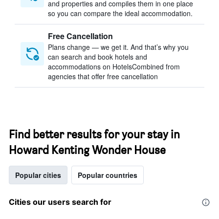
and properties and compiles them in one place
so you can compare the ideal accommodation.
Free Cancellation
Plans change — we get it. And that’s why you
can search and book hotels and
accommodations on HotelsCombined from
agencies that offer free cancellation
Find better results for your stay in
Howard Kenting Wonder House
Popular cities
Popular countries
Cities our users search for