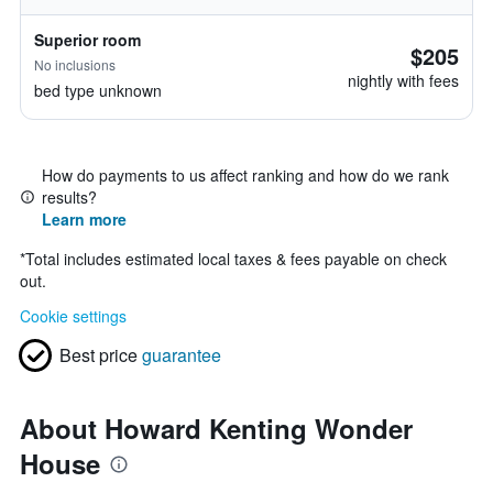
Superior room
$205
No inclusions
nightly with fees
bed type unknown
How do payments to us affect ranking and how do we rank
results?
Learn more
*
Total includes estimated local taxes & fees payable on check
out.
Cookie settings
Best price
guarantee
About Howard Kenting Wonder
House