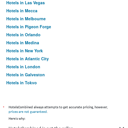
Hotels in Las Vegas
Hotels in Mecca
Hotels in Melbourne
Hotels in Pigeon Forge
Hotels in Orlando
Hotels in Medina
Hotels in New York
Hotels in Atlantic City
Hotels in London
Hotels in Galveston
Hotels in Tokyo
Hotels in Niagara Falls
*
HotelsCombined always attempts to get accurate pricing, however,
prices are not guaranteed
.
Here's why: