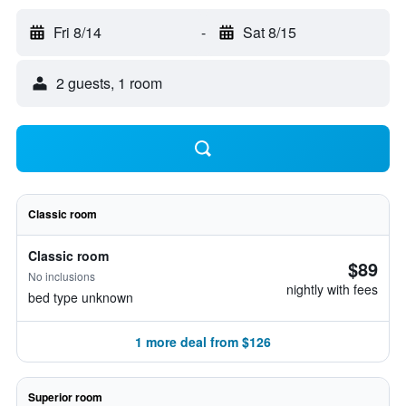
Fri 8/14
-
Sat 8/15
2 guests, 1 room
Classic room
Classic room
$89
No inclusions
nightly with fees
bed type unknown
1 more deal from $126
Superior room