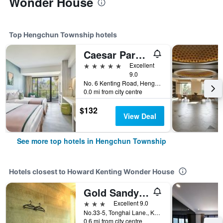
Wonder House
Top Hengchun Township hotels
Caesar Park Hotel Kenting
5 stars
Excellent
9.0
No. 6 Kenting Road, Hengchun Town, Pingtung County, Hengchun Township, Taiwan
0.0 mi from city centre
$132
View Deal
See more top hotels in Hengchun Township
Hotels closest to Howard Kenting Wonder House
Gold Sandy Beach Hotel
3 stars
Excellent 9.0
No.33-5, Tonghai Lane., Kending Rd., Hengchun Township, Taiwan
0.6 mi from city centre