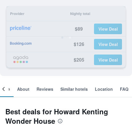
Provider
Nightly total
$89
View Deal
$126
View Deal
$205
View Deal
ooms
About
Reviews
Similar hotels
Location
FAQ
Best deals for Howard Kenting
Wonder House