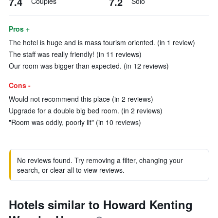
7.4
7.2
Couples
Solo
Pros +
The hotel is huge and is mass tourism oriented. (in 1 review)
The staff was really friendly! (in 11 reviews)
Our room was bigger than expected. (in 12 reviews)
Cons -
Would not recommend this place (in 2 reviews)
Upgrade for a double big bed room. (in 2 reviews)
"Room was oddly, poorly lit" (in 10 reviews)
No reviews found. Try removing a filter, changing your
search, or clear all to view reviews.
Hotels similar to Howard Kenting