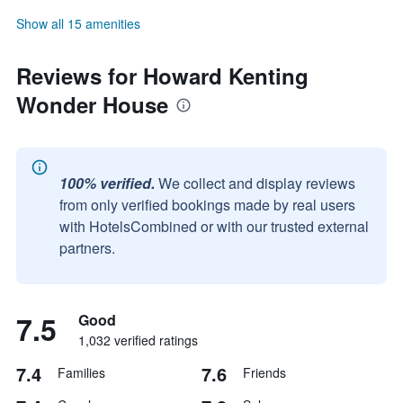
Show all 15 amenities
Reviews for Howard Kenting
Wonder House
100% verified.
We collect and display reviews
from only verified bookings made by real users
with HotelsCombined or with our trusted external
partners.
7.5
Good
1,032 verified ratings
7.4
7.6
Families
Friends