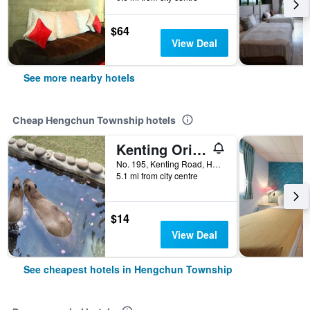
$64
View Deal
See more nearby hotels
Cheap Hengchun Township hotels
Kenting Original Hostel
No. 195, Kenting Road, Hengchun Township, Taiwan
5.1 mi from city centre
$14
View Deal
See cheapest hotels in Hengchun Township