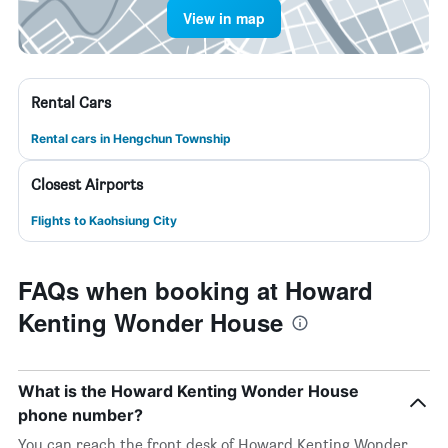
View in map
Rental Cars
Rental cars in Hengchun Township
Closest Airports
Flights to Kaohsiung City
FAQs when booking at Howard
Kenting Wonder House
What is the Howard Kenting Wonder House
phone number?
You can reach the front desk of Howard Kenting Wonder