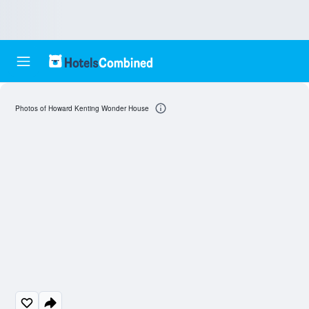
Photos of Howard Kenting Wonder House