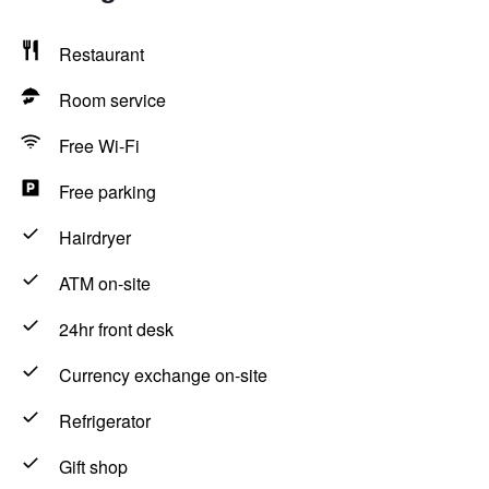
Restaurant
Room service
Free Wi-Fi
Free parking
Hairdryer
ATM on-site
24hr front desk
Currency exchange on-site
Refrigerator
Gift shop