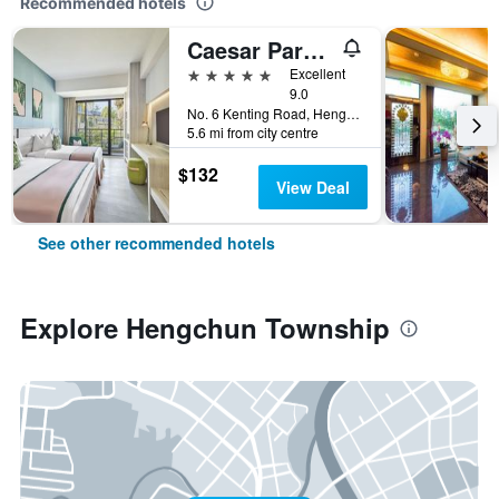
Recommended hotels
Caesar Park Hotel Kenting
5 stars
Excellent
9.0
No. 6 Kenting Road, Hengchun Town, Pingtung County, Hengchun Township, Taiwan
5.6 mi from city centre
$132
View Deal
See other recommended hotels
Explore Hengchun Township