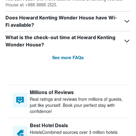
House at +886 8886 2323.
Does Howard Kenting Wonder House have Wi-
Fi available?
What is the check-out time at Howard Kenting
Wonder House?
See more FAQs
Millions of Reviews
Real ratings and reviews from millions of guests,
just like yourself. Book your perfect stay with
confidence!
Best Hotel Deals
HotelsCombined sources over 3 million hotels