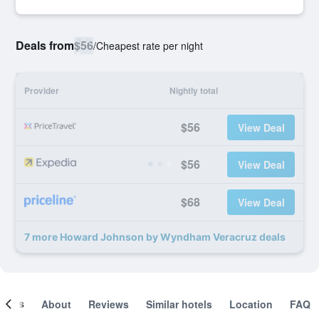
Deals from
$56
/
Cheapest rate per night
Provider
Nightly total
$56
View Deal
$56
View Deal
$68
View Deal
7 more Howard Johnson by Wyndham Veracruz deals
ooms
About
Reviews
Similar hotels
Location
FAQ