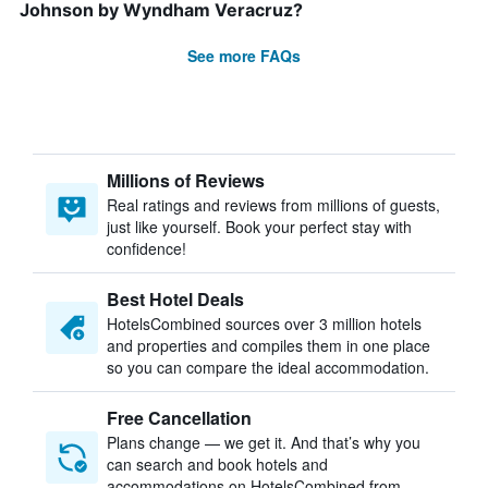
Johnson by Wyndham Veracruz?
See more FAQs
Millions of Reviews
Real ratings and reviews from millions of guests,
just like yourself. Book your perfect stay with
confidence!
Best Hotel Deals
HotelsCombined sources over 3 million hotels
and properties and compiles them in one place
so you can compare the ideal accommodation.
Free Cancellation
Plans change — we get it. And that’s why you
can search and book hotels and
accommodations on HotelsCombined from