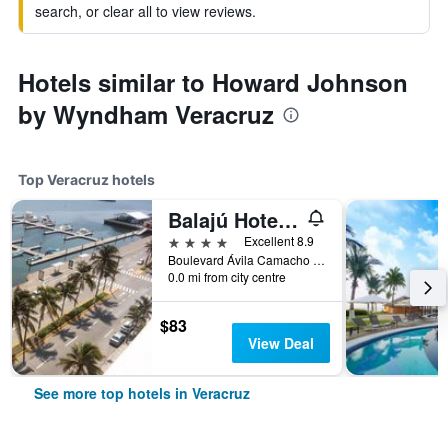
search, or clear all to view reviews.
Hotels similar to Howard Johnson
by Wyndham Veracruz
Top Veracruz hotels
Balajú Hotel & Suites
4 stars
Excellent 8.9
Boulevard Ávila Camacho #1371, Veracruz, Veracruz-Llave, Mexico
0.0 mi from city centre
$83
View Deal
See more top hotels in Veracruz