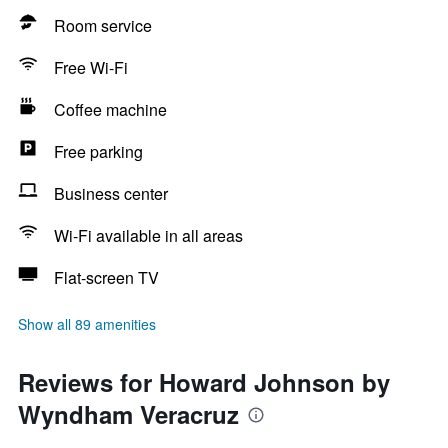
Room service
Free Wi-Fi
Coffee machine
Free parking
Business center
Wi-Fi available in all areas
Flat-screen TV
Show all 89 amenities
Reviews for Howard Johnson by
Wyndham Veracruz