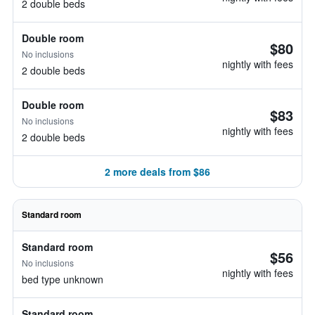
2 double beds
Double room
$80
No inclusions
nightly with fees
2 double beds
Double room
$83
No inclusions
nightly with fees
2 double beds
2 more deals from $86
Standard room
Standard room
$56
No inclusions
nightly with fees
bed type unknown
Standard room