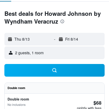
Best deals for Howard Johnson by
Wyndham Veracruz
Thu 8/13
-
Fri 8/14
2 guests, 1 room
Double room
Double room
$68
No inclusions
nightly with fees