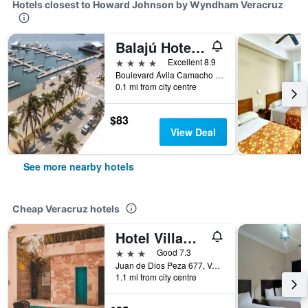
Hotels closest to Howard Johnson by Wyndham Veracruz
Balajú Hotel & Suites
4 stars
Excellent 8.9
Boulevard Ávila Camacho #1371, Veracruz, Veracruz-Llave, Mexico
0.1 mi from city centre
$83
View Deal
See more nearby hotels
Cheap Veracruz hotels
Hotel Villamar
3 stars
Good 7.3
Juan de Dios Peza 677, Veracruz, Veracruz-Llave, Mexico
1.1 mi from city centre