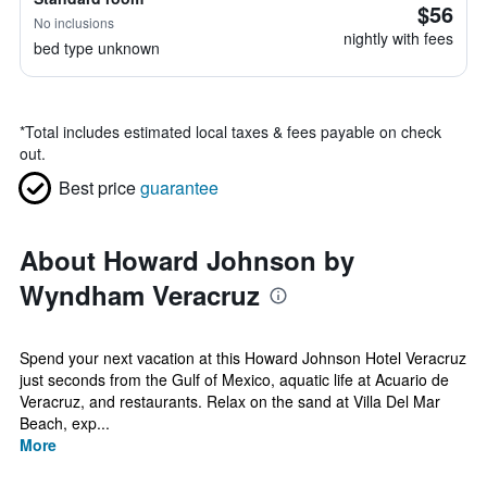
$56
No inclusions
nightly with fees
bed type unknown
*
Total includes estimated local taxes & fees payable on check
out.
Best price
guarantee
About Howard Johnson by
Wyndham Veracruz
Spend your next vacation at this Howard Johnson Hotel Veracruz
just seconds from the Gulf of Mexico, aquatic life at Acuario de
Veracruz, and restaurants. Relax on the sand at Villa Del Mar
Beach, exp...
More