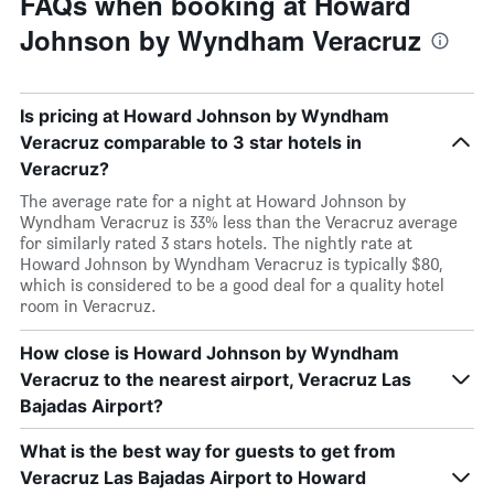
FAQs when booking at Howard
Johnson by Wyndham Veracruz
Is pricing at Howard Johnson by Wyndham
Veracruz comparable to 3 star hotels in
Veracruz?
The average rate for a night at Howard Johnson by
Wyndham Veracruz is 33% less than the Veracruz average
for similarly rated 3 stars hotels. The nightly rate at
Howard Johnson by Wyndham Veracruz is typically $80,
which is considered to be a good deal for a quality hotel
room in Veracruz.
How close is Howard Johnson by Wyndham
Veracruz to the nearest airport, Veracruz Las
Bajadas Airport?
What is the best way for guests to get from
Veracruz Las Bajadas Airport to Howard