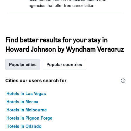
agencies that offer free cancellation
Find better results for your stay in
Howard Johnson by Wyndham Veracruz
Popular cities
Popular countries
Cities our users search for
Hotels in Las Vegas
Hotels in Mecca
Hotels in Melbourne
Hotels in Pigeon Forge
Hotels in Orlando