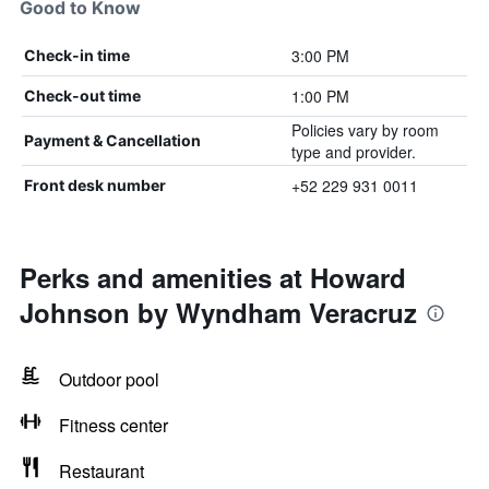
Good to Know
3:00 PM
Check-in time
1:00 PM
Check-out time
Policies vary by room
Payment & Cancellation
type and provider.
+52 229 931 0011
Front desk number
Perks and amenities at Howard
Johnson by Wyndham Veracruz
Outdoor pool
Fitness center
Restaurant