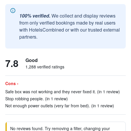
100% verified.
We collect and display reviews
from only verified bookings made by real users
with HotelsCombined or with our trusted external
partners.
7.8
Good
1,288 verified ratings
Cons -
Safe box was not working and they never fixed it. (in 1 review)
Stop robbing people. (in 1 review)
Not enough power outlets (very far from bed). (in 1 review)
No reviews found. Try removing a filter, changing your