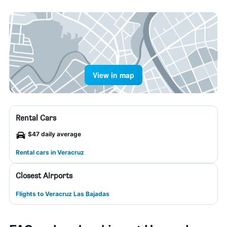
View in map
Rental Cars
$47 daily average
Rental cars in Veracruz
Closest Airports
Flights to Veracruz Las Bajadas