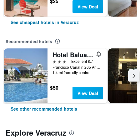
$25
View Deal
See cheapest hotels in Veracruz
Recommended hotels
Hotel Baluarte
3 stars
Excellent 8.7
Francisco Canal n 265 And 16 de Sept., Veracruz, Veracruz-Llave, Mexico
1.4 mi from city centre
$50
View Deal
See other recommended hotels
Explore Veracruz