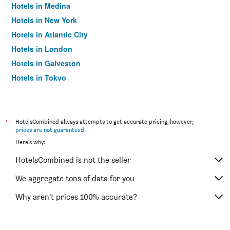
Hotels in Medina
Hotels in New York
Hotels in Atlantic City
Hotels in London
Hotels in Galveston
Hotels in Tokyo
Hotels in Niagara Falls
*
HotelsCombined always attempts to get accurate pricing, however,
prices are not guaranteed
.
Here's why:
HotelsCombined is not the seller
We aggregate tons of data for you
Why aren’t prices 100% accurate?