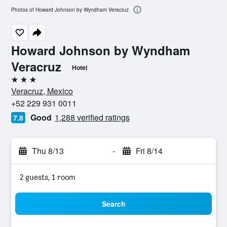
Photos of Howard Johnson by Wyndham Veracruz
Howard Johnson by Wyndham
Veracruz
Hotel
3 stars
Veracruz, Mexico
+52 229 931 0011
Good
1,288 verified ratings
7.8
Thu 8/13
-
Fri 8/14
2 guests, 1 room
Search