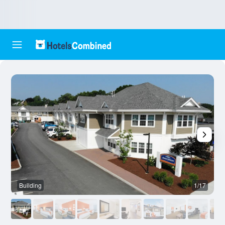
Building
1/17