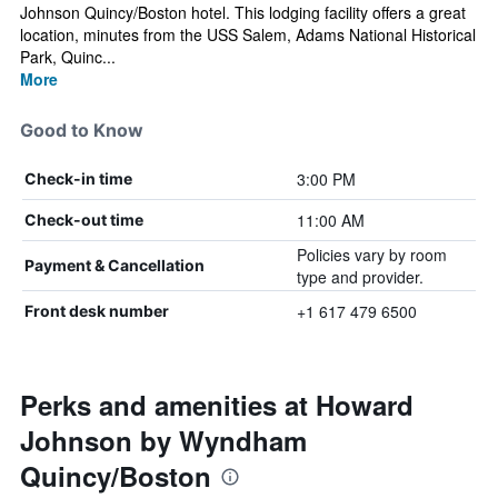
Johnson Quincy/Boston hotel. This lodging facility offers a great
location, minutes from the USS Salem, Adams National Historical
Park, Quinc...
More
Good to Know
3:00 PM
Check-in time
11:00 AM
Check-out time
Policies vary by room
Payment & Cancellation
type and provider.
+1 617 479 6500
Front desk number
Perks and amenities at Howard
Johnson by Wyndham
Quincy/Boston