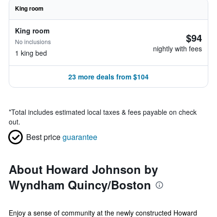
King room
King room
$94
No inclusions
nightly with fees
1 king bed
23 more deals from $104
*
Total includes estimated local taxes & fees payable on check
out.
Best price
guarantee
About Howard Johnson by
Wyndham Quincy/Boston
Enjoy a sense of community at the newly constructed Howard