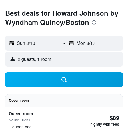
Best deals for Howard Johnson by
Wyndham Quincy/Boston
Sun 8/16
-
Mon 8/17
2 guests, 1 room
Queen room
Queen room
$89
No inclusions
nightly with fees
1 queen bed