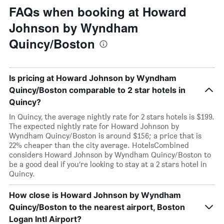
FAQs when booking at Howard
Johnson by Wyndham
Quincy/Boston
Is pricing at Howard Johnson by Wyndham
Quincy/Boston comparable to 2 star hotels in
Quincy?
In Quincy, the average nightly rate for 2 stars hotels is $199.
The expected nightly rate for Howard Johnson by
Wyndham Quincy/Boston is around $156; a price that is
22% cheaper than the city average. HotelsCombined
considers Howard Johnson by Wyndham Quincy/Boston to
be a good deal if you’re looking to stay at a 2 stars hotel in
Quincy.
How close is Howard Johnson by Wyndham
Quincy/Boston to the nearest airport, Boston
Logan Intl Airport?