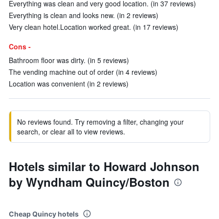
Everything was clean and very good location. (in 37 reviews)
Everything is clean and looks new. (in 2 reviews)
Very clean hotel.Location worked great. (in 17 reviews)
Cons -
Bathroom floor was dirty. (in 5 reviews)
The vending machine out of order (in 4 reviews)
Location was convenient (in 2 reviews)
No reviews found. Try removing a filter, changing your
search, or clear all to view reviews.
Hotels similar to Howard Johnson
by Wyndham Quincy/Boston
Cheap Quincy hotels