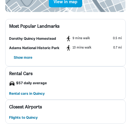
View in map
Most Popular Landmarks
9 mins walk
0.5 mi
Dorothy Quincy Homestead
13 mins walk
0.7 mi
Adams National Historic Park
Show more
Rental Cars
$57 daily average
Rental cars in Quincy
Closest Airports
Flights to Quincy