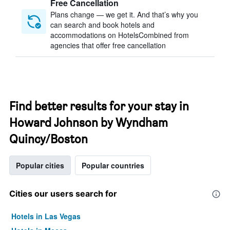
Free Cancellation
Plans change — we get it. And that’s why you
can search and book hotels and
accommodations on HotelsCombined from
agencies that offer free cancellation
Find better results for your stay in
Howard Johnson by Wyndham
Quincy/Boston
Popular cities
Popular countries
Cities our users search for
Hotels in Las Vegas