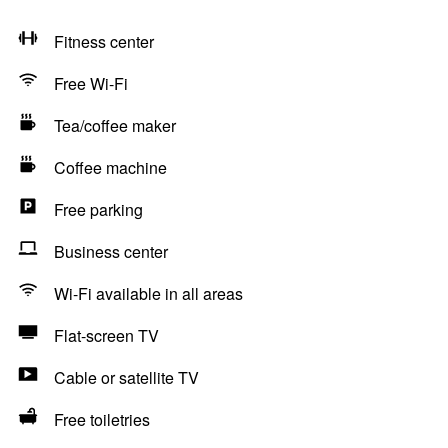
Fitness center
Free Wi-Fi
Tea/coffee maker
Coffee machine
Free parking
Business center
Wi-Fi available in all areas
Flat-screen TV
Cable or satellite TV
Free toiletries