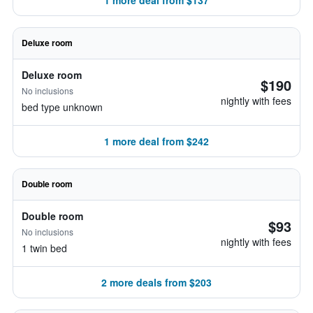
1 more deal from $137
Deluxe room
Deluxe room
$190
No inclusions
nightly with fees
bed type unknown
1 more deal from $242
Double room
Double room
$93
No inclusions
nightly with fees
1 twin bed
2 more deals from $203