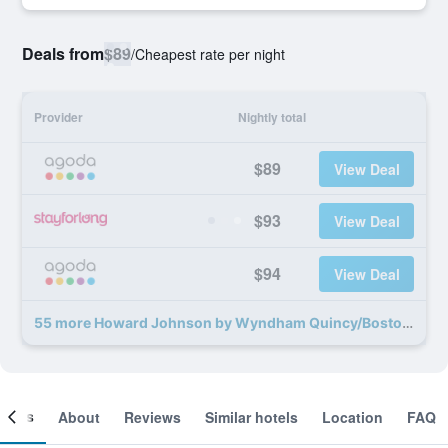
Deals from
$89
/
Cheapest rate per night
Provider
Nightly total
$89
View Deal
$93
View Deal
$94
View Deal
55 more Howard Johnson by Wyndham Quincy/Boston deals
ooms
About
Reviews
Similar hotels
Location
FAQ