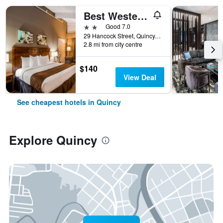
Best Western Adams Inn Quincy-Boston
2 stars
Good 7.0
29 Hancock Street, Quincy, MA, United States
2.8 mi from city centre
$140
View Deal
See cheapest hotels in Quincy
Explore Quincy