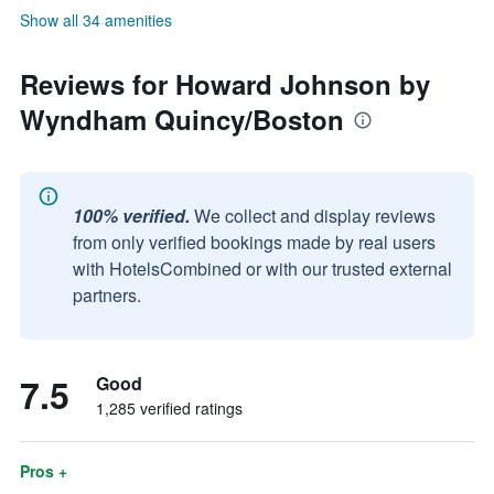
Show all 34 amenities
Reviews for Howard Johnson by
Wyndham Quincy/Boston
100% verified.
We collect and display reviews
from only verified bookings made by real users
with HotelsCombined or with our trusted external
partners.
7.5
Good
1,285 verified ratings
Pros +