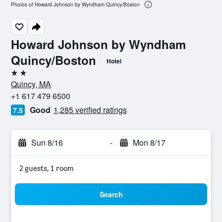
Photos of Howard Johnson by Wyndham Quincy/Boston
Howard Johnson by Wyndham
Quincy/Boston
Hotel
2 stars
Quincy, MA
+1 617 479 6500
Good
1,285 verified ratings
7.5
Sun 8/16
-
Mon 8/17
2 guests, 1 room
Search