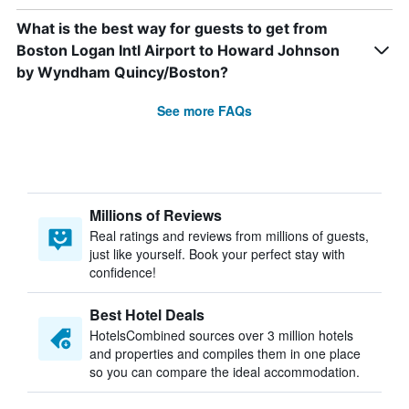
What is the best way for guests to get from
Boston Logan Intl Airport to Howard Johnson
by Wyndham Quincy/Boston?
See more FAQs
Millions of Reviews
Real ratings and reviews from millions of guests,
just like yourself. Book your perfect stay with
confidence!
Best Hotel Deals
HotelsCombined sources over 3 million hotels
and properties and compiles them in one place
so you can compare the ideal accommodation.