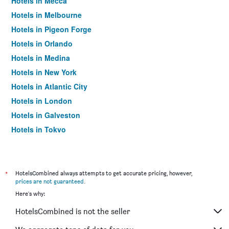
Hotels in Mecca
Hotels in Melbourne
Hotels in Pigeon Forge
Hotels in Orlando
Hotels in Medina
Hotels in New York
Hotels in Atlantic City
Hotels in London
Hotels in Galveston
Hotels in Tokyo
Hotels in Niagara Falls
*
HotelsCombined always attempts to get accurate pricing, however,
prices are not guaranteed
.
Here's why:
HotelsCombined is not the seller