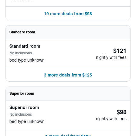
19 more deals from $98
Standard room
Standard room
$121
No inclusions
nightly with fees
bed type unknown
3 more deals from $125
Superior room
Superior room
$98
No inclusions
nightly with fees
bed type unknown