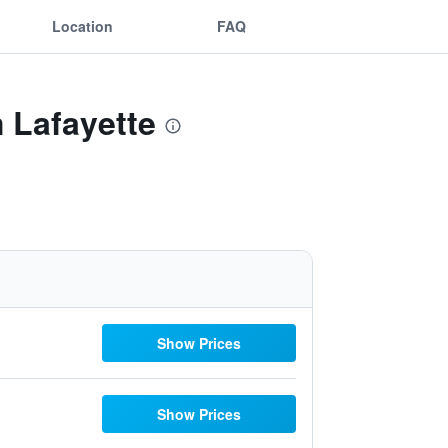
Location
FAQ
 Lafayette
Show Prices
Show Prices