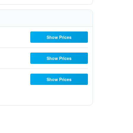
Show Prices
Show Prices
Show Prices