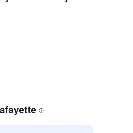
afayette