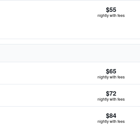
$55
nightly with fees
$65
nightly with fees
$72
nightly with fees
$84
nightly with fees