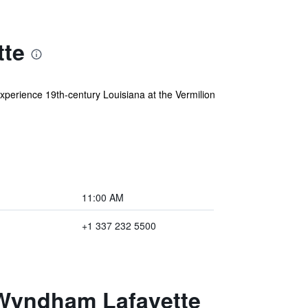
tte
xperience 19th-century Louisiana at the Vermilion
11:00 AM
+1 337 232 5500
 Wyndham Lafayette