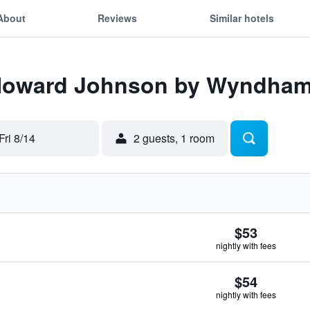
About
Reviews
Similar hotels
 Howard Johnson by Wyndham
Fri 8/14
2 guests, 1 room
$53
nightly with fees
$54
nightly with fees