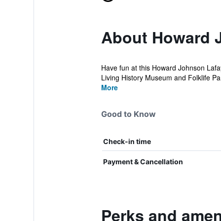
About Howard 
Have fun at this Howard Johnson Lafaye
Living History Museum and Folklife Par
More
Good to Know
Check-in time
Payment & Cancellation
Perks and amen