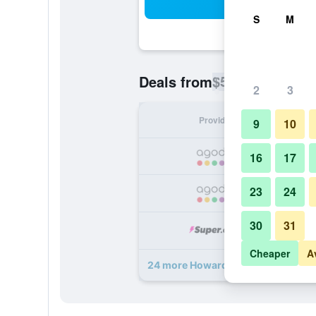
Sea
S
M
$53
Deals from
/
Cheapest rate p
2
3
Provider
Nig
9
10
16
17
23
24
30
31
Cheaper
A
24 more Howard Johnson by Wyndh