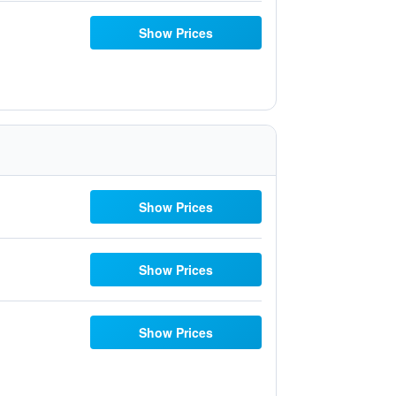
Show Prices
Show Prices
Show Prices
Show Prices