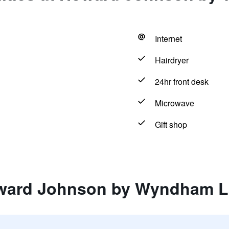
Internet
Hairdryer
24hr front desk
Microwave
Gift shop
ward Johnson by Wyndham L