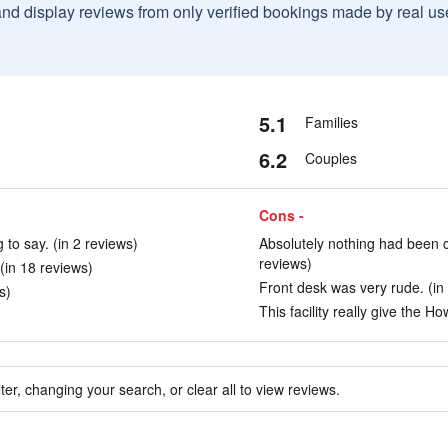
and display reviews from only verified bookings made by real u
5.1
Families
6.2
Couples
Cons -
g to say. (in 2 reviews)
Absolutely nothing had been c
reviews)
(in 18 reviews)
Front desk was very rude. (in
s)
This facility really give the 
ter, changing your search, or clear all to view reviews.