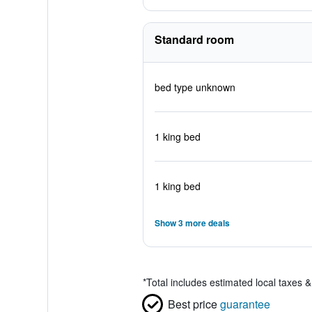
Standard room
bed type unknown
1 king bed
1 king bed
Show 3 more deals
*
Total includes estimated local taxes 
Best price
guarantee