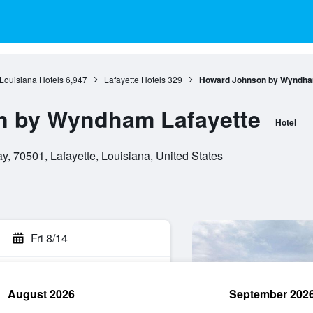
Louisiana Hotels
6,947
Lafayette Hotels
329
Howard Johnson by Wyndha
 by Wyndham Lafayette
Hotel
, 70501, Lafayette, Louisiana, United States
Fri 8/14
August 2026
September 202