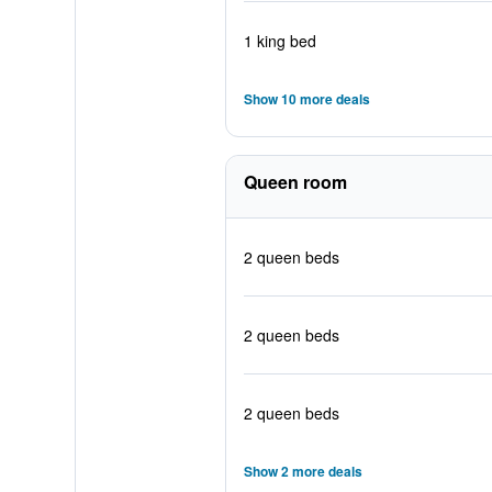
1 king bed
Show 10 more deals
Queen room
2 queen beds
2 queen beds
2 queen beds
Show 2 more deals