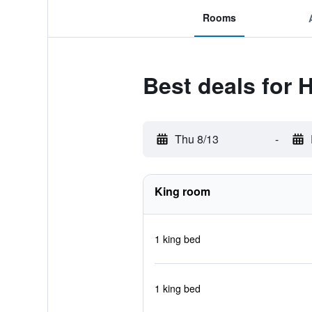
Rooms
Best deals for
Thu 8/13
-
King room
1 king bed
1 king bed