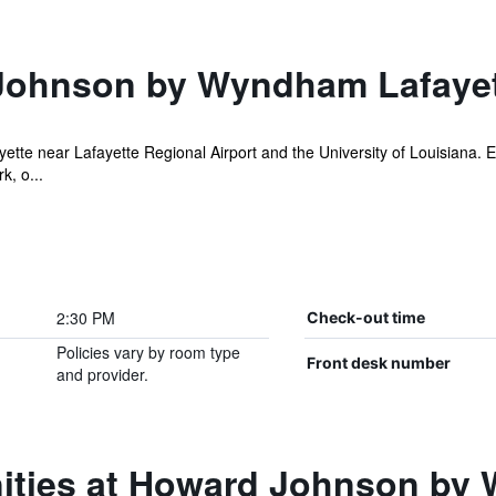
Johnson by Wyndham Lafaye
tte near Lafayette Regional Airport and the University of Louisiana. E
k, o...
2:30 PM
Check-out time
Policies vary by room type
Front desk number
and provider.
ities at Howard Johnson by