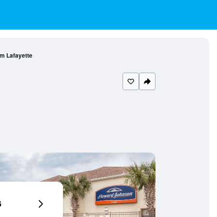
m Lafayette
6