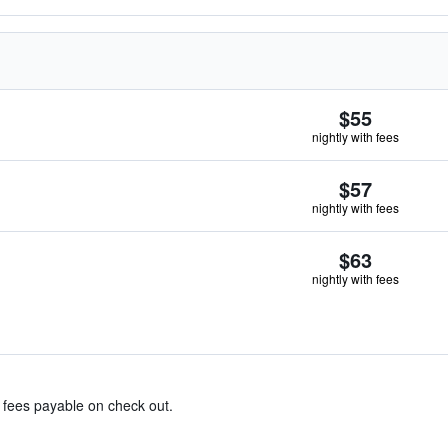
$55
nightly with fees
$57
nightly with fees
$63
nightly with fees
& fees payable on check out.