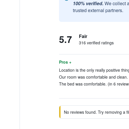
100% verified.
We collect 
trusted external partners.
5.7
Fair
316 verified ratings
Pros +
Location is the only really positive thin
Our room was comfortable and clean. 
The bed was comfortable. (in 6 review
No reviews found. Try removing a fil