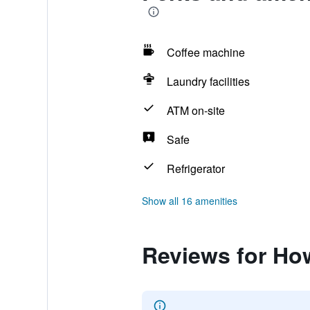
Coffee machine
Laundry facilities
ATM on-site
Safe
Refrigerator
Show all 16 amenities
Reviews for Ho