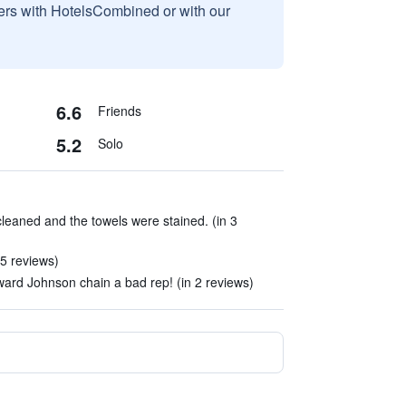
sers with HotelsCombined or with our
6.6
Friends
5.2
Solo
leaned and the towels were stained. (in 3
 5 reviews)
Howard Johnson chain a bad rep! (in 2 reviews)