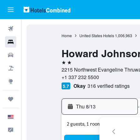
Flights
Home
United States Hotels
1,006,963
Hotels
Howard Johnson
Cars
2 stars
Packages
2215 Northwest Evangeline Thruway
+1 337 232 5500
Explore
Okay
316 verified ratings
5.7
Trips
Thu 8/13
-
English
2 guests, 1 room
Feedback