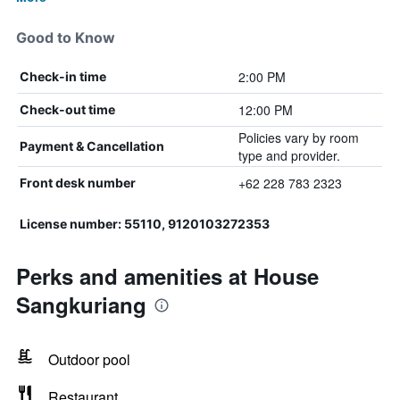
Good to Know
2:00 PM
Check-in time
12:00 PM
Check-out time
Policies vary by room
Payment & Cancellation
type and provider.
+62 228 783 2323
Front desk number
License number: 55110, 9120103272353
Perks and amenities at House
Sangkuriang
Outdoor pool
Restaurant