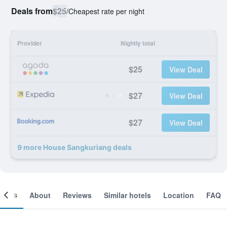
Deals from
$25
/
Cheapest rate per night
Provider
Nightly total
$25
View Deal
$27
View Deal
$27
View Deal
9 more House Sangkuriang deals
ooms
About
Reviews
Similar hotels
Location
FAQ