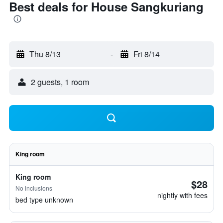
Best deals for House Sangkuriang
Thu 8/13
-
Fri 8/14
2 guests, 1 room
King room
King room
$28
No inclusions
nightly with fees
bed type unknown