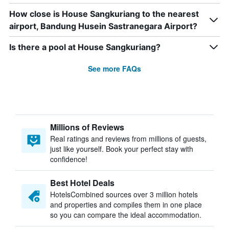
How close is House Sangkuriang to the nearest
airport, Bandung Husein Sastranegara Airport?
Is there a pool at House Sangkuriang?
See more FAQs
Millions of Reviews
Real ratings and reviews from millions of guests,
just like yourself. Book your perfect stay with
confidence!
Best Hotel Deals
HotelsCombined sources over 3 million hotels
and properties and compiles them in one place
so you can compare the ideal accommodation.