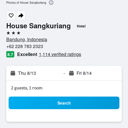
Photos of House Sangkuriang
House Sangkuriang
Hotel
3 stars
Bandung, Indonesia
+62 228 783 2323
Excellent
1,114 verified ratings
8.7
Thu 8/13
-
Fri 8/14
2 guests, 1 room
Search