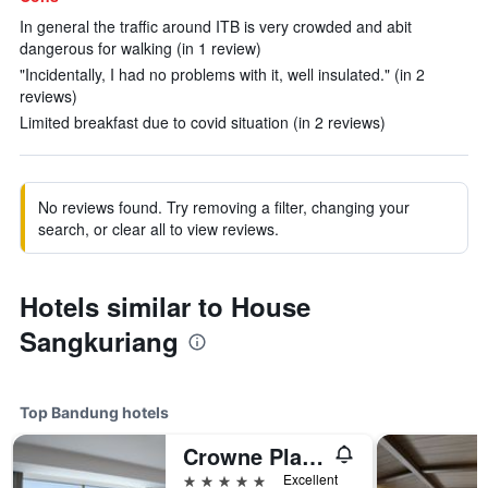
In general the traffic around ITB is very crowded and abit
dangerous for walking (in 1 review)
"Incidentally, I had no problems with it, well insulated." (in 2
reviews)
Limited breakfast due to covid situation (in 2 reviews)
No reviews found. Try removing a filter, changing your
search, or clear all to view reviews.
Hotels similar to House
Sangkuriang
Top Bandung hotels
Crowne Plaza Bandung By IHG
5 stars
Excellent