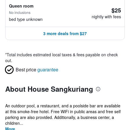
Queen room
$25
No inclusions
nightly with fees
bed type unknown
3 more deals from $27
*
Total includes estimated local taxes & fees payable on check
out.
Best price
guarantee
About House Sangkuriang
An outdoor pool, a restaurant, and a poolside bar are available
at this smoke-free hotel. Free WiFi in public areas and free self
parking are also provided. Additionally, a business center, a
children...
More