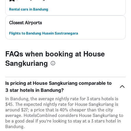
Rental cars in Bandung
Closest Airports
Flights to Bandung Husein Sastranegara
FAQs when booking at House
Sangkuriang
Is pricing at House Sangkuriang comparable to
3 star hotels in Bandung?
In Bandung, the average nightly rate for 3 stars hotels is
$45. The expected nightly rate for House Sangkuriang is
around $27; a price that is 40% cheaper than the city
average. HotelsCombined considers House Sangkuriang to
be a good deal if you’re looking to stay at a 3 stars hotel in
Bandung.