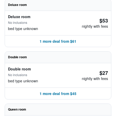
Deluxe room
Deluxe room
$53
No inclusions
nightly with fees
bed type unknown
1 more deal from $61
Double room
Double room
$27
No inclusions
nightly with fees
bed type unknown
1 more deal from $45
Queen room