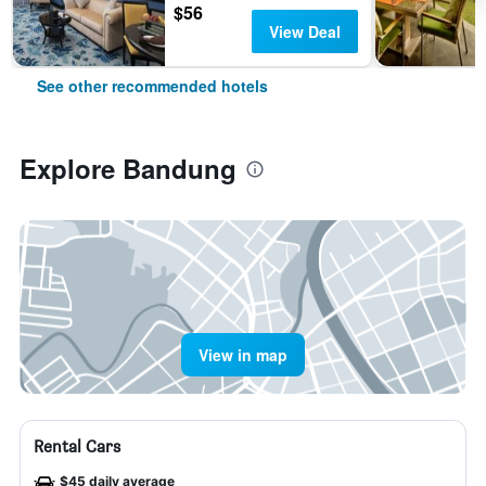
$56
View Deal
See other recommended hotels
Explore Bandung
View in map
Rental Cars
$45 daily average