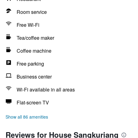
Room service
Free Wi-Fi
Tea/coffee maker
Coffee machine
Free parking
Business center
Wi-Fi available in all areas
Flat-screen TV
Show all 86 amenities
Reviews for House Sangkuriang