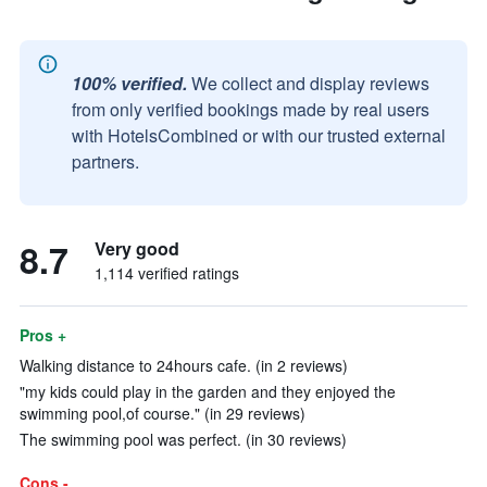
100% verified.
We collect and display reviews
from only verified bookings made by real users
with HotelsCombined or with our trusted external
partners.
8.7
Very good
1,114 verified ratings
Pros +
Walking distance to 24hours cafe. (in 2 reviews)
"my kids could play in the garden and they enjoyed the
swimming pool,of course." (in 29 reviews)
The swimming pool was perfect. (in 30 reviews)
Cons -