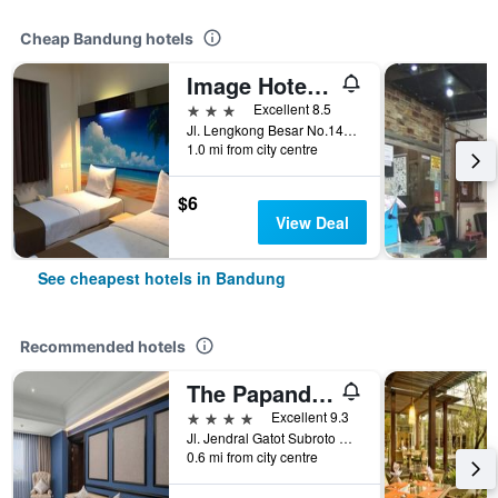
Cheap Bandung hotels
Image Hotel And Resto
3 stars
Excellent 8.5
Jl. Lengkong Besar No.145, Bandung, Indonesia
1.0 mi from city centre
$6
View Deal
See cheapest hotels in Bandung
Recommended hotels
The Papandayan
4 stars
Excellent 9.3
Jl. Jendral Gatot Subroto No.83, Malabar, Bandung, Indonesia
0.6 mi from city centre