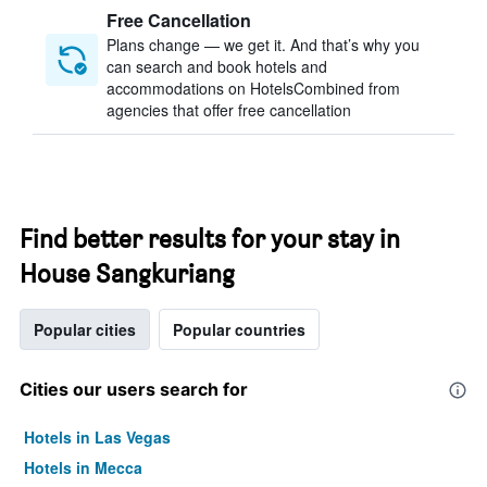
Free Cancellation
Plans change — we get it. And that’s why you
can search and book hotels and
accommodations on HotelsCombined from
agencies that offer free cancellation
Find better results for your stay in
House Sangkuriang
Popular cities
Popular countries
Cities our users search for
Hotels in Las Vegas
Hotels in Mecca