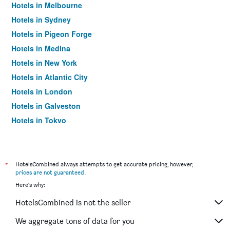
Hotels in Melbourne
Hotels in Sydney
Hotels in Pigeon Forge
Hotels in Medina
Hotels in New York
Hotels in Atlantic City
Hotels in London
Hotels in Galveston
Hotels in Tokyo
Hotels in Niagara Falls
*
HotelsCombined always attempts to get accurate pricing, however,
prices are not guaranteed
.
Here's why:
HotelsCombined is not the seller
We aggregate tons of data for you