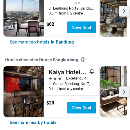
9.3
Jl. Lembong No.19, Bandung, Indonesia
0.0 mi from city centre
$62
View Deal
See more top hotels in Bandung
Hotels closest to House Sangkuriang
Kalya Hotel Bandung Dago
3 stars
Excellent 8.4
Jl. Sumur Bandung, No. 7, Dago, Bandung, Indonesia
0.1 mi from city centre
$20
View Deal
See more nearby hotels