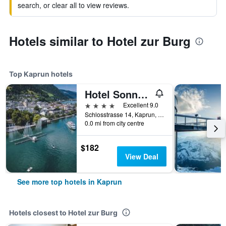
search, or clear all to view reviews.
Hotels similar to Hotel zur Burg
Top Kaprun hotels
Hotel Sonnblick
4 stars
Excellent 9.0
Schlosstrasse 14, Kaprun, Salzburg, Austria
0.0 mi from city centre
$182
View Deal
See more top hotels in Kaprun
Hotels closest to Hotel zur Burg