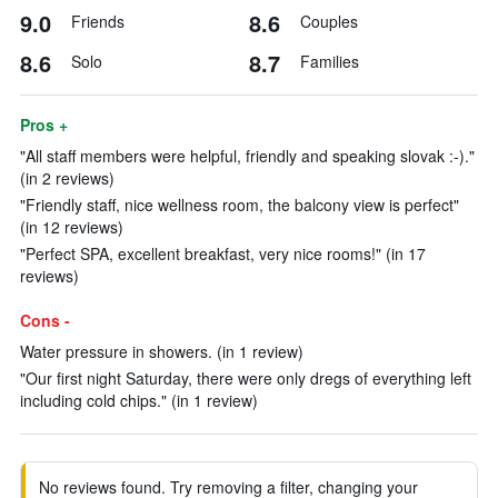
9.0
8.6
Friends
Couples
8.6
8.7
Solo
Families
Pros +
"All staff members were helpful, friendly and speaking slovak :-)."
(in 2 reviews)
"Friendly staff, nice wellness room, the balcony view is perfect"
(in 12 reviews)
"Perfect SPA, excellent breakfast, very nice rooms!" (in 17
reviews)
Cons -
Water pressure in showers. (in 1 review)
"Our first night Saturday, there were only dregs of everything left
including cold chips." (in 1 review)
No reviews found. Try removing a filter, changing your