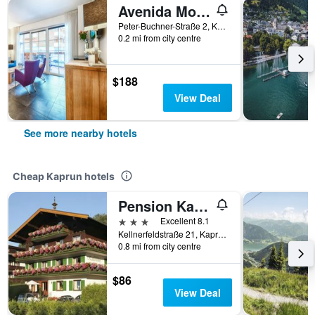
Avenida Mountain Resort by Alpin Rentals
Peter-Buchner-Straße 2, Kaprun, Salzburg, Austria
0.2 mi from city centre
$188
View Deal
See more nearby hotels
Cheap Kaprun hotels
Pension Katharinenhof
3 stars
Excellent 8.1
Kellnerfeldstraße 21, Kaprun, Salzburg, Austria
0.8 mi from city centre
$86
View Deal