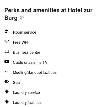
Perks and amenities at Hotel zur
Burg
Room service
Free Wi-Fi
Business center
Cable or satellite TV
Meeting/Banquet facilities
Spa
Laundry service
Laundry facilities