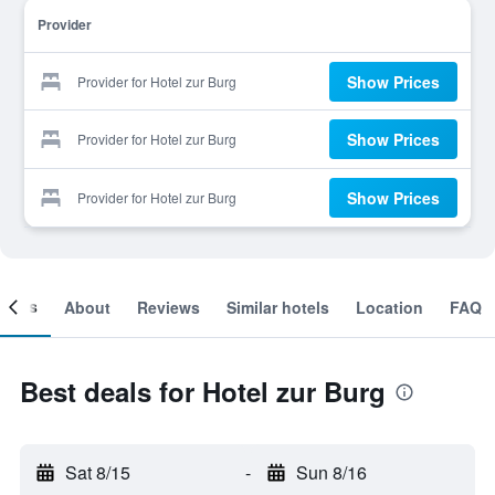
Provider
Show Prices
Provider for Hotel zur Burg
Show Prices
Provider for Hotel zur Burg
Show Prices
Provider for Hotel zur Burg
ooms
About
Reviews
Similar hotels
Location
FAQ
Best deals for Hotel zur Burg
Sat 8/15
-
Sun 8/16