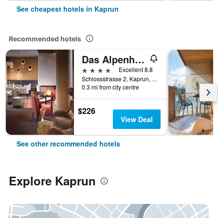
See cheapest hotels in Kaprun
Recommended hotels
Das Alpenhaus Kaprun
4 stars
Excellent 8.8
Schlossstrasse 2, Kaprun, Salzburg, Austria
0.3 mi from city centre
$226
View Deal
See other recommended hotels
Explore Kaprun