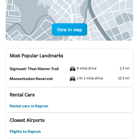
View in map
Most Popular Landmarks
6 mins drive
2.3 mi
Sigmund-Thun Klamm Trail
1 hr 1 mins drive
13.3 mi
Mooserboden Reservoir
Rental Cars
Rental cars in Kaprun
Closest Airports
Flights to Kaprun