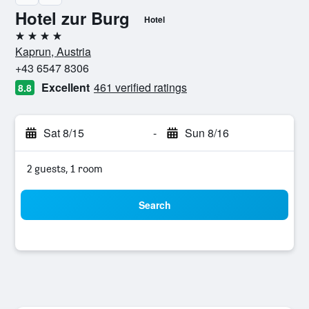
Hotel zur Burg
Hotel
4 stars
Kaprun, Austria
+43 6547 8306
Excellent
461 verified ratings
8.8
Sat 8/15
-
Sun 8/16
2 guests, 1 room
Search