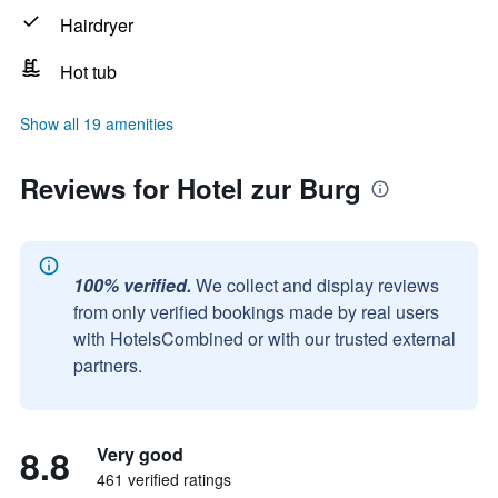
Hairdryer
Hot tub
Show all 19 amenities
Reviews for Hotel zur Burg
100% verified.
We collect and display reviews
from only verified bookings made by real users
with HotelsCombined or with our trusted external
partners.
8.8
Very good
461 verified ratings