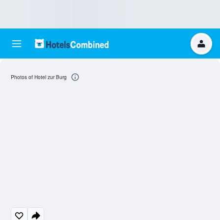
Photos of Hotel zur Burg