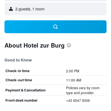
2 guests, 1 room
About Hotel zur Burg
Good to Know
2:00 PM
Check-in time
11:00 AM
Check-out time
Policies vary by room
Payment & Cancellation
type and provider.
+43 6547 8306
Front desk number