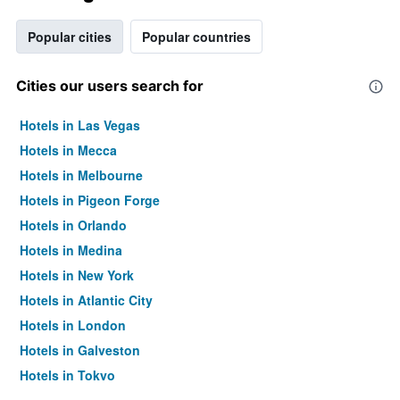
Popular cities
Popular countries
Cities our users search for
Hotels in Las Vegas
Hotels in Mecca
Hotels in Melbourne
Hotels in Pigeon Forge
Hotels in Orlando
Hotels in Medina
Hotels in New York
Hotels in Atlantic City
Hotels in London
Hotels in Galveston
Hotels in Tokyo