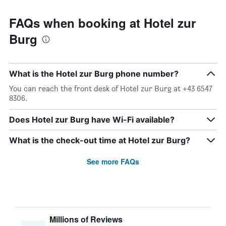
FAQs when booking at Hotel zur
Burg
What is the Hotel zur Burg phone number?
You can reach the front desk of Hotel zur Burg at +43 6547
8306.
Does Hotel zur Burg have Wi-Fi available?
What is the check-out time at Hotel zur Burg?
See more FAQs
Millions of Reviews