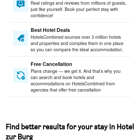
Real ratings and reviews from millions of guests,
just like yourself. Book your perfect stay with
confidence!
Best Hotel Deals
HotelsCombined sources over 3 million hotels
and properties and compiles them in one place
so you can compare the ideal accommodation.
Free Cancellation
Plans change — we get it. And that’s why you
can search and book hotels and
accommodations on HotelsCombined from
agencies that offer free cancellation
Find better results for your stay in Hotel
zur Burg