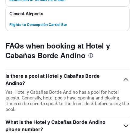
Closest Airports
Flights to Concepción Carriel Sur
FAQs when booking at Hotel y
Cabañas Borde Andino
Is there a pool at Hotel y Cabañas Borde
Andino?
Yes, Hotel y Cabañas Borde Andino has a pool for hotel
guests. Generally, hotel pools have opening and closing
times so be sure to speak to the front desk before using the
pool.
What is the Hotel y Cabañas Borde Andino
phone number?