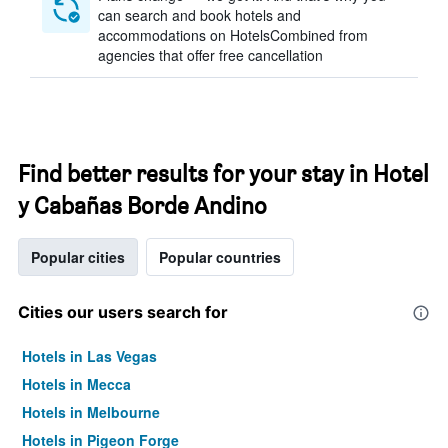
can search and book hotels and
accommodations on HotelsCombined from
agencies that offer free cancellation
Find better results for your stay in Hotel
y Cabañas Borde Andino
Popular cities
Popular countries
Cities our users search for
Hotels in Las Vegas
Hotels in Mecca
Hotels in Melbourne
Hotels in Pigeon Forge