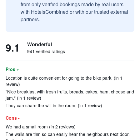
from only verified bookings made by real users
with HotelsCombined or with our trusted external
partners.
9.1
Wonderful
941 verified ratings
Pros +
Location is quite convenient for going to the bike park. (in 1
review)
"Nice breakfast with fresh fruits, breads, cakes, ham, cheese and
jam." (in 1 review)
They can share the wifi in the room. (in 1 review)
Cons -
We had a small room (in 2 reviews)
The walls are thin so can easily hear the neighbours next door.