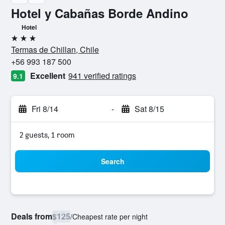
Hotel y Cabañas Borde Andino
Hotel
3 stars
Termas de Chillan, Chile
+56 993 187 500
Excellent
941 verified ratings
9.1
Fri 8/14
-
Sat 8/15
2 guests, 1 room
Search
Deals from
$125
/
Cheapest rate per night