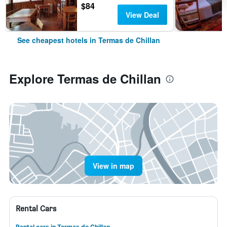
$84
View Deal
See cheapest hotels in Termas de Chillan
Explore Termas de Chillan
View in map
Rental Cars
Rental cars in Termas de Chillan