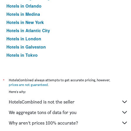
Hotels in Orlando
Hotels in Medina
Hotels in New York
Hotels in Atlantic City
Hotels in London
Hotels in Galveston
Hotels in Tokyo
Hotels in Niagara Falls
*
HotelsCombined always attempts to get accurate pricing, however,
prices are not guaranteed
.
Here's why:
HotelsCombined is not the seller
We aggregate tons of data for you
Why aren’t prices 100% accurate?