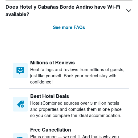
Does Hotel y Cabañas Borde Andino have Wi-Fi
available?
See more FAQs
Millions of Reviews
Real ratings and reviews from millions of guests,
just like yourself. Book your perfect stay with
confidence!
Best Hotel Deals
HotelsCombined sources over 3 million hotels
and properties and compiles them in one place
so you can compare the ideal accommodation.
Free Cancellation
Plans change — we get it. And that’s why you