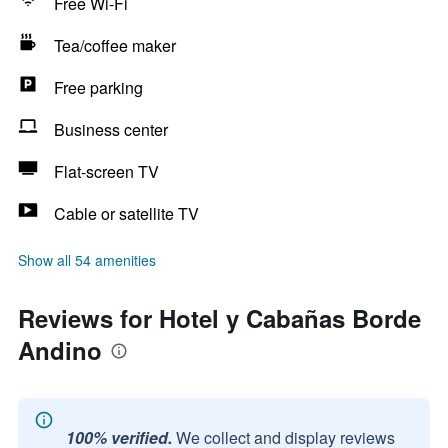
Free Wi-Fi
Tea/coffee maker
Free parking
Business center
Flat-screen TV
Cable or satellite TV
Show all 54 amenities
Reviews for Hotel y Cabañas Borde
Andino
100% verified.
We collect and display reviews