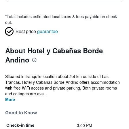
*
Total includes estimated local taxes & fees payable on check
out.
Best price
guarantee
About Hotel y Cabañas Borde
Andino
Situated in tranquile location about 2.4 km outside of Las
Trancas, Hotel y Cabañas Borde Andino offers accommodation
with free WiFi access and private parking. Both private rooms
and cottages are ava...
More
Good to Know
3:00 PM
Check-in time