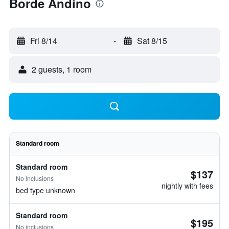
Borde Andino
Fri 8/14
-
Sat 8/15
2 guests, 1 room
Standard room
Standard room
$137
No inclusions
nightly with fees
bed type unknown
Standard room
$195
No inclusions