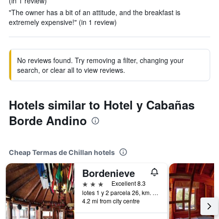
(in 1 review)
"The owner has a bit of an attitude, and the breakfast is
extremely expensive!" (in 1 review)
No reviews found. Try removing a filter, changing your
search, or clear all to view reviews.
Hotels similar to Hotel y Cabañas
Borde Andino
Cheap Termas de Chillan hotels
Bordenieve
3 stars
Excellent 8.3
lotes 1 y 2 parcela 26, km. 72 ruta termas de chillán, Termas de Chillan, Chile
4.2 mi from city centre