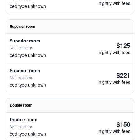
nightly with fees
bed type unknown
Superior room
Superior room
$125
No inclusions
nightly with fees
bed type unknown
Superior room
$221
No inclusions
nightly with fees
bed type unknown
Double room
Double room
$150
No inclusions
nightly with fees
bed type unknown