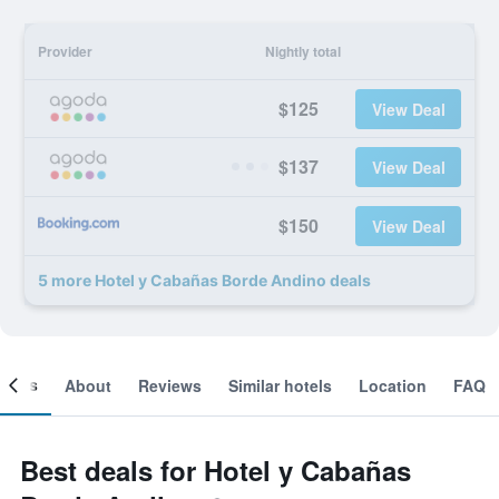
Provider
Nightly total
$125
View Deal
$137
View Deal
$150
View Deal
5 more Hotel y Cabañas Borde Andino deals
ooms
About
Reviews
Similar hotels
Location
FAQ
Best deals for Hotel y Cabañas