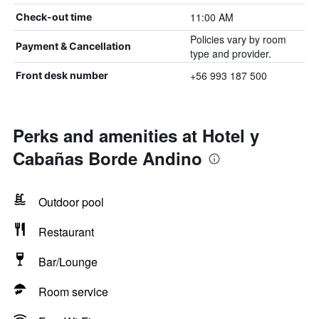
11:00 AM
Check-out time
Policies vary by room
Payment & Cancellation
type and provider.
+56 993 187 500
Front desk number
Perks and amenities at Hotel y
Cabañas Borde Andino
Outdoor pool
Restaurant
Bar/Lounge
Room service