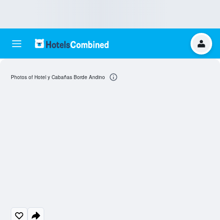
Photos of Hotel y Cabañas Borde Andino