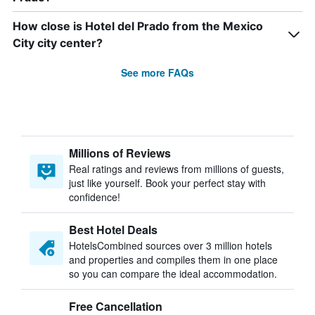
How close is Hotel del Prado from the Mexico
City city center?
See more FAQs
Millions of Reviews
Real ratings and reviews from millions of guests,
just like yourself. Book your perfect stay with
confidence!
Best Hotel Deals
HotelsCombined sources over 3 million hotels
and properties and compiles them in one place
so you can compare the ideal accommodation.
Free Cancellation