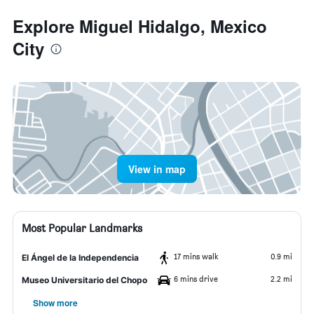
Explore Miguel Hidalgo, Mexico
City
View in map
Most Popular Landmarks
17 mins walk
0.9 mi
El Ángel de la Independencia
6 mins drive
2.2 mi
Museo Universitario del Chopo
Show more