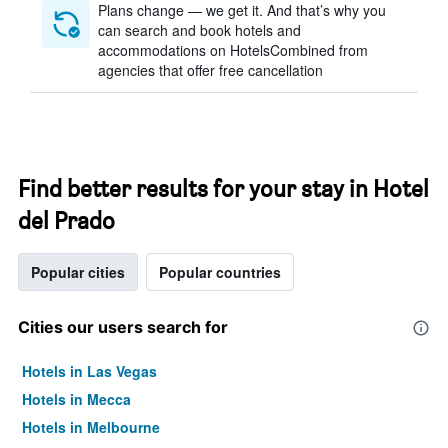
Plans change — we get it. And that’s why you
can search and book hotels and
accommodations on HotelsCombined from
agencies that offer free cancellation
Find better results for your stay in Hotel
del Prado
Popular cities
Popular countries
Cities our users search for
Hotels in Las Vegas
Hotels in Mecca
Hotels in Melbourne