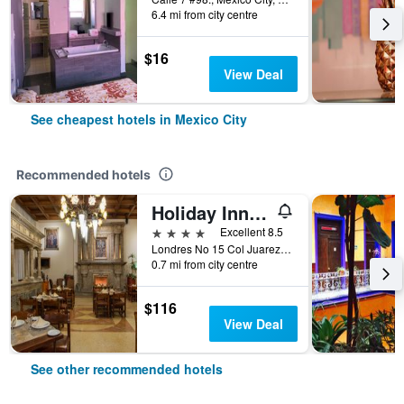
6.4 mi from city centre
$16
View Deal
See cheapest hotels in Mexico City
Recommended hotels
Holiday Inn & Suites Mexico Zona Reforma By IHG
4 stars
Excellent 8.5
Londres No 15 Col Juarez, Mexico City, Mexico City Federal District, Mexico
0.7 mi from city centre
$116
View Deal
See other recommended hotels