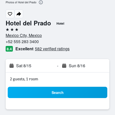
Photos of Hotel del Prado
Hotel del Prado
Hotel
3 stars
Mexico City, Mexico
+52 555 283 3400
Excellent
582 verified ratings
8.4
Sat 8/15
-
Sun 8/16
2 guests, 1 room
Search