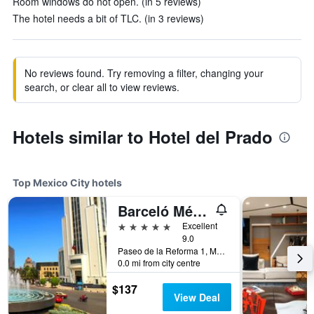
Room windows do not open. (in 5 reviews)
The hotel needs a bit of TLC. (in 3 reviews)
No reviews found. Try removing a filter, changing your
search, or clear all to view reviews.
Hotels similar to Hotel del Prado
Top Mexico City hotels
Barceló México Reforma
5 stars
Excellent
9.0
Paseo de la Reforma 1, Mexico City, Mexico City Federal District, Mexico
0.0 mi from city centre
$137
View Deal