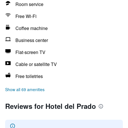
Room service
Free Wi-Fi
Coffee machine
Business center
Flat-screen TV
Cable or satellite TV
Free toiletries
Show all 69 amenities
Reviews for Hotel del Prado