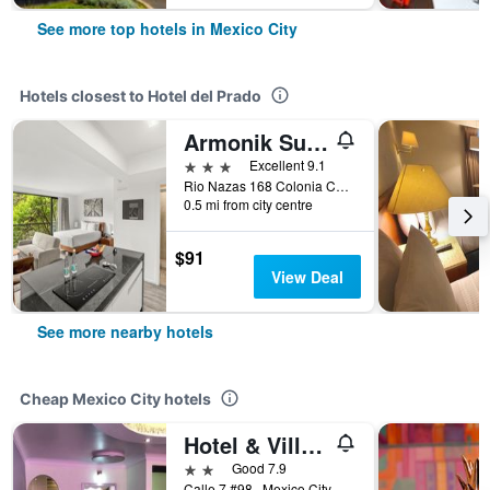
See more top hotels in Mexico City
Hotels closest to Hotel del Prado
Armonik Suites By Casanevo
3 stars
Excellent 9.1
Rio Nazas 168 Colonia Cuauhtemoc, Mexico City, Mexico City Federal District, Mexico
0.5 mi from city centre
$91
View Deal
See more nearby hotels
Cheap Mexico City hotels
Hotel & Villas 7
2 stars
Good 7.9
Calle 7 #98., Mexico City, Mexico City Federal District, Mexico