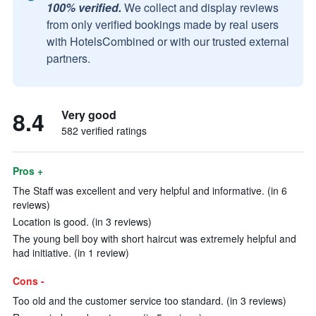
100% verified.
We collect and display reviews
from only verified bookings made by real users
with HotelsCombined or with our trusted external
partners.
8.4
Very good
582 verified ratings
Pros +
The Staff was excellent and very helpful and informative. (in 6
reviews)
Location is good. (in 3 reviews)
The young bell boy with short haircut was extremely helpful and
had initiative. (in 1 review)
Cons -
Too old and the customer service too standard. (in 3 reviews)