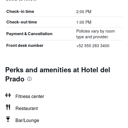
2:00 PM
Check-in time
1:00 PM
Check-out time
Policies vary by room
Payment & Cancellation
type and provider.
+52 555 283 3400
Front desk number
Perks and amenities at Hotel del
Prado
Fitness center
Restaurant
Bar/Lounge