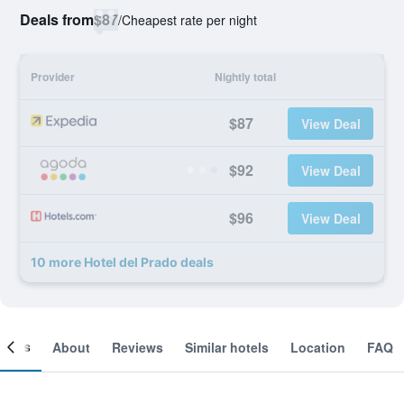
Deals from
$87
/
Cheapest rate per night
Provider
Nightly total
$87
View Deal
$92
View Deal
$96
View Deal
10 more Hotel del Prado deals
ooms
About
Reviews
Similar hotels
Location
FAQ