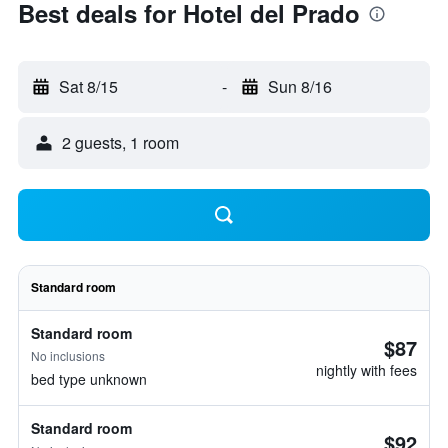
Best deals for Hotel del Prado
Sat 8/15
-
Sun 8/16
2 guests, 1 room
Standard room
Standard room
$87
No inclusions
nightly with fees
bed type unknown
Standard room
$92