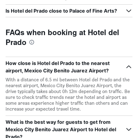
Is Hotel del Prado close to Palace of Fine Arts?
FAQs when booking at Hotel del
Prado
How close is Hotel del Prado to the nearest
airport, Mexico City Benito Juarez Airport?
With a distance of 6.5 mi between Hotel del Prado and the
nearest airport, Mexico City Benito Juarez Airport, the
drive typically takes about 0h 12m depending on traffic. Be
sure to check traffic trends near the hotel and airport as
some areas experience higher traffic than others and can
increase your expected travel time.
What is the best way for guests to get from
Mexico City Benito Juarez Airport to Hotel del
Prado?