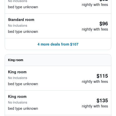
No inclusions
nightly with fees
bed type unknown
Standard room
$96
No inclusions
nightly with fees
bed type unknown
4 more deals from $107
King room
King room
$115
No inclusions
nightly with fees
bed type unknown
King room
$135
No inclusions
nightly with fees
bed type unknown