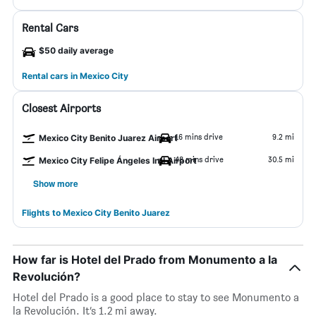
Rental Cars
$50 daily average
Rental cars in Mexico City
Closest Airports
16 mins drive
9.2 mi
Mexico City Benito Juarez Airport
48 mins drive
30.5 mi
Mexico City Felipe Ángeles Intl Airport
Show more
Flights to Mexico City Benito Juarez
How far is Hotel del Prado from Monumento a la
Revolución?
Hotel del Prado is a good place to stay to see Monumento a
la Revolución. It’s 1.2 mi away.