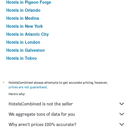
Hotels in Pigeon Forge
Hotels in Orlando
Hotels in Medina
Hotels in New York
Hotels in Atlantic City
Hotels in London
Hotels in Galveston
Hotels in Tokyo
Hotels in Niagara Falls
*
HotelsCombined always attempts to get accurate pricing, however,
prices are not guaranteed
.
Here's why:
HotelsCombined is not the seller
We aggregate tons of data for you
Why aren’t prices 100% accurate?