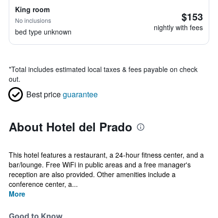
King room
$153
No inclusions
nightly with fees
bed type unknown
*
Total includes estimated local taxes & fees payable on check
out.
Best price
guarantee
About Hotel del Prado
This hotel features a restaurant, a 24-hour fitness center, and a
bar/lounge. Free WiFi in public areas and a free manager's
reception are also provided. Other amenities include a
conference center, a...
More
Good to Know