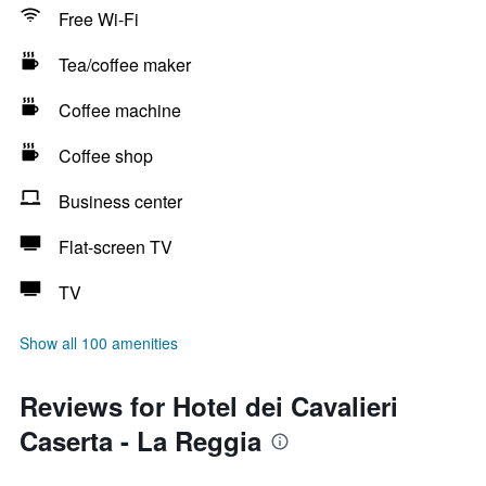
Free Wi-Fi
Tea/coffee maker
Coffee machine
Coffee shop
Business center
Flat-screen TV
TV
Show all 100 amenities
Reviews for Hotel dei Cavalieri
Caserta - La Reggia