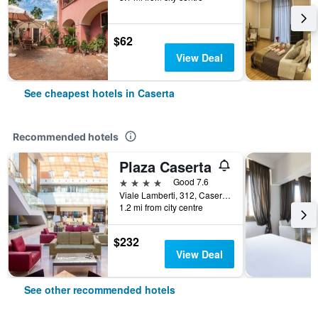
$62
View Deal
See cheapest hotels in Caserta
Recommended hotels
Plaza Caserta
4 stars
Good 7.6
Viale Lamberti, 312, Caserta, Caserta, Italy
1.2 mi from city centre
$232
View Deal
See other recommended hotels