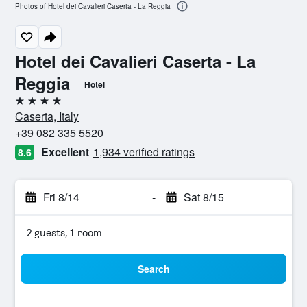
Photos of Hotel dei Cavalieri Caserta - La Reggia
Hotel dei Cavalieri Caserta - La
Reggia
Hotel
4 stars
Caserta, Italy
+39 082 335 5520
Excellent
1,934 verified ratings
8.6
Fri 8/14
-
Sat 8/15
2 guests, 1 room
Search