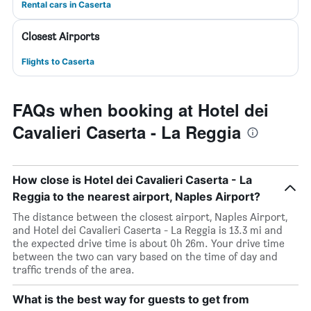
Rental cars in Caserta
Closest Airports
Flights to Caserta
FAQs when booking at Hotel dei
Cavalieri Caserta - La Reggia
How close is Hotel dei Cavalieri Caserta - La
Reggia to the nearest airport, Naples Airport?
The distance between the closest airport, Naples Airport,
and Hotel dei Cavalieri Caserta - La Reggia is 13.3 mi and
the expected drive time is about 0h 26m. Your drive time
between the two can vary based on the time of day and
traffic trends of the area.
What is the best way for guests to get from