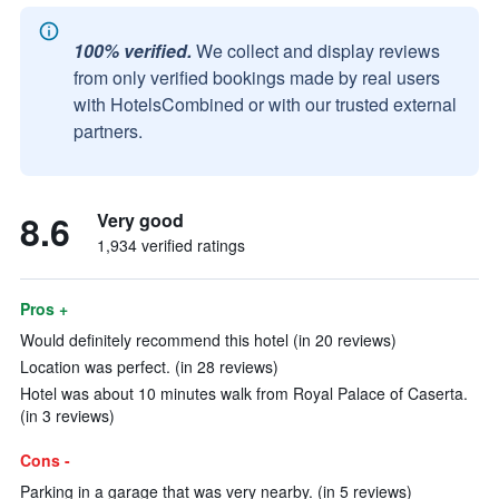
100% verified.
We collect and display reviews
from only verified bookings made by real users
with HotelsCombined or with our trusted external
partners.
8.6
Very good
1,934 verified ratings
Pros +
Would definitely recommend this hotel (in 20 reviews)
Location was perfect. (in 28 reviews)
Hotel was about 10 minutes walk from Royal Palace of Caserta.
(in 3 reviews)
Cons -
Parking in a garage that was very nearby. (in 5 reviews)