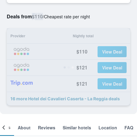
Deals from
$110
/
Cheapest rate per night
Provider
Nightly total
$110
View Deal
$121
View Deal
$121
View Deal
16 more Hotel dei Cavalieri Caserta - La Reggia deals
ooms
About
Reviews
Similar hotels
Location
FAQ