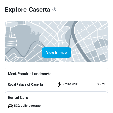
Explore Caserta
View in map
Most Popular Landmarks
9 mins walk
0.5 mi
Royal Palace of Caserta
Rental Cars
$32 daily average