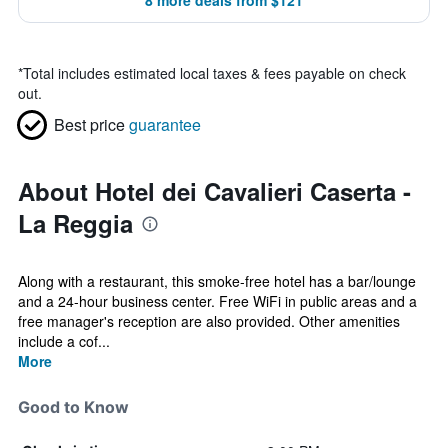
8 more deals from $121
*
Total includes estimated local taxes & fees payable on check
out.
Best price
guarantee
About Hotel dei Cavalieri Caserta -
La Reggia
Along with a restaurant, this smoke-free hotel has a bar/lounge
and a 24-hour business center. Free WiFi in public areas and a
free manager's reception are also provided. Other amenities
include a cof...
More
Good to Know