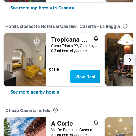
See more top hotels in Caserta
Hotels closest to Hotel dei Cavalieri Caserta - La Reggia
Tropicana Room
Corso Trieste 22, Caserta, Caserta, Italy
0.3 mi from city centre
$108
View Deal
See more nearby hotels
Cheap Caserta hotels
A Corte
Via De Franchis, Caserta, Caserta, Italy
3.1 mi from city centre