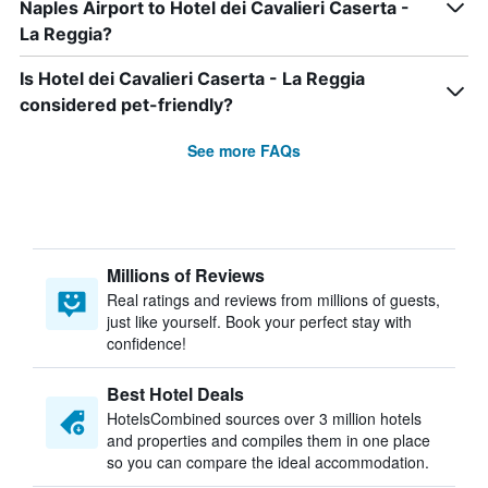
Naples Airport to Hotel dei Cavalieri Caserta -
La Reggia?
Is Hotel dei Cavalieri Caserta - La Reggia
considered pet-friendly?
See more FAQs
Millions of Reviews
Real ratings and reviews from millions of guests,
just like yourself. Book your perfect stay with
confidence!
Best Hotel Deals
HotelsCombined sources over 3 million hotels
and properties and compiles them in one place
so you can compare the ideal accommodation.