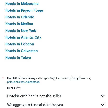
Hotels in Melbourne
Hotels in Pigeon Forge
Hotels in Orlando
Hotels in Medina
Hotels in New York
Hotels in Atlantic City
Hotels in London
Hotels in Galveston
Hotels in Tokyo
Hotels in Niagara Falls
*
HotelsCombined always attempts to get accurate pricing, however,
prices are not guaranteed
.
Here's why:
HotelsCombined is not the seller
We aggregate tons of data for you