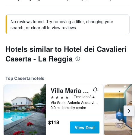
No reviews found. Try removing a filter, changing your
search, or clear all to view reviews.
Hotels similar to Hotel dei Cavalieri
Caserta - La Reggia
Top Caserta hotels
Villa Maria Cristina
4 stars
Excellent 8.4
Via Giulio Antonio Acquaviva 24, Caserta, Caserta, Italy
0.0 mi from city centre
$118
View Deal