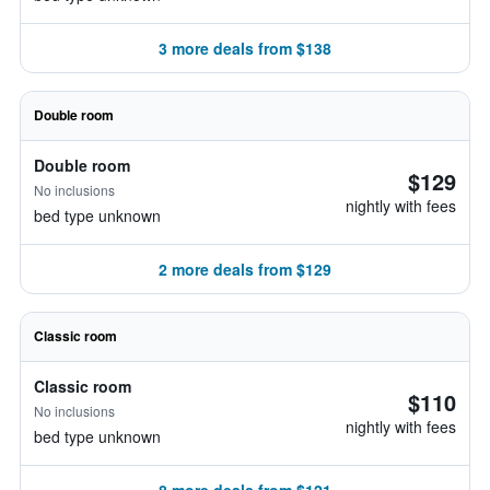
3 more deals from $138
Double room
Double room
$129
No inclusions
nightly with fees
bed type unknown
2 more deals from $129
Classic room
Classic room
$110
No inclusions
nightly with fees
bed type unknown