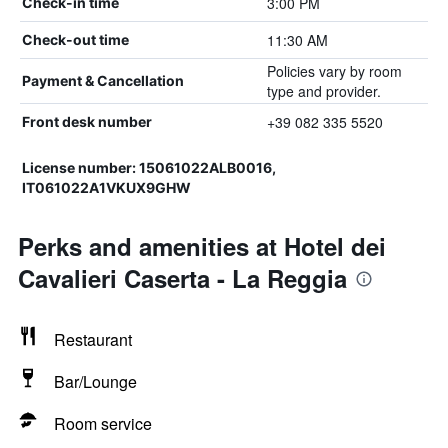
3:00 PM
Check-in time
11:30 AM
Check-out time
Policies vary by room
Payment & Cancellation
type and provider.
+39 082 335 5520
Front desk number
License number: 15061022ALB0016,
IT061022A1VKUX9GHW
Perks and amenities at Hotel dei
Cavalieri Caserta - La Reggia
Restaurant
Bar/Lounge
Room service