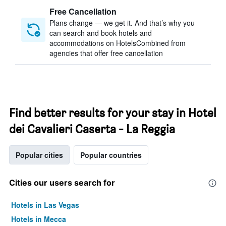
Free Cancellation
Plans change — we get it. And that’s why you
can search and book hotels and
accommodations on HotelsCombined from
agencies that offer free cancellation
Find better results for your stay in Hotel
dei Cavalieri Caserta - La Reggia
Popular cities
Popular countries
Cities our users search for
Hotels in Las Vegas
Hotels in Mecca