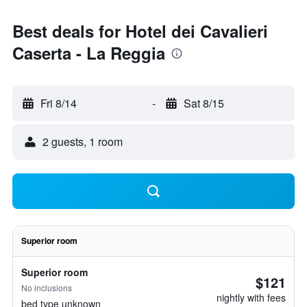
Best deals for Hotel dei Cavalieri
Caserta - La Reggia
Fri 8/14
-
Sat 8/15
2 guests, 1 room
Superior room
Superior room
$121
No inclusions
nightly with fees
bed type unknown