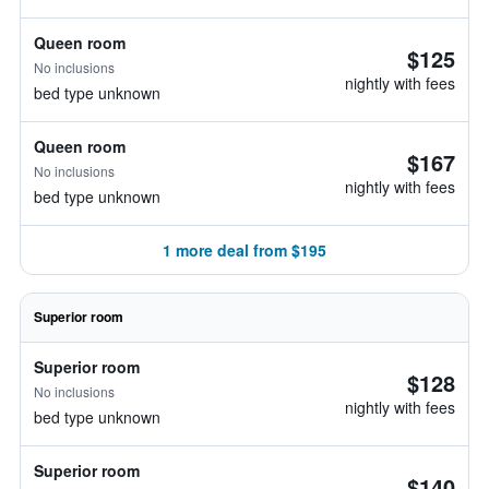
Queen room
$125
No inclusions
nightly with fees
bed type unknown
Queen room
$167
No inclusions
nightly with fees
bed type unknown
1 more deal from $195
Superior room
Superior room
$128
No inclusions
nightly with fees
bed type unknown
Superior room
$140