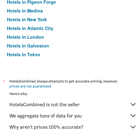
Hotels in Pigeon Forge
Hotels in Medina
Hotels in New York
Hotels in Atlantic City
Hotels in London
Hotels in Galveston
Hotels in Tokyo
Hotels in Niagara Falls
*
HotelsCombined always attempts to get accurate pricing, however,
prices are not guaranteed
.
Here's why:
HotelsCombined is not the seller
We aggregate tons of data for you
Why aren’t prices 100% accurate?