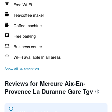
Free Wi-Fi
Tea/coffee maker
Coffee machine
Free parking
Business center
Wi-Fi available in all areas
Show all 64 amenities
Reviews for Mercure Aix-En-
Provence La Duranne Gare Tgv