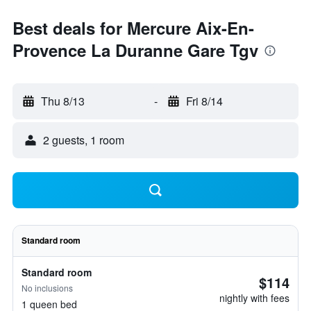
Best deals for Mercure Aix-En-
Provence La Duranne Gare Tgv
Thu 8/13
-
Fri 8/14
2 guests, 1 room
Standard room
Standard room
$114
No inclusions
nightly with fees
1 queen bed