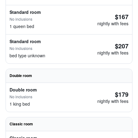
Standard room
$167
No inclusions
nightly with fees
1 queen bed
Standard room
$207
No inclusions
nightly with fees
bed type unknown
Double room
Double room
$179
No inclusions
nightly with fees
1 king bed
Classic room