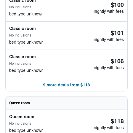
Classic room
$100
No inclusions
nightly with fees
bed type unknown
Classic room
$101
No inclusions
nightly with fees
bed type unknown
Classic room
$106
No inclusions
nightly with fees
bed type unknown
9 more deals from $118
Queen room
Queen room
$118
No inclusions
nightly with fees
bed type unknown