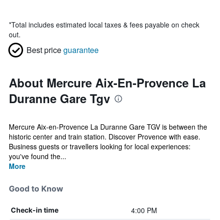
*
Total includes estimated local taxes & fees payable on check
out.
Best price
guarantee
About Mercure Aix-En-Provence La
Duranne Gare Tgv
Mercure Aix-en-Provence La Duranne Gare TGV is between the
historic center and train station. Discover Provence with ease.
Business guests or travellers looking for local experiences:
you've found the...
More
Good to Know
4:00 PM
Check-in time