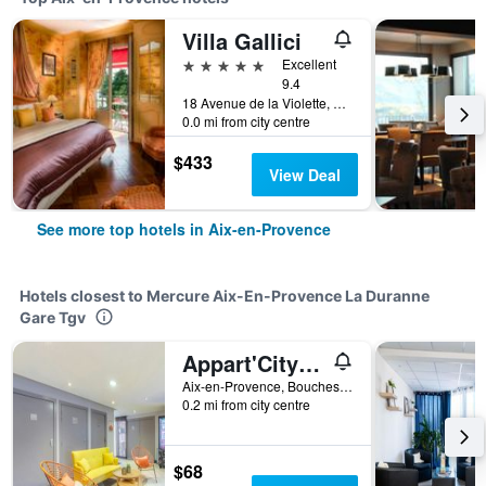
Villa Gallici
5 stars
Excellent
9.4
18 Avenue de la Violette, Aix-en-Provence, Bouches-du-Rhône, France
0.0 mi from city centre
$433
View Deal
See more top hotels in Aix-en-Provence
Hotels closest to Mercure Aix-En-Provence La Duranne
Gare Tgv
Appart'City Classic Aix-en-Provence - La Duranne
Aix-en-Provence, Bouches-du-Rhône, France
0.2 mi from city centre
$68