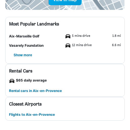
Most Popular Landmarks
5 mins drive
1.8 mi
Aix-Marseille Golf
12 mins drive
6.6 mi
Vasarely Foundation
Show more
Rental Cars
$65 daily average
Rental cars in Aix-en-Provence
Closest Airports
Flights to Aix-en-Provence