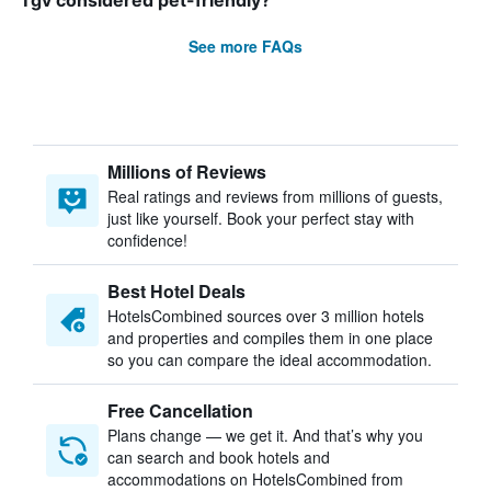
Tgv considered pet-friendly?
See more FAQs
Millions of Reviews
Real ratings and reviews from millions of guests,
just like yourself. Book your perfect stay with
confidence!
Best Hotel Deals
HotelsCombined sources over 3 million hotels
and properties and compiles them in one place
so you can compare the ideal accommodation.
Free Cancellation
Plans change — we get it. And that’s why you
can search and book hotels and
accommodations on HotelsCombined from