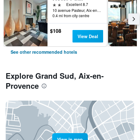
2 stars
Excellent 8.7
10 avenue Pasteur, Aix-en-Provence, Bouches-du-Rhône, France
0.4 mi from city centre
$108
View Deal
See other recommended hotels
Explore Grand Sud, Aix-en-
Provence
View in map