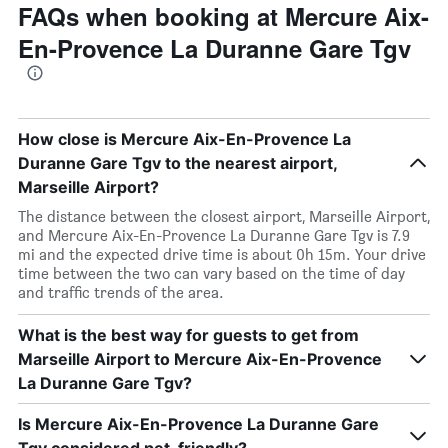
FAQs when booking at Mercure Aix-
En-Provence La Duranne Gare Tgv
How close is Mercure Aix-En-Provence La
Duranne Gare Tgv to the nearest airport,
Marseille Airport?
The distance between the closest airport, Marseille Airport,
and Mercure Aix-En-Provence La Duranne Gare Tgv is 7.9
mi and the expected drive time is about 0h 15m. Your drive
time between the two can vary based on the time of day
and traffic trends of the area.
What is the best way for guests to get from
Marseille Airport to Mercure Aix-En-Provence
La Duranne Gare Tgv?
Is Mercure Aix-En-Provence La Duranne Gare