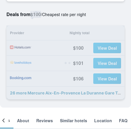
Deals from
$100
/
Cheapest rate per night
Provider
Nightly total
$100
View Deal
$101
View Deal
$106
View Deal
26 more Mercure Aix-En-Provence La Duranne Gare Tgv deals
ooms
About
Reviews
Similar hotels
Location
FAQ