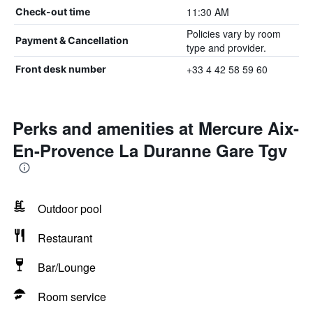
11:30 AM
Check-out time
Policies vary by room
Payment & Cancellation
type and provider.
+33 4 42 58 59 60
Front desk number
Perks and amenities at Mercure Aix-
En-Provence La Duranne Gare Tgv
Outdoor pool
Restaurant
Bar/Lounge
Room service