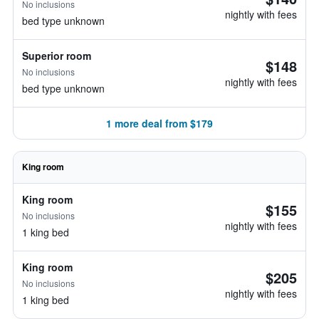
No inclusions
nightly with fees
bed type unknown
Superior room
$148
No inclusions
nightly with fees
bed type unknown
1 more deal from $179
King room
King room
$155
No inclusions
nightly with fees
1 king bed
King room
$205
No inclusions
nightly with fees
1 king bed