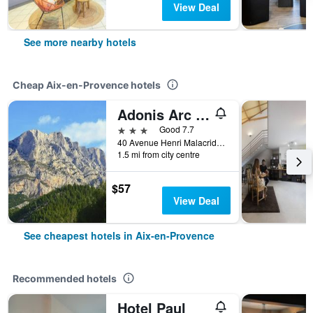
View Deal
See more nearby hotels
Cheap Aix-en-Provence hotels
Adonis Arc Hotel Aix
3 stars
Good 7.7
40 Avenue Henri Malacrida, Aix-en-Provence, Bouches-du-Rhône, France
1.5 mi from city centre
$57
View Deal
See cheapest hotels in Aix-en-Provence
Recommended hotels
Hotel Paul