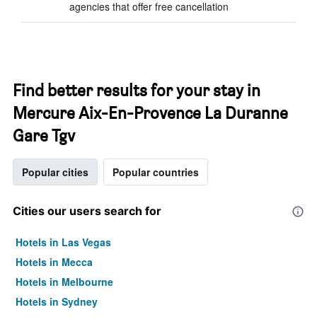
agencies that offer free cancellation
Find better results for your stay in
Mercure Aix-En-Provence La Duranne
Gare Tgv
Popular cities
Popular countries
Cities our users search for
Hotels in Las Vegas
Hotels in Mecca
Hotels in Melbourne
Hotels in Sydney