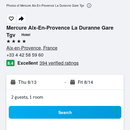
Photos of Mercure Aix-En-Provence La Duranne Gare Tgv
Mercure Aix-En-Provence La Duranne Gare
Tgv
Hotel
4 stars
Aix-en-Provence, France
+33 4 42 58 59 60
Excellent
394 verified ratings
8.4
Thu 8/13
-
Fri 8/14
2 guests, 1 room
Search