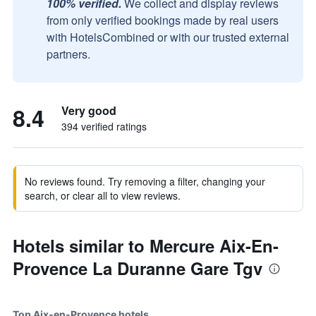
100% verified.
We collect and display reviews
from only verified bookings made by real users
with HotelsCombined or with our trusted external
partners.
8.4
Very good
394 verified ratings
No reviews found. Try removing a filter, changing your
search, or clear all to view reviews.
Hotels similar to Mercure Aix-En-
Provence La Duranne Gare Tgv
Top Aix-en-Provence hotels