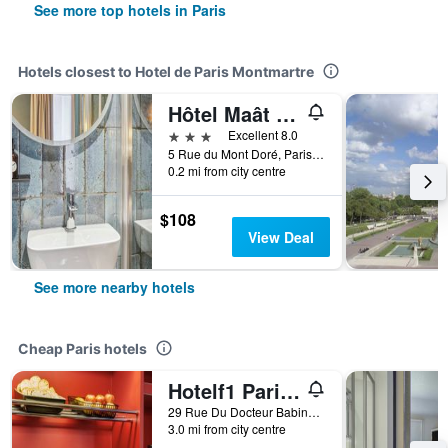
See more top hotels in Paris
Hotels closest to Hotel de Paris Montmartre
Hôtel Maât Batignolles
3 stars
Excellent 8.0
5 Rue du Mont Doré, Paris, France
0.2 mi from city centre
$108
View Deal
See more nearby hotels
Cheap Paris hotels
Hotelf1 Paris Saint Ouen Marché Aux Puces
29 Rue Du Docteur Babinski, Paris, France
3.0 mi from city centre