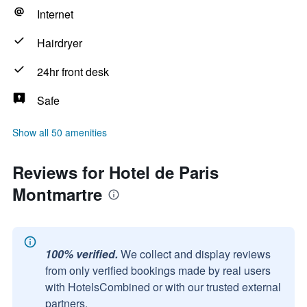
Internet
Hairdryer
24hr front desk
Safe
Show all 50 amenities
Reviews for Hotel de Paris
Montmartre
100% verified.
We collect and display reviews
from only verified bookings made by real users
with HotelsCombined or with our trusted external
partners.