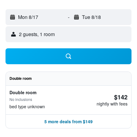
Mon 8/17
-
Tue 8/18
2 guests, 1 room
Double room
Double room
$142
No inclusions
nightly with fees
bed type unknown
5 more deals from $149