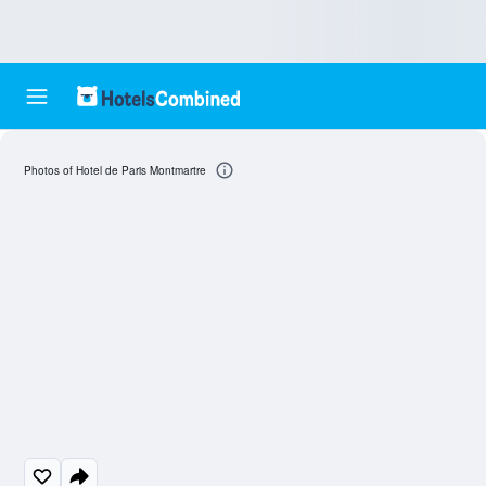
Photos of Hotel de Paris Montmartre