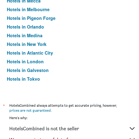
Hotels in Mecca
Hotels in Melbourne
Hotels in Pigeon Forge
Hotels in Orlando
Hotels in Medina
Hotels in New York
Hotels in Atlantic City
Hotels in London
Hotels in Galveston
Hotels in Tokyo
Hotels in Niagara Falls
*
HotelsCombined always attempts to get accurate pricing, however,
prices are not guaranteed
.
Here's why:
HotelsCombined is not the seller