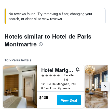
No reviews found. Try removing a filter, changing your
search, or clear all to view reviews.
Hotels similar to Hotel de Paris
Montmartre
Top Paris hotels
Hotel Marignan Champs-Elysées
5 stars
Excellent
8.6
12 Rue De Marignan, Paris, France
0.0 mi from city centre
$436
View Deal