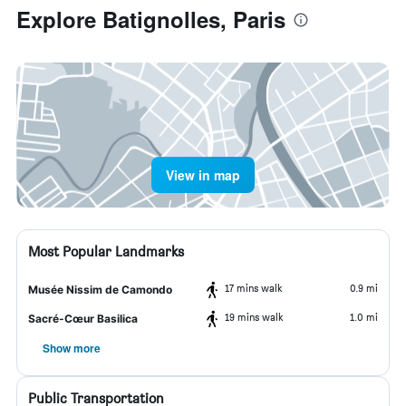
Explore Batignolles, Paris
View in map
Most Popular Landmarks
17 mins walk
0.9 mi
Musée Nissim de Camondo
19 mins walk
1.0 mi
Sacré-Cœur Basilica
Show more
Public Transportation