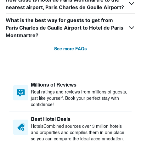
nearest airport, Paris Charles de Gaulle Airport?
What is the best way for guests to get from
Paris Charles de Gaulle Airport to Hotel de Paris
Montmartre?
See more FAQs
Millions of Reviews
Real ratings and reviews from millions of guests,
just like yourself. Book your perfect stay with
confidence!
Best Hotel Deals
HotelsCombined sources over 3 million hotels
and properties and compiles them in one place
so you can compare the ideal accommodation.