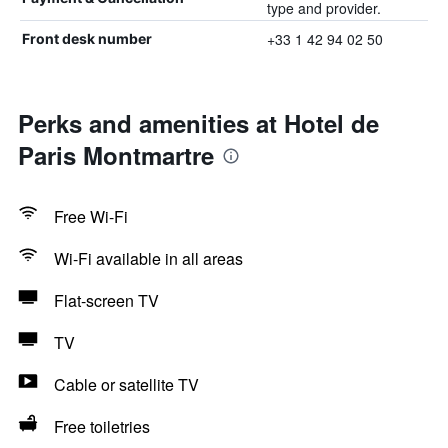
type and provider.
+33 1 42 94 02 50
Front desk number
Perks and amenities at Hotel de
Paris Montmartre
Free Wi-Fi
Wi-Fi available in all areas
Flat-screen TV
TV
Cable or satellite TV
Free toiletries