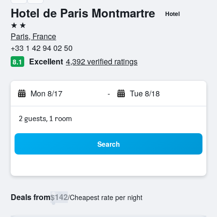
Hotel de Paris Montmartre
Hotel
2 stars
Paris, France
+33 1 42 94 02 50
Excellent
4,392 verified ratings
8.1
Mon 8/17
-
Tue 8/18
2 guests, 1 room
Search
Deals from
$142
/
Cheapest rate per night