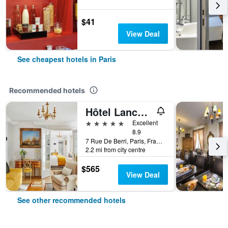
$41
View Deal
See cheapest hotels in Paris
Recommended hotels
Hôtel Lancaster Paris Champs-Elysées
5 stars
Excellent
8.9
7 Rue De Berri, Paris, France
2.2 mi from city centre
$565
View Deal
See other recommended hotels