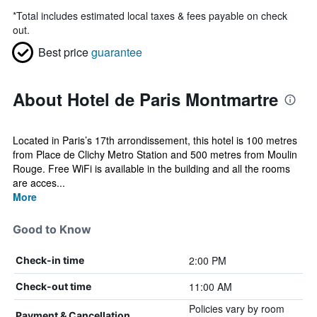
*
Total includes estimated local taxes & fees payable on check
out.
Best price
guarantee
About Hotel de Paris Montmartre
Located in Paris’s 17th arrondissement, this hotel is 100 metres
from Place de Clichy Metro Station and 500 metres from Moulin
Rouge. Free WiFi is available in the building and all the rooms
are acces...
More
Good to Know
2:00 PM
Check-in time
11:00 AM
Check-out time
Policies vary by room
Payment & Cancellation