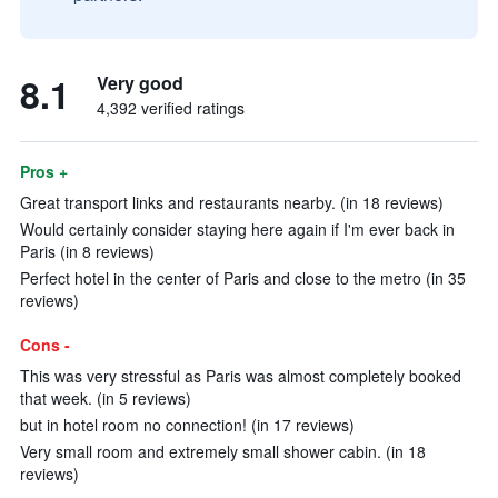
8.1
Very good
4,392 verified ratings
Pros +
Great transport links and restaurants nearby. (in 18 reviews)
Would certainly consider staying here again if I'm ever back in
Paris (in 8 reviews)
Perfect hotel in the center of Paris and close to the metro (in 35
reviews)
Cons -
This was very stressful as Paris was almost completely booked
that week. (in 5 reviews)
but in hotel room no connection! (in 17 reviews)
Very small room and extremely small shower cabin. (in 18
reviews)