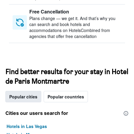
Free Cancellation
Plans change — we get it. And that’s why you
can search and book hotels and
accommodations on HotelsCombined from
agencies that offer free cancellation
Find better results for your stay in Hotel
de Paris Montmartre
Popular cities
Popular countries
Cities our users search for
Hotels in Las Vegas