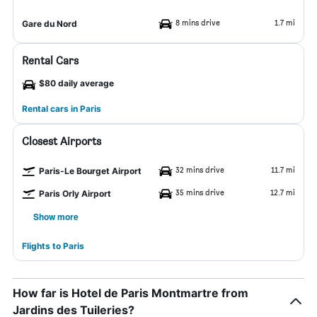
8 mins drive
1.7 mi
Gare du Nord
Rental Cars
$80 daily average
Rental cars in Paris
Closest Airports
32 mins drive
11.7 mi
Paris-Le Bourget Airport
35 mins drive
12.7 mi
Paris Orly Airport
Show more
Flights to Paris
How far is Hotel de Paris Montmartre from
Jardins des Tuileries?