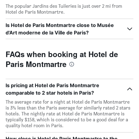
The popular Jardins des Tuileries is just over 2 mi from
Hotel de Paris Montmartre.
Is Hotel de Paris Montmartre close to Musée
d'Art moderne de la Ville de Paris?
FAQs when booking at Hotel de
Paris Montmartre
Is pricing at Hotel de Paris Montmartre
comparable to 2 star hotels in Paris?
The average rate for a night at Hotel de Paris Montmartre
is 3% less than the Paris average for similarly rated 2 stars
hotels. The nightly rate at Hotel de Paris Montmartre is
typically $158, which is considered to be a good deal for a
quality hotel room in Paris.
How close is Hotel de Paris Montmartre to the