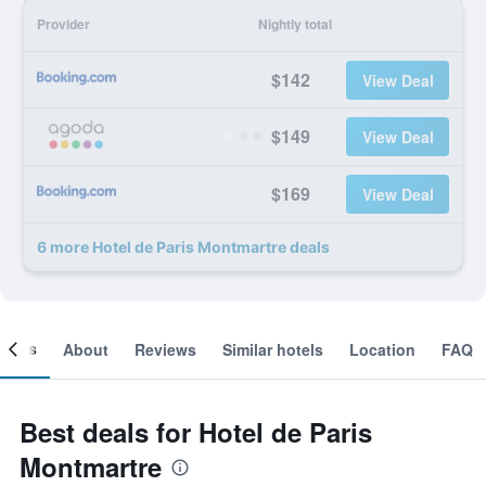
Provider
Nightly total
$142
View Deal
$149
View Deal
$169
View Deal
6 more Hotel de Paris Montmartre deals
ooms
About
Reviews
Similar hotels
Location
FAQ
Best deals for Hotel de Paris
Montmartre