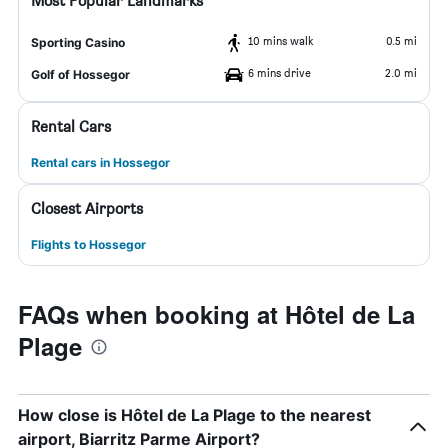
Most Popular Landmarks
10 mins walk
0.5 mi
Sporting Casino
6 mins drive
2.0 mi
Golf of Hossegor
Rental Cars
Rental cars in Hossegor
Closest Airports
Flights to Hossegor
FAQs when booking at Hôtel de La
Plage
How close is Hôtel de La Plage to the nearest
airport, Biarritz Parme Airport?