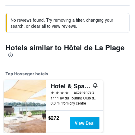
No reviews found. Try removing a filter, changing your
search, or clear all to view reviews.
Hotels similar to Hôtel de La Plage
Top Hossegor hotels
Hotel & Spa Villa Seren
4 stars
Excellent 9.3
1111 av du Touring Club de France, Hossegor, Landes, France
0.0 mi from city centre
$272
View Deal