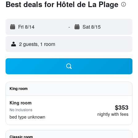
Best deals for Hôtel de La Plage
Fri 8/14
-
Sat 8/15
2 guests, 1 room
King room
King room
$353
No inclusions
nightly with fees
bed type unknown
Classic room