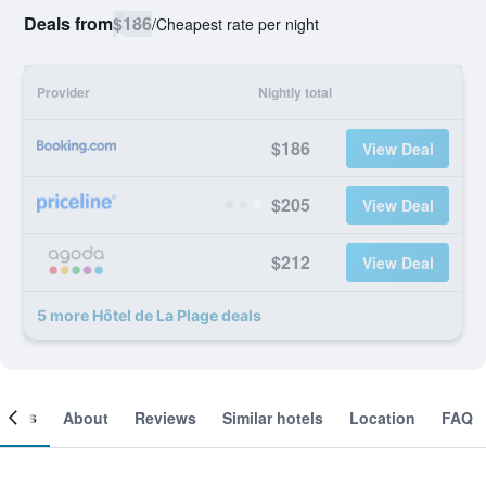
Deals from
$186
/
Cheapest rate per night
Provider
Nightly total
$186
View Deal
$205
View Deal
$212
View Deal
5 more Hôtel de La Plage deals
ooms
About
Reviews
Similar hotels
Location
FAQ