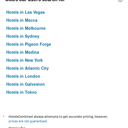
Hotels in Las Vegas
Hotels in Mecca
Hotels in Melbourne
Hotels in Sydney
Hotels in Pigeon Forge
Hotels in Medina
Hotels in New York
Hotels in Atlantic City
Hotels in London
Hotels in Galveston
Hotels in Tokyo
Hotels in Niagara Falls
*
HotelsCombined always attempts to get accurate pricing, however,
prices are not guaranteed
.
Here's why: