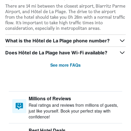
There are 14 mi between the closest airport, Biarritz Parme
Airport, and Hôtel de La Plage. The drive to the airport
from the hotel should take you 0h 28m with a normal traffic
flow. It’s important to take high traffic times into
consideration, especially in metropolitan areas.
What is the Hôtel de La Plage phone number?
Does Hôtel de La Plage have Wi-Fi available?
See more FAQs
Millions of Reviews
Real ratings and reviews from millions of guests,
just like yourself. Book your perfect stay with
confidence!
Best Hotel Deals