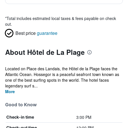
*
Total includes estimated local taxes & fees payable on check
out.
Best price
guarantee
About Hôtel de La Plage
Located on Place des Landais, the Hôtel de la Plage faces the
Atlantic Ocean. Hossegor is a peaceful seafront town known as
one of the best surfing spots in the world. The hotel faces
legendary surf s...
More
Good to Know
3:00 PM
Check-in time
12:00 PM
Check-out time