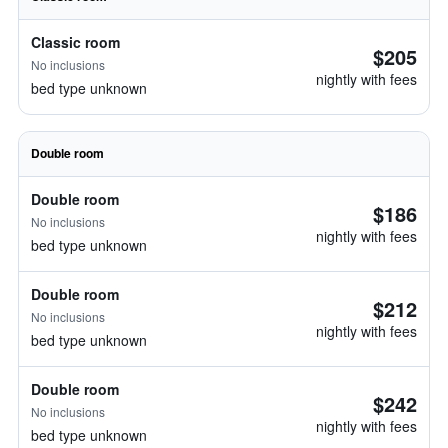
Classic room
$205
No inclusions
nightly with fees
bed type unknown
Double room
Double room
$186
No inclusions
nightly with fees
bed type unknown
Double room
$212
No inclusions
nightly with fees
bed type unknown
Double room
$242
No inclusions
nightly with fees
bed type unknown