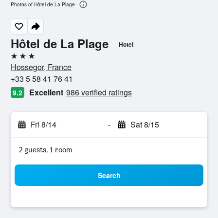
Photos of Hôtel de La Plage
Hôtel de La Plage
Hotel
3 stars
Hossegor, France
+33 5 58 41 76 41
Excellent
986 verified ratings
9.2
Fri 8/14
-
Sat 8/15
2 guests, 1 room
Search