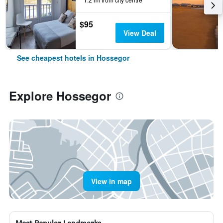
$95
View Deal
See cheapest hotels in Hossegor
Explore Hossegor
View in map