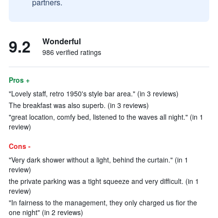
partners.
9.2
Wonderful
986 verified ratings
Pros +
"Lovely staff, retro 1950's style bar area." (in 3 reviews)
The breakfast was also superb. (in 3 reviews)
"great location, comfy bed, listened to the waves all night." (in 1
review)
Cons -
"Very dark shower without a light, behind the curtain." (in 1
review)
the private parking was a tight squeeze and very difficult. (in 1
review)
"In fairness to the management, they only charged us fior the
one night" (in 2 reviews)