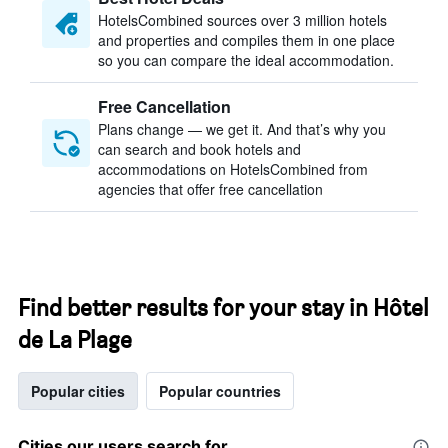
HotelsCombined sources over 3 million hotels
and properties and compiles them in one place
so you can compare the ideal accommodation.
Free Cancellation
Plans change — we get it. And that’s why you
can search and book hotels and
accommodations on HotelsCombined from
agencies that offer free cancellation
Find better results for your stay in Hôtel
de La Plage
Popular cities
Popular countries
Cities our users search for