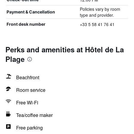
Policies vary by room
Payment & Cancellation
type and provider.
+33 5 58 41 76 41
Front desk number
Perks and amenities at Hôtel de La
Plage
Beachfront
Room service
Free Wi-Fi
Tea/coffee maker
Free parking