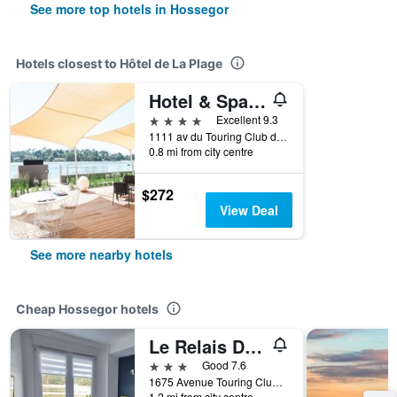
See more top hotels in Hossegor
Hotels closest to Hôtel de La Plage
Hotel & Spa Villa Seren
4 stars
Excellent 9.3
1111 av du Touring Club de France, Hossegor, Landes, France
0.8 mi from city centre
$272
View Deal
See more nearby hotels
Cheap Hossegor hotels
Le Relais Du Lac
3 stars
Good 7.6
1675 Avenue Touring Club, Hossegor, Landes, France
1.2 mi from city centre