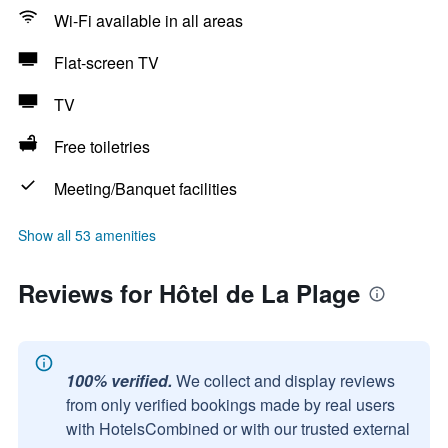
Wi-Fi available in all areas
Flat-screen TV
TV
Free toiletries
Meeting/Banquet facilities
Show all 53 amenities
Reviews for Hôtel de La Plage
100% verified.
We collect and display reviews
from only verified bookings made by real users
with HotelsCombined or with our trusted external