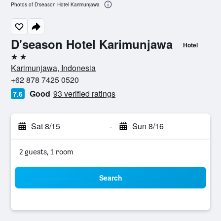
Photos of D'season Hotel Karimunjawa
D'season Hotel Karimunjawa
Hotel
2 stars
Karimunjawa, Indonesia
+62 878 7425 0520
Good
93 verified ratings
7.6
Sat 8/15
-
Sun 8/16
2 guests, 1 room
Search