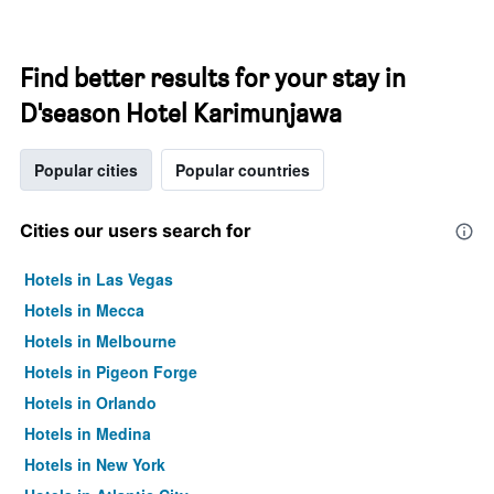
Find better results for your stay in
D'season Hotel Karimunjawa
Popular cities
Popular countries
Cities our users search for
Hotels in Las Vegas
Hotels in Mecca
Hotels in Melbourne
Hotels in Pigeon Forge
Hotels in Orlando
Hotels in Medina
Hotels in New York