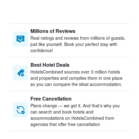
Millions of Reviews
Real ratings and reviews from millions of guests,
just like yourself. Book your perfect stay with
confidence!
Best Hotel Deals
HotelsCombined sources over 3 million hotels
and properties and compiles them in one place
so you can compare the ideal accommodation.
Free Cancellation
Plans change — we get it. And that’s why you
can search and book hotels and
accommodations on HotelsCombined from
agencies that offer free cancellation