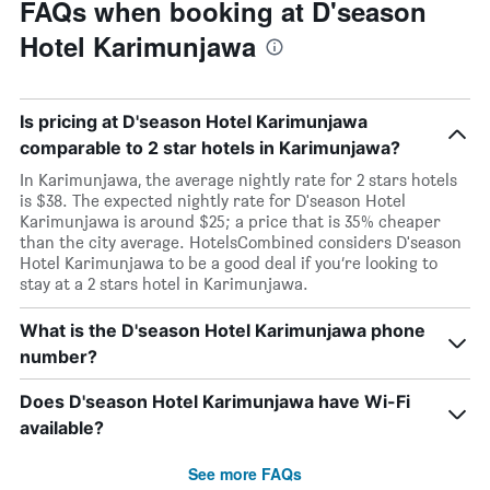
FAQs when booking at D'season
Hotel Karimunjawa
Is pricing at D'season Hotel Karimunjawa
comparable to 2 star hotels in Karimunjawa?
In Karimunjawa, the average nightly rate for 2 stars hotels
is $38. The expected nightly rate for D'season Hotel
Karimunjawa is around $25; a price that is 35% cheaper
than the city average. HotelsCombined considers D'season
Hotel Karimunjawa to be a good deal if you’re looking to
stay at a 2 stars hotel in Karimunjawa.
What is the D'season Hotel Karimunjawa phone
number?
Does D'season Hotel Karimunjawa have Wi-Fi
available?
See more FAQs