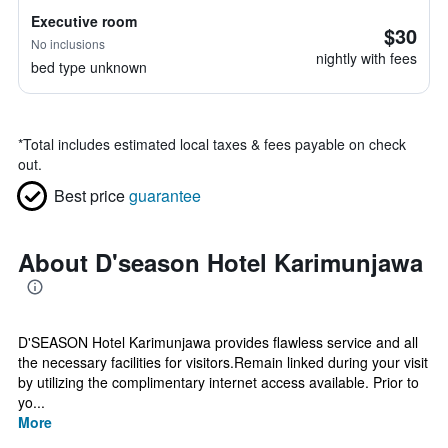
Executive room
$30
No inclusions
nightly with fees
bed type unknown
*
Total includes estimated local taxes & fees payable on check
out.
Best price
guarantee
About D'season Hotel Karimunjawa
D'SEASON Hotel Karimunjawa provides flawless service and all
the necessary facilities for visitors.Remain linked during your visit
by utilizing the complimentary internet access available. Prior to
yo...
More