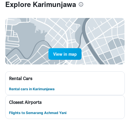
Explore Karimunjawa
View in map
Rental Cars
Rental cars in Karimunjawa
Closest Airports
Flights to Semarang Achmad Yani