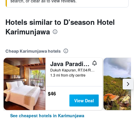
search, or clear all to view reviews.
Hotels similar to D'season Hotel
Karimunjawa
Cheap Karimunjawa hotels
Java Paradise Resort
Dukuh Kapuran, RT.04/RW.01, Karimunjawa, Indonesia
1.3 mi from city centre
$46
View Deal
See cheapest hotels in Karimunjawa