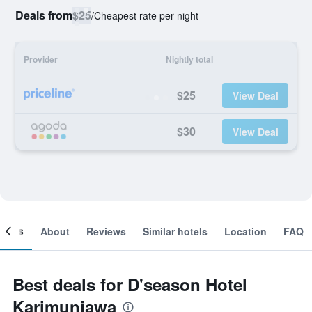
Deals from
$25
/
Cheapest rate per night
Provider
Nightly total
$25
View Deal
$30
View Deal
ooms
About
Reviews
Similar hotels
Location
FAQ
Best deals for D'season Hotel
Karimunjawa