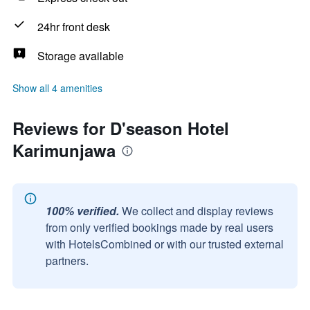
24hr front desk
Storage available
Show all 4 amenities
Reviews for D'season Hotel
Karimunjawa
100% verified.
We collect and display reviews
from only verified bookings made by real users
with HotelsCombined or with our trusted external
partners.