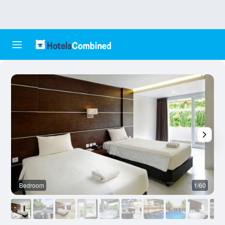
Bedroom
1/60