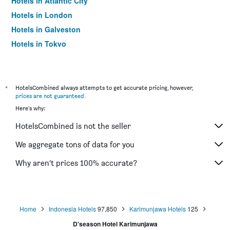
Hotels in Atlantic City
Hotels in London
Hotels in Galveston
Hotels in Tokyo
Hotels in Niagara Falls
*
HotelsCombined always attempts to get accurate pricing, however,
prices are not guaranteed
.
Here's why:
HotelsCombined is not the seller
We aggregate tons of data for you
Why aren’t prices 100% accurate?
Home
Indonesia Hotels
97,850
Karimunjawa Hotels
125
D'season Hotel Karimunjawa