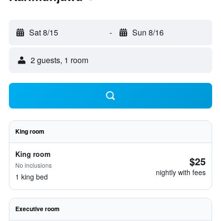
Sat 8/15
-
Sun 8/16
2 guests, 1 room
King room
King room
$25
No inclusions
nightly with fees
1 king bed
Executive room