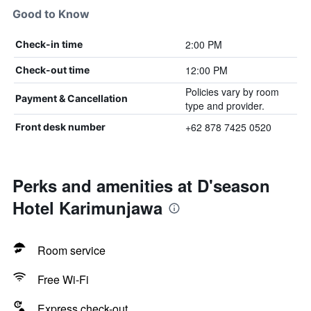
Good to Know
2:00 PM
Check-in time
12:00 PM
Check-out time
Policies vary by room
Payment & Cancellation
type and provider.
+62 878 7425 0520
Front desk number
Perks and amenities at D'season
Hotel Karimunjawa
Room service
Free Wi-Fi
Express check-out