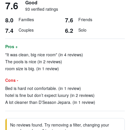
7.6
Good
93 verified ratings
8.0
7.6
Families
Friends
7.4
6.2
Couples
Solo
Pros +
"It was clean, big nice room" (in 4 reviews)
The pools is nice (in 2 reviews)
room size is big. (in 1 review)
Cons -
Bed is hard not comfortable. (in 1 review)
hotel is fine but don’t expect luxury (in 2 reviews)
A lot cleaner than D’Season Jepara. (in 1 review)
No reviews found. Try removing a filter, changing your