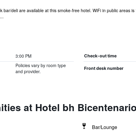
 bar/deli are available at this smoke-free hotel. WiFi in public areas is 
..
3:00 PM
Check-out time
Policies vary by room type
Front desk number
and provider.
ties at Hotel bh Bicentenari
Bar/Lounge