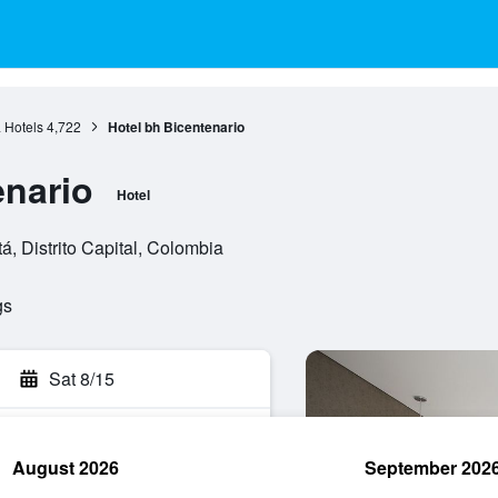
 Hotels
4,722
Hotel bh Bicentenario
enario
Hotel
, Distrito Capital, Colombia
gs
Sat 8/15
August 2026
September 202