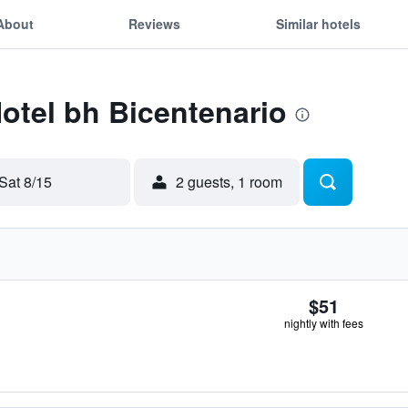
About
Reviews
Similar hotels
Hotel bh Bicentenario
Sat 8/15
2 guests, 1 room
$51
nightly with fees