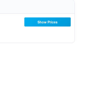
Show Prices