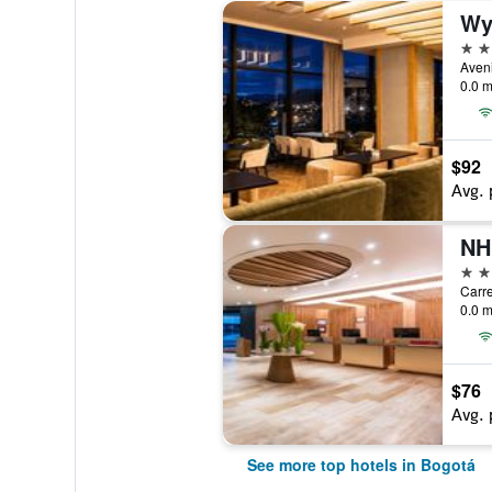
Wy
5 st
0.0 m
$92
Avg. 
5 st
Carre
0.0 m
$76
Avg. 
See more top hotels in Bogotá