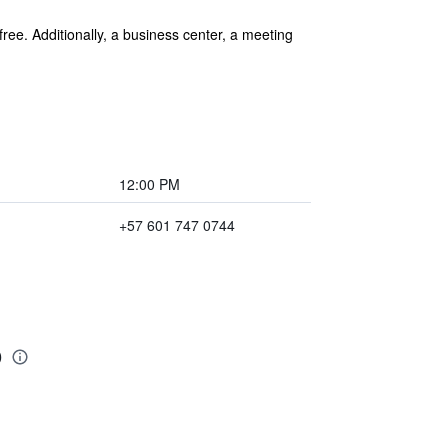
free. Additionally, a business center, a meeting
12:00 PM
+57 601 747 0744
o