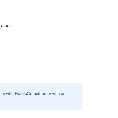
l areas
sers with HotelsCombined or with our