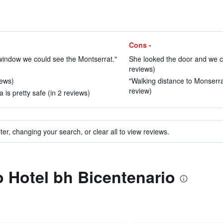
Cons -
 window we could see the Montserrat."
She looked the door and we cou
reviews)
iews)
"Walking distance to Monserra
review)
 is pretty safe (in 2 reviews)
ter, changing your search, or clear all to view reviews.
to Hotel bh Bicentenario