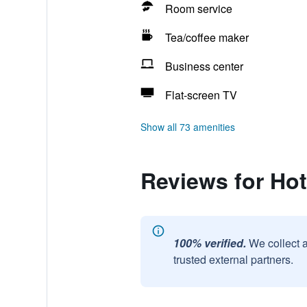
Room service
Tea/coffee maker
Business center
Flat-screen TV
Show all 73 amenities
Reviews for Hot
100% verified.
We collect 
trusted external partners.