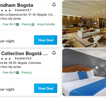
ndham Bogota
ars
Excellent 8.7
Avenida La Esperanza No. 51-40, Bogotá, Colombia
i from city centre
Free Wi-Fi
Parking
Airport shuttle
View Deal
per night
NH Collection Bogotá Wtc Royal
ars
Excellent 8.6
ra 8A, 99-55, Bogotá, Colombia
i from city centre
Free Wi-Fi
Parking
View Deal
per night