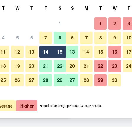
rch
T
W
T
F
S
S
M
T
W
T
1
1
2
3
er night
4
5
6
7
8
6
7
8
9
10
Bedroom
htly total
11
12
13
14
15
13
14
15
16
17
$49
View Deal
18
19
20
21
22
20
21
22
23
24
25
26
27
28
29
27
28
29
30
Photos of Hotel bh Bicentenario
$51
View Deal
$51
View Deal
verage
Higher
Based on average prices of 3-star hotels.
s