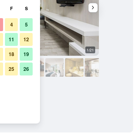
F
S
4
5
11
12
1/21
Bedroom
18
19
25
26