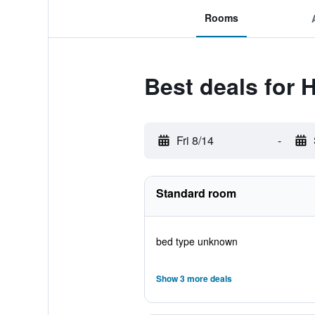
Rooms
Best deals for 
Fri 8/14
-
Standard room
bed type unknown
Show 3 more deals