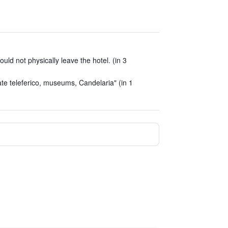
ld not physically leave the hotel. (in 3
te teleferico, museums, Candelaria" (in 1