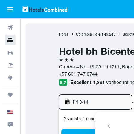
Flights
Home
Colombia Hotels
49,245
Bogotá
Hotels
Hotel bh Bicent
Cars
3 stars
Packages
Carrera 4 No. 16-03, 111711, Bogotá
+57 601 747 0744
Explore
Excellent
1,891 verified ratin
8.7
Trips
Fri 8/14
-
English
2 guests, 1 room
Feedback