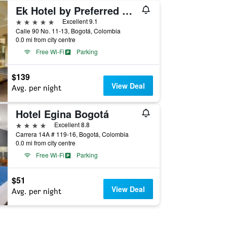
Ek Hotel by Preferred Hotels Group
5 stars
Excellent 9.1
Calle 90 No. 11-13, Bogotá, Colombia
0.0 mi from city centre
Free Wi-Fi
Parking
$139
View Deal
Avg. per night
Hotel Egina Bogotá
4 stars
Excellent 8.8
Carrera 14A # 119-16, Bogotá, Colombia
0.0 mi from city centre
Free Wi-Fi
Parking
$51
View Deal
Avg. per night