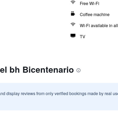
Free Wi-Fi
Coffee machine
Wi-Fi available in al
TV
el bh Bicentenario
and display reviews from only verified bookings made by real u