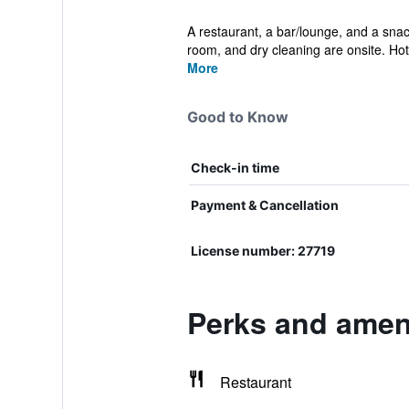
A restaurant, a bar/lounge, and a snack
room, and dry cleaning are onsite. Hot.
More
Good to Know
Check-in time
Payment & Cancellation
License number: 27719
Perks and ameni
Restaurant