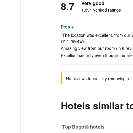
8.7
Very good
1,891 verified ratings
Pros +
"The location was excellent, from our
(in 1 review)
Amazing view from our room (in 6 rev
Excellent security even though the area
No reviews found. Try removing a fil
Hotels similar 
Top Bogotá hotels