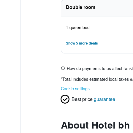
Double room
1 queen bed
Show 5 more deals
How do payments to us affect rank
*
Total includes estimated local taxes 
Cookie settings
Best price
guarantee
About Hotel bh 