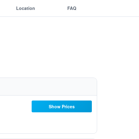
Location
FAQ
Show Prices