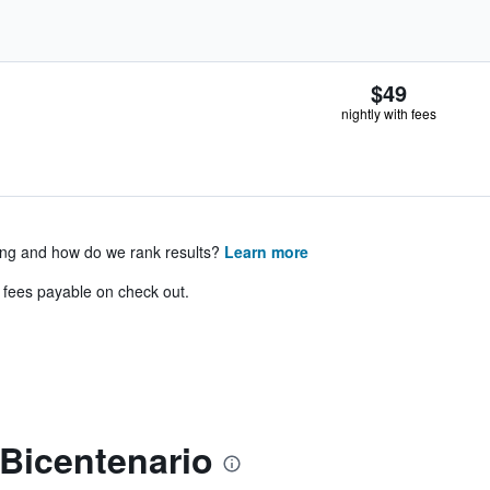
$49
nightly with fees
ing and how do we rank results?
Learn more
& fees payable on check out.
Bicentenario