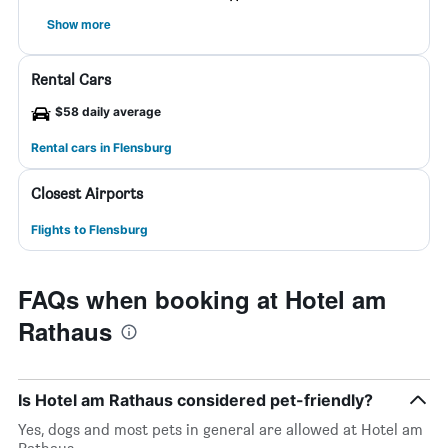
Show more
Rental Cars
$58 daily average
Rental cars in Flensburg
Closest Airports
Flights to Flensburg
FAQs when booking at Hotel am
Rathaus
Is Hotel am Rathaus considered pet-friendly?
Yes, dogs and most pets in general are allowed at Hotel am