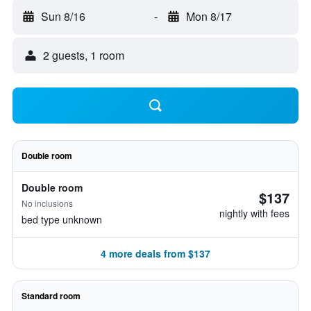
Sun 8/16
-
Mon 8/17
2 guests, 1 room
Double room
Double room
$137
No inclusions
nightly with fees
bed type unknown
4 more deals from $137
Standard room