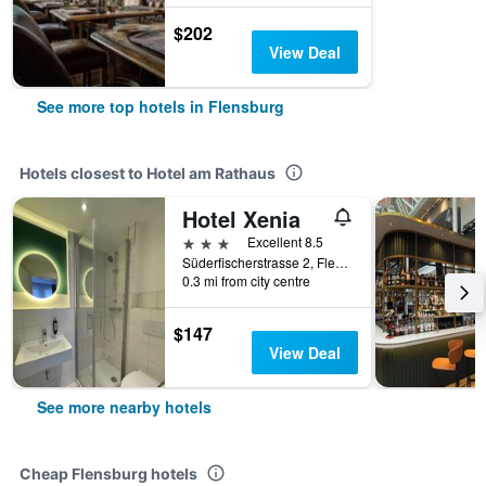
$202
View Deal
See more top hotels in Flensburg
Hotels closest to Hotel am Rathaus
Hotel Xenia
3 stars
Excellent 8.5
Süderfischerstrasse 2, Flensburg, Schleswig-Holstein, Germany
0.3 mi from city centre
$147
View Deal
See more nearby hotels
Cheap Flensburg hotels