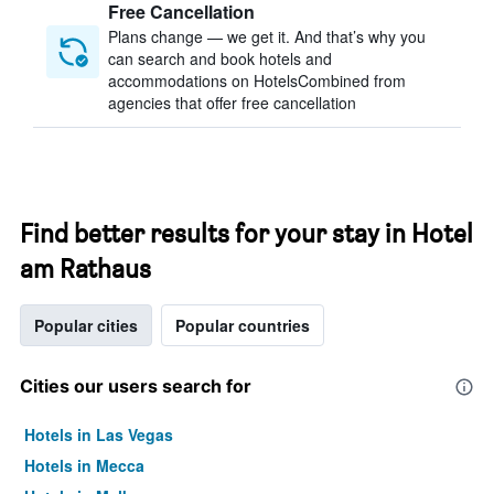
Free Cancellation
Plans change — we get it. And that’s why you
can search and book hotels and
accommodations on HotelsCombined from
agencies that offer free cancellation
Find better results for your stay in Hotel
am Rathaus
Popular cities
Popular countries
Cities our users search for
Hotels in Las Vegas
Hotels in Mecca