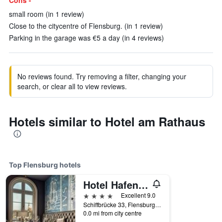
Cons -
small room (in 1 review)
Close to the citycentre of Flensburg. (in 1 review)
Parking in the garage was €5 a day (in 4 reviews)
No reviews found. Try removing a filter, changing your
search, or clear all to view reviews.
Hotels similar to Hotel am Rathaus
Top Flensburg hotels
Hotel Hafen Flensburg
4 stars
Excellent 9.0
Schiffbrücke 33, Flensburg, Schleswig-Holstein, Germany
0.0 mi from city centre