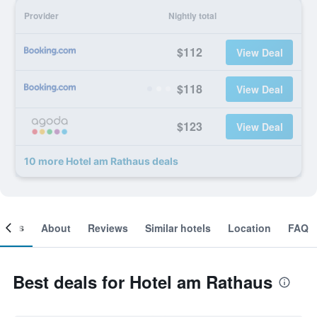
Provider
Nightly total
$112
View Deal
$118
View Deal
$123
View Deal
10 more Hotel am Rathaus deals
ooms
About
Reviews
Similar hotels
Location
FAQ
Best deals for Hotel am Rathaus