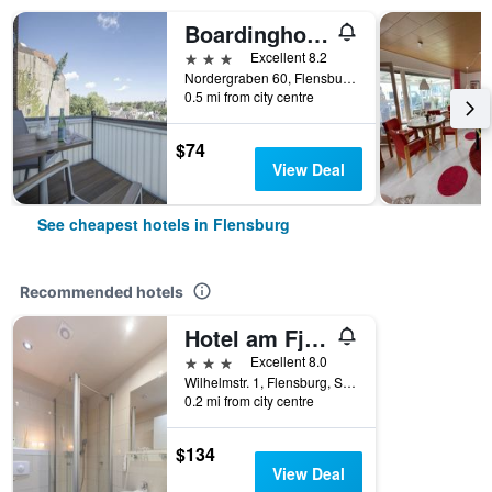
Boardinghouse Flensburg - by Zimmer Frei! Holidays
3 stars
Excellent 8.2
Nordergraben 60, Flensburg, Schleswig-Holstein, Germany
0.5 mi from city centre
$74
View Deal
See cheapest hotels in Flensburg
Recommended hotels
Hotel am Fjord
3 stars
Excellent 8.0
Wilhelmstr. 1, Flensburg, Schleswig-Holstein, Germany
0.2 mi from city centre
$134
View Deal