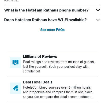
Rathaus.
What is the Hotel am Rathaus phone number?
Does Hotel am Rathaus have Wi-Fi available?
See more FAQs
Millions of Reviews
Real ratings and reviews from millions of guests,
just like yourself. Book your perfect stay with
confidence!
Best Hotel Deals
HotelsCombined sources over 3 million hotels
and properties and compiles them in one place
so you can compare the ideal accommodation.