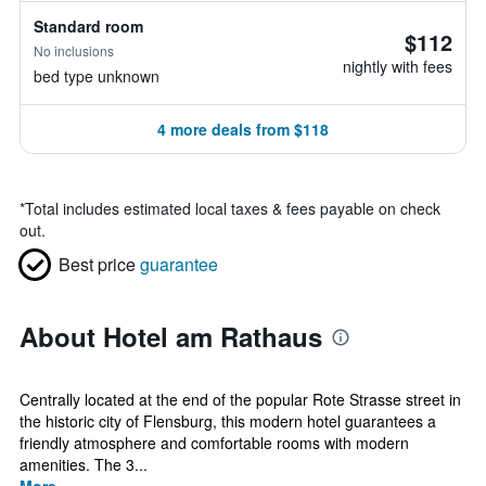
Standard room
$112
No inclusions
nightly with fees
bed type unknown
4 more deals from $118
*
Total includes estimated local taxes & fees payable on check
out.
Best price
guarantee
About Hotel am Rathaus
Centrally located at the end of the popular Rote Strasse street in
the historic city of Flensburg, this modern hotel guarantees a
friendly atmosphere and comfortable rooms with modern
amenities. The 3...