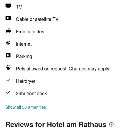
TV
Cable or satellite TV
Free toiletries
Internet
Parking
Pets allowed on request. Charges may apply.
Hairdryer
24hr front desk
Show all 56 amenities
Reviews for Hotel am Rathaus