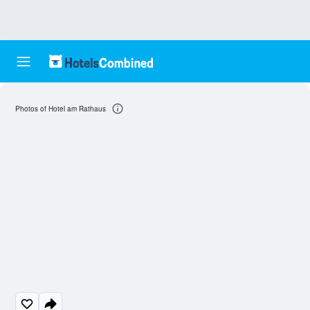
Photos of Hotel am Rathaus