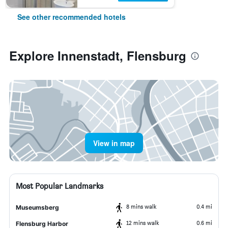
See other recommended hotels
Explore Innenstadt, Flensburg
View in map
Most Popular Landmarks
8 mins walk
0.4 mi
Museumsberg
12 mins walk
0.6 mi
Flensburg Harbor