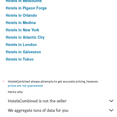
Hotels in Melbourne
Hotels in Pigeon Forge
Hotels in Orlando
Hotels in Medina
Hotels in New York
Hotels in Atlantic City
Hotels in London
Hotels in Galveston
Hotels in Tokyo
Hotels in Niagara Falls
*
HotelsCombined always attempts to get accurate pricing, however,
prices are not guaranteed
.
Here's why:
HotelsCombined is not the seller
We aggregate tons of data for you