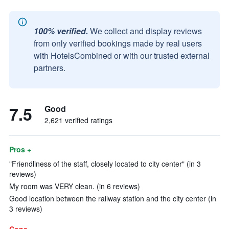
100% verified.
We collect and display reviews
from only verified bookings made by real users
with HotelsCombined or with our trusted external
partners.
7.5
Good
2,621 verified ratings
Pros +
"Friendliness of the staff, closely located to city center" (in 3
reviews)
My room was VERY clean. (in 6 reviews)
Good location between the railway station and the city center (in
3 reviews)