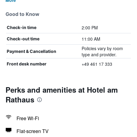
More
Good to Know
2:00 PM
Check-in time
11:00 AM
Check-out time
Policies vary by room
Payment & Cancellation
type and provider.
+49 461 17 333
Front desk number
Perks and amenities at Hotel am
Rathaus
Free Wi-Fi
Flat-screen TV