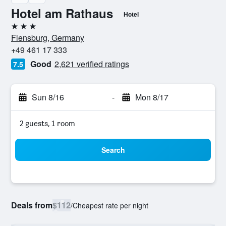
Hotel am Rathaus
Hotel
3 stars
Flensburg, Germany
+49 461 17 333
Good
2,621 verified ratings
7.5
Sun 8/16
-
Mon 8/17
2 guests, 1 room
Search
Deals from
$112
/
Cheapest rate per night