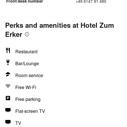
+49 6147 91 480
Front desk number
Perks and amenities at Hotel Zum
Erker
Restaurant
Bar/Lounge
Room service
Free Wi-Fi
Free parking
Flat-screen TV
TV