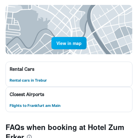
View in map
Rental Cars
Rental cars in Trebur
Closest Airports
Flights to Frankfurt am Main
FAQs when booking at Hotel Zum
Erker