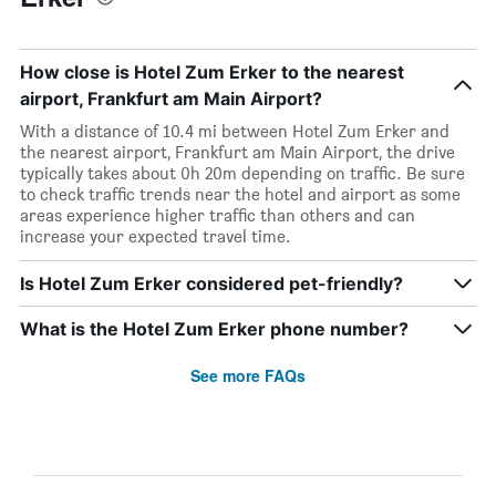
How close is Hotel Zum Erker to the nearest
airport, Frankfurt am Main Airport?
With a distance of 10.4 mi between Hotel Zum Erker and
the nearest airport, Frankfurt am Main Airport, the drive
typically takes about 0h 20m depending on traffic. Be sure
to check traffic trends near the hotel and airport as some
areas experience higher traffic than others and can
increase your expected travel time.
Is Hotel Zum Erker considered pet-friendly?
What is the Hotel Zum Erker phone number?
See more FAQs