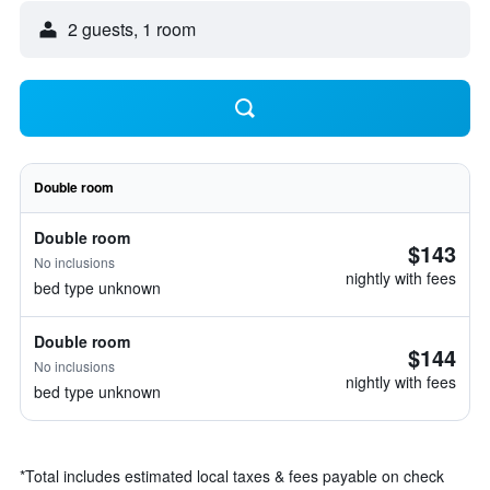
2 guests, 1 room
Double room
Double room
$143
No inclusions
nightly with fees
bed type unknown
Double room
$144
No inclusions
nightly with fees
bed type unknown
*
Total includes estimated local taxes & fees payable on check