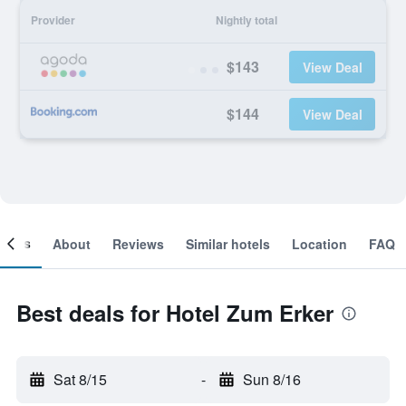
Provider
Nightly total
$143
View Deal
$144
View Deal
ooms
About
Reviews
Similar hotels
Location
FAQ
Best deals for Hotel Zum Erker
Sat 8/15
-
Sun 8/16