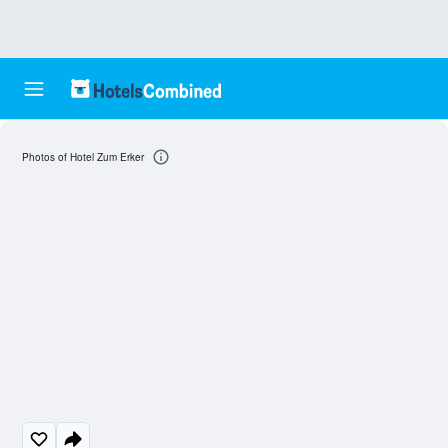
Photos of Hotel Zum Erker