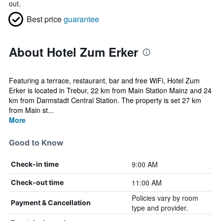
out.
Best price
guarantee
About Hotel Zum Erker
Featuring a terrace, restaurant, bar and free WiFi, Hotel Zum
Erker is located in Trebur, 22 km from Main Station Mainz and 24
km from Darmstadt Central Station. The property is set 27 km
from Main st...
More
Good to Know
9:00 AM
Check-in time
11:00 AM
Check-out time
Policies vary by room
Payment & Cancellation
type and provider.