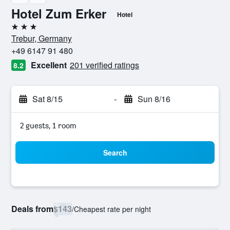
Hotel Zum Erker
Hotel
3 stars
Trebur, Germany
+49 6147 91 480
Excellent
201 verified ratings
8.2
Sat 8/15
-
Sun 8/16
2 guests, 1 room
Search
Deals from
$143
/
Cheapest rate per night