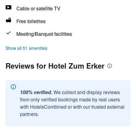
Cable or satellite TV
Free toiletries
Meeting/Banquet facilities
Show all 51 amenities
Reviews for Hotel Zum Erker
100% verified.
We collect and display reviews
from only verified bookings made by real users
with HotelsCombined or with our trusted external
partners.