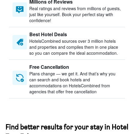
Millions of Reviews
Real ratings and reviews from millions of guests,
just like yourself. Book your perfect stay with
confidence!
Best Hotel Deals
HotelsCombined sources over 3 million hotels
and properties and compiles them in one place
so you can compare the ideal accommodation.
Free Cancellation
Plans change — we get it. And that’s why you
can search and book hotels and
accommodations on HotelsCombined from
agencies that offer free cancellation
Find better results for your stay in Hotel