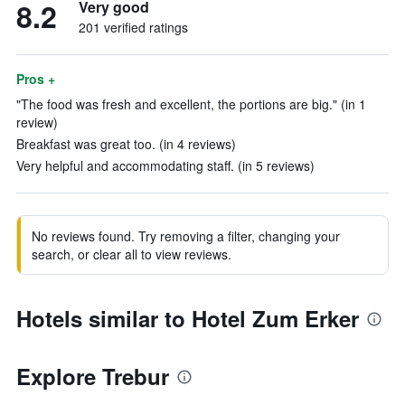
8.2
Very good
201 verified ratings
Pros +
"The food was fresh and excellent, the portions are big." (in 1
review)
Breakfast was great too. (in 4 reviews)
Very helpful and accommodating staff. (in 5 reviews)
No reviews found. Try removing a filter, changing your
search, or clear all to view reviews.
Hotels similar to Hotel Zum Erker
Explore Trebur