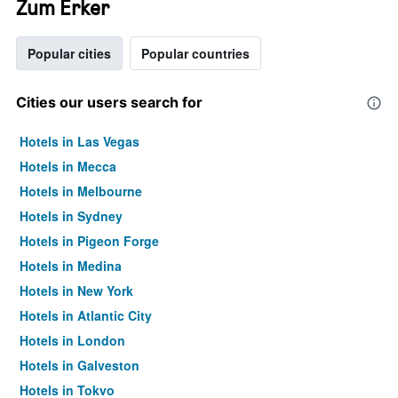
Zum Erker
Popular cities
Popular countries
Cities our users search for
Hotels in Las Vegas
Hotels in Mecca
Hotels in Melbourne
Hotels in Sydney
Hotels in Pigeon Forge
Hotels in Medina
Hotels in New York
Hotels in Atlantic City
Hotels in London
Hotels in Galveston
Hotels in Tokyo