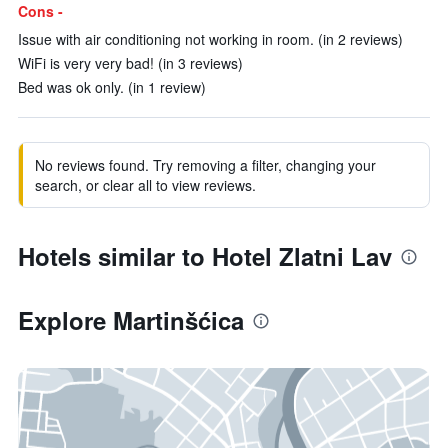
Cons -
Issue with air conditioning not working in room. (in 2 reviews)
WiFi is very very bad! (in 3 reviews)
Bed was ok only. (in 1 review)
No reviews found. Try removing a filter, changing your
search, or clear all to view reviews.
Hotels similar to Hotel Zlatni Lav
Explore Martinšćica