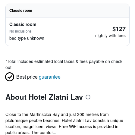
Classic room
Classic room
$127
No inclusions
nightly with fees
bed type unknown
*
Total includes estimated local taxes & fees payable on check
out.
Best price
guarantee
About Hotel Zlatni Lav
Close to the Martinščica Bay and just 300 metres from
picturesque pebble beaches, Hotel Zlatni Lav boasts a unique
location, magnificent views. Free WiFi access is provided in
public areas. The comfor...