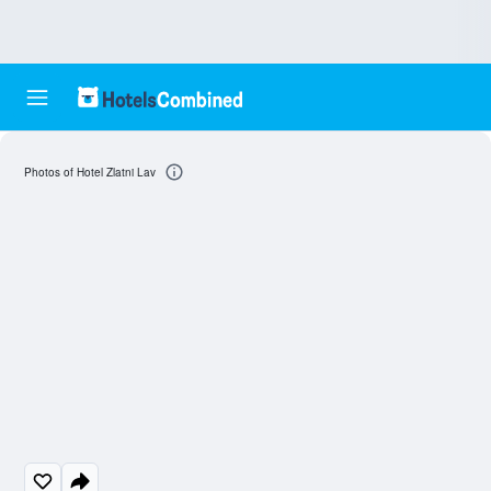
Photos of Hotel Zlatni Lav