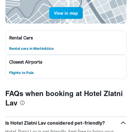
View in map
Rental Cars
Rental cars in Martinšćica
Closest Airports
Flights to Pula
FAQs when booking at Hotel Zlatni
Lav
Is Hotel Zlatni Lav considered pet-friendly?
Hotel Zlatni Lav is pet friendly. Feel free to bring your