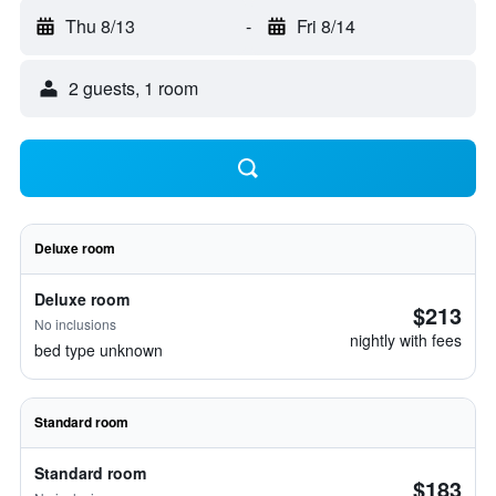
Thu 8/13
-
Fri 8/14
2 guests, 1 room
Deluxe room
Deluxe room
$213
No inclusions
nightly with fees
bed type unknown
Standard room
Standard room
$183