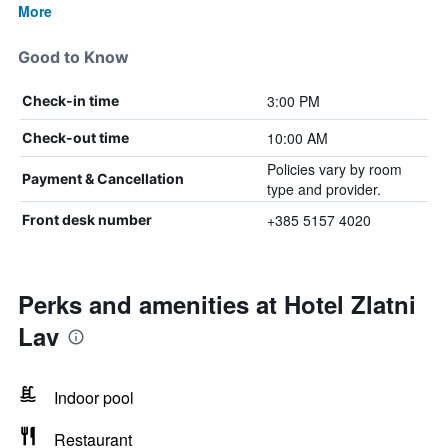
More
Good to Know
3:00 PM
Check-in time
10:00 AM
Check-out time
Policies vary by room
Payment & Cancellation
type and provider.
+385 5157 4020
Front desk number
Perks and amenities at Hotel Zlatni
Lav
Indoor pool
Restaurant