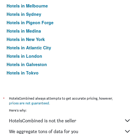
Hotels in Melbourne
Hotels in Sydney
Hotels in Pigeon Forge
Hotels in Medina
Hotels in New York
Hotels in Atlantic City
Hotels in London
Hotels in Galveston
Hotels in Tokyo
Hotels in Niagara Falls
*
HotelsCombined always attempts to get accurate pricing, however,
prices are not guaranteed
.
Here's why:
HotelsCombined is not the seller
We aggregate tons of data for you