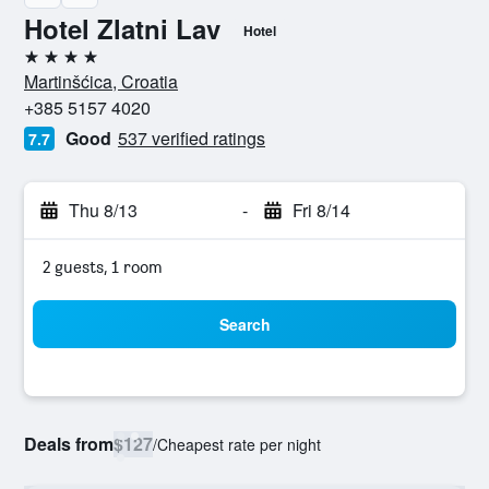
Hotel Zlatni Lav
Hotel
4 stars
Martinšćica, Croatia
+385 5157 4020
Good
537 verified ratings
7.7
Thu 8/13
-
Fri 8/14
2 guests, 1 room
Search
Deals from
$127
/
Cheapest rate per night