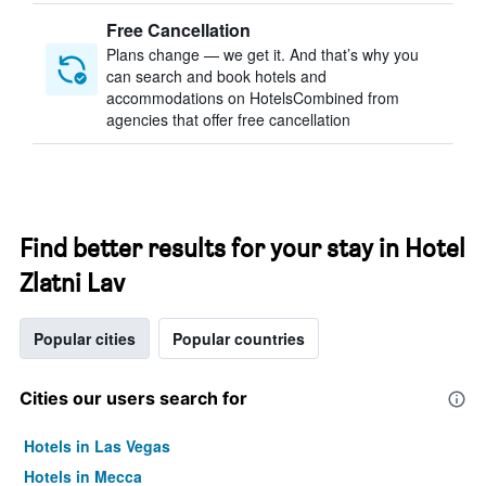
Free Cancellation
Plans change — we get it. And that’s why you
can search and book hotels and
accommodations on HotelsCombined from
agencies that offer free cancellation
Find better results for your stay in Hotel
Zlatni Lav
Popular cities
Popular countries
Cities our users search for
Hotels in Las Vegas
Hotels in Mecca