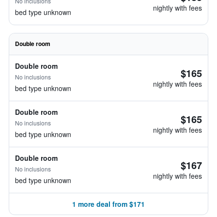
No inclusions
nightly with fees
bed type unknown
Double room
Double room
$165
No inclusions
nightly with fees
bed type unknown
Double room
$165
No inclusions
nightly with fees
bed type unknown
Double room
$167
No inclusions
nightly with fees
bed type unknown
1 more deal from $171