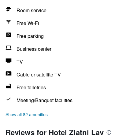
Room service
Free Wi-Fi
Free parking
Business center
TV
Cable or satellite TV
Free toiletries
Meeting/Banquet facilities
Show all 82 amenities
Reviews for Hotel Zlatni Lav