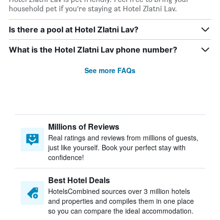
household pet if you’re staying at Hotel Zlatni Lav.
Is there a pool at Hotel Zlatni Lav?
What is the Hotel Zlatni Lav phone number?
See more FAQs
Millions of Reviews
Real ratings and reviews from millions of guests,
just like yourself. Book your perfect stay with
confidence!
Best Hotel Deals
HotelsCombined sources over 3 million hotels
and properties and compiles them in one place
so you can compare the ideal accommodation.