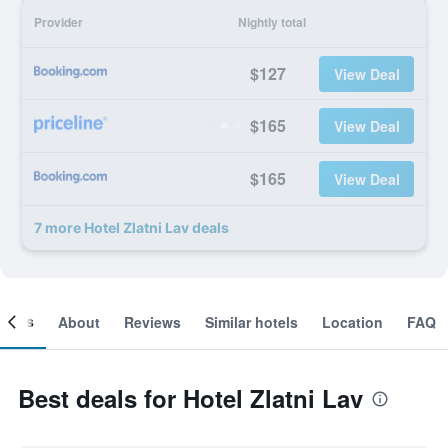
Provider
Nightly total
$127
View Deal
$165
View Deal
$165
View Deal
7 more Hotel Zlatni Lav deals
ooms
About
Reviews
Similar hotels
Location
FAQ
Best deals for Hotel Zlatni Lav