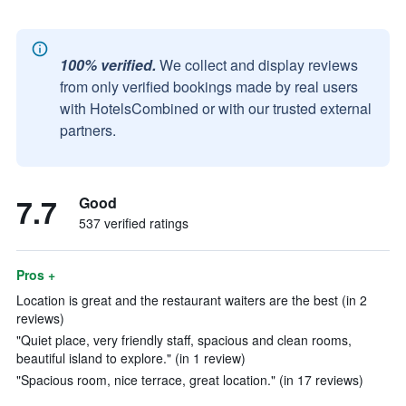
100% verified.
We collect and display reviews
from only verified bookings made by real users
with HotelsCombined or with our trusted external
partners.
7.7
Good
537 verified ratings
Pros +
Location is great and the restaurant waiters are the best (in 2
reviews)
"Quiet place, very friendly staff, spacious and clean rooms,
beautiful island to explore." (in 1 review)
"Spacious room, nice terrace, great location." (in 17 reviews)