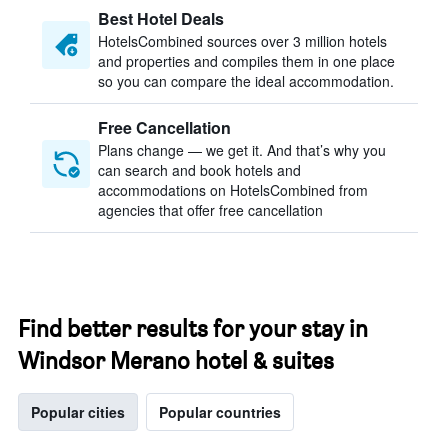
Best Hotel Deals
HotelsCombined sources over 3 million hotels
and properties and compiles them in one place
so you can compare the ideal accommodation.
Free Cancellation
Plans change — we get it. And that’s why you
can search and book hotels and
accommodations on HotelsCombined from
agencies that offer free cancellation
Find better results for your stay in
Windsor Merano hotel & suites
Popular cities
Popular countries