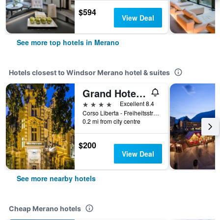
$594
View Deal
See more top hotels in Merano
Hotels closest to Windsor Merano hotel & suites
Grand Hotel Bellevue - adults only
4 stars
Excellent 8.4
Corso Liberta - Freiheitsstrasse 194, Merano, Bolzano, Italy
0.2 mi from city centre
$200
View Deal
See more nearby hotels
Cheap Merano hotels