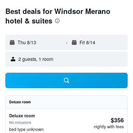
Best deals for Windsor Merano
hotel & suites
Thu 8/13
-
Fri 8/14
2 guests, 1 room
Deluxe room
Deluxe room
$356
No inclusions
nightly with fees
bed type unknown