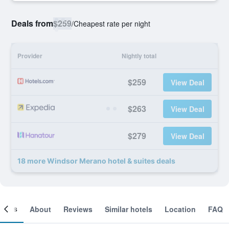
Deals from
$259
/
Cheapest rate per night
Provider
Nightly total
$259
View Deal
$263
View Deal
$279
View Deal
18 more Windsor Merano hotel & suites deals
ooms
About
Reviews
Similar hotels
Location
FAQ