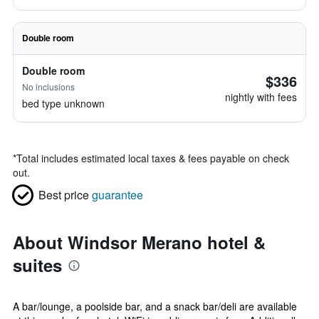
Double room
Double room
$336
No inclusions
nightly with fees
bed type unknown
*
Total includes estimated local taxes & fees payable on check
out.
Best price
guarantee
About Windsor Merano hotel &
suites
A bar/lounge, a poolside bar, and a snack bar/deli are available