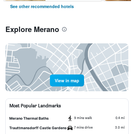
See other recommended hotels
Explore Merano
View in map
Most Popular Landmarks
9 mins walk
0.4 mi
Merano Thermal Baths
7 mins drive
3.0 mi
Trauttmansdorff Castle Gardens