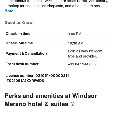
at this smoke-free hotel. WiFi in public areas is free. Additionally,
a rooftop terrace, a coffee shop/cafe, and a hot tub are onsite. ...
More
Good to Know
3:00 PM
Check-in time
10:30 AM
Check-out time
Policies vary by room
Payment & Cancellation
type and provider.
+39 047 344 6556
Front desk number
License number: 021051-00000811,
IT021051A1XXRFAID8
Perks and amenities at Windsor
Merano hotel & suites