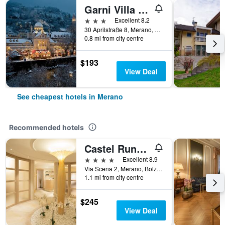
Garni Villa Tyrol - Adults Only
3 stars
Excellent 8.2
30 Aprilstraße 8, Merano, Bolzano, Italy
0.8 mi from city centre
$193
View Deal
See cheapest hotels in Merano
Recommended hotels
Castel Rundegg
4 stars
Excellent 8.9
Via Scena 2, Merano, Bolzano, Italy
1.1 mi from city centre
$245
View Deal