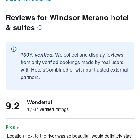
Reviews for Windsor Merano hotel
& suites
100% verified.
We collect and display reviews
from only verified bookings made by real users
with HotelsCombined or with our trusted external
partners.
9.2
Wonderful
1,167 verified ratings
Pros +
"Location next to the river was so beautiful, would definitely stay