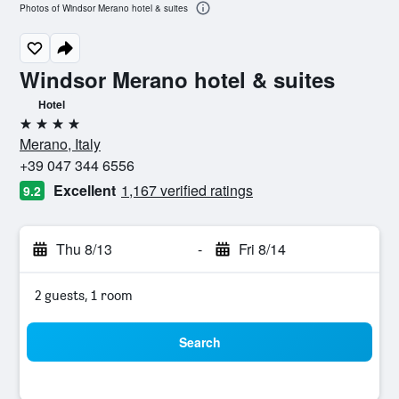
Photos of Windsor Merano hotel & suites
Windsor Merano hotel & suites
Hotel
4 stars
Merano, Italy
+39 047 344 6556
Excellent
1,167 verified ratings
9.2
Thu 8/13
-
Fri 8/14
2 guests, 1 room
Search