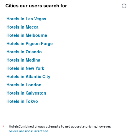
Cities our users search for
Hotels in Las Vegas
Hotels in Mecca
Hotels in Melbourne
Hotels in Pigeon Forge
Hotels in Orlando
Hotels in Medina
Hotels in New York
Hotels in Atlantic City
Hotels in London
Hotels in Galveston
Hotels in Tokyo
Hotels in Niagara Falls
*
HotelsCombined always attempts to get accurate pricing, however,
prices are not guaranteed
.