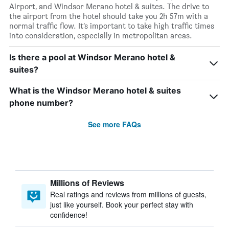
Airport, and Windsor Merano hotel & suites. The drive to
the airport from the hotel should take you 2h 57m with a
normal traffic flow. It’s important to take high traffic times
into consideration, especially in metropolitan areas.
Is there a pool at Windsor Merano hotel &
suites?
What is the Windsor Merano hotel & suites
phone number?
See more FAQs
Millions of Reviews
Real ratings and reviews from millions of guests,
just like yourself. Book your perfect stay with
confidence!