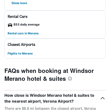
Show more
Rental Cars
$53 daily average
Rental cars in Merano
Closest Airports
Flights to Merano
FAQs when booking at Windsor
Merano hotel & suites
How close is Windsor Merano hotel & suites to
the nearest airport, Verona Airport?
There are 88.8 mi between the closest airport, Verona