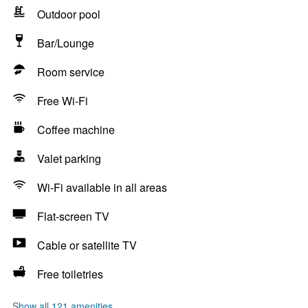
Outdoor pool
Bar/Lounge
Room service
Free Wi-Fi
Coffee machine
Valet parking
Wi-Fi available in all areas
Flat-screen TV
Cable or satellite TV
Free toiletries
Show all 121 amenities