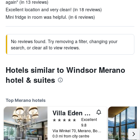
again" (in 13 reviews)
Excellent location and very clean! (in 18 reviews)
Mini fridge in room was helpful. (in 6 reviews)
No reviews found. Try removing a filter, changing your
search, or clear all to view reviews.
Hotels similar to Windsor Merano
hotel & suites
Top Merano hotels
Villa Eden The Private Retreat
5 stars
Excellent
9.8
Via Winkel 70, Merano, Bolzano, Italy
0.0 mi from city centre