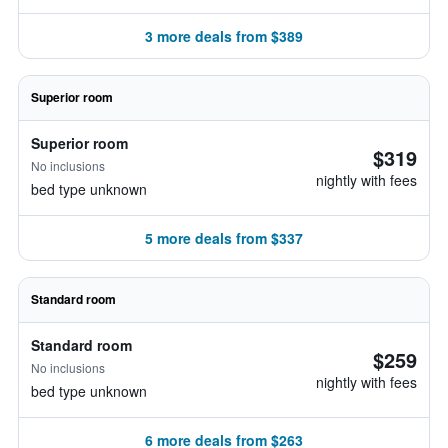
3 more deals from $389
Superior room
Superior room
$319
No inclusions
nightly with fees
bed type unknown
5 more deals from $337
Standard room
Standard room
$259
No inclusions
nightly with fees
bed type unknown
6 more deals from $263