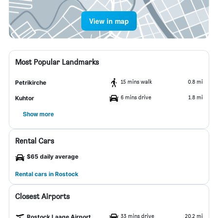
View in map
Most Popular Landmarks
15 mins walk
0.8 mi
Petrikirche
6 mins drive
1.8 mi
Kuhtor
Show more
Rental Cars
$65 daily average
Rental cars in Rostock
Closest Airports
33 mins drive
20.2 mi
Rostock Laage Airport