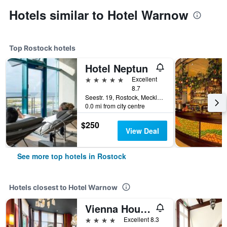
Hotels similar to Hotel Warnow
Top Rostock hotels
Hotel Neptun
5 stars
Excellent
8.7
Seestr. 19, Rostock, Mecklenburg-Vorpommern, Germany
0.0 mi from city centre
$250
View Deal
See more top hotels in Rostock
Hotels closest to Hotel Warnow
Vienna House Sonne Rostock
4 stars
Excellent 8.3