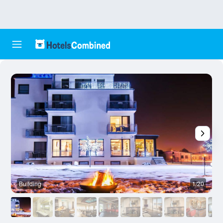
Building
1/20