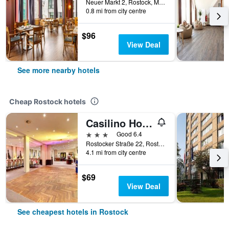
Neuer Markt 2, Rostock, Mecklenburg-Vorpommern, Germany
0.8 mi from city centre
$96
View Deal
See more nearby hotels
Cheap Rostock hotels
Casilino Hotel Rostocker Tor
3 stars
Good 6.4
Rostocker Straße 22, Rostock, Mecklenburg-Vorpommern, Germany
4.1 mi from city centre
$69
View Deal
See cheapest hotels in Rostock