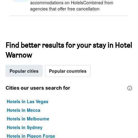
accommodations on HotelsCombined from
agencies that offer free cancellation
Find better results for your stay in Hotel
Warnow
Popular cities
Popular countries
Cities our users search for
Hotels in Las Vegas
Hotels in Mecca
Hotels in Melbourne
Hotels in Sydney
Hotels in Pigeon Forge