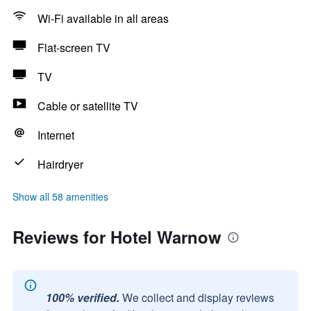
Wi-Fi available in all areas
Flat-screen TV
TV
Cable or satellite TV
Internet
Hairdryer
Show all 58 amenities
Reviews for Hotel Warnow
100% verified.
We collect and display reviews