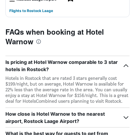
Flights to Rostock Laage
FAQs when booking at Hotel
Warnow
Is pricing at Hotel Warnow comparable to 3 star
hotels in Rostock?
Hotels in Rostock that are rated 3 stars generally cost
$199/night, but on average, Hotel Warnow is available for
22% less than the average rate in the area. You can usually
enjoy a stay at Hotel Warnow for $156/night. This is a great
deal for HotelsCombined users planning to visit Rostock.
How close is Hotel Warnow to the nearest
airport, Rostock Laage Airport?
What is the best way for guests to get from