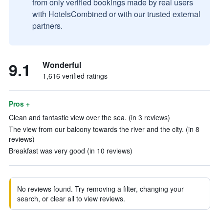
from only verified bookings made by real users
with HotelsCombined or with our trusted external
partners.
9.1
Wonderful
1,616 verified ratings
Pros +
Clean and fantastic view over the sea. (in 3 reviews)
The view from our balcony towards the river and the city. (in 8
reviews)
Breakfast was very good (in 10 reviews)
No reviews found. Try removing a filter, changing your
search, or clear all to view reviews.