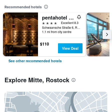
Recommended hotels
pentahotel Rostock
4 stars
Excellent 8.3
Schwaansche Straße 6, Rostock, Mecklenburg-Vorpommern, Germany
1.1 mi from city centre
$110
View Deal
See other recommended hotels
Explore Mitte, Rostock