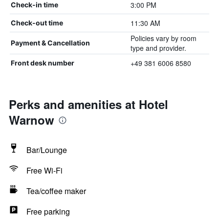
3:00 PM
Check-in time
11:30 AM
Check-out time
Policies vary by room
Payment & Cancellation
type and provider.
+49 381 6006 8580
Front desk number
Perks and amenities at Hotel
Warnow
Bar/Lounge
Free Wi-Fi
Tea/coffee maker
Free parking