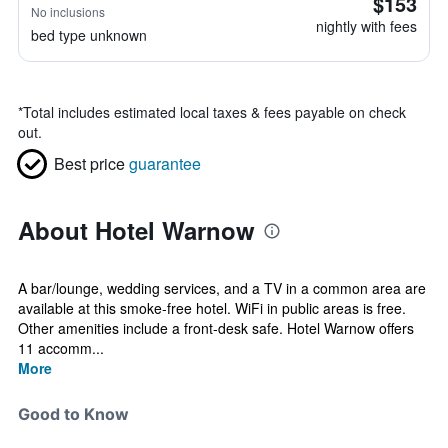
$153
No inclusions
nightly with fees
bed type unknown
*
Total includes estimated local taxes & fees payable on check
out.
Best price
guarantee
About Hotel Warnow
A bar/lounge, wedding services, and a TV in a common area are
available at this smoke-free hotel. WiFi in public areas is free.
Other amenities include a front-desk safe. Hotel Warnow offers
11 accomm...
More
Good to Know