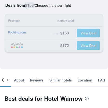
Deals from
$153
/
Cheapest rate per night
Provider
Nightly total
$153
View Deal
$172
View Deal
ooms
About
Reviews
Similar hotels
Location
FAQ
Best deals for Hotel Warnow