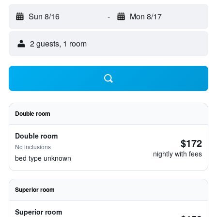
Sun 8/16
-
Mon 8/17
2 guests, 1 room
Double room
Double room
$172
No inclusions
nightly with fees
bed type unknown
Superior room
Superior room