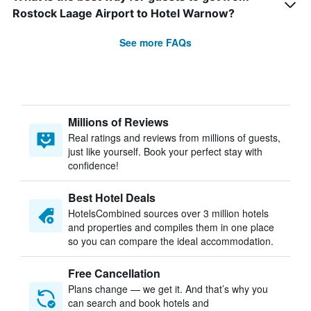
Rostock Laage Airport to Hotel Warnow?
See more FAQs
Millions of Reviews
Real ratings and reviews from millions of guests,
just like yourself. Book your perfect stay with
confidence!
Best Hotel Deals
HotelsCombined sources over 3 million hotels
and properties and compiles them in one place
so you can compare the ideal accommodation.
Free Cancellation
Plans change — we get it. And that’s why you
can search and book hotels and