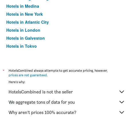
Hotels in Medina
Hotels in New York
Hotels in Atlantic City
Hotels in London
Hotels in Galveston
Hotels in Tokyo
Hotels in Niagara Falls
*
HotelsCombined always attempts to get accurate pricing, however,
prices are not guaranteed
.
Here's why:
HotelsCombined is not the seller
We aggregate tons of data for you
Why aren’t prices 100% accurate?