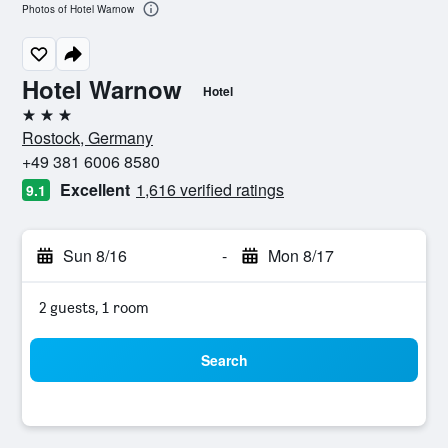
Photos of Hotel Warnow
Hotel Warnow
Hotel
3 stars
Rostock, Germany
+49 381 6006 8580
Excellent
1,616 verified ratings
9.1
Sun 8/16
-
Mon 8/17
2 guests, 1 room
Search