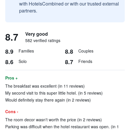
with HotelsCombined or with our trusted external
partners.
8.7
Very good
582 verified ratings
8.9
8.8
Families
Couples
8.6
8.7
Solo
Friends
Pros +
The breakfast was excellent (in 11 reviews)
My second visit to this super little hotel. (in 5 reviews)
Would definitely stay there again (in 2 reviews)
Cons -
The room decor wasn't worth the price (in 2 reviews)
Parking was difficult when the hotel restaurant was open. (in 1