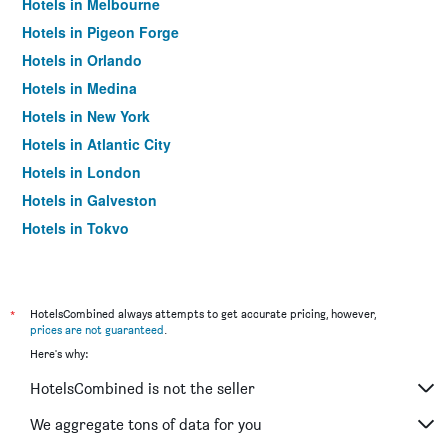
Hotels in Melbourne
Hotels in Pigeon Forge
Hotels in Orlando
Hotels in Medina
Hotels in New York
Hotels in Atlantic City
Hotels in London
Hotels in Galveston
Hotels in Tokyo
Hotels in Niagara Falls
*
HotelsCombined always attempts to get accurate pricing, however,
prices are not guaranteed
.
Here's why:
HotelsCombined is not the seller
We aggregate tons of data for you