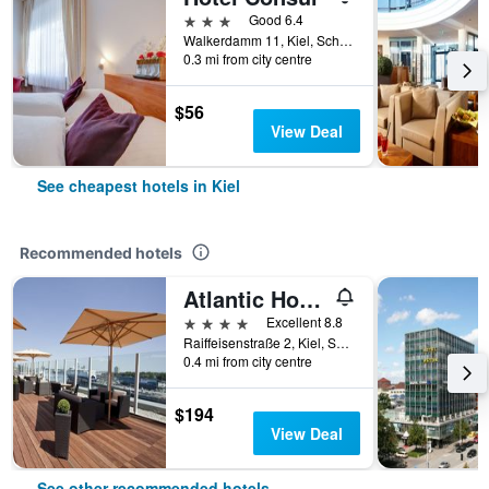
3 stars
Good 6.4
Walkerdamm 11, Kiel, Schleswig-Holstein, Germany
0.3 mi from city centre
$56
View Deal
See cheapest hotels in Kiel
Recommended hotels
Atlantic Hotel Kiel
4 stars
Excellent 8.8
Raiffeisenstraße 2, Kiel, Schleswig-Holstein, Germany
0.4 mi from city centre
$194
View Deal
See other recommended hotels