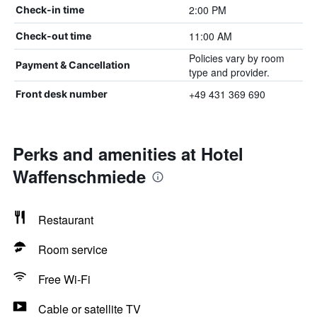
2:00 PM
Check-in time
11:00 AM
Check-out time
Policies vary by room
Payment & Cancellation
type and provider.
+49 431 369 690
Front desk number
Perks and amenities at Hotel
Waffenschmiede
Restaurant
Room service
Free Wi-Fi
Cable or satellite TV