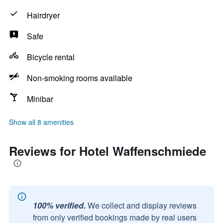
Hairdryer
Safe
Bicycle rental
Non-smoking rooms available
Minibar
Show all 8 amenities
Reviews for Hotel Waffenschmiede
100% verified.
We collect and display reviews
from only verified bookings made by real users