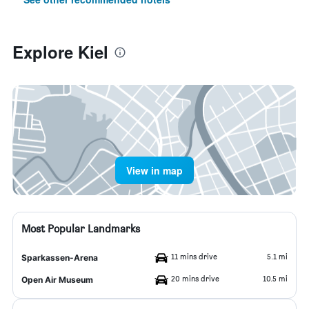
Explore Kiel
View in map
Most Popular Landmarks
11 mins drive
5.1 mi
Sparkassen-Arena
20 mins drive
10.5 mi
Open Air Museum