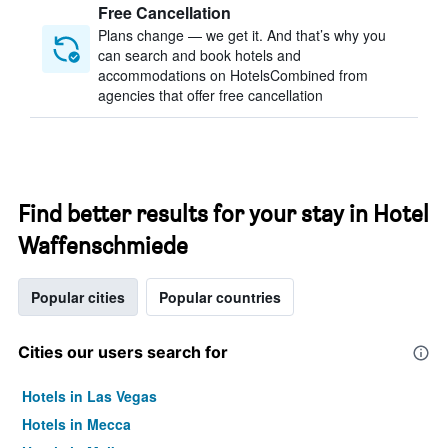
Free Cancellation
Plans change — we get it. And that’s why you
can search and book hotels and
accommodations on HotelsCombined from
agencies that offer free cancellation
Find better results for your stay in Hotel
Waffenschmiede
Popular cities
Popular countries
Cities our users search for
Hotels in Las Vegas
Hotels in Mecca