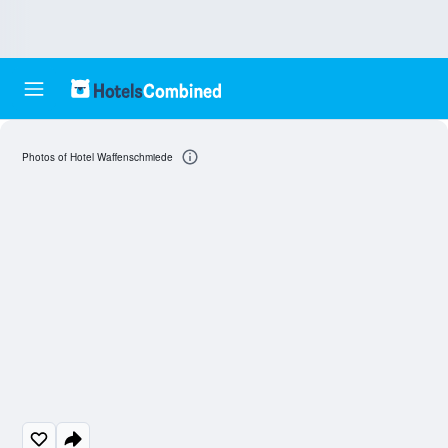
Photos of Hotel Waffenschmiede