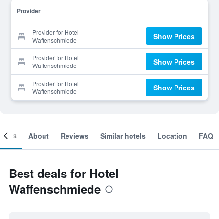
Provider
Provider for Hotel
Show Prices
Waffenschmiede
Provider for Hotel
Show Prices
Waffenschmiede
Provider for Hotel
Show Prices
Waffenschmiede
ooms
About
Reviews
Similar hotels
Location
FAQ
Best deals for Hotel
Waffenschmiede