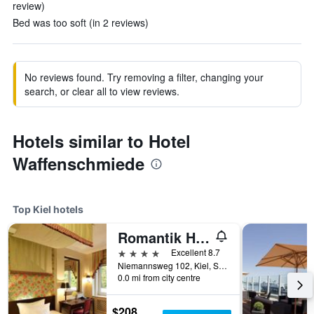
review)
Bed was too soft (in 2 reviews)
No reviews found. Try removing a filter, changing your
search, or clear all to view reviews.
Hotels similar to Hotel
Waffenschmiede
Top Kiel hotels
Romantik Hotel Kieler Kaufmann
4 stars
Excellent 8.7
Niemannsweg 102, Kiel, Schleswig-Holstein, Germany
0.0 mi from city centre
$208