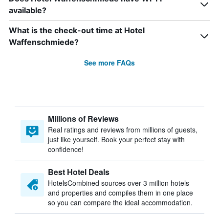
available?
What is the check-out time at Hotel
Waffenschmiede?
See more FAQs
Millions of Reviews
Real ratings and reviews from millions of guests,
just like yourself. Book your perfect stay with
confidence!
Best Hotel Deals
HotelsCombined sources over 3 million hotels
and properties and compiles them in one place
so you can compare the ideal accommodation.