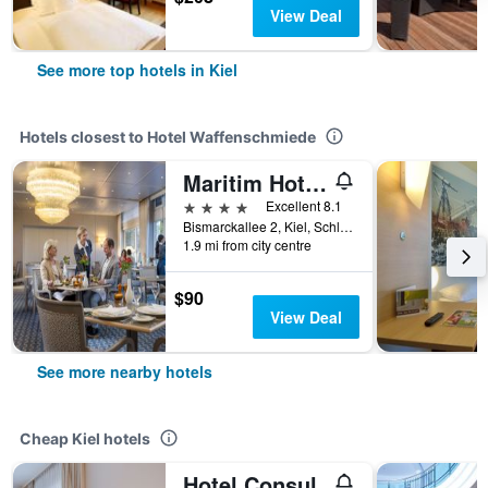
View Deal
See more top hotels in Kiel
Hotels closest to Hotel Waffenschmiede
Maritim Hotel Bellevue Kiel
4 stars
Excellent 8.1
Bismarckallee 2, Kiel, Schleswig-Holstein, Germany
1.9 mi from city centre
$90
View Deal
See more nearby hotels
Cheap Kiel hotels
Hotel Consul