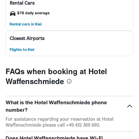
Rental Cars
$78 daily average
Rental cars in Kiel
Closest Airports
Flights to Kiel
FAQs when booking at Hotel
Waffenschmiede
What is the Hotel Waffenschmiede phone
number?
For assistance regarding your reservation at Hotel
Waffenschmiede please call +49 431 369 690.
Does Hotel Waffenschmiede have Wi-Fi