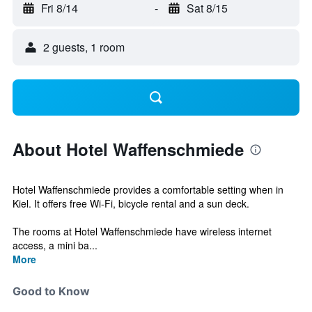
Fri 8/14
-
Sat 8/15
2 guests, 1 room
About Hotel Waffenschmiede
Hotel Waffenschmiede provides a comfortable setting when in
Kiel. It offers free Wi-Fi, bicycle rental and a sun deck.
The rooms at Hotel Waffenschmiede have wireless internet
access, a mini ba...
More
Good to Know