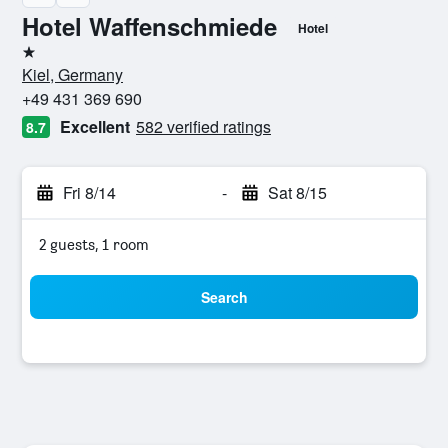
Hotel Waffenschmiede
Hotel
1 star
Kiel, Germany
+49 431 369 690
Excellent
582 verified ratings
8.7
Fri 8/14
-
Sat 8/15
2 guests, 1 room
Search