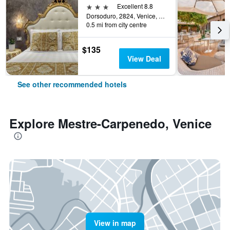
3 stars
Excellent 8.8
Dorsoduro, 2824, Venice, Veneto, Italy
0.5 mi from city centre
$135
View Deal
See other recommended hotels
Explore Mestre-Carpenedo, Venice
View in map