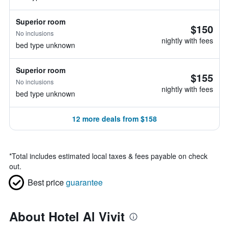
Superior room
$150
No inclusions
nightly with fees
bed type unknown
Superior room
$155
No inclusions
nightly with fees
bed type unknown
12 more deals from $158
*
Total includes estimated local taxes & fees payable on check
out.
Best price
guarantee
About Hotel Al Vivit