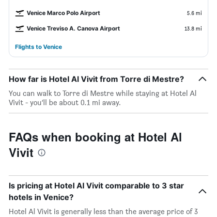
Venice Marco Polo Airport
5.6 mi
Venice Treviso A. Canova Airport
13.8 mi
Flights to Venice
How far is Hotel Al Vivit from Torre di Mestre?
You can walk to Torre di Mestre while staying at Hotel Al
Vivit - you’ll be about 0.1 mi away.
FAQs when booking at Hotel Al
Vivit
Is pricing at Hotel Al Vivit comparable to 3 star
hotels in Venice?
Hotel Al Vivit is generally less than the average price of 3