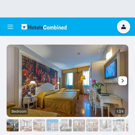
Bedroom
1/24