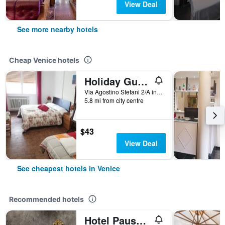
View Deal
See more nearby hotels
Cheap Venice hotels
Holiday Guesthouse
Via Agostino Stefani 2/A int 2, Venice, Veneto, Italy
5.8 mi from city centre
$43
View Deal
See cheapest hotels in Venice
Recommended hotels
Hotel Pausania