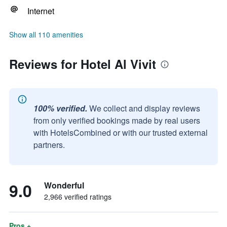
Internet
Show all 110 amenities
Reviews for Hotel Al Vivit
100% verified.
We collect and display reviews
from only verified bookings made by real users
with HotelsCombined or with our trusted external
partners.
9.0
Wonderful
2,966 verified ratings
Pros +