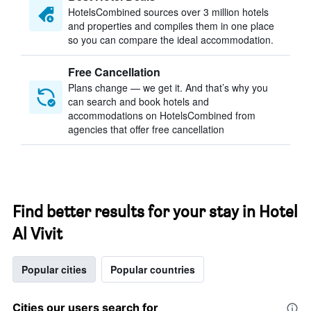
HotelsCombined sources over 3 million hotels
and properties and compiles them in one place
so you can compare the ideal accommodation.
Free Cancellation
Plans change — we get it. And that’s why you
can search and book hotels and
accommodations on HotelsCombined from
agencies that offer free cancellation
Find better results for your stay in Hotel
Al Vivit
Popular cities
Popular countries
Cities our users search for