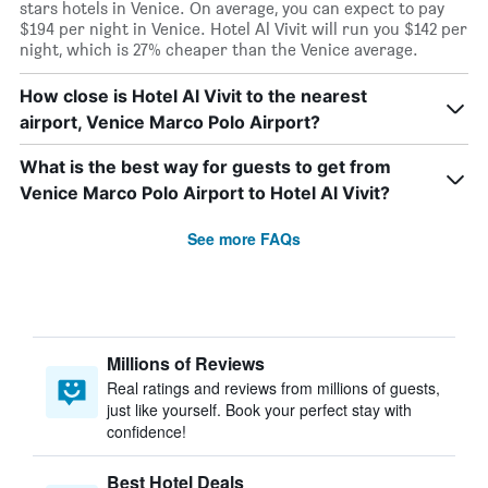
stars hotels in Venice. On average, you can expect to pay
$194 per night in Venice. Hotel Al Vivit will run you $142 per
night, which is 27% cheaper than the Venice average.
How close is Hotel Al Vivit to the nearest
airport, Venice Marco Polo Airport?
What is the best way for guests to get from
Venice Marco Polo Airport to Hotel Al Vivit?
See more FAQs
Millions of Reviews
Real ratings and reviews from millions of guests,
just like yourself. Book your perfect stay with
confidence!
Best Hotel Deals