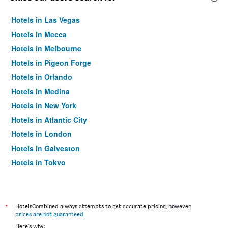
Hotels in Las Vegas
Hotels in Mecca
Hotels in Melbourne
Hotels in Pigeon Forge
Hotels in Orlando
Hotels in Medina
Hotels in New York
Hotels in Atlantic City
Hotels in London
Hotels in Galveston
Hotels in Tokyo
Hotels in Niagara Falls
*
HotelsCombined always attempts to get accurate pricing, however,
prices are not guaranteed
.
Here's why: