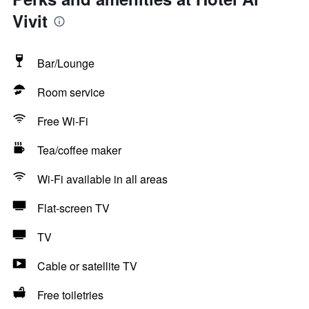
Vivit
Bar/Lounge
Room service
Free Wi-Fi
Tea/coffee maker
Wi-Fi available in all areas
Flat-screen TV
TV
Cable or satellite TV
Free toiletries