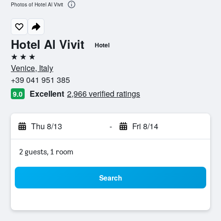
Photos of Hotel Al Vivit
Hotel Al Vivit
Hotel
3 stars
Venice, Italy
+39 041 951 385
Excellent
2,966 verified ratings
9.0
Thu 8/13
-
Fri 8/14
2 guests, 1 room
Search