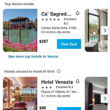
Top Venice hotels
Ca' Sagredo Hotel
5 stars
Excellent
8.3
Campo Santa Sofia, 4198/99 Ca' D'Oro, Venice, Veneto, Italy
0.0 mi from city centre
$287
View Deal
See more top hotels in Venice
Hotels closest to Hotel Al Vivit
Hotel Venezia
3 stars
Excellent 8.3
Piazza 27 Ottobre, 91, Venice, Veneto, Italy
0.1 mi from city centre
$88