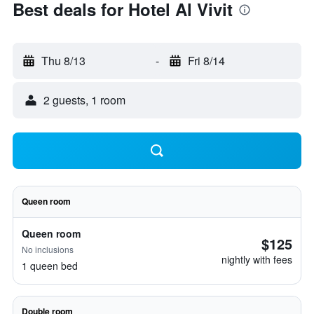
Best deals for Hotel Al Vivit
Thu 8/13
-
Fri 8/14
2 guests, 1 room
Queen room
Queen room
$125
No inclusions
nightly with fees
1 queen bed
Double room