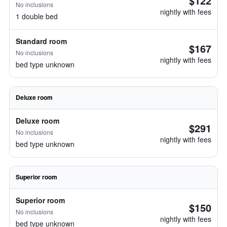
$122
No inclusions
nightly with fees
1 double bed
Standard room
$167
No inclusions
nightly with fees
bed type unknown
Deluxe room
Deluxe room
$291
No inclusions
nightly with fees
bed type unknown
Superior room
Superior room
$150
No inclusions
nightly with fees
bed type unknown