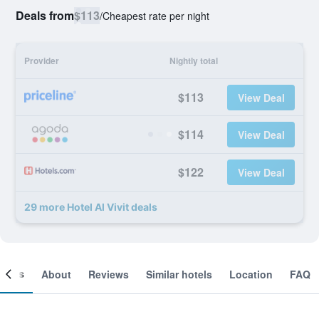
Deals from
$113
/
Cheapest rate per night
Provider
Nightly total
$113
View Deal
$114
View Deal
$122
View Deal
29 more Hotel Al Vivit deals
ooms
About
Reviews
Similar hotels
Location
FAQ