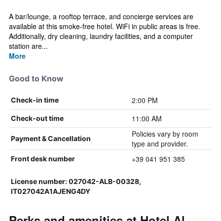
A bar/lounge, a rooftop terrace, and concierge services are
available at this smoke-free hotel. WiFi in public areas is free.
Additionally, dry cleaning, laundry facilities, and a computer
station are...
More
Good to Know
2:00 PM
Check-in time
11:00 AM
Check-out time
Policies vary by room
Payment & Cancellation
type and provider.
+39 041 951 385
Front desk number
License number: 027042-ALB-00328,
IT027042A1AJENG4DY
Perks and amenities at Hotel Al