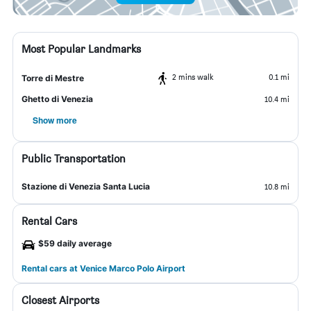
Most Popular Landmarks
2 mins walk
0.1 mi
Torre di Mestre
Ghetto di Venezia
10.4 mi
Show more
Public Transportation
Stazione di Venezia Santa Lucia
10.8 mi
Rental Cars
$59 daily average
Rental cars at Venice Marco Polo Airport
Closest Airports