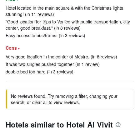
Hotel located in the main square & with the Christmas lights
stunning! (in 11 reviews)
"Good location for trips to Venice with public transportation, city
center, good breakfast." (in 8 reviews)
Easy access to bus/trams. (in 3 reviews)
Cons -
Very good location in the center of Mestre. (in 8 reviews)
It was two singles pushed together (in 1 review)
double bed too hard (in 3 reviews)
No reviews found. Try removing a filter, changing your
search, or clear all to view reviews.
Hotels similar to Hotel Al Vivit