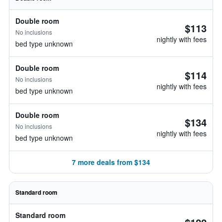
Double room
$113
No inclusions
nightly with fees
bed type unknown
Double room
$114
No inclusions
nightly with fees
bed type unknown
Double room
$134
No inclusions
nightly with fees
bed type unknown
7 more deals from $134
Standard room
Standard room