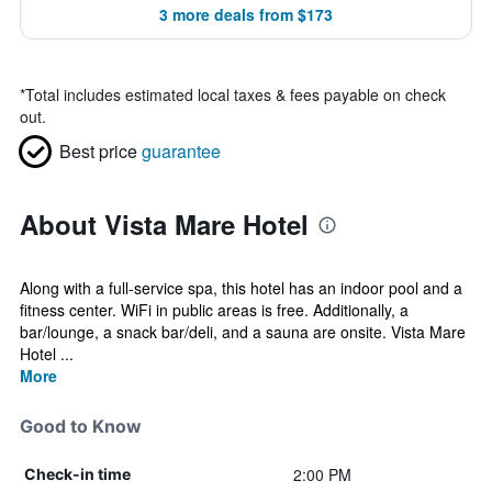
3 more deals from $173
*
Total includes estimated local taxes & fees payable on check
out.
Best price
guarantee
About Vista Mare Hotel
Along with a full-service spa, this hotel has an indoor pool and a
fitness center. WiFi in public areas is free. Additionally, a
bar/lounge, a snack bar/deli, and a sauna are onsite. Vista Mare
Hotel ...
More
Good to Know
2:00 PM
Check-in time