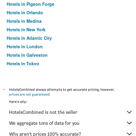
Hotels in Pigeon Forge
Hotels in Orlando
Hotels in Medina
Hotels in New York
Hotels in Atlantic City
Hotels in London
Hotels in Galveston
Hotels in Tokyo
Hotels in Niagara Falls
*
HotelsCombined always attempts to get accurate pricing, however,
prices are not guaranteed
.
Here's why:
HotelsCombined is not the seller
We aggregate tons of data for you
Why aren’t prices 100% accurate?