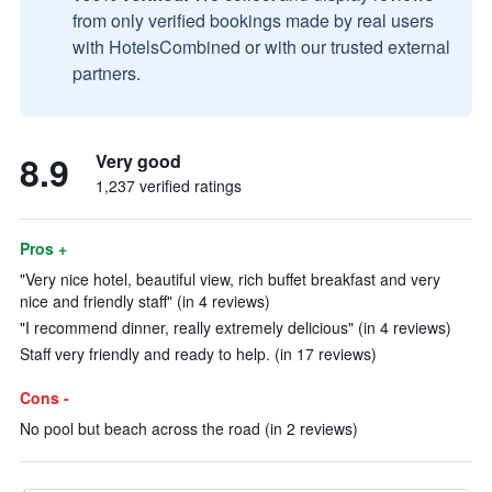
from only verified bookings made by real users
with HotelsCombined or with our trusted external
partners.
8.9
Very good
1,237 verified ratings
Pros +
"Very nice hotel, beautiful view, rich buffet breakfast and very
nice and friendly staff" (in 4 reviews)
"I recommend dinner, really extremely delicious" (in 4 reviews)
Staff very friendly and ready to help. (in 17 reviews)
Cons -
No pool but beach across the road (in 2 reviews)