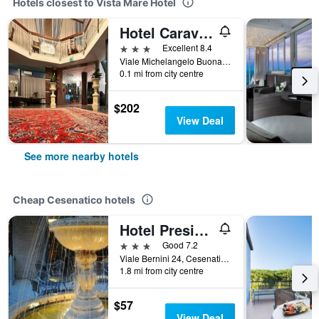
Hotels closest to Vista Mare Hotel
Hotel Caravelle
3 stars
Excellent 8.4
Viale Michelangelo Buonarroti, 23, Cesenatico, Forlì-Cesena, Italy
0.1 mi from city centre
$202
View Deal
See more nearby hotels
Cheap Cesenatico hotels
Hotel President
3 stars
Good 7.2
Viale Bernini 24, Cesenatico, Forlì-Cesena, Italy
1.8 mi from city centre
$57
View Deal