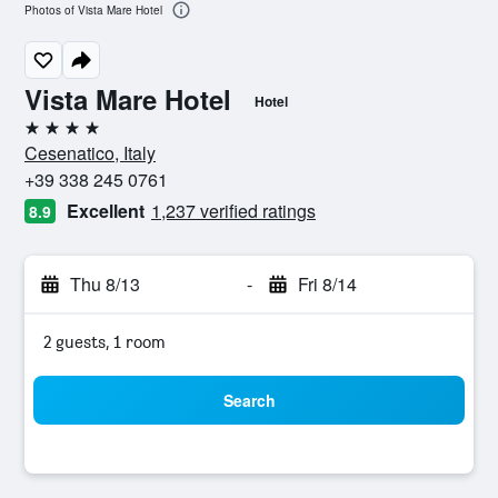
Photos of Vista Mare Hotel
Vista Mare Hotel
Hotel
4 stars
Cesenatico, Italy
+39 338 245 0761
Excellent
1,237 verified ratings
8.9
Thu 8/13
-
Fri 8/14
2 guests, 1 room
Search