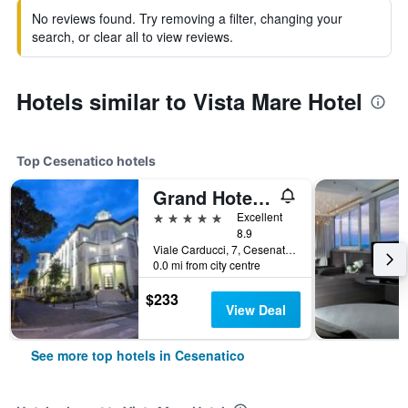
No reviews found. Try removing a filter, changing your
search, or clear all to view reviews.
Hotels similar to Vista Mare Hotel
Top Cesenatico hotels
Grand Hotel da Vinci
5 stars
Excellent
8.9
Viale Carducci, 7, Cesenatico, Forlì-Cesena, Italy
0.0 mi from city centre
$233
View Deal
See more top hotels in Cesenatico