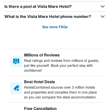
Is there a pool at Vista Mare Hotel?
What is the Vista Mare Hotel phone number?
See more FAQs
Millions of Reviews
Real ratings and reviews from millions of guests,
just like yourself. Book your perfect stay with
confidence!
Best Hotel Deals
HotelsCombined sources over 3 million hotels
and properties and compiles them in one place
so you can compare the ideal accommodation.
Free Cancellation