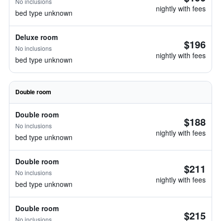
No inclusions
nightly with fees
bed type unknown
Deluxe room
$196
No inclusions
nightly with fees
bed type unknown
Double room
Double room
$188
No inclusions
nightly with fees
bed type unknown
Double room
$211
No inclusions
nightly with fees
bed type unknown
Double room
$215
No inclusions