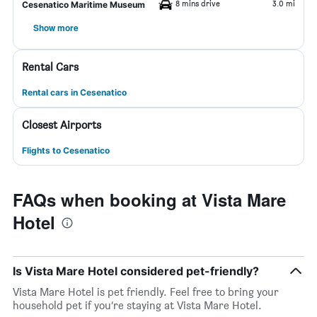
8 mins drive
3.0 mi
Cesenatico Maritime Museum
Show more
Rental Cars
Rental cars in Cesenatico
Closest Airports
Flights to Cesenatico
FAQs when booking at Vista Mare
Hotel
Is Vista Mare Hotel considered pet-friendly?
Vista Mare Hotel is pet friendly. Feel free to bring your
household pet if you’re staying at Vista Mare Hotel.