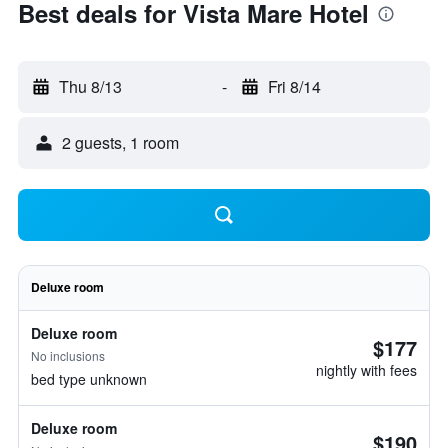
Best deals for Vista Mare Hotel
Thu 8/13
-
Fri 8/14
2 guests, 1 room
Deluxe room
Deluxe room
$177
No inclusions
nightly with fees
bed type unknown
Deluxe room
$190