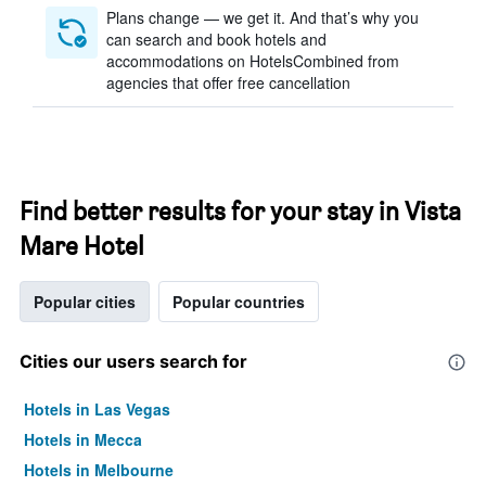
Plans change — we get it. And that’s why you
can search and book hotels and
accommodations on HotelsCombined from
agencies that offer free cancellation
Find better results for your stay in Vista
Mare Hotel
Popular cities
Popular countries
Cities our users search for
Hotels in Las Vegas
Hotels in Mecca
Hotels in Melbourne