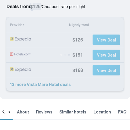
Deals from
$126
/
Cheapest rate per night
Provider
Nightly total
$126
View Deal
$151
View Deal
$168
View Deal
13 more Vista Mare Hotel deals
ooms
About
Reviews
Similar hotels
Location
FAQ