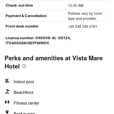
10:30 AM
Check-out time
Policies vary by room
Payment & Cancellation
type and provider.
+39 338 245 0761
Front desk number
License number: 040008-AL-00124,
IT040008A1SEFFWMOC
Perks and amenities at Vista Mare
Hotel
Indoor pool
Beachfront
Fitness center
Bar/Lounge