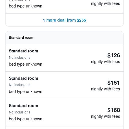
nightly with fees
bed type unknown
1 more deal from $255
Standard room
Standard room
$126
No inclusions
nightly with fees
bed type unknown
Standard room
$151
No inclusions
nightly with fees
bed type unknown
Standard room
$168
No inclusions
nightly with fees
bed type unknown