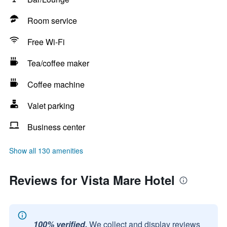
Room service
Free Wi-Fi
Tea/coffee maker
Coffee machine
Valet parking
Business center
Show all 130 amenities
Reviews for Vista Mare Hotel
100% verified.
We collect and display reviews