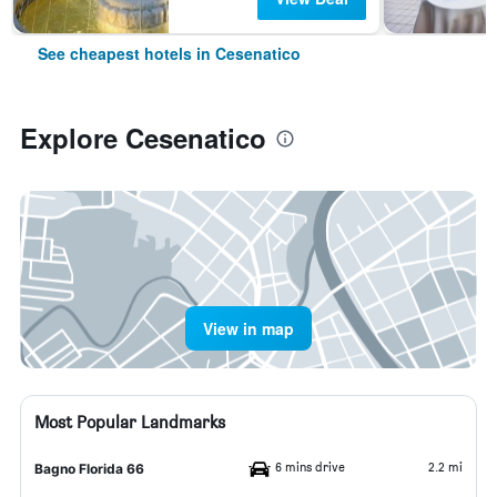
See cheapest hotels in Cesenatico
Explore Cesenatico
View in map
Most Popular Landmarks
6 mins drive
2.2 mi
Bagno Florida 66