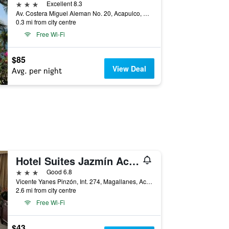
3 stars
Excellent 8.3
Av. Costera Miguel Aleman No. 20, Acapulco, Guerrero, Mexico
0.3 mi from city centre
Free Wi-Fi
$85
View Deal
Avg. per night
Hotel Suites Jazmín Acapulco
3 stars
Good 6.8
Vicente Yanes Pinzón, Int. 274, Magallanes, Acapulco, Guerrero, Mexico
2.6 mi from city centre
Free Wi-Fi
$43