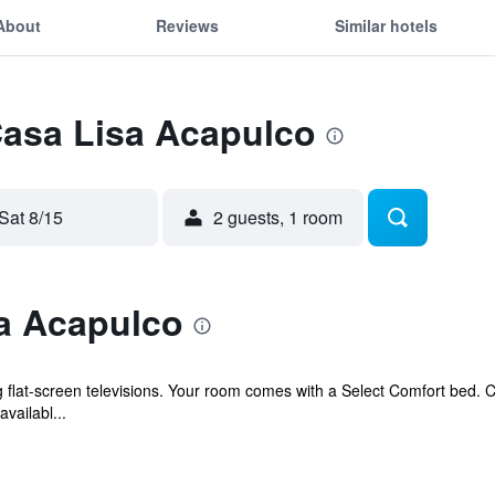
About
Reviews
Similar hotels
Casa Lisa Acapulco
Sat 8/15
2 guests, 1 room
a Acapulco
g flat-screen televisions. Your room comes with a Select Comfort bed.
vailabl...