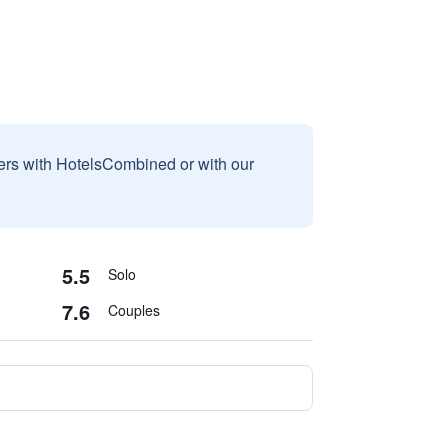
sers with HotelsCombined or with our
5.5
Solo
7.6
Couples