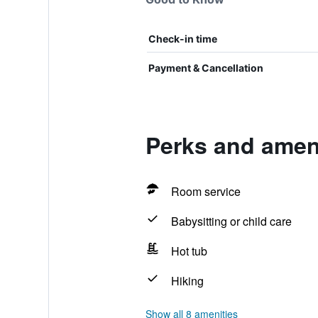
Check-in time
Payment & Cancellation
Perks and ameni
Room service
Babysitting or child care
Hot tub
Hiking
Show all 8 amenities