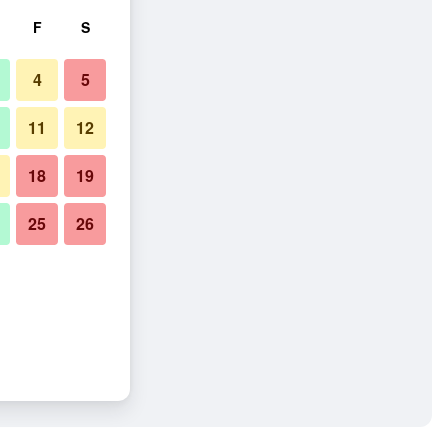
F
S
4
5
11
12
18
19
25
26