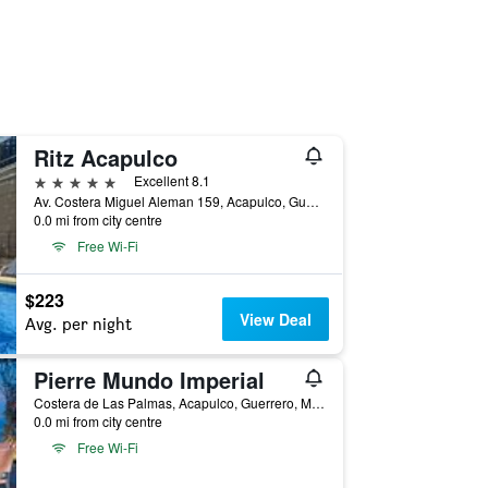
Ritz Acapulco
5 stars
Excellent 8.1
Av. Costera Miguel Aleman 159, Acapulco, Guerrero, Mexico
0.0 mi from city centre
Free Wi-Fi
$223
View Deal
Avg. per night
Pierre Mundo Imperial
Costera de Las Palmas, Acapulco, Guerrero, Mexico
0.0 mi from city centre
Free Wi-Fi