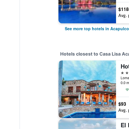
$118
Avg. 
See more top hotels in Acapulco
Hotels closest to Casa Lisa Ac
Ho
3 st
0.0 m
$93
Avg. 
El