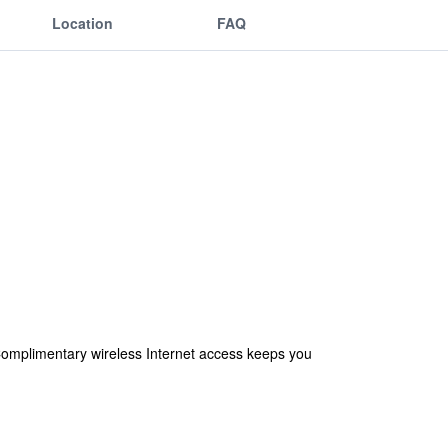
Location
FAQ
 Complimentary wireless Internet access keeps you