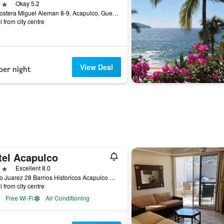
ars
Okay 5.2
Av. Costera Miguel Aleman 8-9, Acapulco, Guerrero, Mexico
i from city centre
View Deal
per night
tel Acapulco
ars
Excellent 8.0
Benito Juarez 28 Barrios Historicos Acapulco Gro, Acapulco, Guerrero, Mexico
i from city centre
Free Wi-Fi
Air Conditioning