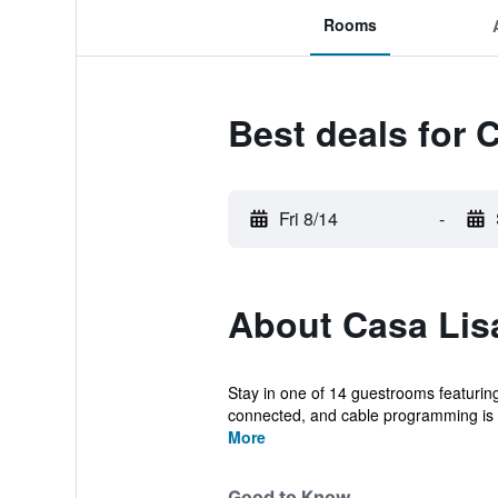
Rooms
Best deals for 
Fri 8/14
-
About Casa Lis
Stay in one of 14 guestrooms featurin
connected, and cable programming is a
More
Good to Know