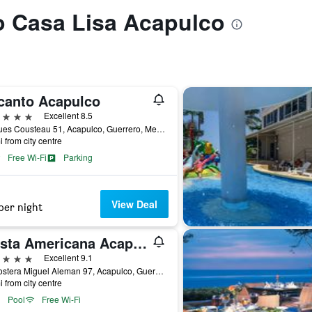
to Casa Lisa Acapulco
canto Acapulco
ars
Excellent 8.5
Jacques Cousteau 51, Acapulco, Guerrero, Mexico
i from city centre
Free Wi-Fi
Parking
View Deal
per night
Fiesta Americana Acapulco Villas
ars
Excellent 9.1
Av Costera Miguel Aleman 97, Acapulco, Guerrero, Mexico
i from city centre
Pool
Free Wi-Fi