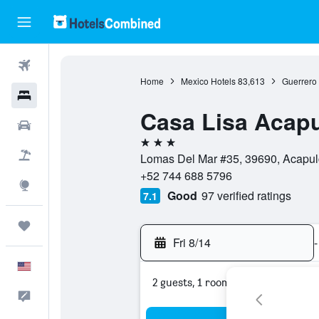
Flights
Home
Mexico Hotels
83,613
Guerrero 
Hotels
Casa Lisa Acap
Cars
3 stars
Packages
Lomas Del Mar #35, 39690, Acapul
+52 744 688 5796
Explore
Good
97 verified ratings
7.1
Trips
Fri 8/14
-
English
2 guests, 1 room
Feedback