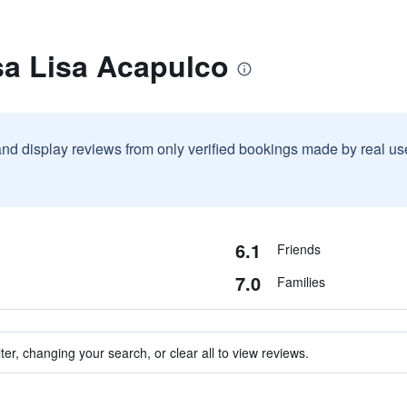
sa Lisa Acapulco
and display reviews from only verified bookings made by real u
6.1
Friends
7.0
Families
ter, changing your search, or clear all to view reviews.