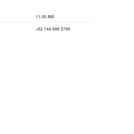
11:00 AM
+52 744 688 5796