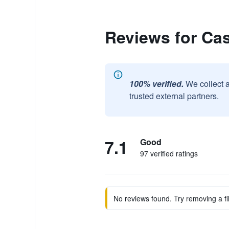
Reviews for Ca
100% verified.
We collect 
trusted external partners.
7.1
Good
97 verified ratings
No reviews found. Try removing a fil