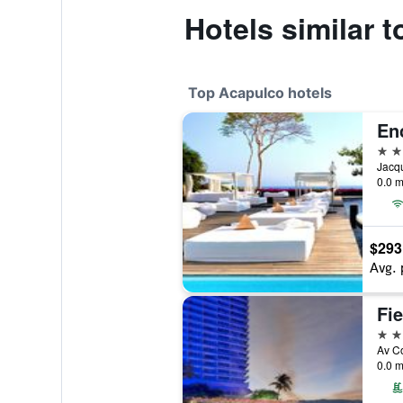
Hotels similar 
Top Acapulco hotels
En
5 st
0.0 m
$293
Avg. 
5 st
0.0 m