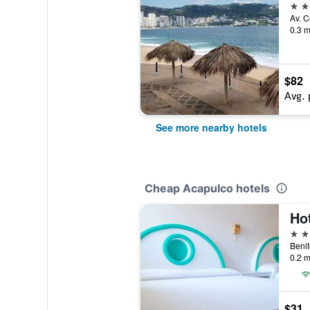
3 st
0.3 m
$82
Avg. 
See more nearby hotels
Cheap Acapulco hotels
Ho
3 st
0.2 m
$31