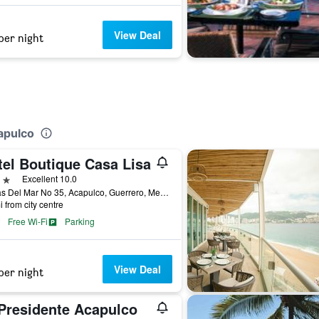
View Deal
per night
apulco
tel Boutique Casa Lisa
ars
Excellent 10.0
Lomas Del Mar No 35, Acapulco, Guerrero, Mexico
i from city centre
Free Wi-Fi
Parking
View Deal
per night
 Presidente Acapulco