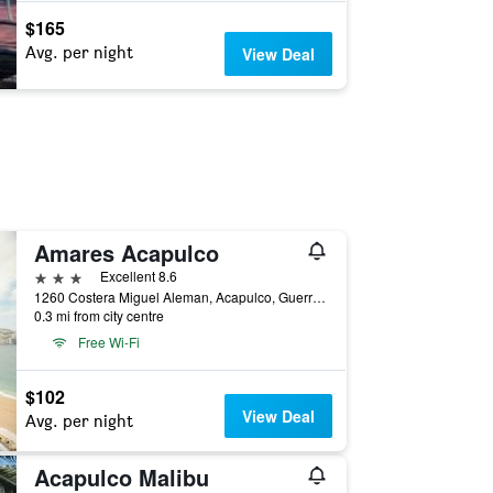
$165
Avg. per night
View Deal
Amares Acapulco
3 stars
Excellent 8.6
1260 Costera Miguel Aleman, Acapulco, Guerrero, Mexico
0.3 mi from city centre
Free Wi-Fi
$102
View Deal
Avg. per night
Acapulco Malibu