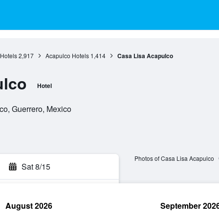
Hotels
2,917
Acapulco Hotels
1,414
Casa Lisa Acapulco
ulco
Hotel
co, Guerrero, Mexico
Photos of Casa Lisa Acapulco
Sat 8/15
August 2026
September 202