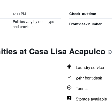
4:00 PM
Check-out time
Policies vary by room type
Front desk number
and provider.
ties at Casa Lisa Acapulco
Laundry service
24hr front desk
Tennis
Storage available