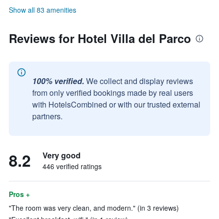
Show all 83 amenities
Reviews for Hotel Villa del Parco
100% verified.
We collect and display reviews
from only verified bookings made by real users
with HotelsCombined or with our trusted external
partners.
8.2
Very good
446 verified ratings
Pros +
"The room was very clean, and modern." (in 3 reviews)