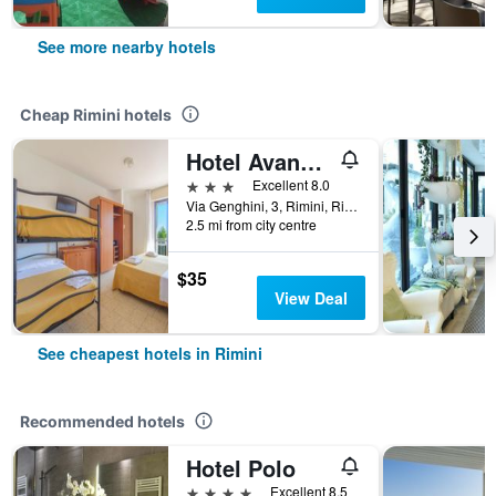
See more nearby hotels
Cheap Rimini hotels
Hotel Avana Mare
3 stars
Excellent 8.0
Via Genghini, 3, Rimini, Rimini, Italy
2.5 mi from city centre
$35
View Deal
See cheapest hotels in Rimini
Recommended hotels
Hotel Polo
4 stars
Excellent 8.5