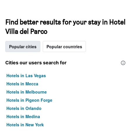
Find better results for your stay in Hotel
Villa del Parco
Popular cities
Popular countries
Cities our users search for
Hotels in Las Vegas
Hotels in Mecca
Hotels in Melbourne
Hotels in Pigeon Forge
Hotels in Orlando
Hotels in Medina
Hotels in New York