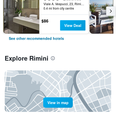
Viale A. Vespucci, 23, Rimini, Rimini, Italy
0.4 mi from city centre
$86
View Deal
See other recommended hotels
Explore Rimini
View in map