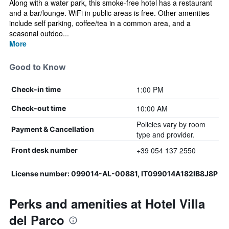
Along with a water park, this smoke-free hotel has a restaurant
and a bar/lounge. WiFi in public areas is free. Other amenities
include self parking, coffee/tea in a common area, and a
seasonal outdoo...
More
Good to Know
1:00 PM
Check-in time
10:00 AM
Check-out time
Policies vary by room
Payment & Cancellation
type and provider.
+39 054 137 2550
Front desk number
License number: 099014-AL-00881, IT099014A182IB8J8P
Perks and amenities at Hotel Villa
del Parco