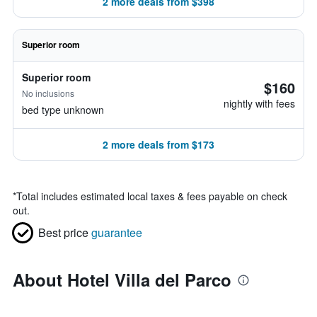
2 more deals from $398
Superior room
Superior room
$160
No inclusions
nightly with fees
bed type unknown
2 more deals from $173
*
Total includes estimated local taxes & fees payable on check
out.
Best price
guarantee
About Hotel Villa del Parco