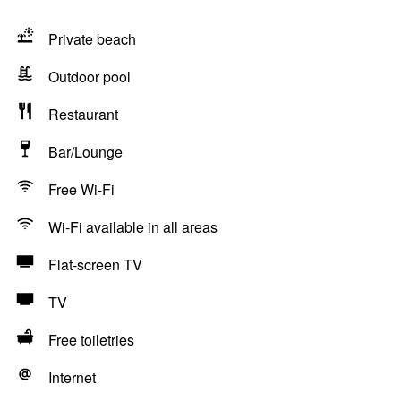
Private beach
Outdoor pool
Restaurant
Bar/Lounge
Free Wi-Fi
Wi-Fi available in all areas
Flat-screen TV
TV
Free toiletries
Internet