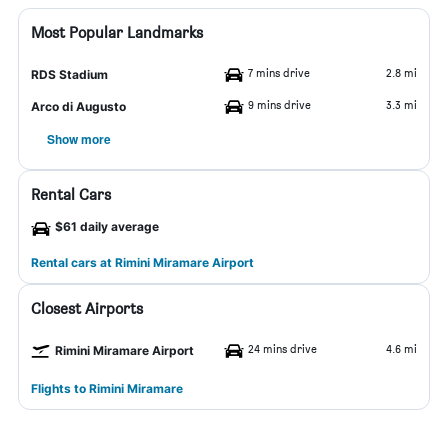
Most Popular Landmarks
7 mins drive
2.8 mi
RDS Stadium
9 mins drive
3.3 mi
Arco di Augusto
Show more
Rental Cars
$61 daily average
Rental cars at Rimini Miramare Airport
Closest Airports
24 mins drive
4.6 mi
Rimini Miramare Airport
Flights to Rimini Miramare