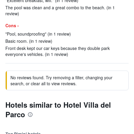
"Excellent breakfast, wifi." (in 1 review)
The pool was clean and a great combo to the beach. (in 1
review)
Cons -
"Pool, soundproofing" (in 1 review)
Basic room. (in 1 review)
Front desk kept our car keys because they double park
everyone's vehicles. (in 1 review)
No reviews found. Try removing a filter, changing your
search, or clear all to view reviews.
Hotels similar to Hotel Villa del
Parco
Top Rimini hotels