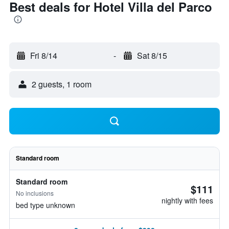
Best deals for Hotel Villa del Parco
Fri 8/14
-
Sat 8/15
2 guests, 1 room
Standard room
Standard room
$111
No inclusions
nightly with fees
bed type unknown