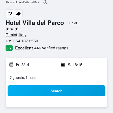
Photos of Hotel Villa del Parco
Hotel Villa del Parco
Hotel
3 stars
Rimini, Italy
+39 054 137 2550
Excellent
446 verified ratings
8.2
Fri 8/14
-
Sat 8/15
2 guests, 1 room
Search