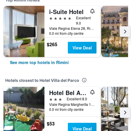
i-Suite Hotel
5 stars
Excellent
9.0
Viale Regina Elena 28, Rimini, Rimini, Italy
0.0 mi from city centre
$265
View Deal
See more top hotels in Rimini
Hotels closest to Hotel Villa del Parco
Hotel Bel Air Frontemare
3 stars
Excellent 8.0
Viale Regina Margherita 14, Rimini, Rimini, Italy
0.0 mi from city centre
$53
View Deal