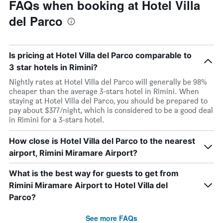
FAQs when booking at Hotel Villa
del Parco
Is pricing at Hotel Villa del Parco comparable to
3 star hotels in Rimini?
Nightly rates at Hotel Villa del Parco will generally be 98%
cheaper than the average 3-stars hotel in Rimini. When
staying at Hotel Villa del Parco, you should be prepared to
pay about $377/night, which is considered to be a good deal
in Rimini for a 3-stars hotel.
How close is Hotel Villa del Parco to the nearest
airport, Rimini Miramare Airport?
What is the best way for guests to get from
Rimini Miramare Airport to Hotel Villa del
Parco?
See more FAQs