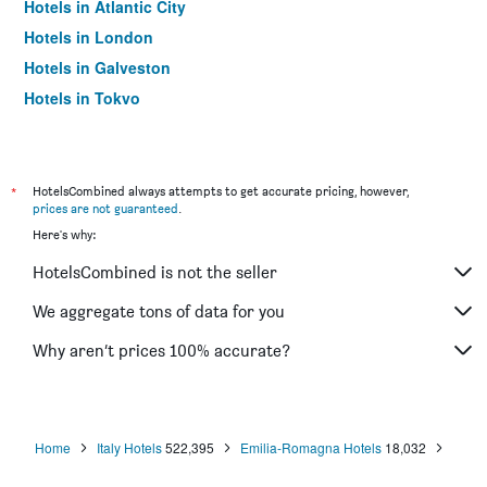
Hotels in Atlantic City
Hotels in London
Hotels in Galveston
Hotels in Tokyo
Hotels in Niagara Falls
*
HotelsCombined always attempts to get accurate pricing, however,
prices are not guaranteed
.
Here's why:
HotelsCombined is not the seller
We aggregate tons of data for you
Why aren’t prices 100% accurate?
Home
Italy Hotels
522,395
Emilia-Romagna Hotels
18,032