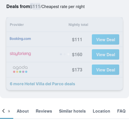
Deals from
$111
/
Cheapest rate per night
Provider
Nightly total
$111
View Deal
$160
View Deal
$173
View Deal
6 more Hotel Villa del Parco deals
ooms
About
Reviews
Similar hotels
Location
FAQ