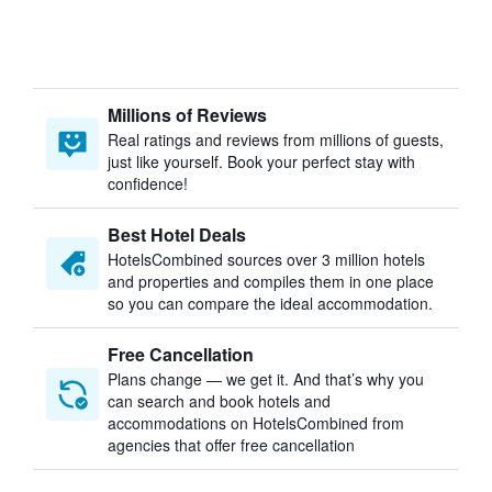
Millions of Reviews
Real ratings and reviews from millions of guests,
just like yourself. Book your perfect stay with
confidence!
Best Hotel Deals
HotelsCombined sources over 3 million hotels
and properties and compiles them in one place
so you can compare the ideal accommodation.
Free Cancellation
Plans change — we get it. And that’s why you
can search and book hotels and
accommodations on HotelsCombined from
agencies that offer free cancellation