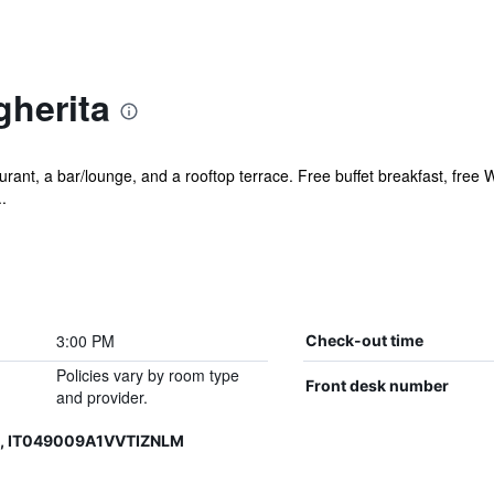
gherita
rant, a bar/lounge, and a rooftop terrace. Free buffet breakfast, free Wi
.
3:00 PM
Check-out time
Policies vary by room type
Front desk number
and provider.
6, IT049009A1VVTIZNLM