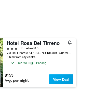
Hotel Rosa Del Tirreno
3 stars
Excellent 8.5
Via Del Littorale 547- S.S. N.1 Km.301, Quercianella, Tuscany, Italy
0.6 mi from city centre
Free Wi-Fi
Parking
$153
View Deal
Avg. per night