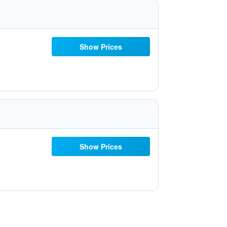
Show Prices
Show Prices