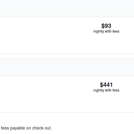
$93
nightly with fees
$441
nightly with fees
& fees payable on check out.