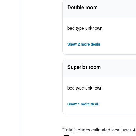
Double room
bed type unknown
Show 2 more deals
Superior room
bed type unknown
Show 1 more deal
*
Total includes estimated local taxes 