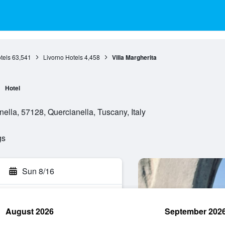
tels
63,541
Livorno Hotels
4,458
Villa Margherita
Hotel
nella, 57128, Quercianella, Tuscany, Italy
gs
Sun 8/16
August 2026
September 202