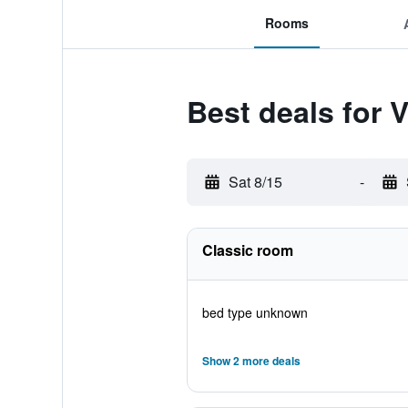
Rooms
Best deals for V
Sat 8/15
-
Classic room
bed type unknown
Show 2 more deals