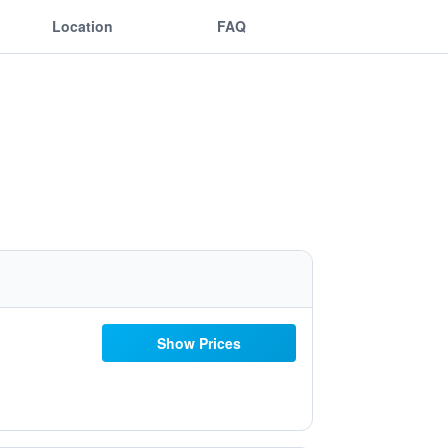
Location
FAQ
Show Prices