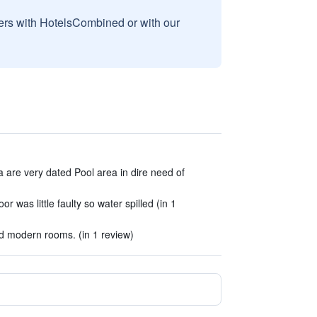
sers with HotelsCombined or with our
 are very dated Pool area in dire need of
 was little faulty so water spilled (in 1
nd modern rooms. (in 1 review)