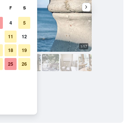
F
S
4
5
11
12
1/17
Bedroom
18
19
25
26