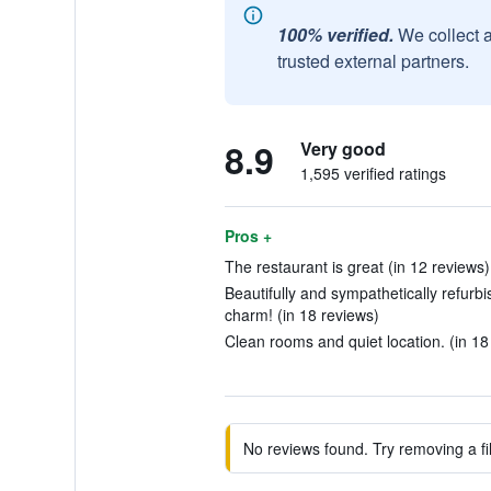
100% verified.
We collect 
trusted external partners.
8.9
Very good
1,595 verified ratings
Pros +
The restaurant is great (in 12 reviews)
Beautifully and sympathetically refurbis
charm! (in 18 reviews)
Clean rooms and quiet location. (in 18
No reviews found. Try removing a fil