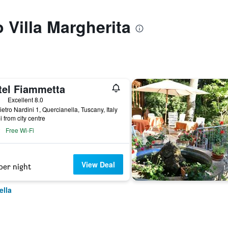
o Villa Margherita
tel Fiammetta
ars
Excellent 8.0
ietro Nardini 1, Quercianella, Tuscany, Italy
i from city centre
Free Wi-Fi
View Deal
per night
ella