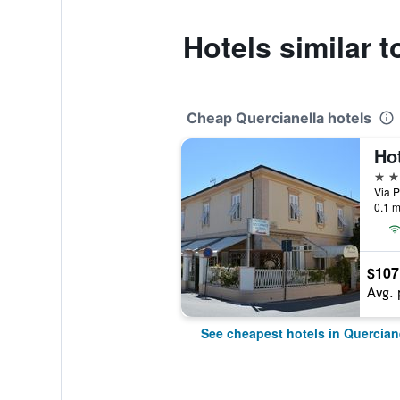
Hotels similar t
Cheap Quercianella hotels
Ho
2 st
Via P
0.1 m
$107
Avg. 
See cheapest hotels in Quercian