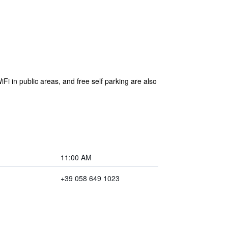
Fi in public areas, and free self parking are also
11:00 AM
+39 058 649 1023