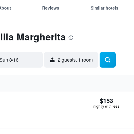
About
Reviews
Similar hotels
illa Margherita
Sun 8/16
2 guests, 1 room
$153
nightly with fees