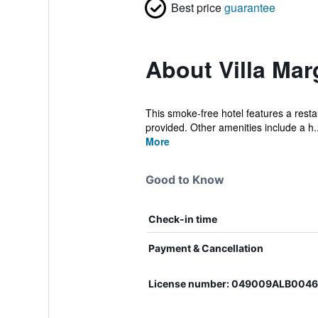
Best price
guarantee
About Villa Mar
This smoke-free hotel features a restau
provided. Other amenities include a h..
More
Good to Know
Check-in time
Payment & Cancellation
License number: 049009ALB004