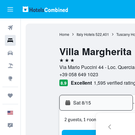
Flights
Home
Italy Hotels
522,401
Tuscany Ho
Hotels
Villa Margherita
Cars
3 stars
Packages
Via Mario Puccini 44 - Loc. Quercia
+39 058 649 1023
Explore
Excellent
1,595 verified ratin
8.9
Trips
Sat 8/15
-
English
2 guests, 1 room
Feedback