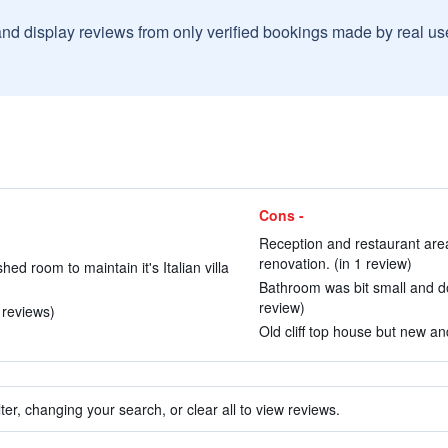
and display reviews from only verified bookings made by real u
Cons -
Reception and restaurant area
renovation. (in 1 review)
hed room to maintain it's Italian villa
Bathroom was bit small and door
review)
 reviews)
Old cliff top house but new a
ter, changing your search, or clear all to view reviews.