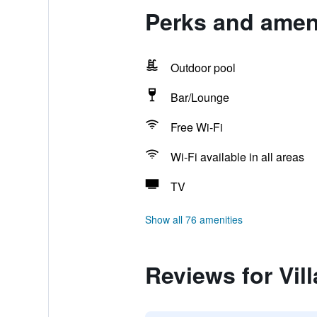
Perks and ameni
Outdoor pool
Bar/Lounge
Free Wi-Fi
Wi-Fi available in all areas
TV
Show all 76 amenities
Reviews for Vil