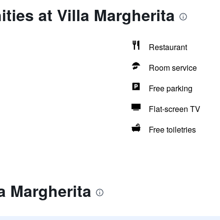
ties at Villa Margherita
Restaurant
Room service
Free parking
Flat-screen TV
Free toiletries
la Margherita