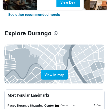
View Deal
See other recommended hotels
Explore Durango
View in map
Most Popular Landmarks
7 mins drive
2.7 mi
Paseo Durango Shopping Center