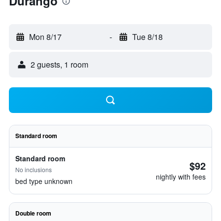
Durango
Mon 8/17
-
Tue 8/18
2 guests, 1 room
Standard room
Standard room
$92
No inclusions
nightly with fees
bed type unknown
Double room