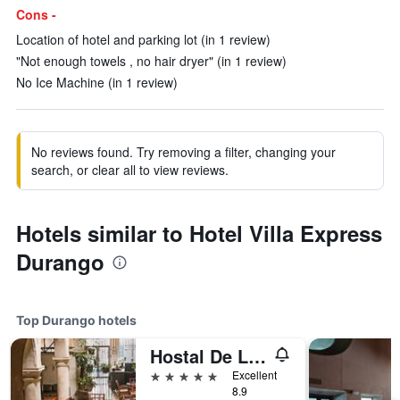
Cons -
Location of hotel and parking lot (in 1 review)
"Not enough towels , no hair dryer" (in 1 review)
No Ice Machine (in 1 review)
No reviews found. Try removing a filter, changing your
search, or clear all to view reviews.
Hotels similar to Hotel Villa Express
Durango
Top Durango hotels
Hostal De La Monja
5 stars
Excellent
8.9