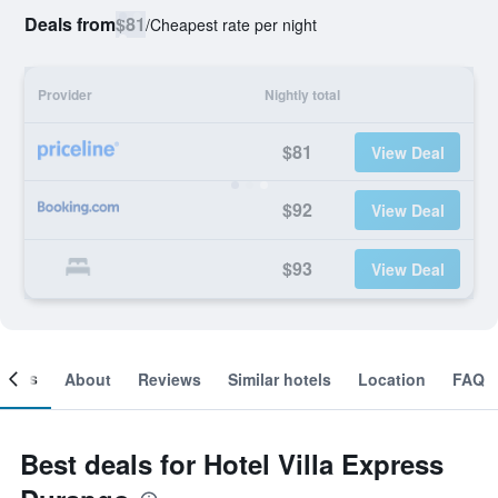
Deals from
$81
/
Cheapest rate per night
Provider
Nightly total
$81
View Deal
$92
View Deal
$93
View Deal
ooms
About
Reviews
Similar hotels
Location
FAQ
Best deals for Hotel Villa Express