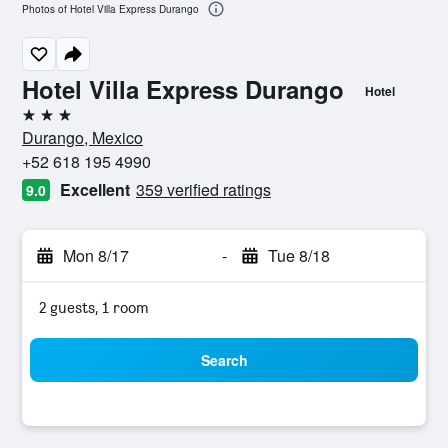
Photos of Hotel Villa Express Durango
Hotel Villa Express Durango
Hotel
3 stars
Durango, Mexico
+52 618 195 4990
Excellent
359 verified ratings
9.0
Mon 8/17
-
Tue 8/18
2 guests, 1 room
Search