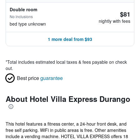
Double room
$81
No inclusions
nightly with fees
bed type unknown
1 more deal from $93
*
Total includes estimated local taxes & fees payable on check
out.
Best price
guarantee
About Hotel Villa Express Durango
This hotel features a fitness center, a 24-hour front desk, and
free self parking. WiFi in public areas is free. Other amenities
include a vending machine. HOTEL VILLA EXPRESS offers 18