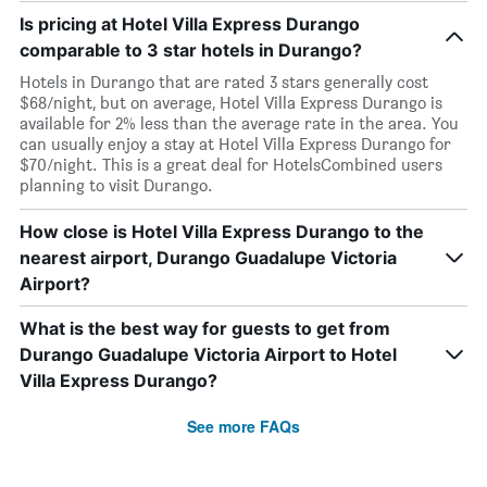
Is pricing at Hotel Villa Express Durango
comparable to 3 star hotels in Durango?
Hotels in Durango that are rated 3 stars generally cost
$68/night, but on average, Hotel Villa Express Durango is
available for 2% less than the average rate in the area. You
can usually enjoy a stay at Hotel Villa Express Durango for
$70/night. This is a great deal for HotelsCombined users
planning to visit Durango.
How close is Hotel Villa Express Durango to the
nearest airport, Durango Guadalupe Victoria
Airport?
What is the best way for guests to get from
Durango Guadalupe Victoria Airport to Hotel
Villa Express Durango?
See more FAQs