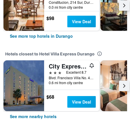
Constitucion, 214 Sur, Durango, Durango, Mexico
0.0 mi from city centre
$98
View Deal
See more top hotels in Durango
Hotels closest to Hotel Villa Express Durango
City Express by Marriott Durango
3 stars
Excellent 8.7
Blvd. Francisco Villa No. 4021, Col. 20 de Noviembre., Durango, Durango, Mexico
0.6 mi from city centre
$68
View Deal
See more nearby hotels