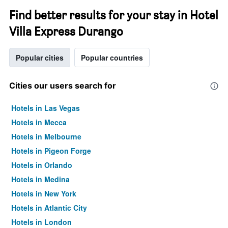
Find better results for your stay in Hotel
Villa Express Durango
Popular cities
Popular countries
Cities our users search for
Hotels in Las Vegas
Hotels in Mecca
Hotels in Melbourne
Hotels in Pigeon Forge
Hotels in Orlando
Hotels in Medina
Hotels in New York
Hotels in Atlantic City
Hotels in London