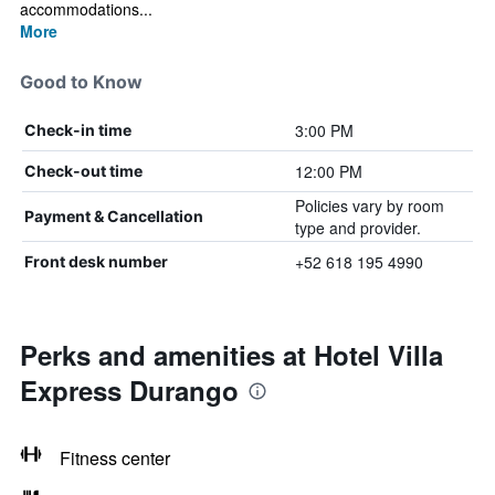
accommodations...
More
Good to Know
3:00 PM
Check-in time
12:00 PM
Check-out time
Policies vary by room
Payment & Cancellation
type and provider.
+52 618 195 4990
Front desk number
Perks and amenities at Hotel Villa
Express Durango
Fitness center