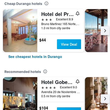
Cheap Durango hotels
Hotel del Principado Durango
3 stars
Excellent 8.9
Bruno Martinez 165 Norte, Zona Centro, Durango, Durango, Mexico
1.0 mi from city centre
$44
View Deal
See cheapest hotels in Durango
Recommended hotels
Hotel Gobernador
4 stars
Excellent 9.0
Avendia 20 de Noviembre 257, Durango, Durango, Mexico
0.5 mi from city centre
$104