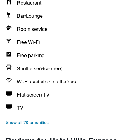
Restaurant
Bar/Lounge
Room service
Free Wi-Fi
Free parking
Shuttle service (free)
Wi-Fi available in all areas
Flat-screen TV
TV
Show all 70 amenities