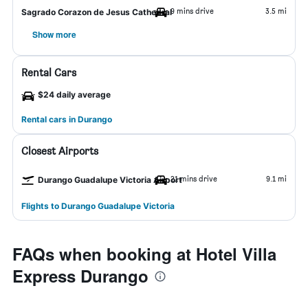
9 mins drive
3.5 mi
Sagrado Corazon de Jesus Cathedral
Show more
Rental Cars
$24 daily average
Rental cars in Durango
Closest Airports
21 mins drive
9.1 mi
Durango Guadalupe Victoria Airport
Flights to Durango Guadalupe Victoria
FAQs when booking at Hotel Villa
Express Durango