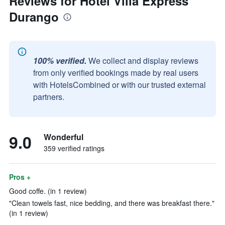
Reviews for Hotel Villa Express
Durango
100% verified.
We collect and display reviews
from only verified bookings made by real users
with HotelsCombined or with our trusted external
partners.
9.0
Wonderful
359 verified ratings
Pros +
Good coffe. (in 1 review)
"Clean towels fast, nice bedding, and there was breakfast there."
(in 1 review)