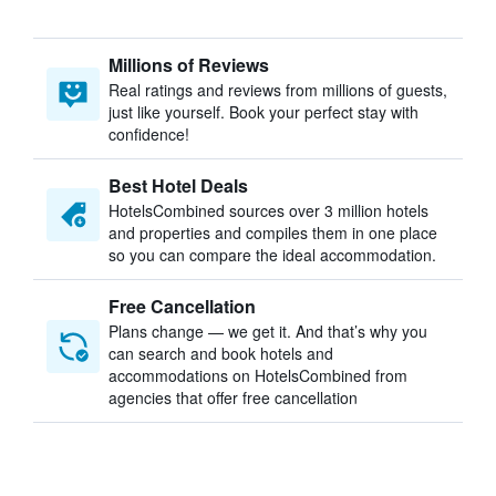
Millions of Reviews
Real ratings and reviews from millions of guests,
just like yourself. Book your perfect stay with
confidence!
Best Hotel Deals
HotelsCombined sources over 3 million hotels
and properties and compiles them in one place
so you can compare the ideal accommodation.
Free Cancellation
Plans change — we get it. And that’s why you
can search and book hotels and
accommodations on HotelsCombined from
agencies that offer free cancellation