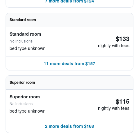
7 more deals from $124
Standard room
Standard room
$133
No inclusions
nightly with fees
bed type unknown
11 more deals from $157
Superior room
Superior room
$115
No inclusions
nightly with fees
bed type unknown
2 more deals from $168