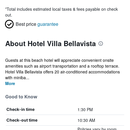
*
Total includes estimated local taxes & fees payable on check
out.
Best price
guarantee
About Hotel Villa Bellavista
Guests at this beach hotel will appreciate convenient onsite
amenities such as airport transportation and a rooftop terrace.
Hotel Villa Bellavista offers 20 air-conditioned accommodations
with miniba...
More
Good to Know
1:30 PM
Check-in time
10:30 AM
Check-out time
Policies vary by room