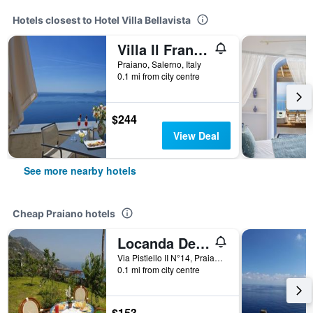
Hotels closest to Hotel Villa Bellavista
Villa Il Frantoio and Lilmar
Praiano, Salerno, Italy
0.1 mi from city centre
$244
View Deal
See more nearby hotels
Cheap Praiano hotels
Locanda Degli Dei
Via Pistiello II N°14, Praiano, Salerno, Italy
0.1 mi from city centre
$153