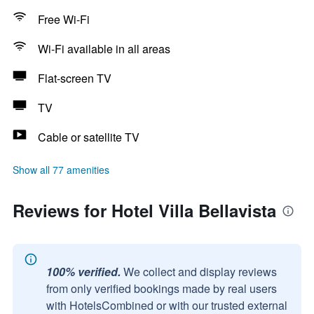
Free Wi-Fi
Wi-Fi available in all areas
Flat-screen TV
TV
Cable or satellite TV
Show all 77 amenities
Reviews for Hotel Villa Bellavista
100% verified.
We collect and display reviews
from only verified bookings made by real users
with HotelsCombined or with our trusted external