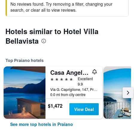
No reviews found. Try removing a filter, changing your
search, or clear all to view reviews.
Hotels similar to Hotel Villa
Bellavista
Top Praiano hotels
Casa Angelina
5 stars
Excellent
9.9
Via G. Capriglione, 147, Praiano, Salerno, Italy
0.0 mi from city centre
$1,472
View Deal
See more top hotels in Praiano