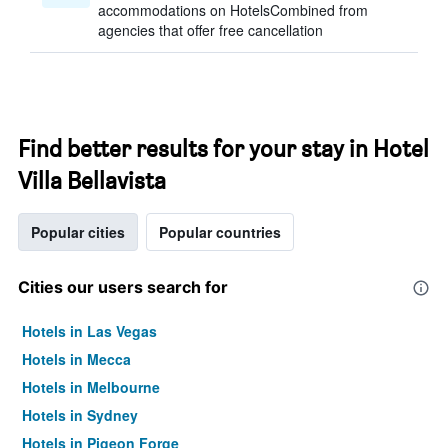
accommodations on HotelsCombined from
agencies that offer free cancellation
Find better results for your stay in Hotel
Villa Bellavista
Popular cities
Popular countries
Cities our users search for
Hotels in Las Vegas
Hotels in Mecca
Hotels in Melbourne
Hotels in Sydney
Hotels in Pigeon Forge