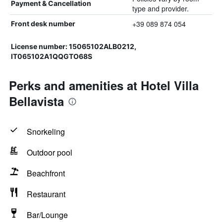
Payment & Cancellation
type and provider.
+39 089 874 054
Front desk number
License number: 15065102ALB0212,
IT065102A1QQGTO68S
Perks and amenities at Hotel Villa
Bellavista
Snorkeling
Outdoor pool
Beachfront
Restaurant
Bar/Lounge