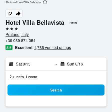
Photos of Hotel Villa Bellavista
Hotel Villa Bellavista
Hotel
3 stars
Praiano, Italy
+39 089 874 054
Excellent
1,786 verified ratings
8.6
Sat 8/15
-
Sun 8/16
2 guests, 1 room
Search