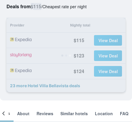
Deals from
$115
/
Cheapest rate per night
Provider
Nightly total
$115
View Deal
$123
View Deal
$124
View Deal
23 more Hotel Villa Bellavista deals
ooms
About
Reviews
Similar hotels
Location
FAQ