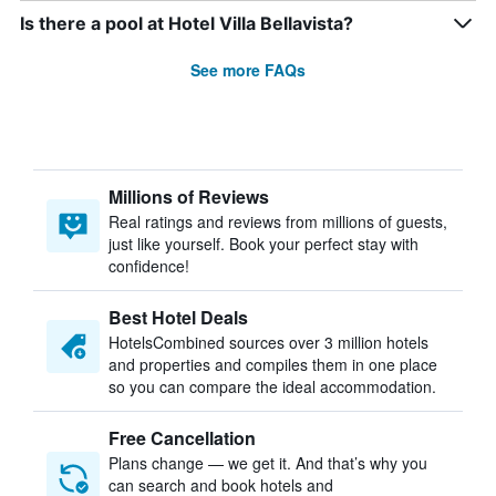
Is there a pool at Hotel Villa Bellavista?
See more FAQs
Millions of Reviews
Real ratings and reviews from millions of guests,
just like yourself. Book your perfect stay with
confidence!
Best Hotel Deals
HotelsCombined sources over 3 million hotels
and properties and compiles them in one place
so you can compare the ideal accommodation.
Free Cancellation
Plans change — we get it. And that’s why you
can search and book hotels and