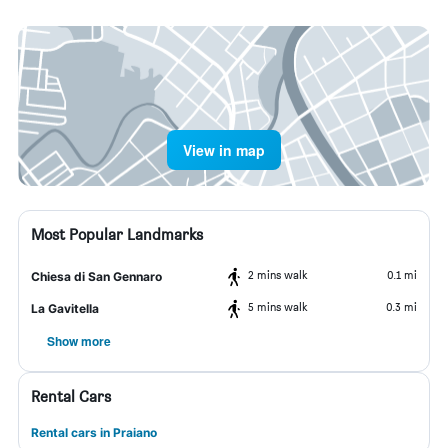
View in map
Most Popular Landmarks
2 mins walk
0.1 mi
Chiesa di San Gennaro
5 mins walk
0.3 mi
La Gavitella
Show more
Rental Cars
Rental cars in Praiano