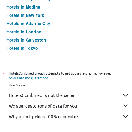
Hotels in Medina
Hotels in New York
Hotels in Atlantic City
Hotels in London
Hotels in Galveston
Hotels in Tokyo
Hotels in Niagara Falls
*
HotelsCombined always attempts to get accurate pricing, however,
prices are not guaranteed
.
Here's why:
HotelsCombined is not the seller
We aggregate tons of data for you
Why aren’t prices 100% accurate?