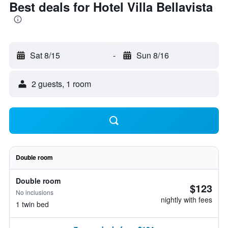
Best deals for Hotel Villa Bellavista
Sat 8/15
-
Sun 8/16
2 guests, 1 room
Double room
Double room
$123
No inclusions
nightly with fees
1 twin bed