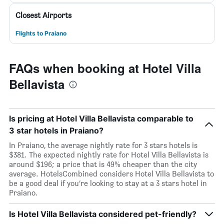
Closest Airports
Flights to Praiano
FAQs when booking at Hotel Villa
Bellavista
Is pricing at Hotel Villa Bellavista comparable to
3 star hotels in Praiano?
In Praiano, the average nightly rate for 3 stars hotels is
$381. The expected nightly rate for Hotel Villa Bellavista is
around $196; a price that is 49% cheaper than the city
average. HotelsCombined considers Hotel Villa Bellavista to
be a good deal if you’re looking to stay at a 3 stars hotel in
Praiano.
Is Hotel Villa Bellavista considered pet-friendly?