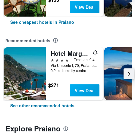
View Deal
See cheapest hotels in Praiano
Recommended hotels
Hotel Margherita
4 stars
Excellent 9.4
Via Umberto I, 70, Praiano, Salerno, Italy
0.2 mi from city centre
$271
View Deal
See other recommended hotels
Explore Praiano