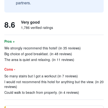
partners.
8.6
Very good
1,786 verified ratings
Pros +
We strongly recommend this hotel! (in 35 reviews)
Big choice of good breakfast. (in 48 reviews)
The area is quiet and relaxing. (in 11 reviews)
Cons -
So many stairs but I got a workout (in 7 reviews)
I would not recommend this hotel for anything but the view. (in 20
reviews)
Could walk to beach from property. (in 4 reviews)