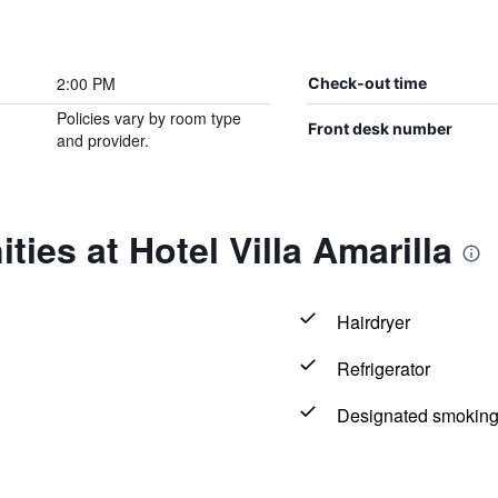
2:00 PM
Check-out time
Policies vary by room type
Front desk number
and provider.
ies at Hotel Villa Amarilla
Hairdryer
Refrigerator
Designated smoking