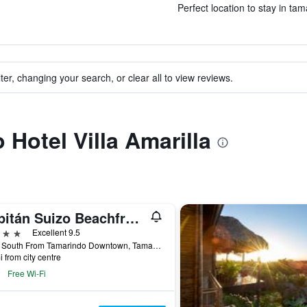
Perfect location to stay in tam
ter, changing your search, or clear all to view reviews.
o Hotel Villa Amarilla
Capitán Suizo Beachfront Boutique Hotel
ars
Excellent 9.5
1 Km South From Tamarindo Downtown, Tamarindo, Costa Rica
i from city centre
Free Wi-Fi