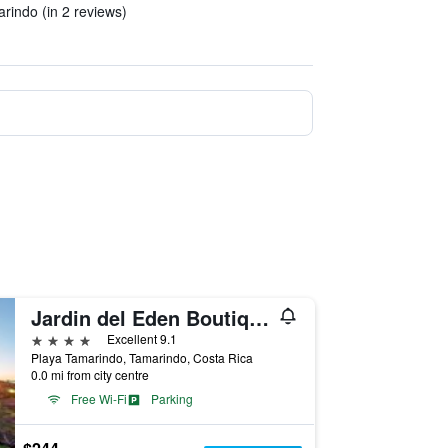
arindo (in 2 reviews)
Jardin del Eden Boutique Hotel – Adults Only
4 stars
Excellent 9.1
Playa Tamarindo, Tamarindo, Costa Rica
0.0 mi from city centre
Free Wi-Fi
Parking