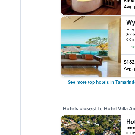
$305
Avg. 
Wy
4 st
0.0 m
$132
Avg. 
See more top hotels in Tamarind
Hotels closest to Hotel Villa Am
Tama
0.1 m