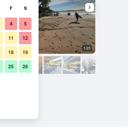
F
S
4
5
11
12
1/25
Hotel amenity
18
19
25
26