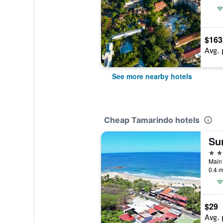
$163
Avg. 
See more nearby hotels
Cheap Tamarindo hotels
Su
3 st
0.4 m
$29
Avg. 