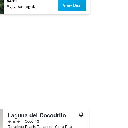
$244
View Deal
Avg. per night
Laguna del Cocodrilo
3 stars
Good 7.3
Tamarindo Beach, Tamarindo, Costa Rica