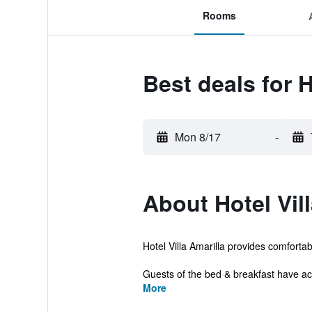
Rooms
Best deals for H
Mon 8/17
-
About Hotel Vill
Hotel Villa Amarilla provides comforta
Guests of the bed & breakfast have acce
More