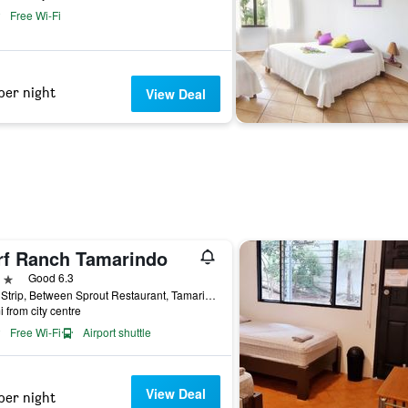
Free Wi-Fi
per night
View Deal
rf Ranch Tamarindo
ars
Good 6.3
Main Strip, Between Sprout Restaurant, Tamarindo, Costa Rica
i from city centre
Free Wi-Fi
Airport shuttle
View Deal
per night