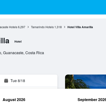
caste Hotels
6,297
Tamarindo Hotels
1,318
Hotel Villa Amarilla
lla
Hotel
o, Guanacaste, Costa Rica
Tue 8/18
August 2026
September 202