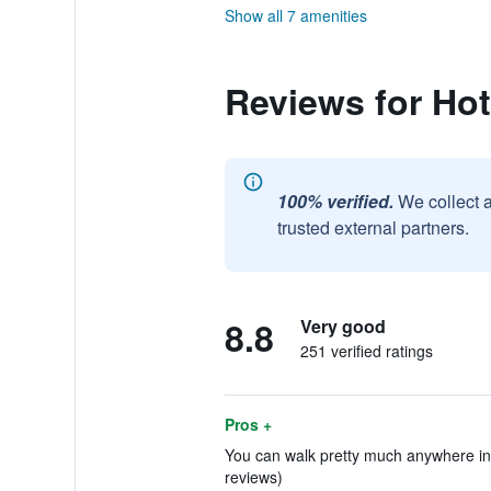
Show all 7 amenities
Reviews for Hote
100% verified.
We collect 
trusted external partners.
8.8
Very good
251 verified ratings
Pros +
You can walk pretty much anywhere in 
reviews)