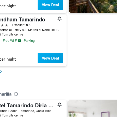
View Deal
per night
ndham Tamarindo
ars
Excellent 8.6
200 Metros al Este y 800 Metros al Norte Del Banco Nacional de Tamarindo, Tamarindo, Costa Rica
i from city centre
Free Wi-Fi
Parking
View Deal
per night
o
arilla
Hotel Tamarindo Diria Beach Resort
rindo Beach, Tamarindo, Costa Rica
i from city centre