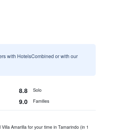
sers with HotelsCombined or with our
8.8
Solo
9.0
Families
Villa Amarilla for your time in Tamarindo (in 1