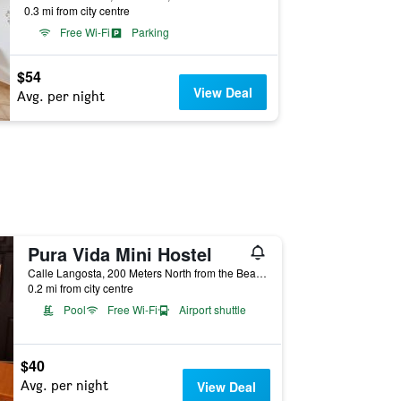
0.3 mi from city centre
Free Wi-Fi
Parking
$54
View Deal
Avg. per night
Pura Vida Mini Hostel
Calle Langosta, 200 Meters North from the Beach, next to Kahiki Restaurant, Tamarindo, Costa Rica
0.2 mi from city centre
Pool
Free Wi-Fi
Airport shuttle
$40
Avg. per night
View Deal