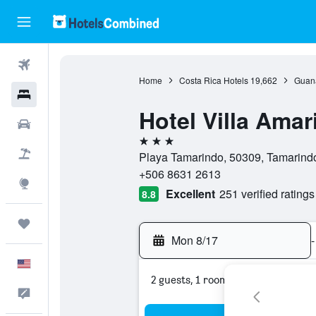
Flights
Home
Costa Rica Hotels
19,662
Guana
Hotels
Hotel Villa Amari
Cars
3 stars
Packages
Playa Tamarindo, 50309, Tamarind
+506 8631 2613
Explore
Excellent
251 verified ratings
8.8
Trips
Mon 8/17
-
English
2 guests, 1 room
Feedback