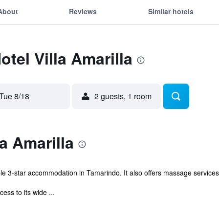
About
Reviews
Similar hotels
otel Villa Amarilla
Tue 8/18
2 guests, 1 room
a Amarilla
ble 3-star accommodation in Tamarindo. It also offers massage services
ss to its wide ...