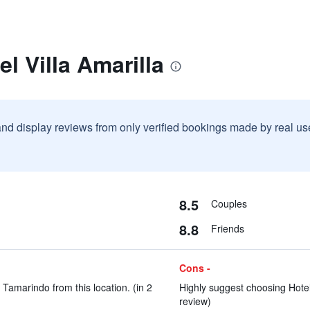
l Villa Amarilla
and display reviews from only verified bookings made by real u
8.5
Couples
8.8
Friends
Cons -
Tamarindo from this location. (in 2
Highly suggest choosing Hotel 
review)