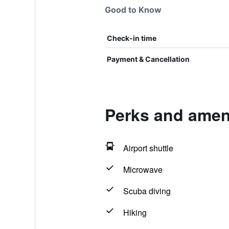
Good to Know
Check-in time
Payment & Cancellation
Perks and amenit
Airport shuttle
Microwave
Scuba diving
Hiking