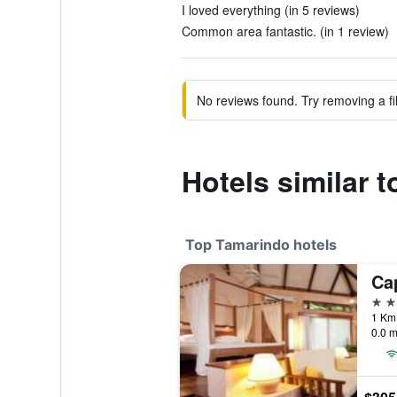
I loved everything (in 5 reviews)
Common area fantastic. (in 1 review)
No reviews found. Try removing a fil
Hotels similar t
Top Tamarindo hotels
4 st
0.0 m