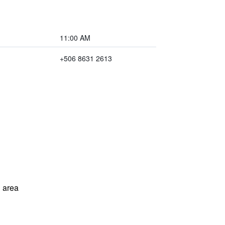
11:00 AM
+506 8631 2613
 area