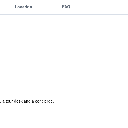
Location
FAQ
, a tour desk and a concierge.