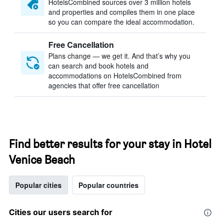
HotelsCombined sources over 3 million hotels
and properties and compiles them in one place
so you can compare the ideal accommodation.
Free Cancellation
Plans change — we get it. And that’s why you
can search and book hotels and
accommodations on HotelsCombined from
agencies that offer free cancellation
Find better results for your stay in Hotel
Venice Beach
Popular cities
Popular countries
Cities our users search for