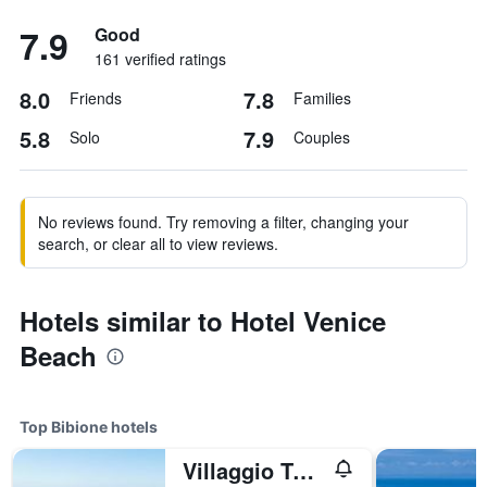
7.9
Good
161 verified ratings
8.0
7.8
Friends
Families
5.8
7.9
Solo
Couples
No reviews found. Try removing a filter, changing your
search, or clear all to view reviews.
Hotels similar to Hotel Venice
Beach
Top Bibione hotels
Villaggio Turistico Internazionale