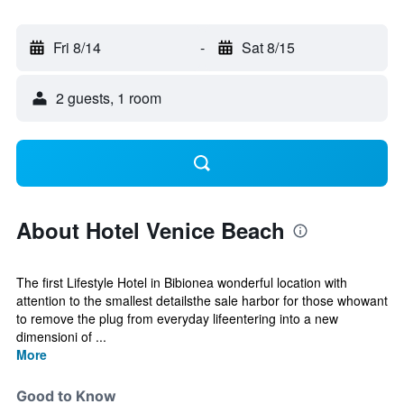
Fri 8/14
-
Sat 8/15
2 guests, 1 room
About Hotel Venice Beach
The first Lifestyle Hotel in Bibionea wonderful location with
attention to the smallest detailsthe sale harbor for those whowant
to remove the plug from everyday lifeentering into a new
dimensioni of ...
More
Good to Know