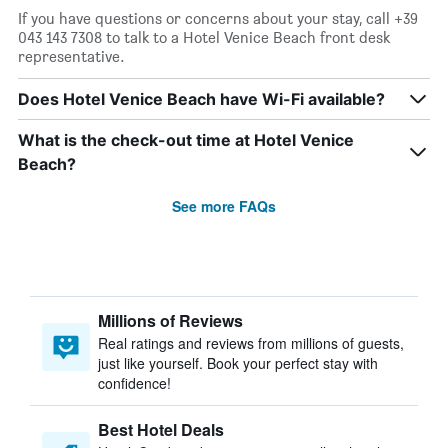
If you have questions or concerns about your stay, call +39
043 143 7308 to talk to a Hotel Venice Beach front desk
representative.
Does Hotel Venice Beach have Wi-Fi available?
What is the check-out time at Hotel Venice
Beach?
See more FAQs
Millions of Reviews
Real ratings and reviews from millions of guests,
just like yourself. Book your perfect stay with
confidence!
Best Hotel Deals