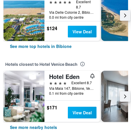
5 stars
Excellent
8.7
Via Delle Colonie 2, Bibione, Veneto, Italy
0.0 mi from city centre
$124
View Deal
See more top hotels in Bibione
Hotels closest to Hotel Venice Beach
Hotel Eden
4 stars
Excellent 8.7
Via Maia 147, Bibione, Veneto, Italy
0.1 mi from city centre
$171
View Deal
See more nearby hotels