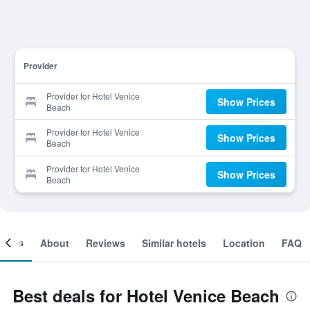
Provider
Provider for Hotel Venice
Show Prices
Beach
Provider for Hotel Venice
Show Prices
Beach
Provider for Hotel Venice
Show Prices
Beach
ooms
About
Reviews
Similar hotels
Location
FAQ
Best deals for Hotel Venice Beach