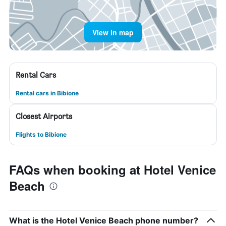
View in map
Rental Cars
Rental cars in Bibione
Closest Airports
Flights to Bibione
FAQs when booking at Hotel Venice
Beach
What is the Hotel Venice Beach phone number?