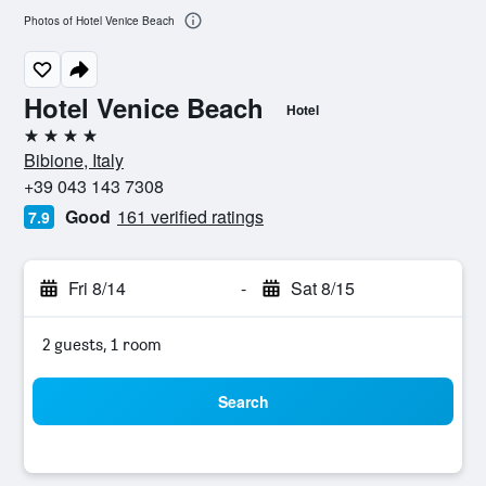
Photos of Hotel Venice Beach
Hotel Venice Beach
Hotel
4 stars
Bibione, Italy
+39 043 143 7308
Good
161 verified ratings
7.9
Fri 8/14
-
Sat 8/15
2 guests, 1 room
Search