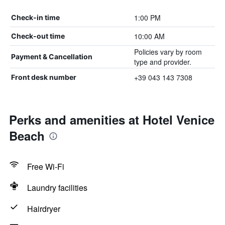
1:00 PM
Check-in time
10:00 AM
Check-out time
Policies vary by room
Payment & Cancellation
type and provider.
+39 043 143 7308
Front desk number
Perks and amenities at Hotel Venice
Beach
Free Wi-Fi
Laundry facilities
Hairdryer