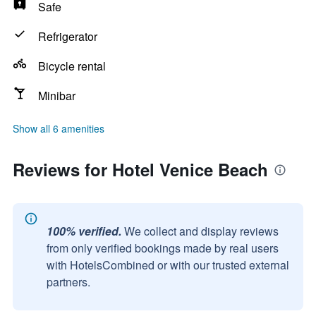
Safe
Refrigerator
Bicycle rental
Minibar
Show all 6 amenities
Reviews for Hotel Venice Beach
100% verified.
We collect and display reviews
from only verified bookings made by real users
with HotelsCombined or with our trusted external
partners.