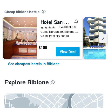
Cheap Bibione hotels
Hotel San Michele
4 stars
Excellent 8.9
Corso Europa 39, Bibione, Veneto, Italy
0.6 mi from city centre
$109
View Deal
See cheapest hotels in Bibione
Explore Bibione