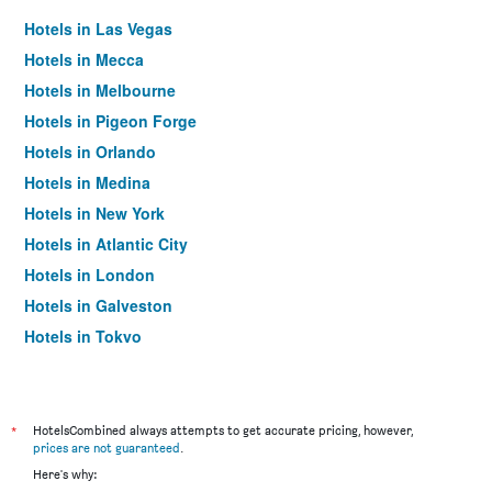
Hotels in Las Vegas
Hotels in Mecca
Hotels in Melbourne
Hotels in Pigeon Forge
Hotels in Orlando
Hotels in Medina
Hotels in New York
Hotels in Atlantic City
Hotels in London
Hotels in Galveston
Hotels in Tokyo
Hotels in Niagara Falls
*
HotelsCombined always attempts to get accurate pricing, however,
prices are not guaranteed
.
Here's why: