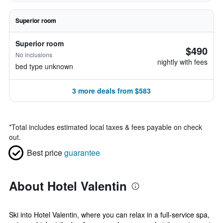
Superior room
Superior room
$490
No inclusions
nightly with fees
bed type unknown
3 more deals from $583
*
Total includes estimated local taxes & fees payable on check
out.
Best price
guarantee
About Hotel Valentin
Ski into Hotel Valentin, where you can relax in a full-service spa,