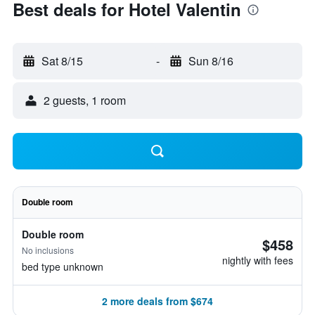
Best deals for Hotel Valentin
Sat 8/15
-
Sun 8/16
2 guests, 1 room
Double room
Double room
$458
No inclusions
nightly with fees
bed type unknown
2 more deals from $674