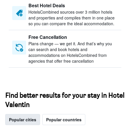
Best Hotel Deals
HotelsCombined sources over 3 million hotels
and properties and compiles them in one place
so you can compare the ideal accommodation.
Free Cancellation
Plans change — we get it. And that’s why you
can search and book hotels and
accommodations on HotelsCombined from
agencies that offer free cancellation
Find better results for your stay in Hotel
Valentin
Popular cities
Popular countries