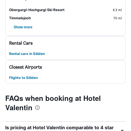
Obergurgl-Hochgurgl Ski Resort
6.3 mi
Timmelsjoch
7.0 mi
Show more
Rental Cars
Rental cars in Sölden
Closest Airports
Flights to Sölden
FAQs when booking at Hotel
Valentin
Is pricing at Hotel Valentin comparable to 4 star