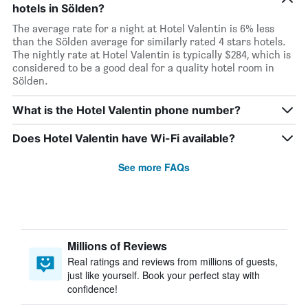
hotels in Sölden?
The average rate for a night at Hotel Valentin is 6% less
than the Sölden average for similarly rated 4 stars hotels.
The nightly rate at Hotel Valentin is typically $284, which is
considered to be a good deal for a quality hotel room in
Sölden.
What is the Hotel Valentin phone number?
Does Hotel Valentin have Wi-Fi available?
See more FAQs
Millions of Reviews
Real ratings and reviews from millions of guests,
just like yourself. Book your perfect stay with
confidence!