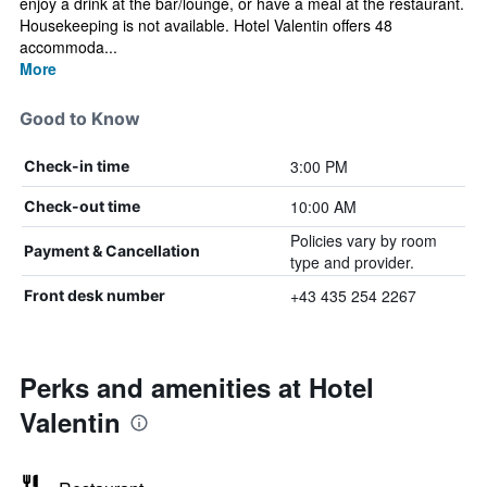
enjoy a drink at the bar/lounge, or have a meal at the restaurant.
Housekeeping is not available. Hotel Valentin offers 48
accommoda...
More
Good to Know
3:00 PM
Check-in time
10:00 AM
Check-out time
Policies vary by room
Payment & Cancellation
type and provider.
+43 435 254 2267
Front desk number
Perks and amenities at Hotel
Valentin