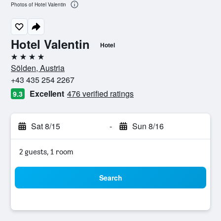
Photos of Hotel Valentin
Hotel Valentin
Hotel
4 stars
Sölden, Austria
+43 435 254 2267
Excellent
476 verified ratings
9.3
Sat 8/15
-
Sun 8/16
2 guests, 1 room
Search