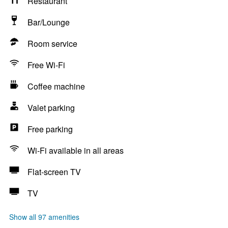
Restaurant
Bar/Lounge
Room service
Free Wi-Fi
Coffee machine
Valet parking
Free parking
Wi-Fi available in all areas
Flat-screen TV
TV
Show all 97 amenities