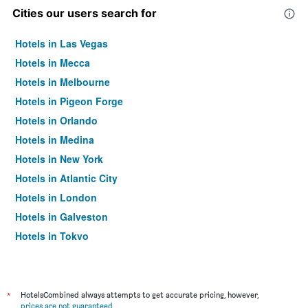
Cities our users search for
Hotels in Las Vegas
Hotels in Mecca
Hotels in Melbourne
Hotels in Pigeon Forge
Hotels in Orlando
Hotels in Medina
Hotels in New York
Hotels in Atlantic City
Hotels in London
Hotels in Galveston
Hotels in Tokyo
Hotels in Niagara Falls
*
HotelsCombined always attempts to get accurate pricing, however,
prices are not guaranteed
.