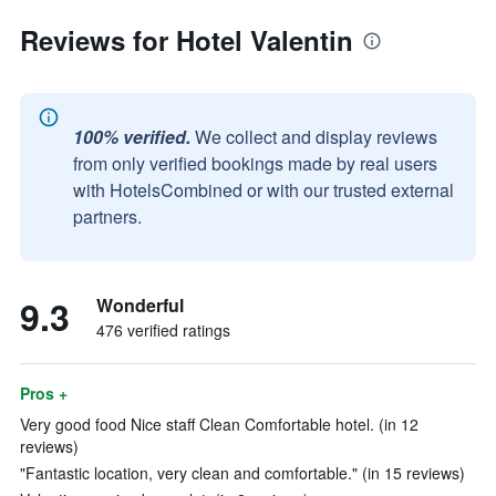
Reviews for Hotel Valentin
100% verified.
We collect and display reviews
from only verified bookings made by real users
with HotelsCombined or with our trusted external
partners.
9.3
Wonderful
476 verified ratings
Pros +
Very good food Nice staff Clean Comfortable hotel. (in 12
reviews)
"Fantastic location, very clean and comfortable." (in 15 reviews)