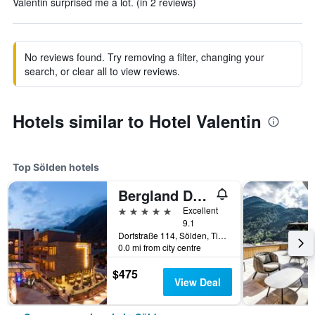
Valentin surprised me a lot. (in 2 reviews)
No reviews found. Try removing a filter, changing your
search, or clear all to view reviews.
Hotels similar to Hotel Valentin
Top Sölden hotels
Bergland Design- und Wellnesshotel
5 stars
Excellent
9.1
Dorfstraße 114, Sölden, Tirol, Austria
0.0 mi from city centre
$475
View Deal