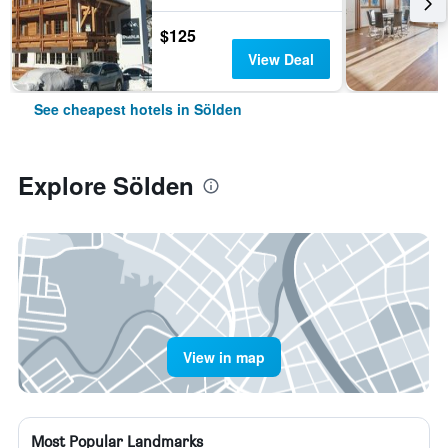
$125
View Deal
See cheapest hotels in Sölden
Explore Sölden
View in map
Most Popular Landmarks