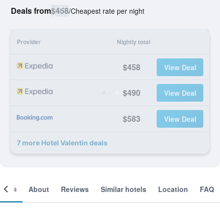
Deals from
$458
/
Cheapest rate per night
Provider
Nightly total
$458
View Deal
$490
View Deal
$583
View Deal
7 more Hotel Valentin deals
ooms
About
Reviews
Similar hotels
Location
FAQ