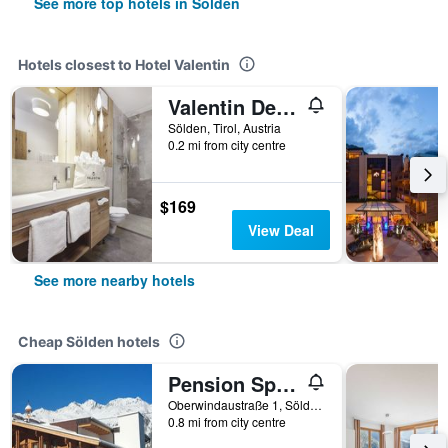
See more top hotels in Sölden
Hotels closest to Hotel Valentin
Valentin Design Apartments
Sölden, Tirol, Austria
0.2 mi from city centre
$169
View Deal
See more nearby hotels
Cheap Sölden hotels
Pension Sportalm
Oberwindaustraße 1, Sölden, Tirol, Austria
0.8 mi from city centre