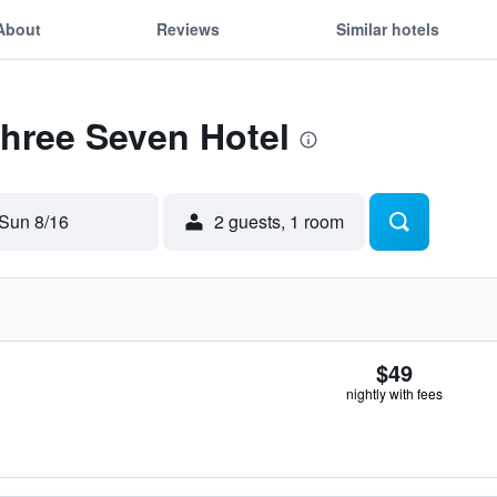
About
Reviews
Similar hotels
Three Seven Hotel
Sun 8/16
2 guests, 1 room
$49
nightly with fees