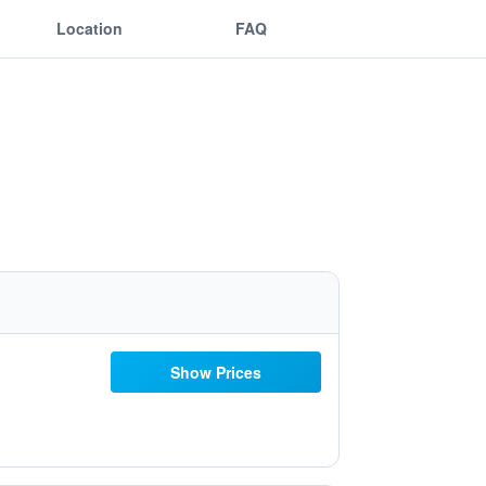
Location
FAQ
Show Prices