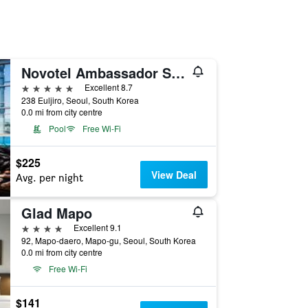
Novotel Ambassador Seoul Dongdaemun Hotels & Residences
5 stars
Excellent 8.7
238 Euljiro, Seoul, South Korea
0.0 mi from city centre
Pool
Free Wi-Fi
$225
View Deal
Avg. per night
Glad Mapo
4 stars
Excellent 9.1
92, Mapo-daero, Mapo-gu, Seoul, South Korea
0.0 mi from city centre
Free Wi-Fi
$141