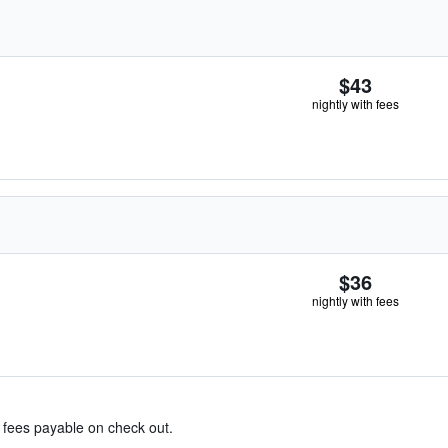
$43
nightly with fees
$36
nightly with fees
& fees payable on check out.