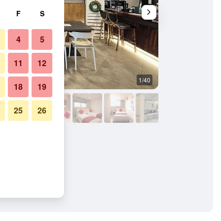
F
S
4
5
11
12
1/40
Other
18
19
25
26