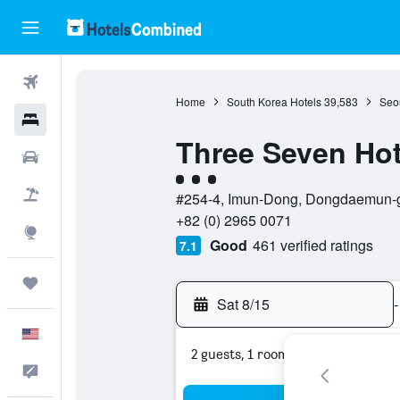
Flights
Home
South Korea Hotels
39,583
Seou
Hotels
Three Seven Hot
Cars
3 class rating
Packages
#254-4, Imun-Dong, Dongdaemun-gu
+82 (0) 2965 0071
Explore
Good
461 verified ratings
7.1
Trips
Sat 8/15
-
English
2 guests, 1 room
Feedback