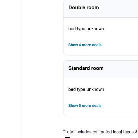
Double room
bed type unknown
Show 4 more deals
Standard room
bed type unknown
Show 5 more deals
*
Total includes estimated local taxes 