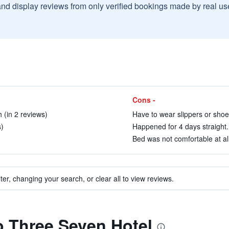
and display reviews from only verified bookings made by real u
Cons -
 (in 2 reviews)
Have to wear slippers or shoes
)
Happened for 4 days straight. 
)
Bed was not comfortable at all
ter, changing your search, or clear all to view reviews.
to Three Seven Hotel