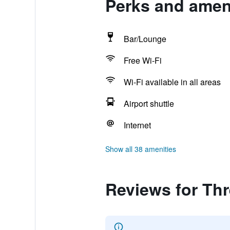
Perks and ameni
Bar/Lounge
Free Wi-Fi
Wi-Fi available in all areas
Airport shuttle
Internet
Show all 38 amenities
Reviews for Thr