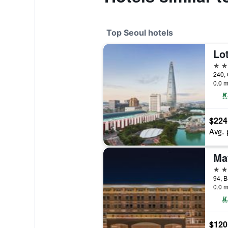
Top Seoul hotels
Lot
5 st
240, 
0.0 m
$224
Avg. 
5 st
0.0 m
$120