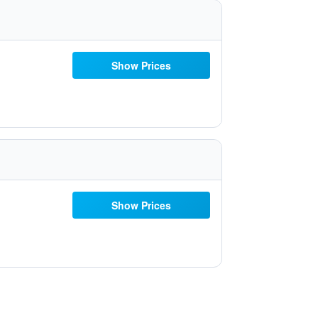
Show Prices
Show Prices