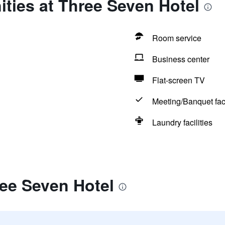
ties at Three Seven Hotel
Room service
Business center
Flat-screen TV
Meeting/Banquet faci
Laundry facilities
ee Seven Hotel