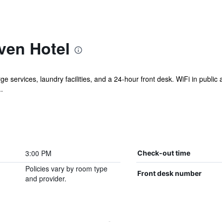
ven Hotel
e services, laundry facilities, and a 24-hour front desk. WiFi in public a
.
3:00 PM
Check-out time
Policies vary by room type
Front desk number
and provider.