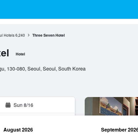
l Hotels
6,240
Three Seven Hotel
el
Hotel
, 130-080, Seoul, Seoul, South Korea
Sun 8/16
August 2026
September 202