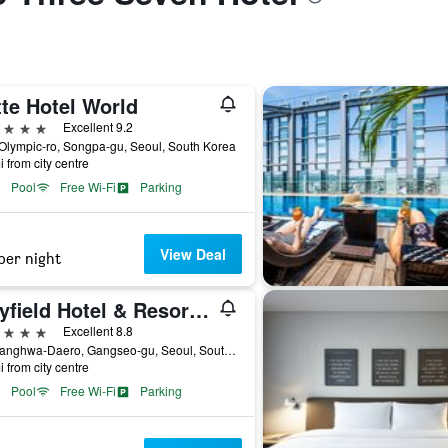
te Hotel World
ars
Excellent 9.2
Olympic-ro, Songpa-gu, Seoul, South Korea
i from city centre
Pool
Free Wi-Fi
Parking
View Deal
per night
Mayfield Hotel & Resort Seoul
ars
Excellent 8.8
94, Banghwa-Daero, Gangseo-gu, Seoul, South Korea
i from city centre
Pool
Free Wi-Fi
Parking