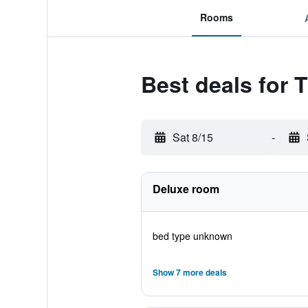
Rooms
Best deals for 
Sat 8/15
-
Deluxe room
bed type unknown
Show 7 more deals