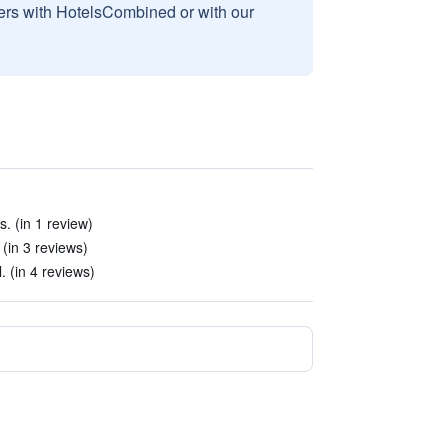
sers with HotelsCombined or with our
. (in 1 review)
(in 3 reviews)
. (in 4 reviews)