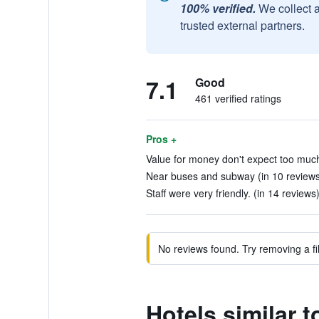
100% verified.
We collect 
trusted external partners.
7.1
Good
461 verified ratings
Pros +
Value for money don't expect too much
Near buses and subway (in 10 reviews
Staff were very friendly. (in 14 reviews
No reviews found. Try removing a fil
Hotels similar 