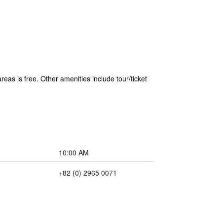
reas is free. Other amenities include tour/ticket
10:00 AM
+82 (0) 2965 0071