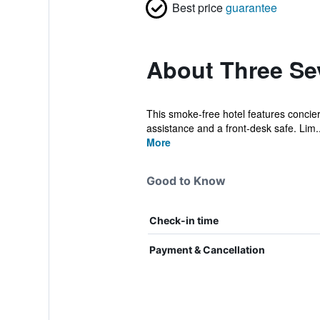
Best price
guarantee
About Three Se
This smoke-free hotel features concierg
assistance and a front-desk safe. Lim..
More
Good to Know
Check-in time
Payment & Cancellation