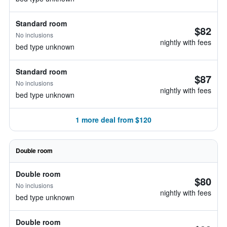
Standard room
$82
No inclusions
nightly with fees
bed type unknown
Standard room
$87
No inclusions
nightly with fees
bed type unknown
1 more deal from $120
Double room
Double room
$80
No inclusions
nightly with fees
bed type unknown
Double room