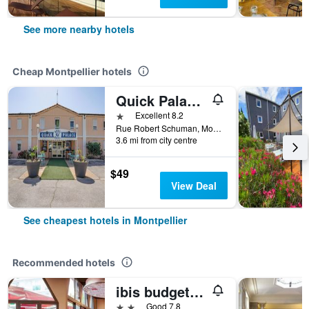
See more nearby hotels
Cheap Montpellier hotels
Quick Palace Montpellier
1 star
Excellent 8.2
Rue Robert Schuman, Montpellier, Hérault, France
3.6 mi from city centre
$49
View Deal
See cheapest hotels in Montpellier
Recommended hotels
ibis budget Montpellier Sud Près d'Arènes
2 stars
Good 7.8