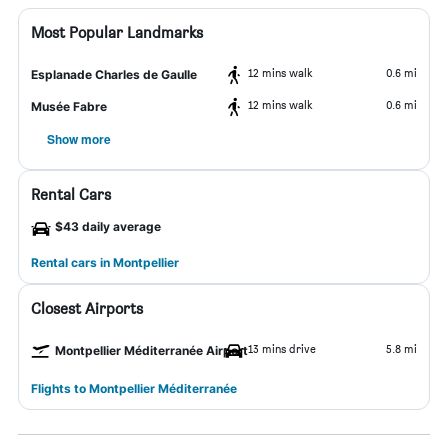
Most Popular Landmarks
12 mins walk
0.6 mi
Esplanade Charles de Gaulle
12 mins walk
0.6 mi
Musée Fabre
Show more
Rental Cars
$43 daily average
Rental cars in Montpellier
Closest Airports
13 mins drive
5.8 mi
Montpellier Méditerranée Airport
Flights to Montpellier Méditerranée