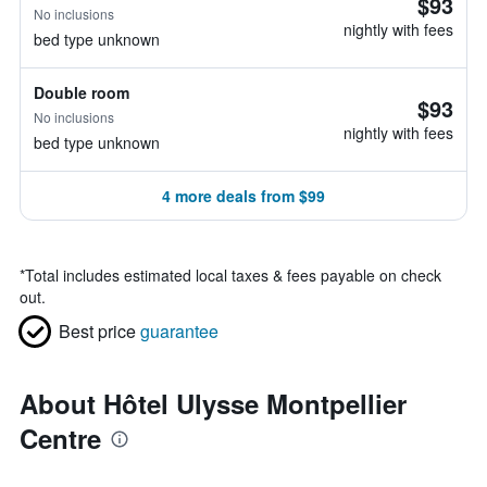
$93
No inclusions
nightly with fees
bed type unknown
Double room
$93
No inclusions
nightly with fees
bed type unknown
4 more deals from $99
*
Total includes estimated local taxes & fees payable on check
out.
Best price
guarantee
About Hôtel Ulysse Montpellier
Centre