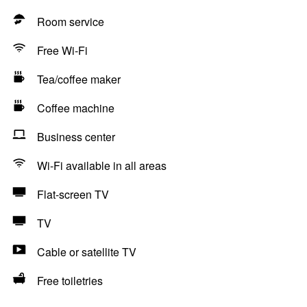
Room service
Free Wi-Fi
Tea/coffee maker
Coffee machine
Business center
Wi-Fi available in all areas
Flat-screen TV
TV
Cable or satellite TV
Free toiletries