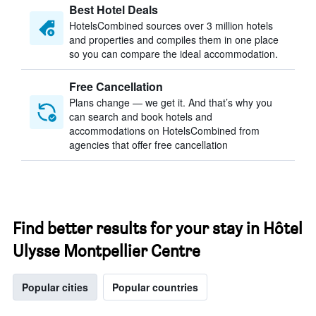
Best Hotel Deals
HotelsCombined sources over 3 million hotels
and properties and compiles them in one place
so you can compare the ideal accommodation.
Free Cancellation
Plans change — we get it. And that’s why you
can search and book hotels and
accommodations on HotelsCombined from
agencies that offer free cancellation
Find better results for your stay in Hôtel
Ulysse Montpellier Centre
Popular cities
Popular countries