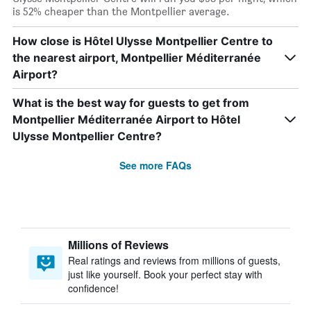
is 52% cheaper than the Montpellier average.
How close is Hôtel Ulysse Montpellier Centre to
the nearest airport, Montpellier Méditerranée
Airport?
What is the best way for guests to get from
Montpellier Méditerranée Airport to Hôtel
Ulysse Montpellier Centre?
See more FAQs
Millions of Reviews
Real ratings and reviews from millions of guests,
just like yourself. Book your perfect stay with
confidence!