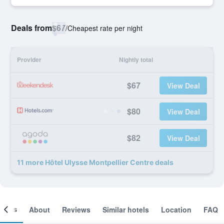
Deals from
$67
/
Cheapest rate per night
Provider
Nightly total
$67
View Deal
$80
View Deal
$82
View Deal
11 more Hôtel Ulysse Montpellier Centre deals
ooms
About
Reviews
Similar hotels
Location
FAQ