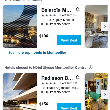
Belaroïa Montpellier Centre Saint Roch
4 stars
Excellent 8.5
11 Rue Pagezy, Montpellier, Hérault, France
0.0 mi from city centre
$106
View Deal
See more top hotels in Montpellier
Hotels closest to Hôtel Ulysse Montpellier Centre
Radisson Blu Hotel, Montpellier
4 stars
Excellent 8.3
190 Rue d'Argencourt, Montpellier, Hérault, France
0.2 mi from city centre
$156
View Deal