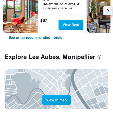
164 avenue de Palavas, Montpellier, Hérault, France
1.7 mi from city centre
$67
View Deal
See other recommended hotels
Explore Les Aubes, Montpellier
View in map