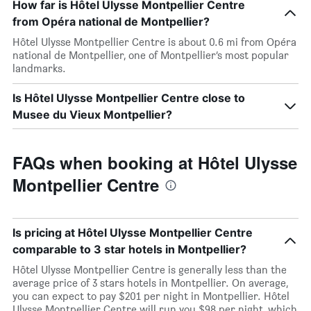
How far is Hôtel Ulysse Montpellier Centre
from Opéra national de Montpellier?
Hôtel Ulysse Montpellier Centre is about 0.6 mi from Opéra
national de Montpellier, one of Montpellier’s most popular
landmarks.
Is Hôtel Ulysse Montpellier Centre close to
Musee du Vieux Montpellier?
FAQs when booking at Hôtel Ulysse
Montpellier Centre
Is pricing at Hôtel Ulysse Montpellier Centre
comparable to 3 star hotels in Montpellier?
Hôtel Ulysse Montpellier Centre is generally less than the
average price of 3 stars hotels in Montpellier. On average,
you can expect to pay $201 per night in Montpellier. Hôtel
Ulysse Montpellier Centre will run you $98 per night, which