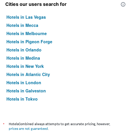
Cities our users search for
Hotels in Las Vegas
Hotels in Mecca
Hotels in Melbourne
Hotels in Pigeon Forge
Hotels in Orlando
Hotels in Medina
Hotels in New York
Hotels in Atlantic City
Hotels in London
Hotels in Galveston
Hotels in Tokyo
Hotels in Niagara Falls
*
HotelsCombined always attempts to get accurate pricing, however,
prices are not guaranteed
.