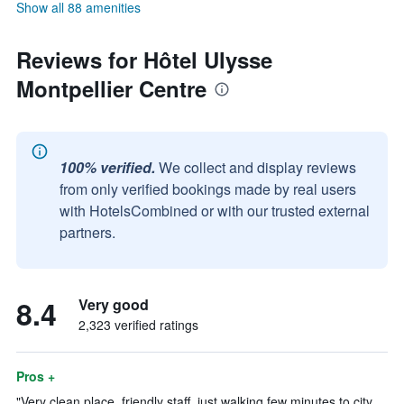
Show all 88 amenities
Reviews for Hôtel Ulysse
Montpellier Centre
100% verified.
We collect and display reviews
from only verified bookings made by real users
with HotelsCombined or with our trusted external
partners.
8.4
Very good
2,323 verified ratings
Pros +
"Very clean place, friendly staff, just walking few minutes to city