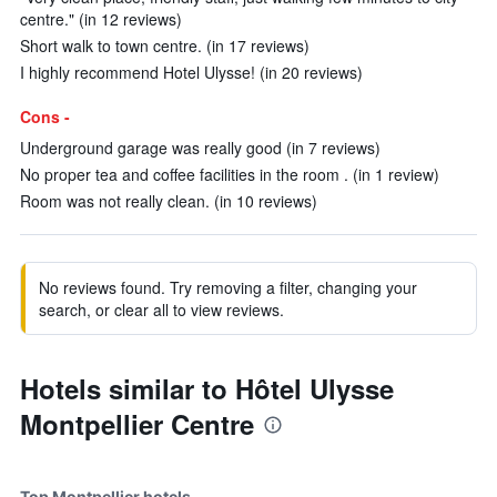
centre." (in 12 reviews)
Short walk to town centre. (in 17 reviews)
I highly recommend Hotel Ulysse! (in 20 reviews)
Cons -
Underground garage was really good (in 7 reviews)
No proper tea and coffee facilities in the room . (in 1 review)
Room was not really clean. (in 10 reviews)
No reviews found. Try removing a filter, changing your
search, or clear all to view reviews.
Hotels similar to Hôtel Ulysse
Montpellier Centre
Top Montpellier hotels