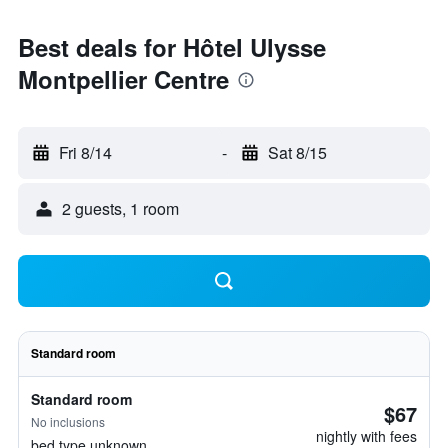
Best deals for Hôtel Ulysse
Montpellier Centre
Fri 8/14
-
Sat 8/15
2 guests, 1 room
Standard room
Standard room
$67
No inclusions
nightly with fees
bed type unknown