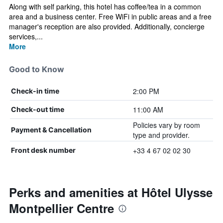
Along with self parking, this hotel has coffee/tea in a common
area and a business center. Free WiFi in public areas and a free
manager's reception are also provided. Additionally, concierge
services,...
More
Good to Know
2:00 PM
Check-in time
11:00 AM
Check-out time
Policies vary by room
Payment & Cancellation
type and provider.
+33 4 67 02 02 30
Front desk number
Perks and amenities at Hôtel Ulysse
Montpellier Centre