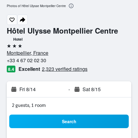
Photos of Hôtel Ulysse Montpellier Centre
Hôtel Ulysse Montpellier Centre
Hotel
3 stars
Montpellier, France
+33 4 67 02 02 30
Excellent
2,323 verified ratings
8.4
Fri 8/14
-
Sat 8/15
2 guests, 1 room
Search