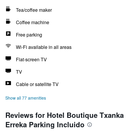
Tea/coffee maker
Coffee machine
Free parking
Wi-Fi available in all areas
Flat-screen TV
TV
Cable or satellite TV
Show all 77 amenities
Reviews for Hotel Boutique Txanka
Erreka Parking Incluido