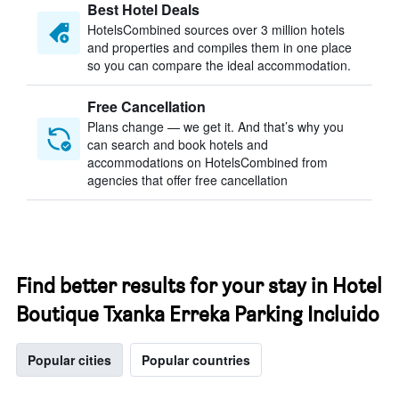
Best Hotel Deals
HotelsCombined sources over 3 million hotels
and properties and compiles them in one place
so you can compare the ideal accommodation.
Free Cancellation
Plans change — we get it. And that’s why you
can search and book hotels and
accommodations on HotelsCombined from
agencies that offer free cancellation
Find better results for your stay in Hotel
Boutique Txanka Erreka Parking Incluido
Popular cities
Popular countries