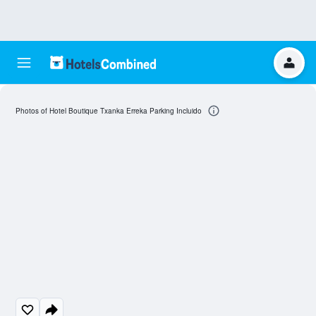
Photos of Hotel Boutique Txanka Erreka Parking Incluido