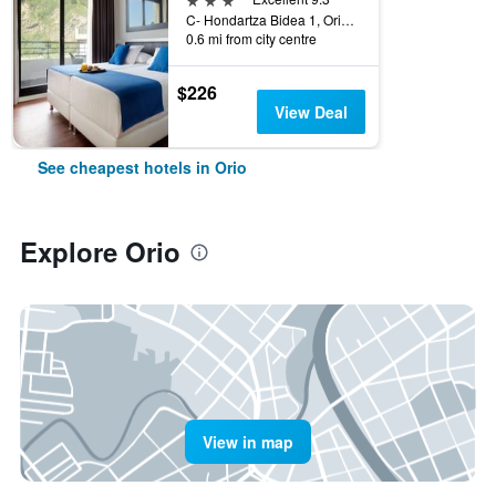
C- Hondartza Bidea 1, Orio, Gipuzkoa, Spain
0.6 mi from city centre
$226
View Deal
See cheapest hotels in Orio
Explore Orio
View in map