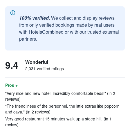
100% verified.
We collect and display reviews
from only verified bookings made by real users
with HotelsCombined or with our trusted external
partners.
9.4
Wonderful
2,031 verified ratings
Pros +
"Very nice and new hotel, incredibly comfortable beds!" (in 2
reviews)
"The friendliness of the personnel, the little extras like popcorn
and cava." (in 2 reviews)
Very good restaurant 15 minutes walk up a steep hill. (in 1
review)