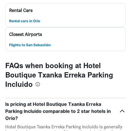
Rental Cars
Rental cars in Orio
Closest Airports
Flights to San Sebastián
FAQs when booking at Hotel
Boutique Txanka Erreka Parking
Incluido
Is pricing at Hotel Boutique Txanka Erreka
Parking Incluido comparable to 2 star hotels in
Orio?
Hotel Boutique Txanka Erreka Parking Incluido is generally