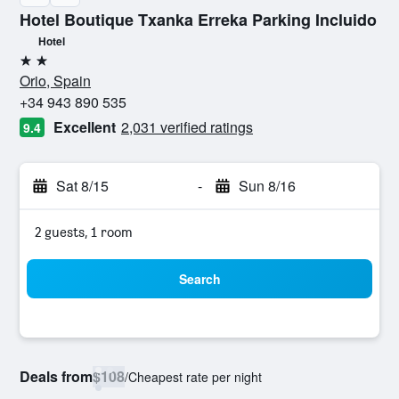
Hotel Boutique Txanka Erreka Parking Incluido
Hotel
2 stars
Orio, Spain
+34 943 890 535
Excellent
2,031 verified ratings
9.4
Sat 8/15
-
Sun 8/16
2 guests, 1 room
Search
Deals from
$108
/
Cheapest rate per night