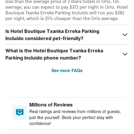
less than the average price of 2 stars hotels in Orio. On
average, you can expect to pay $372 per night in Orio. Hotel
Boutique Txanka Erreka Parking Incluido will run you $282
per night, which is 25% cheaper than the Orio average.
Is Hotel Boutique Txanka Erreka Parking
Incluido considered pet-friendly?
What is the Hotel Boutique Txanka Erreka
Parking Incluido phone number?
See more FAQs
Millions of Reviews
Real ratings and reviews from millions of guests,
just like yourself. Book your perfect stay with
confidence!