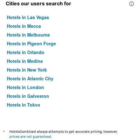
Cities our users search for
Hotels in Las Vegas
Hotels in Mecca
Hotels in Melbourne
Hotels in Pigeon Forge
Hotels in Orlando
Hotels in Medina
Hotels in New York
Hotels in Atlantic City
Hotels in London
Hotels in Galveston
Hotels in Tokyo
Hotels in Niagara Falls
*
HotelsCombined always attempts to get accurate pricing, however,
prices are not guaranteed
.