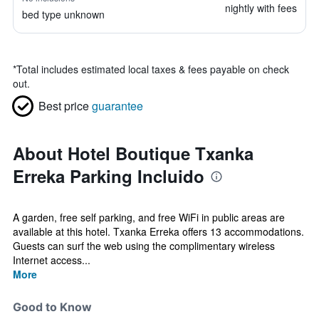
nightly with fees
bed type unknown
*
Total includes estimated local taxes & fees payable on check
out.
Best price
guarantee
About Hotel Boutique Txanka
Erreka Parking Incluido
A garden, free self parking, and free WiFi in public areas are
available at this hotel. Txanka Erreka offers 13 accommodations.
Guests can surf the web using the complimentary wireless
Internet access...
More
Good to Know