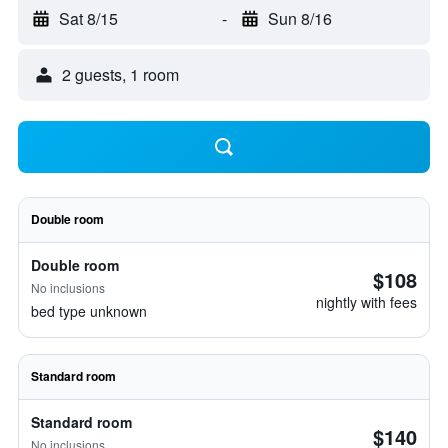
Sat 8/15
-
Sun 8/16
2 guests, 1 room
Double room
Double room
$108
No inclusions
nightly with fees
bed type unknown
Standard room
Standard room
$140
No inclusions