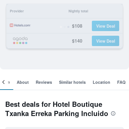
Provider
Nightly total
$108
View Deal
$140
View Deal
ooms
About
Reviews
Similar hotels
Location
FAQ
Best deals for Hotel Boutique
Txanka Erreka Parking Incluido