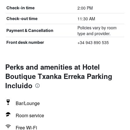
2:00 PM
Check-in time
11:30 AM
Check-out time
Policies vary by room
Payment & Cancellation
type and provider.
+34 943 890 535
Front desk number
Perks and amenities at Hotel
Boutique Txanka Erreka Parking
Incluido
Bar/Lounge
Room service
Free Wi-Fi