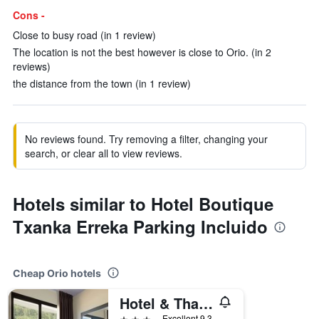
Cons -
Close to busy road (in 1 review)
The location is not the best however is close to Orio. (in 2
reviews)
the distance from the town (in 1 review)
No reviews found. Try removing a filter, changing your
search, or clear all to view reviews.
Hotels similar to Hotel Boutique
Txanka Erreka Parking Incluido
Cheap Orio hotels
Hotel & Thalasso Villa Antilla
3 stars
Excellent 9.3