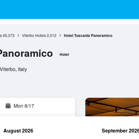
s
45,373
Viterbo Hotels
2,012
Hotel Tuscania Panoramico
 Panoramico
Hotel
iterbo, Italy
Mon 8/17
August 2026
September 202