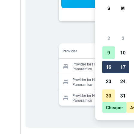
Sea
S
M
2
3
Provider
9
10
Provider for Hotel Tuscania
16
17
Panoramico
Provider for Hotel Tuscania
23
24
Panoramico
30
31
Provider for Hotel Tuscania
Panoramico
Cheaper
A