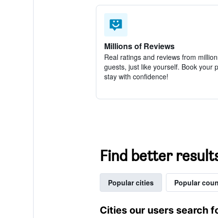
Millions of Reviews
Real ratings and reviews from million
guests, just like yourself. Book your 
stay with confidence!
Find better result
Popular cities
Popular coun
Cities our users search f