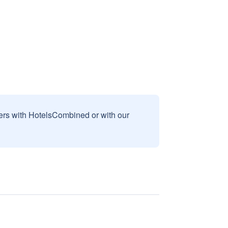
sers with HotelsCombined or with our