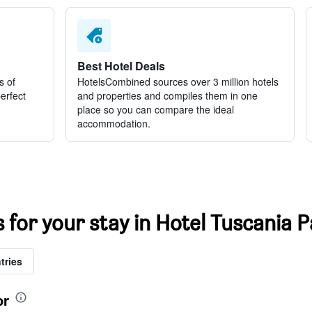
Best Hotel Deals
s of
HotelsCombined sources over 3 million hotels
perfect
and properties and compiles them in one
place so you can compare the ideal
accommodation.
s for your stay in Hotel Tuscania
tries
or