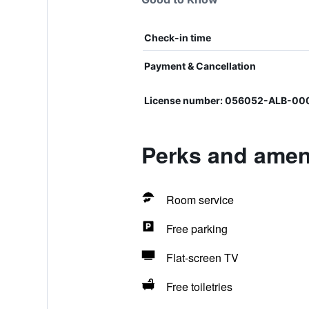
Check-in time
Payment & Cancellation
License number: 056052-ALB-0
Perks and amen
Room service
Free parking
Flat-screen TV
Free toiletries