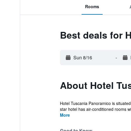
Rooms
Best deals for 
Sun 8/16
-
About Hotel Tu
Hotel Tuscania Panoramico is situated
star hotel has air-conditioned rooms wit
More
Good to Know