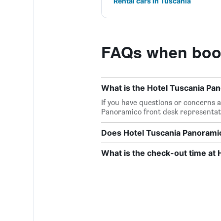
Rental cars in Tuscania
FAQs when book
What is the Hotel Tuscania P
If you have questions or concerns ab
Panoramico front desk representat
Does Hotel Tuscania Panoramic
What is the check-out time at