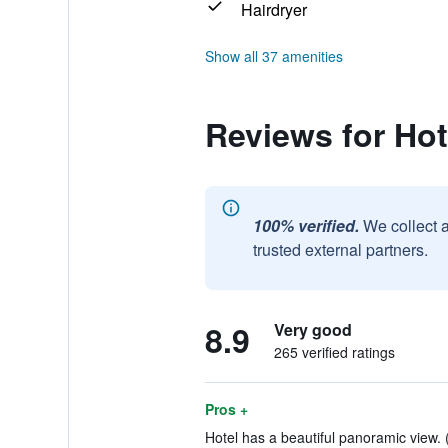
Hairdryer
Show all 37 amenities
Reviews for Ho
100% verified.
We collect 
trusted external partners.
8.9
Very good
265 verified ratings
Pros +
Hotel has a beautiful panoramic view. 