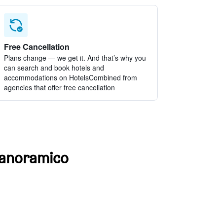
Free Cancellation
Plans change — we get it. And that’s why you
can search and book hotels and
accommodations on HotelsCombined from
agencies that offer free cancellation
 Panoramico