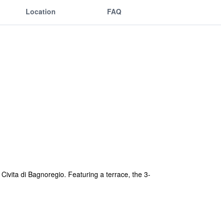
Location
FAQ
vita di Bagnoregio. Featuring a terrace, the 3-