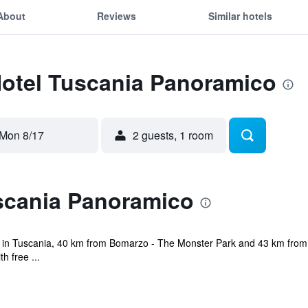
About
Reviews
Similar hotels
Hotel Tuscania Panoramico
Mon 8/17
2 guests, 1 room
scania Panoramico
 in Tuscania, 40 km from Bomarzo - The Monster Park and 43 km from Ci
h free ...