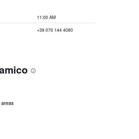
11:00 AM
+39 076 144 4080
ramico
l areas