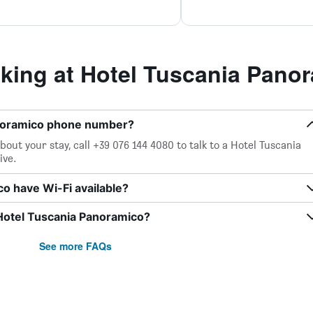
ing at Hotel Tuscania Pano
anoramico phone number?
out your stay, call +39 076 144 4080 to talk to a Hotel Tuscania
ive.
o have Wi-Fi available?
 Hotel Tuscania Panoramico?
See more FAQs