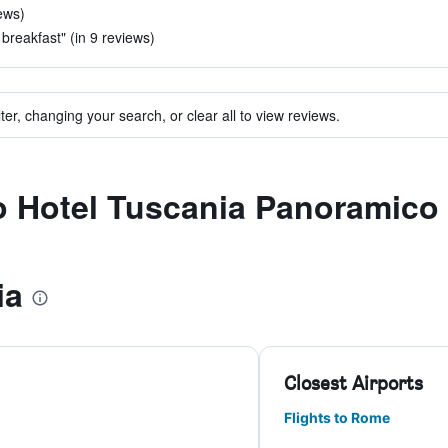
ews)
 breakfast" (in 9 reviews)
ter, changing your search, or clear all to view reviews.
to Hotel Tuscania Panoramico
ia
Closest Airports
Flights to Rome