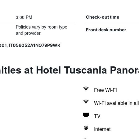
3:00 PM
Check-out time
Policies vary by room type
Front desk number
and provider.
0001, IT056052A1NQ79P9WK
ities at Hotel Tuscania Pano
Free Wi-Fi
Wi-Fi available in al
TV
Internet