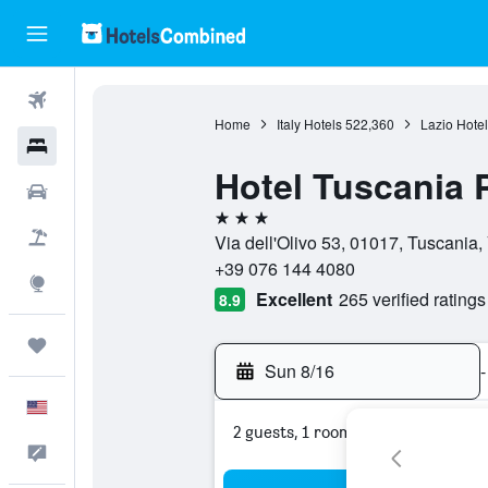
Flights
Home
Italy Hotels
522,360
Lazio Hotel
Hotels
Hotel Tuscania
Cars
3 stars
Packages
Via dell'Olivo 53, 01017, Tuscania, V
+39 076 144 4080
Explore
Excellent
265 verified ratings
8.9
Trips
Sun 8/16
-
English
2 guests, 1 room
Feedback