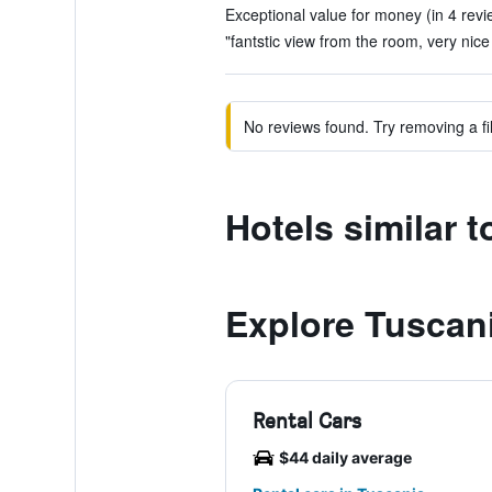
Exceptional value for money (in 4 revi
"fantstic view from the room, very nice
No reviews found. Try removing a fil
Hotels similar 
Explore Tuscan
Rental Cars
$44 daily average