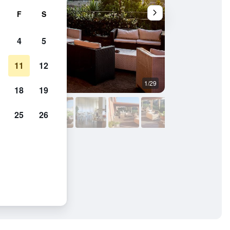
F
S
4
5
11
12
1/29
Balcony
18
19
25
26
ramico