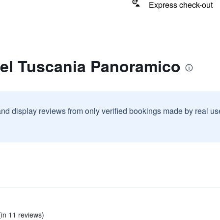
Express check-out
tel Tuscania Panoramico
and display reviews from only verified bookings made by real u
(in 11 reviews)