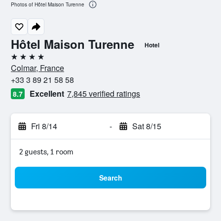
Photos of Hôtel Maison Turenne
Hôtel Maison Turenne
Hotel
4 stars
Colmar, France
+33 3 89 21 58 58
Excellent
7,845 verified ratings
8.7
Fri 8/14
-
Sat 8/15
2 guests, 1 room
Search