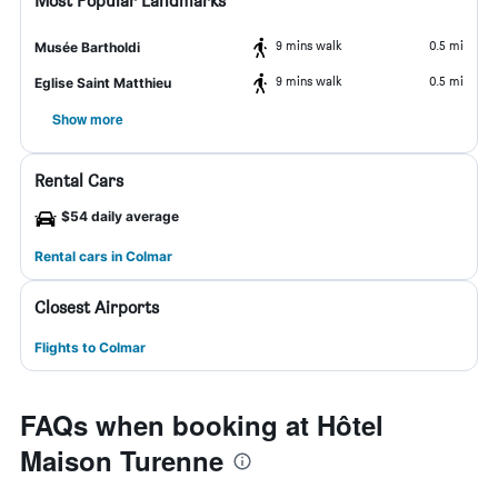
Most Popular Landmarks
9 mins walk
0.5 mi
Musée Bartholdi
9 mins walk
0.5 mi
Eglise Saint Matthieu
Show more
Rental Cars
$54 daily average
Rental cars in Colmar
Closest Airports
Flights to Colmar
FAQs when booking at Hôtel
Maison Turenne