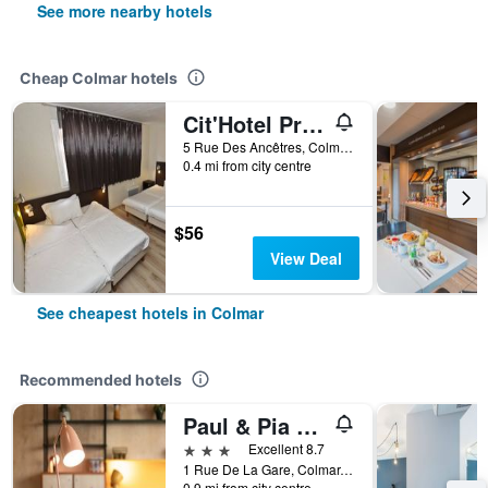
See more nearby hotels
Cheap Colmar hotels
Cit'Hotel Primo Colmar Centre
5 Rue Des Ancêtres, Colmar, Haut-Rhin, France
0.4 mi from city centre
$56
View Deal
See cheapest hotels in Colmar
Recommended hotels
Paul & Pia By Stay Collection
3 stars
Excellent 8.7
1 Rue De La Gare, Colmar, Haut-Rhin, France
0.9 mi from city centre