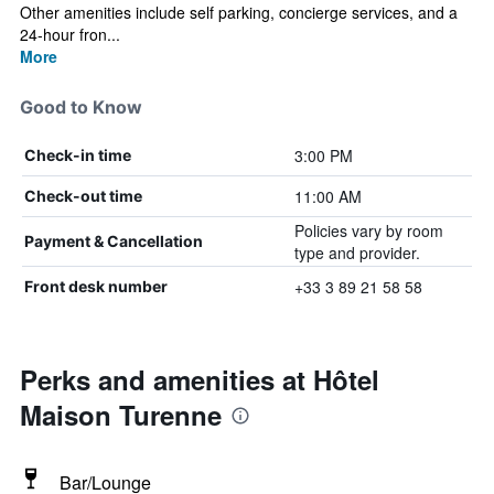
Other amenities include self parking, concierge services, and a
24-hour fron...
More
Good to Know
3:00 PM
Check-in time
11:00 AM
Check-out time
Policies vary by room
Payment & Cancellation
type and provider.
+33 3 89 21 58 58
Front desk number
Perks and amenities at Hôtel
Maison Turenne
Bar/Lounge