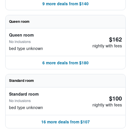
9 more deals from $140
Queen room
Queen room
$162
No inclusions
nightly with fees
bed type unknown
6 more deals from $180
Standard room
Standard room
$100
No inclusions
nightly with fees
bed type unknown
16 more deals from $107