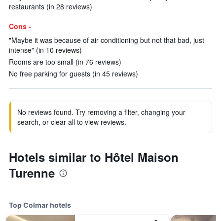
restaurants (in 28 reviews)
Cons -
"Maybe it was because of air conditioning but not that bad, just
intense" (in 10 reviews)
Rooms are too small (in 76 reviews)
No free parking for guests (in 45 reviews)
No reviews found. Try removing a filter, changing your
search, or clear all to view reviews.
Hotels similar to Hôtel Maison
Turenne
Top Colmar hotels