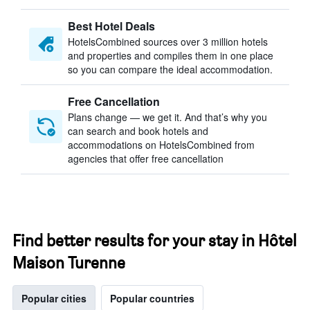
Best Hotel Deals
HotelsCombined sources over 3 million hotels
and properties and compiles them in one place
so you can compare the ideal accommodation.
Free Cancellation
Plans change — we get it. And that’s why you
can search and book hotels and
accommodations on HotelsCombined from
agencies that offer free cancellation
Find better results for your stay in Hôtel
Maison Turenne
Popular cities
Popular countries