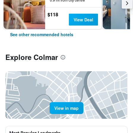
$118
View Deal
See other recommended hotels
Explore Colmar
View in map