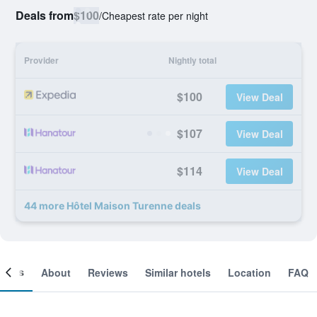
Deals from
$100
/
Cheapest rate per night
Provider
Nightly total
$100
View Deal
$107
View Deal
$114
View Deal
44 more Hôtel Maison Turenne deals
ooms
About
Reviews
Similar hotels
Location
FAQ