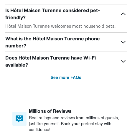
Is Hôtel Maison Turenne considered pet-
friendly?
Hôtel Maison Turenne welcomes most household pets.
What is the Hôtel Maison Turenne phone
number?
Does Hôtel Maison Turenne have Wi-Fi
available?
See more FAQs
Millions of Reviews
Real ratings and reviews from millions of guests,
just like yourself. Book your perfect stay with
confidence!