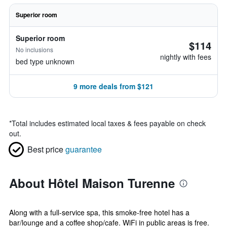
Superior room
Superior room
$114
No inclusions
nightly with fees
bed type unknown
9 more deals from $121
*
Total includes estimated local taxes & fees payable on check
out.
Best price
guarantee
About Hôtel Maison Turenne
Along with a full-service spa, this smoke-free hotel has a
bar/lounge and a coffee shop/cafe. WiFi in public areas is free.