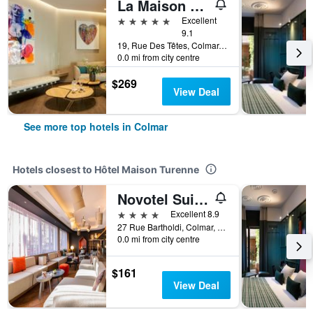
La Maison des Têtes - Relais & Châteaux
5 stars
Excellent
9.1
19, Rue Des Têtes, Colmar, Haut-Rhin, France
0.0 mi from city centre
$269
View Deal
See more top hotels in Colmar
Hotels closest to Hôtel Maison Turenne
Novotel Suites Colmar Centre
4 stars
Excellent 8.9
27 Rue Bartholdi, Colmar, Haut-Rhin, France
0.0 mi from city centre
$161
View Deal