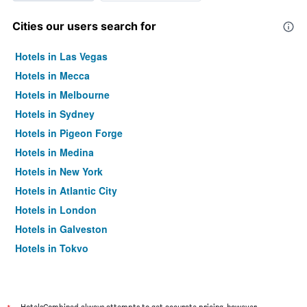
Cities our users search for
Hotels in Las Vegas
Hotels in Mecca
Hotels in Melbourne
Hotels in Sydney
Hotels in Pigeon Forge
Hotels in Medina
Hotels in New York
Hotels in Atlantic City
Hotels in London
Hotels in Galveston
Hotels in Tokyo
Hotels in Niagara Falls
HotelsCombined always attempts to get accurate pricing, however,