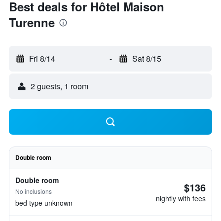
Best deals for Hôtel Maison
Turenne
Fri 8/14
-
Sat 8/15
2 guests, 1 room
Double room
Double room
$136
No inclusions
nightly with fees
bed type unknown