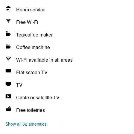
Room service
Free Wi-Fi
Tea/coffee maker
Coffee machine
Wi-Fi available in all areas
Flat-screen TV
TV
Cable or satellite TV
Free toiletries
Show all 82 amenities