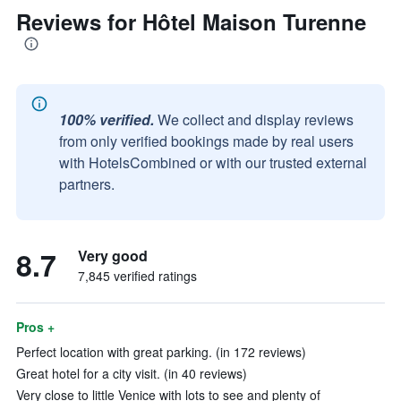
Reviews for Hôtel Maison Turenne
100% verified.
We collect and display reviews
from only verified bookings made by real users
with HotelsCombined or with our trusted external
partners.
8.7
Very good
7,845 verified ratings
Pros +
Perfect location with great parking. (in 172 reviews)
Great hotel for a city visit. (in 40 reviews)
Very close to little Venice with lots to see and plenty of