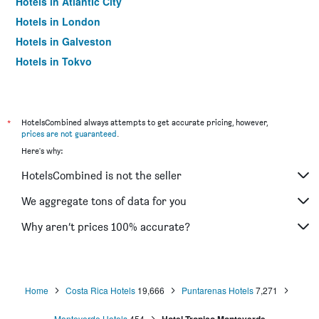
Hotels in Atlantic City
Hotels in London
Hotels in Galveston
Hotels in Tokyo
Hotels in Niagara Falls
*
HotelsCombined always attempts to get accurate pricing, however,
prices are not guaranteed
.
Here's why:
HotelsCombined is not the seller
We aggregate tons of data for you
Why aren’t prices 100% accurate?
Home
Costa Rica Hotels
19,666
Puntarenas Hotels
7,271
Monteverde Hotels
454