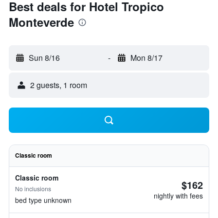
Best deals for Hotel Tropico
Monteverde
Sun 8/16
-
Mon 8/17
2 guests, 1 room
Classic room
Classic room
$162
No inclusions
nightly with fees
bed type unknown