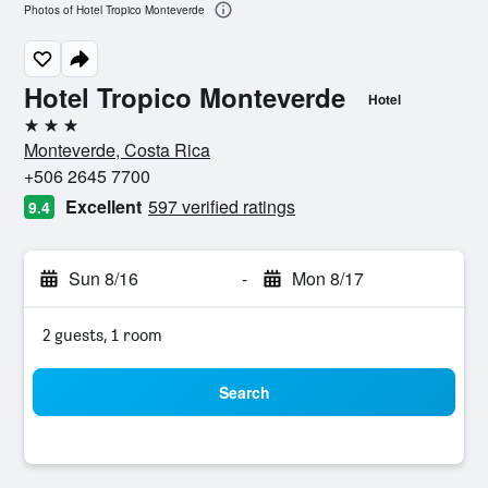
Photos of Hotel Tropico Monteverde
Hotel Tropico Monteverde
Hotel
3 stars
Monteverde, Costa Rica
+506 2645 7700
Excellent
597 verified ratings
9.4
Sun 8/16
-
Mon 8/17
2 guests, 1 room
Search