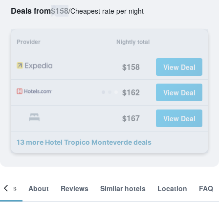
Deals from
$158
/
Cheapest rate per night
Provider
Nightly total
$158
View Deal
$162
View Deal
$167
View Deal
13 more Hotel Tropico Monteverde deals
ooms
About
Reviews
Similar hotels
Location
FAQ