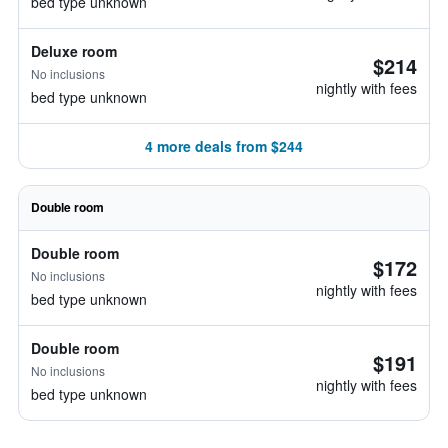
bed type unknown
Deluxe room
$214
No inclusions
nightly with fees
bed type unknown
4 more deals from $244
Double room
Double room
$172
No inclusions
nightly with fees
bed type unknown
Double room
$191
No inclusions
nightly with fees
bed type unknown