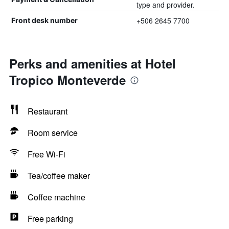
type and provider.
+506 2645 7700
Front desk number
Perks and amenities at Hotel
Tropico Monteverde
Restaurant
Room service
Free Wi-Fi
Tea/coffee maker
Coffee machine
Free parking