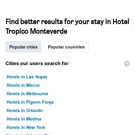
Find better results for your stay in Hotel
Tropico Monteverde
Popular cities
Popular countries
Cities our users search for
Hotels in Las Vegas
Hotels in Mecca
Hotels in Melbourne
Hotels in Pigeon Forge
Hotels in Orlando
Hotels in Medina
Hotels in New York