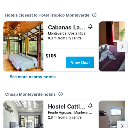
Hotels closest to Hotel Tropico Monteverde
Cabanas La Montana
Monteverde, Costa Rica
0.3 mi from city centre
$106
View Deal
See more nearby hotels
Cheap Monteverde hotels
Hostel Cattleya
Frente Agrososi, Monteverde, Costa Rica
2.8 mi from city centre