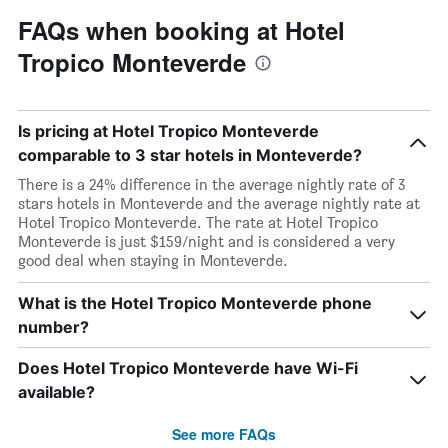
FAQs when booking at Hotel
Tropico Monteverde
Is pricing at Hotel Tropico Monteverde
comparable to 3 star hotels in Monteverde?
There is a 24% difference in the average nightly rate of 3
stars hotels in Monteverde and the average nightly rate at
Hotel Tropico Monteverde. The rate at Hotel Tropico
Monteverde is just $159/night and is considered a very
good deal when staying in Monteverde.
What is the Hotel Tropico Monteverde phone
number?
Does Hotel Tropico Monteverde have Wi-Fi
available?
See more FAQs