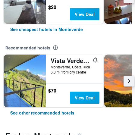
$20
View Deal
See cheapest hotels in Monteverde
Recommended hotels
Vista Verde Lodge
Monteverde, Costa Rica
6.3 mi from city centre
$70
View Deal
See other recommended hotels