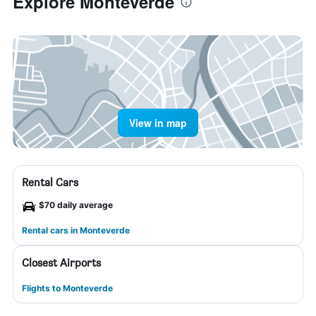
Explore Monteverde
View in map
Rental Cars
$70 daily average
Rental cars in Monteverde
Closest Airports
Flights to Monteverde