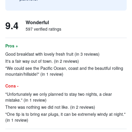
9.4
Wonderful
597 verified ratings
Pros +
Good breakfast with lovely fresh fruit (in 3 reviews)
It's a fair way out of town. (in 2 reviews)
"We could see the Pacific Ocean, coast and the beautiful rolling
mountain/hillside!" (in 1 review)
Cons -
"Unfortunately we only planned to stay two nights, a clear
mistake." (in 1 review)
There was nothing we did not like. (in 2 reviews)
"One tip is to bring ear plugs, it can be extremely windy at night."
(in 1 review)