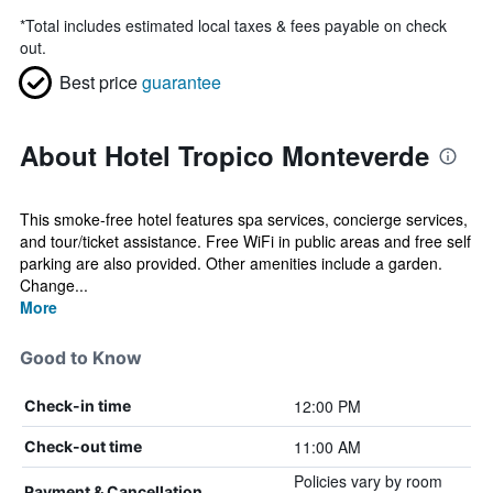
*
Total includes estimated local taxes & fees payable on check
out.
Best price
guarantee
About Hotel Tropico Monteverde
This smoke-free hotel features spa services, concierge services,
and tour/ticket assistance. Free WiFi in public areas and free self
parking are also provided. Other amenities include a garden.
Change...
More
Good to Know
12:00 PM
Check-in time
11:00 AM
Check-out time
Policies vary by room
Payment & Cancellation