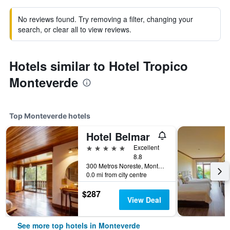
No reviews found. Try removing a filter, changing your
search, or clear all to view reviews.
Hotels similar to Hotel Tropico
Monteverde
Top Monteverde hotels
Hotel Belmar
5 stars
Excellent
8.8
300 Metros Noreste, Monteverde, Costa Rica
0.0 mi from city centre
$287
View Deal
See more top hotels in Monteverde