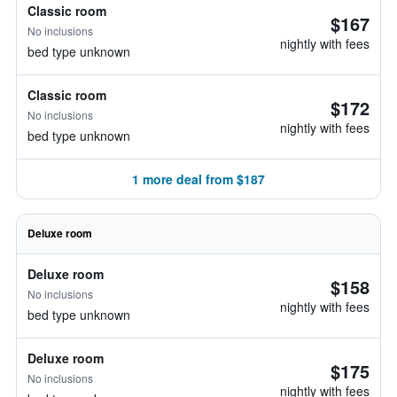
Classic room
$167
No inclusions
nightly with fees
bed type unknown
Classic room
$172
No inclusions
nightly with fees
bed type unknown
1 more deal from $187
Deluxe room
Deluxe room
$158
No inclusions
nightly with fees
bed type unknown
Deluxe room
$175
No inclusions
nightly with fees