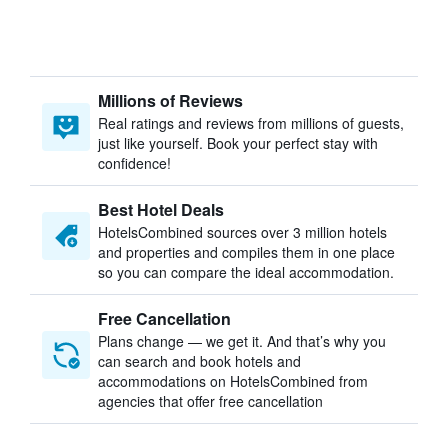
Millions of Reviews
Real ratings and reviews from millions of guests,
just like yourself. Book your perfect stay with
confidence!
Best Hotel Deals
HotelsCombined sources over 3 million hotels
and properties and compiles them in one place
so you can compare the ideal accommodation.
Free Cancellation
Plans change — we get it. And that’s why you
can search and book hotels and
accommodations on HotelsCombined from
agencies that offer free cancellation