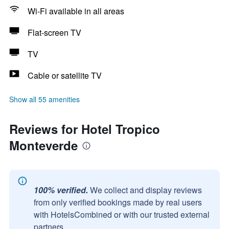
Wi-Fi available in all areas
Flat-screen TV
TV
Cable or satellite TV
Show all 55 amenities
Reviews for Hotel Tropico
Monteverde
100% verified.
We collect and display reviews
from only verified bookings made by real users
with HotelsCombined or with our trusted external
partners.