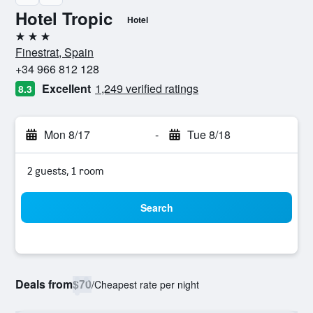
Hotel Tropic
Hotel
3 stars
Finestrat, Spain
+34 966 812 128
Excellent
1,249 verified ratings
8.3
Mon 8/17
-
Tue 8/18
2 guests, 1 room
Search
Deals from
$70
/
Cheapest rate per night