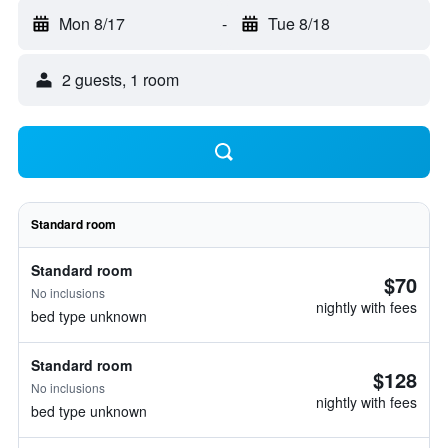
Mon 8/17
-
Tue 8/18
2 guests, 1 room
Standard room
Standard room
$70
No inclusions
nightly with fees
bed type unknown
Standard room
$128
No inclusions
nightly with fees
bed type unknown