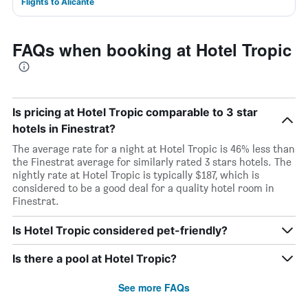
Flights to Alicante
FAQs when booking at Hotel Tropic
Is pricing at Hotel Tropic comparable to 3 star
hotels in Finestrat?
The average rate for a night at Hotel Tropic is 46% less than
the Finestrat average for similarly rated 3 stars hotels. The
nightly rate at Hotel Tropic is typically $187, which is
considered to be a good deal for a quality hotel room in
Finestrat.
Is Hotel Tropic considered pet-friendly?
Is there a pool at Hotel Tropic?
See more FAQs