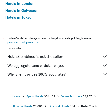
Hotels in London
Hotels in Galveston
Hotels in Tokyo
Hotels in Niagara Falls
*
HotelsCombined always attempts to get accurate pricing, however,
prices are not guaranteed
.
Here's why:
HotelsCombined is not the seller
We aggregate tons of data for you
Why aren’t prices 100% accurate?
Home
Spain Hotels
354,132
Valencia Hotels
52,287
Alicante Hotels
20,064
Finestrat Hotels
354
Hotel Tropic