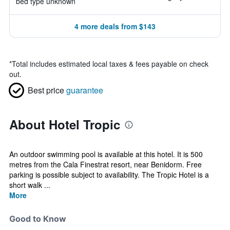
bed type unknown
4 more deals from $143
*
Total includes estimated local taxes & fees payable on check
out.
Best price
guarantee
About Hotel Tropic
An outdoor swimming pool is available at this hotel. It is 500
metres from the Cala Finestrat resort, near Benidorm. Free
parking is possible subject to availability. The Tropic Hotel is a
short walk ...
More
Good to Know