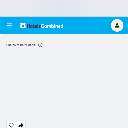
Photos of Hotel Tropic