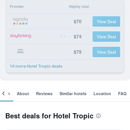
Provider
Nightly total
$70
View Deal
$74
View Deal
$79
View Deal
14 more Hotel Tropic deals
ooms
About
Reviews
Similar hotels
Location
FAQ
Best deals for Hotel Tropic