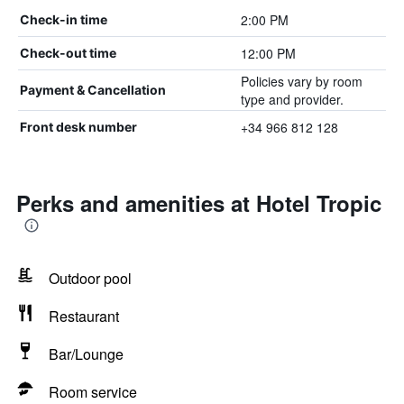
2:00 PM
Check-in time
12:00 PM
Check-out time
Policies vary by room
Payment & Cancellation
type and provider.
+34 966 812 128
Front desk number
Perks and amenities at Hotel Tropic
Outdoor pool
Restaurant
Bar/Lounge
Room service