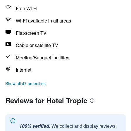
Free Wi-Fi
Wi-Fi available in all areas
Flat-screen TV
Cable or satellite TV
Meeting/Banquet facilities
Internet
Show all 47 amenities
Reviews for Hotel Tropic
100% verified.
We collect and display reviews