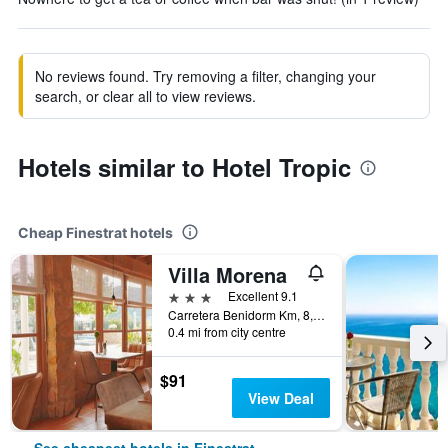
No reviews found. Try removing a filter, changing your
search, or clear all to view reviews.
Hotels similar to Hotel Tropic
Cheap Finestrat hotels
Villa Morena
3 stars
Excellent 9.1
Carretera Benidorm Km, 8, Finestrat, Valencia, Spain
0.4 mi from city centre
$91
View Deal