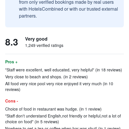
from only verified bookings made by real users
with HotelsCombined or with our trusted external
partners.
8.3
Very good
1,249 verified ratings
Pros +
"Staff were excellent, well educated, very helpful" (in 18 reviews)
Very close to beach and shops. (in 2 reviews)
All food very nice pool very nice enjoyed it very much (in 10
reviews)
Cons -
Choice of food in restaurant was hudge. (in 1 review)
"Staff don't understand English,not friendly or helpful,not a lot of
choice on food" (in 5 reviews)
Nowhere to get a tea or coffee when bar was shut! (in 1 review)