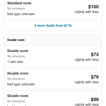
Standard room
$160
No inclusions
nightly with fees
bed type unknown
4 more deals from $176
Double room
Double room
$74
No inclusions
nightly with fees
1 twin bed
Double room
$79
No inclusions
nightly with fees
bed type unknown
Double room
$98
No inclusions
nightly with fees