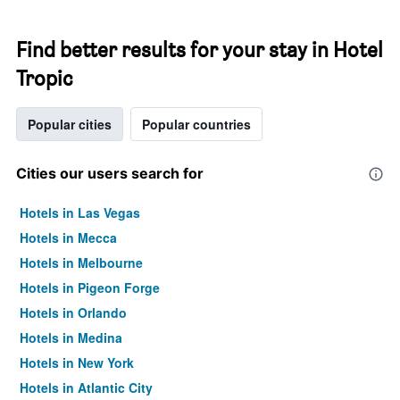
Find better results for your stay in Hotel
Tropic
Popular cities
Popular countries
Cities our users search for
Hotels in Las Vegas
Hotels in Mecca
Hotels in Melbourne
Hotels in Pigeon Forge
Hotels in Orlando
Hotels in Medina
Hotels in New York
Hotels in Atlantic City