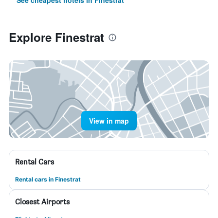
See cheapest hotels in Finestrat
Explore Finestrat
View in map
Rental Cars
Rental cars in Finestrat
Closest Airports