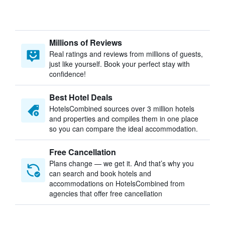
Millions of Reviews
Real ratings and reviews from millions of guests,
just like yourself. Book your perfect stay with
confidence!
Best Hotel Deals
HotelsCombined sources over 3 million hotels
and properties and compiles them in one place
so you can compare the ideal accommodation.
Free Cancellation
Plans change — we get it. And that’s why you
can search and book hotels and
accommodations on HotelsCombined from
agencies that offer free cancellation