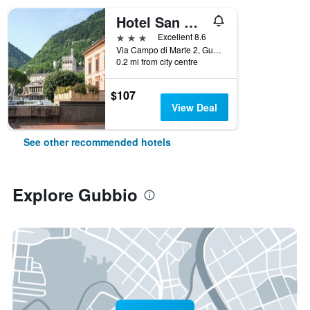
Hotel San Marco
3 stars
Excellent 8.6
Via Campo di Marte 2, Gubbio, Perugia, Italy
0.2 mi from city centre
$107
View Deal
See other recommended hotels
Explore Gubbio