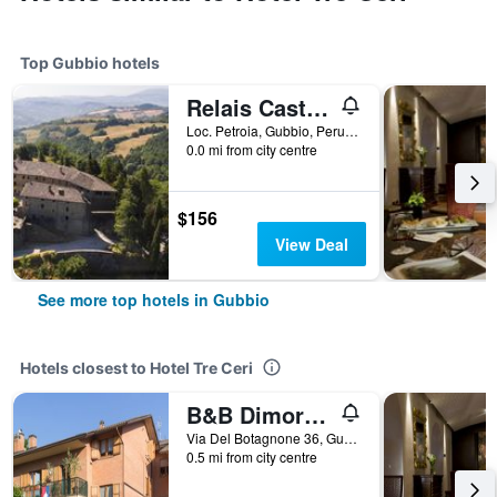
Top Gubbio hotels
Relais Castello di Petroia
Loc. Petroia, Gubbio, Perugia, Italy
0.0 mi from city centre
$156
View Deal
See more top hotels in Gubbio
Hotels closest to Hotel Tre Ceri
B&B Dimora Morelli
Via Del Botagnone 36, Gubbio, Perugia, Italy
0.5 mi from city centre