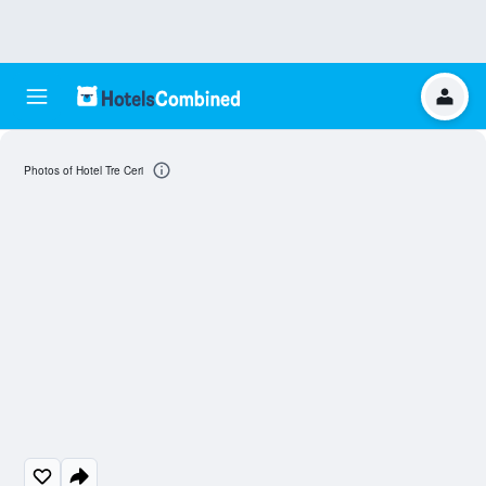
Photos of Hotel Tre Ceri