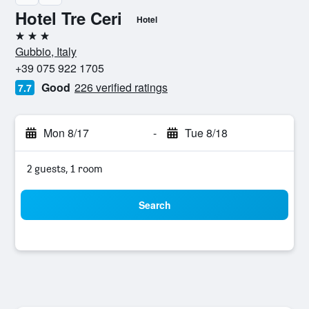
Hotel Tre Ceri
Hotel
3 stars
Gubbio, Italy
+39 075 922 1705
Good
226 verified ratings
7.7
Mon 8/17
-
Tue 8/18
2 guests, 1 room
Search