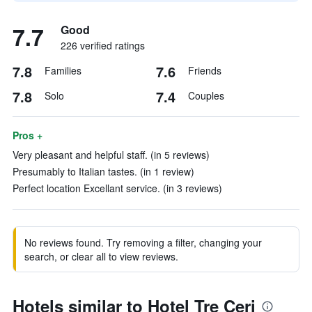
7.7
Good
226 verified ratings
7.8
7.6
Families
Friends
7.8
7.4
Solo
Couples
Pros +
Very pleasant and helpful staff. (in 5 reviews)
Presumably to Italian tastes. (in 1 review)
Perfect location Excellant service. (in 3 reviews)
No reviews found. Try removing a filter, changing your
search, or clear all to view reviews.
Hotels similar to Hotel Tre Ceri