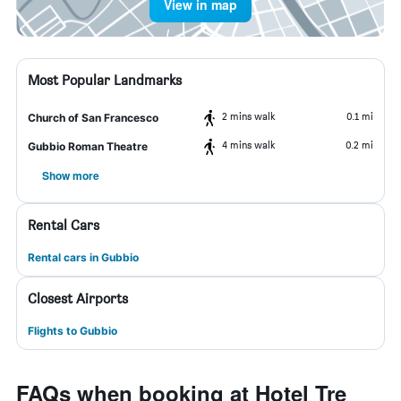
View in map
Most Popular Landmarks
2 mins walk
0.1 mi
Church of San Francesco
4 mins walk
0.2 mi
Gubbio Roman Theatre
Show more
Rental Cars
Rental cars in Gubbio
Closest Airports
Flights to Gubbio
FAQs when booking at Hotel Tre