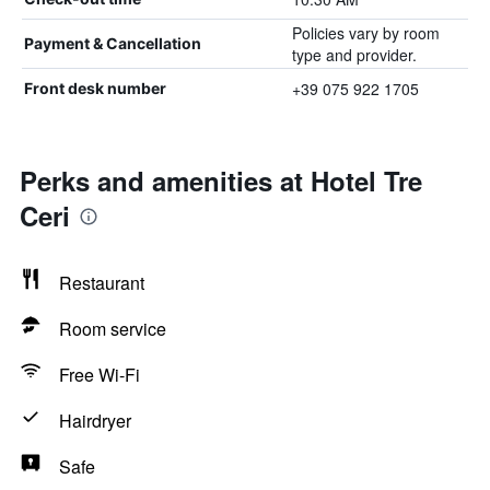
Policies vary by room
Payment & Cancellation
type and provider.
+39 075 922 1705
Front desk number
Perks and amenities at Hotel Tre
Ceri
Restaurant
Room service
Free Wi-Fi
Hairdryer
Safe