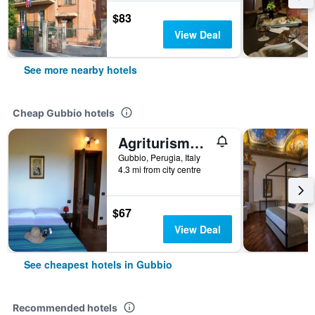
$83
View Deal
See more nearby hotels
Cheap Gubbio hotels
Agriturismo Marano
Gubbio, Perugia, Italy
4.3 mi from city centre
$67
View Deal
See cheapest hotels in Gubbio
Recommended hotels