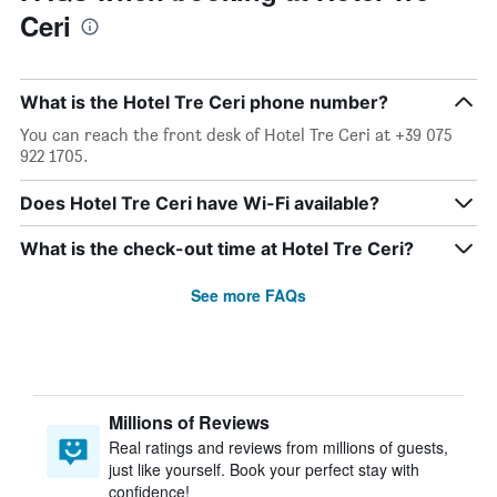
Ceri
What is the Hotel Tre Ceri phone number?
You can reach the front desk of Hotel Tre Ceri at +39 075
922 1705.
Does Hotel Tre Ceri have Wi-Fi available?
What is the check-out time at Hotel Tre Ceri?
See more FAQs
Millions of Reviews
Real ratings and reviews from millions of guests,
just like yourself. Book your perfect stay with
confidence!