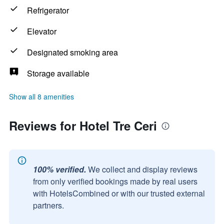
Refrigerator
Elevator
Designated smoking area
Storage available
Show all 8 amenities
Reviews for Hotel Tre Ceri
100% verified.
We collect and display reviews
from only verified bookings made by real users
with HotelsCombined or with our trusted external
partners.