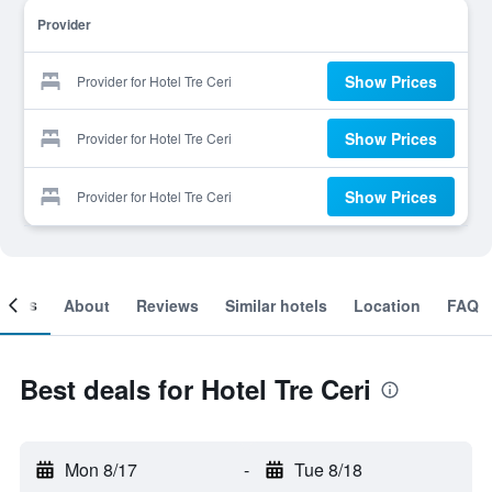
Provider
Show Prices
Provider for Hotel Tre Ceri
Show Prices
Provider for Hotel Tre Ceri
Show Prices
Provider for Hotel Tre Ceri
ooms
About
Reviews
Similar hotels
Location
FAQ
Best deals for Hotel Tre Ceri
Mon 8/17
-
Tue 8/18