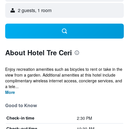
2 guests, 1 room
About Hotel Tre Ceri
Enjoy recreation amenities such as bicycles to rent or take in the
view from a garden. Additional amenities at this hotel include
complimentary wireless internet access, concierge services, and
a tele...
More
Good to Know
2:30 PM
Check-in time
10:30 AM
Check-out time