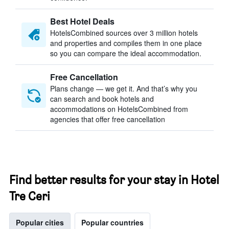
Best Hotel Deals
HotelsCombined sources over 3 million hotels
and properties and compiles them in one place
so you can compare the ideal accommodation.
Free Cancellation
Plans change — we get it. And that’s why you
can search and book hotels and
accommodations on HotelsCombined from
agencies that offer free cancellation
Find better results for your stay in Hotel
Tre Ceri
Popular cities
Popular countries