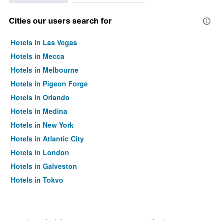
Cities our users search for
Hotels in Las Vegas
Hotels in Mecca
Hotels in Melbourne
Hotels in Pigeon Forge
Hotels in Orlando
Hotels in Medina
Hotels in New York
Hotels in Atlantic City
Hotels in London
Hotels in Galveston
Hotels in Tokyo
Hotels in Niagara Falls