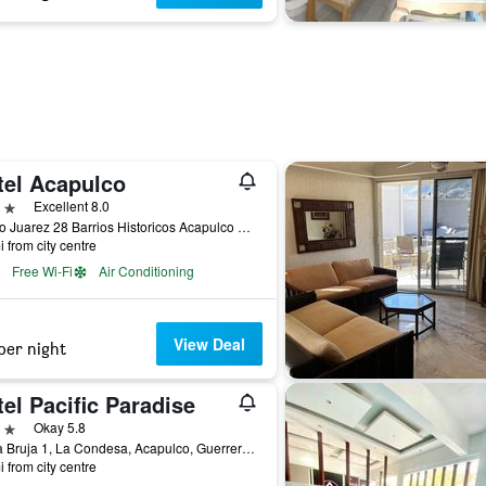
tel Acapulco
ars
Excellent 8.0
Benito Juarez 28 Barrios Historicos Acapulco Gro, Acapulco, Guerrero, Mexico
i from city centre
Free Wi-Fi
Air Conditioning
View Deal
per night
el Pacific Paradise
ars
Okay 5.8
Punta Bruja 1, La Condesa, Acapulco, Guerrero, Mexico
i from city centre