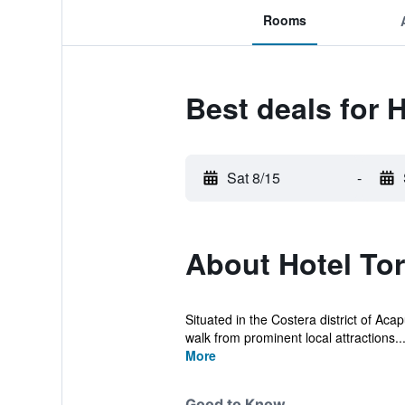
Rooms
Best deals for 
Sat 8/15
-
About Hotel To
Situated in the Costera district of Aca
walk from prominent local attractions..
More
Good to Know