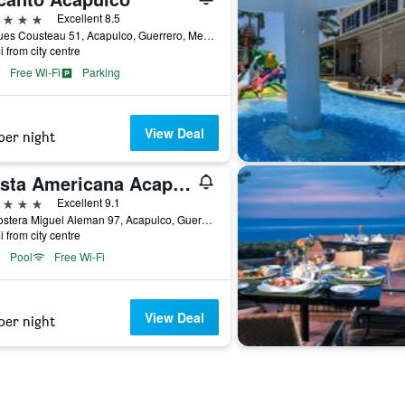
ars
Excellent 8.5
Jacques Cousteau 51, Acapulco, Guerrero, Mexico
i from city centre
Free Wi-Fi
Parking
View Deal
per night
Fiesta Americana Acapulco Villas
ars
Excellent 9.1
Av Costera Miguel Aleman 97, Acapulco, Guerrero, Mexico
i from city centre
Pool
Free Wi-Fi
View Deal
per night