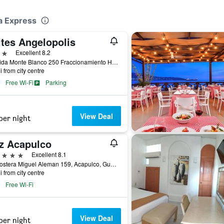
ga Express
ites Angelopolis
ars
Excellent 8.2
Avenida Monte Blanco 250 Fraccionamiento Hornos Insurgentes, Acapulco, Guerrero, Mexico
i from city centre
Free Wi-Fi
Parking
View Deal
per night
tz Acapulco
ars
Excellent 8.1
Av. Costera Miguel Aleman 159, Acapulco, Guerrero, Mexico
i from city centre
Free Wi-Fi
View Deal
per night