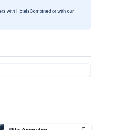
sers with HotelsCombined or with our
Ritz Acapulco