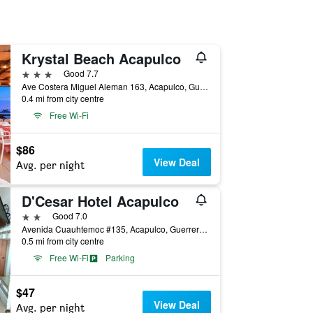
Krystal Beach Acapulco
3 stars
Good 7.7
Ave Costera Miguel Aleman 163, Acapulco, Guerrero, Mexico
0.4 mi from city centre
Free Wi-Fi
$86
View Deal
Avg. per night
D'Cesar Hotel Acapulco
2 stars
Good 7.0
Avenida Cuauhtemoc #135, Acapulco, Guerrero, Mexico
0.5 mi from city centre
Free Wi-Fi
Parking
$47
View Deal
Avg. per night