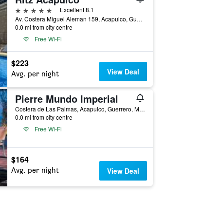
5 stars
Excellent 8.1
Av. Costera Miguel Aleman 159, Acapulco, Guerrero, Mexico
0.0 mi from city centre
Free Wi-Fi
$223
View Deal
Avg. per night
Pierre Mundo Imperial
Costera de Las Palmas, Acapulco, Guerrero, Mexico
0.0 mi from city centre
Free Wi-Fi
$164
Avg. per night
View Deal