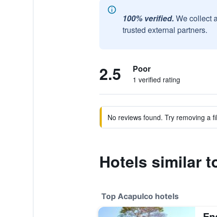
100% verified.
We collect 
trusted external partners.
2.5
Poor
1 verified rating
No reviews found. Try removing a fil
Hotels similar 
Top Acapulco hotels
En