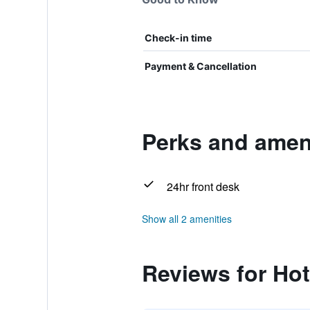
Check-in time
Payment & Cancellation
Perks and ameni
24hr front desk
Show all 2 amenities
Reviews for Hot