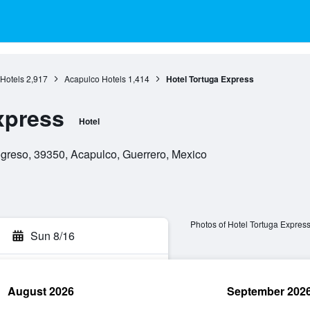
Hotels
2,917
Acapulco Hotels
1,414
Hotel Tortuga Express
xpress
Hotel
reso, 39350, Acapulco, Guerrero, Mexico
Photos of Hotel Tortuga Expres
Sun 8/16
August 2026
September 202