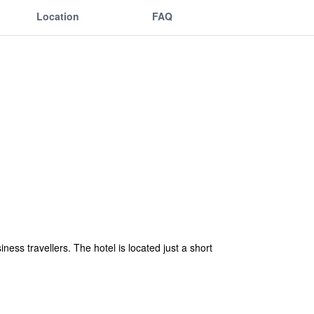
Location
FAQ
ness travellers. The hotel is located just a short