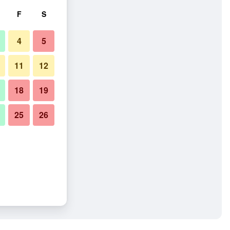
F
S
4
5
11
12
18
19
25
26