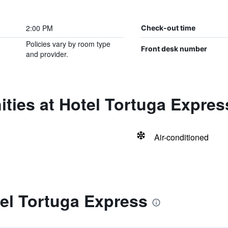
2:00 PM
Check-out time
Policies vary by room type
Front desk number
and provider.
ties at Hotel Tortuga Expres
Air-conditioned
el Tortuga Express