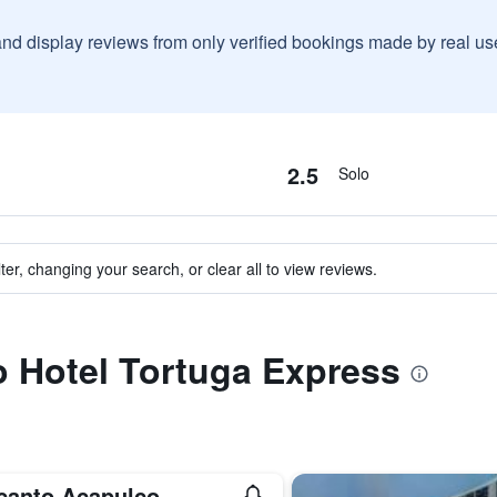
and display reviews from only verified bookings made by real u
2.5
Solo
ter, changing your search, or clear all to view reviews.
to Hotel Tortuga Express
canto Acapulco