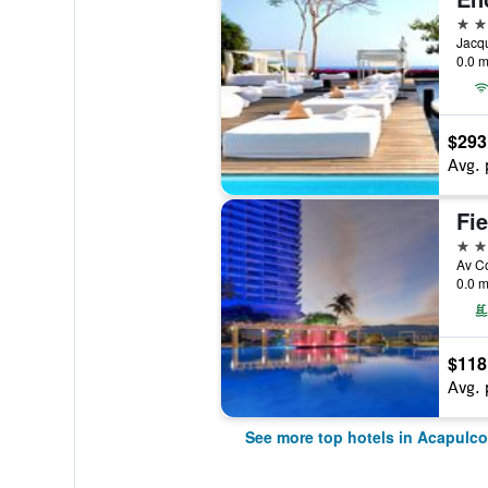
5 st
0.0 m
$293
Avg. 
5 st
0.0 m
$118
Avg. 
See more top hotels in Acapulco