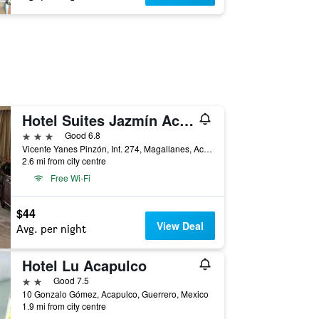
Hotel Suites Jazmín Acapulco
3 stars
Good 6.8
Vicente Yanes Pinzón, Int. 274, Magallanes, Acapulco, Guerrero, Mexico
2.6 mi from city centre
Free Wi-Fi
$44
View Deal
Avg. per night
Hotel Lu Acapulco
2 stars
Good 7.5
10 Gonzalo Gómez, Acapulco, Guerrero, Mexico
1.9 mi from city centre