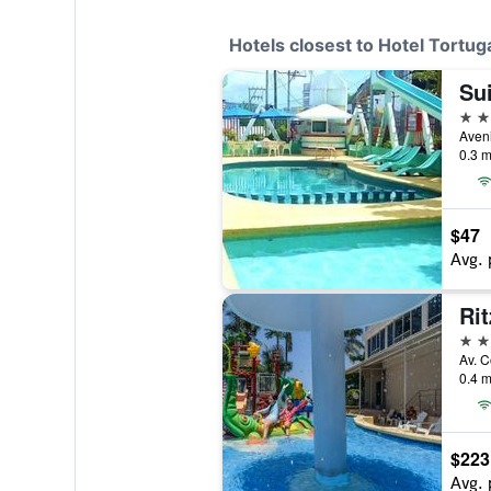
Hotels closest to Hotel Tortu
Su
3 st
0.3 m
$47
Avg. 
Ri
5 st
0.4 m
$223
Avg. 