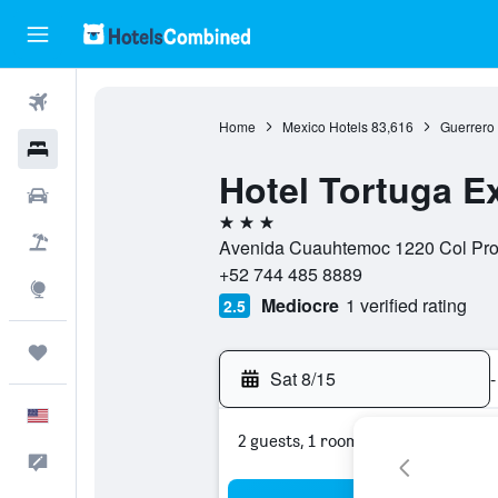
Flights
Home
Mexico Hotels
83,616
Guerrero 
Hotels
Hotel Tortuga E
Cars
3 stars
Packages
Avenida Cuauhtemoc 1220 Col Prog
+52 744 485 8889
Explore
Mediocre
1 verified rating
2.5
Trips
Sat 8/15
-
English
2 guests, 1 room
Feedback