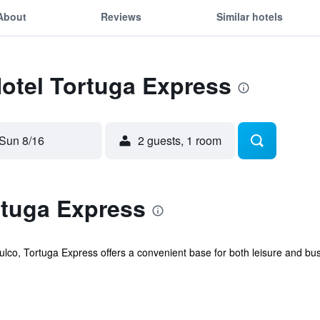
About
Reviews
Similar hotels
Hotel Tortuga Express
Sun 8/16
2 guests, 1 room
rtuga Express
pulco, Tortuga Express offers a convenient base for both leisure and busi
.