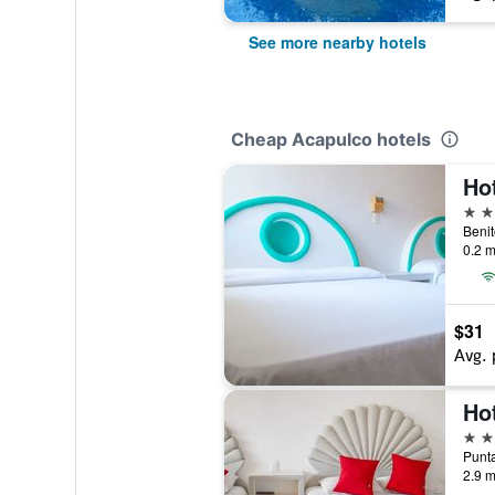
See more nearby hotels
Cheap Acapulco hotels
Ho
3 st
0.2 m
$31
Avg. 
Hot
3 st
2.9 m