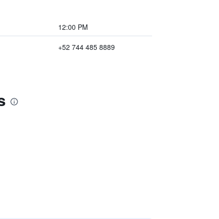
12:00 PM
+52 744 485 8889
s