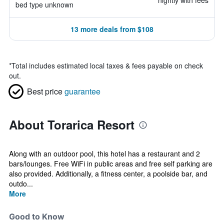
nightly with fees
bed type unknown
13 more deals from $108
*
Total includes estimated local taxes & fees payable on check
out.
Best price
guarantee
About Torarica Resort
Along with an outdoor pool, this hotel has a restaurant and 2
bars/lounges. Free WiFi in public areas and free self parking are
also provided. Additionally, a fitness center, a poolside bar, and
outdo...
More
Good to Know