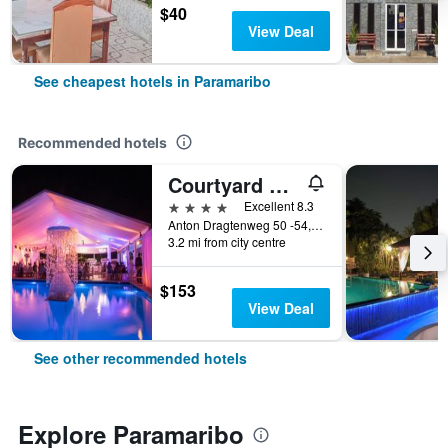
$40
View Deal
See cheapest hotels in Paramaribo
Recommended hotels
Courtyard by Marriott Paramaribo
4 stars
Excellent 8.3
Anton Dragtenweg 50 -54, Paramaribo, Suriname
3.2 mi from city centre
$153
View Deal
See other recommended hotels
Explore Paramaribo