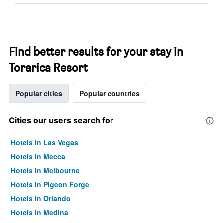
Find better results for your stay in
Torarica Resort
Popular cities
Popular countries
Cities our users search for
Hotels in Las Vegas
Hotels in Mecca
Hotels in Melbourne
Hotels in Pigeon Forge
Hotels in Orlando
Hotels in Medina