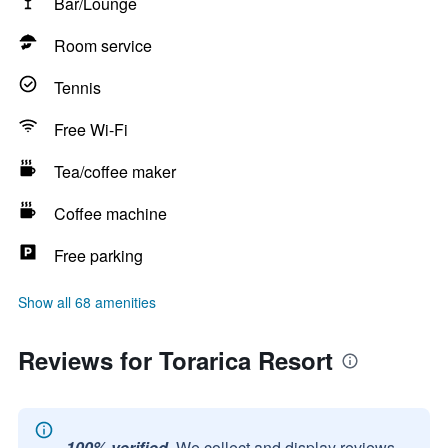
Bar/Lounge
Room service
Tennis
Free Wi-Fi
Tea/coffee maker
Coffee machine
Free parking
Show all 68 amenities
Reviews for Torarica Resort
100% verified.
We collect and display reviews