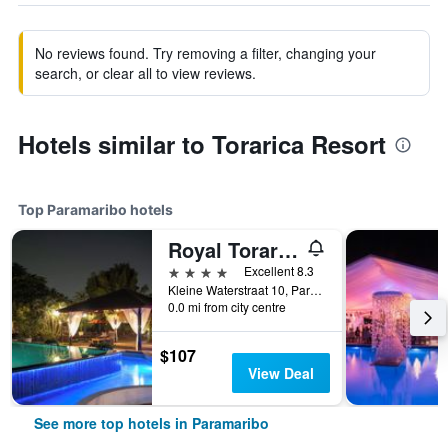
No reviews found. Try removing a filter, changing your
search, or clear all to view reviews.
Hotels similar to Torarica Resort
Top Paramaribo hotels
Royal Torarica Hotel
4 stars
Excellent 8.3
Kleine Waterstraat 10, Paramaribo, Suriname
0.0 mi from city centre
$107
View Deal
See more top hotels in Paramaribo