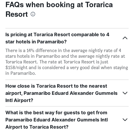
FAQs when booking at Torarica
Resort
Is pricing at Torarica Resort comparable to 4
star hotels in Paramaribo?
There is a 14% difference in the average nightly rate of 4
stars hotels in Paramaribo and the average nightly rate at
Torarica Resort. The rate at Torarica Resort is just
$158/night and is considered a very good deal when staying
in Paramaribo.
How close is Torarica Resort to the nearest
airport, Paramaribo Eduard Alexander Gummels
Intl Airport?
What is the best way for guests to get from
Paramaribo Eduard Alexander Gummels Intl
Airport to Torarica Resort?