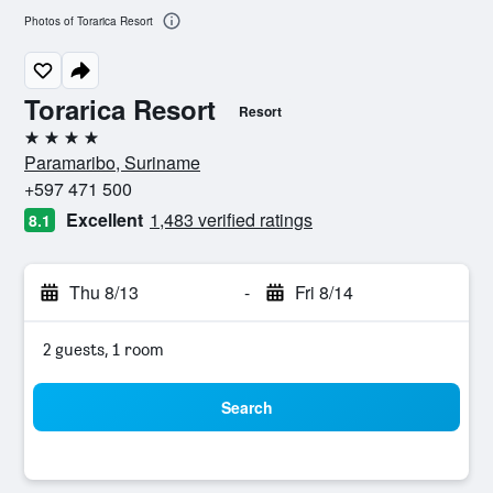
Photos of Torarica Resort
Torarica Resort
Resort
4 stars
Paramaribo, Suriname
+597 471 500
Excellent
1,483 verified ratings
8.1
Thu 8/13
-
Fri 8/14
2 guests, 1 room
Search