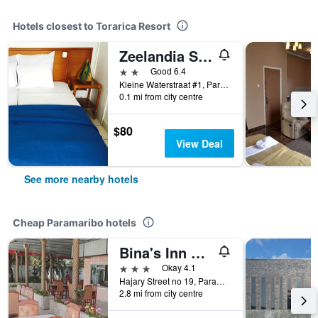
Hotels closest to Torarica Resort
Zeelandia Suites
2 stars
Good 6.4
Kleine Waterstraat #1, Paramaribo, Suriname
0.1 mi from city centre
$80
View Deal
See more nearby hotels
Cheap Paramaribo hotels
Bina's Inn Hotel
3 stars
Okay 4.1
Hajary Street no 19, Paramaribo, Suriname
2.8 mi from city centre