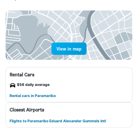
View in map
Rental Cars
$56 daily average
Rental cars in Paramaribo
Closest Airports
Flights to Paramaribo Eduard Alexander Gummels Intl