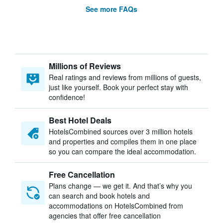
See more FAQs
Millions of Reviews
Real ratings and reviews from millions of guests,
just like yourself. Book your perfect stay with
confidence!
Best Hotel Deals
HotelsCombined sources over 3 million hotels
and properties and compiles them in one place
so you can compare the ideal accommodation.
Free Cancellation
Plans change — we get it. And that’s why you
can search and book hotels and
accommodations on HotelsCombined from
agencies that offer free cancellation