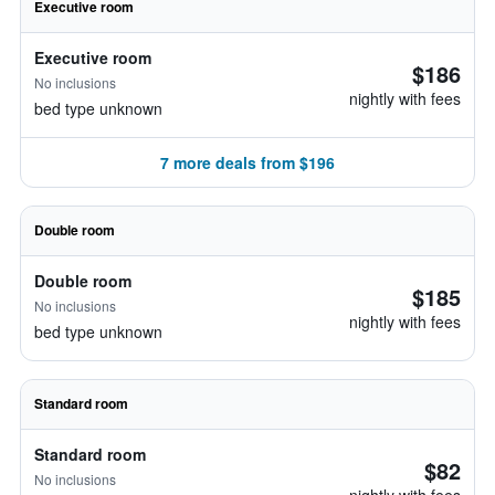
Executive room
Executive room
$186
No inclusions
nightly with fees
bed type unknown
7 more deals from $196
Double room
Double room
$185
No inclusions
nightly with fees
bed type unknown
Standard room
Standard room
$82
No inclusions