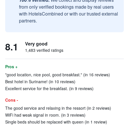
from only verified bookings made by real users
with HotelsCombined or with our trusted external
partners.
8.1
Very good
1,483 verified ratings
Pros +
"good location, nice pool, good breakfast." (in 16 reviews)
Best hotel in Suriname! (in 10 reviews)
Excellent service for the breakfast. (in 9 reviews)
Cons -
The good service and relaxing in the ressort (in 2 reviews)
WiFi had weak signal in room. (in 3 reviews)
Single beds should be replaced with queen (in 1 review)