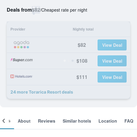
Deals from
$82
/
Cheapest rate per night
Provider
Nightly total
$82
View Deal
$108
View Deal
$111
View Deal
24 more Torarica Resort deals
ooms
About
Reviews
Similar hotels
Location
FAQ