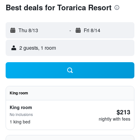
Best deals for Torarica Resort
Thu 8/13
-
Fri 8/14
2 guests, 1 room
King room
King room
$213
No inclusions
nightly with fees
1 king bed