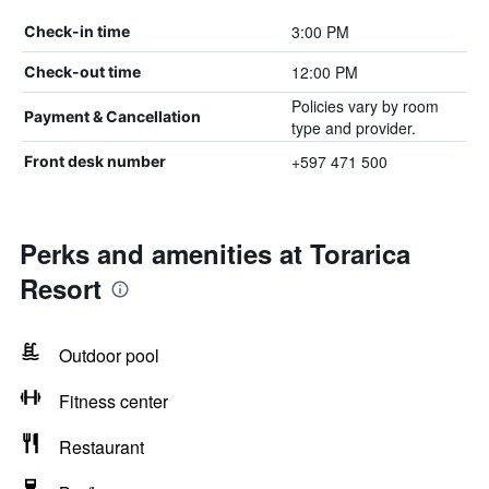
3:00 PM
Check-in time
12:00 PM
Check-out time
Policies vary by room
Payment & Cancellation
type and provider.
+597 471 500
Front desk number
Perks and amenities at Torarica
Resort
Outdoor pool
Fitness center
Restaurant