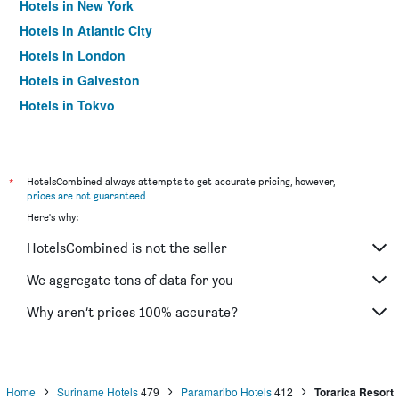
Hotels in New York
Hotels in Atlantic City
Hotels in London
Hotels in Galveston
Hotels in Tokyo
Hotels in Niagara Falls
*
HotelsCombined always attempts to get accurate pricing, however,
prices are not guaranteed
.
Here's why:
HotelsCombined is not the seller
We aggregate tons of data for you
Why aren’t prices 100% accurate?
Home
Suriname Hotels
479
Paramaribo Hotels
412
Torarica Resort