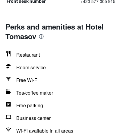
+420 577 005 915
Front desk number
Perks and amenities at Hotel
Tomasov
Restaurant
Room service
Free Wi-Fi
Tea/coffee maker
Free parking
Business center
Wi-Fi available in all areas