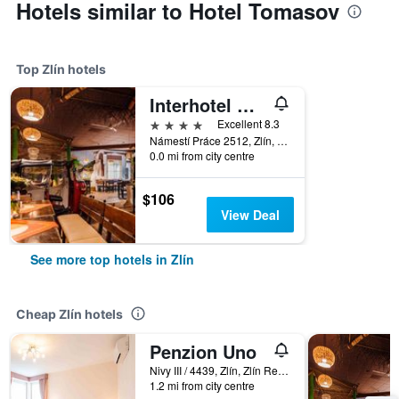
Hotels similar to Hotel Tomasov
Top Zlín hotels
Interhotel Moskva
4 stars
Excellent 8.3
Námestí Práce 2512, Zlín, Zlín Region, Czech Republic
0.0 mi from city centre
$106
View Deal
See more top hotels in Zlín
Cheap Zlín hotels
Penzion Uno
Nivy III / 4439, Zlín, Zlín Region, Czech Republic
1.2 mi from city centre