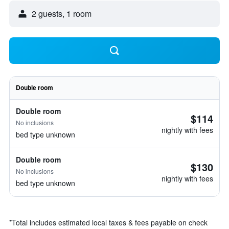
2 guests, 1 room
Double room
Double room
$114
No inclusions
nightly with fees
bed type unknown
Double room
$130
No inclusions
nightly with fees
bed type unknown
*
Total includes estimated local taxes & fees payable on check