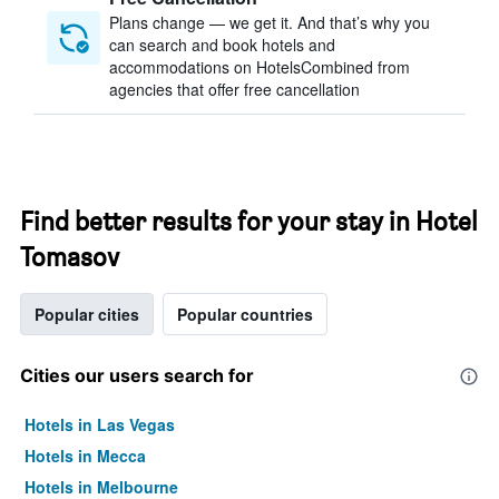
Plans change — we get it. And that’s why you
can search and book hotels and
accommodations on HotelsCombined from
agencies that offer free cancellation
Find better results for your stay in Hotel
Tomasov
Popular cities
Popular countries
Cities our users search for
Hotels in Las Vegas
Hotels in Mecca
Hotels in Melbourne