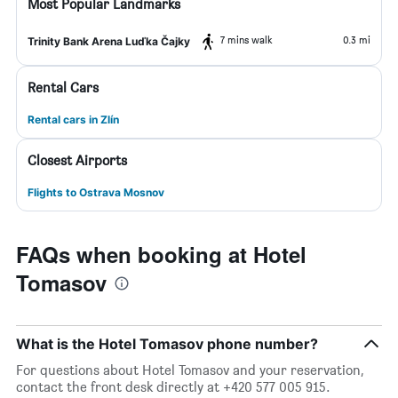
Most Popular Landmarks
7 mins walk
0.3 mi
Trinity Bank Arena Luďka Čajky
Rental Cars
Rental cars in Zlín
Closest Airports
Flights to Ostrava Mosnov
FAQs when booking at Hotel
Tomasov
What is the Hotel Tomasov phone number?
For questions about Hotel Tomasov and your reservation,
contact the front desk directly at +420 577 005 915.