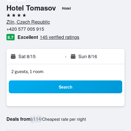
Hotel Tomasov
Hotel
4 stars
Zlín, Czech Republic
+420 577 005 915
Excellent
145 verified ratings
8.7
Sat 8/15
-
Sun 8/16
2 guests, 1 room
Search
Deals from
$114
/
Cheapest rate per night