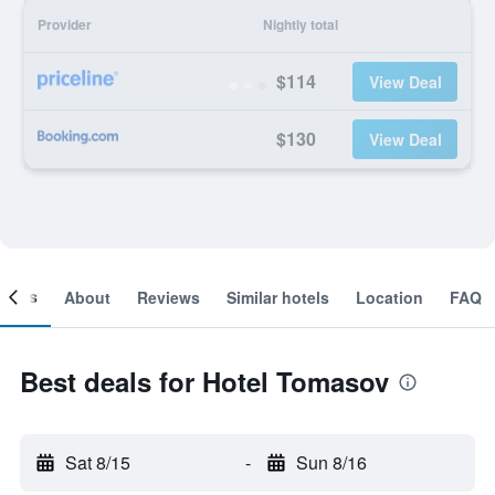
Provider
Nightly total
$114
View Deal
$130
View Deal
ooms
About
Reviews
Similar hotels
Location
FAQ
Best deals for Hotel Tomasov
Sat 8/15
-
Sun 8/16