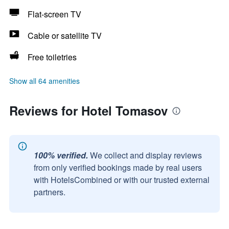
Flat-screen TV
Cable or satellite TV
Free toiletries
Show all 64 amenities
Reviews for Hotel Tomasov
100% verified.
We collect and display reviews
from only verified bookings made by real users
with HotelsCombined or with our trusted external
partners.