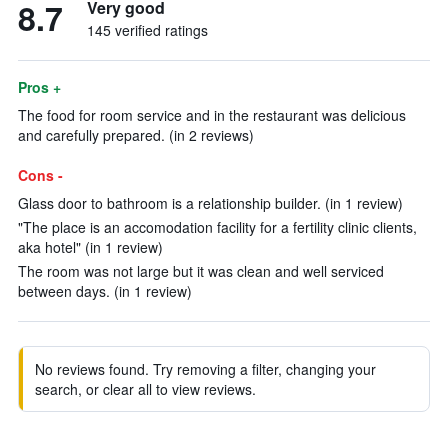
8.7
Very good
145 verified ratings
Pros +
The food for room service and in the restaurant was delicious
and carefully prepared. (in 2 reviews)
Cons -
Glass door to bathroom is a relationship builder. (in 1 review)
"The place is an accomodation facility for a fertility clinic clients,
aka hotel" (in 1 review)
The room was not large but it was clean and well serviced
between days. (in 1 review)
No reviews found. Try removing a filter, changing your
search, or clear all to view reviews.