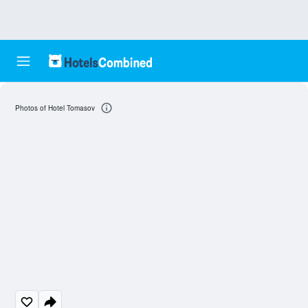
Photos of Hotel Tomasov