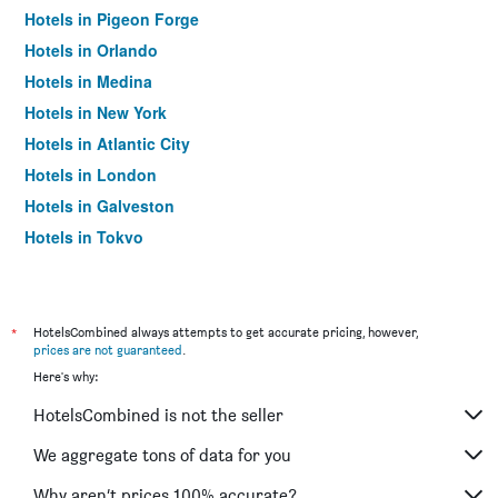
Hotels in Pigeon Forge
Hotels in Orlando
Hotels in Medina
Hotels in New York
Hotels in Atlantic City
Hotels in London
Hotels in Galveston
Hotels in Tokyo
Hotels in Niagara Falls
*
HotelsCombined always attempts to get accurate pricing, however,
prices are not guaranteed
.
Here's why:
HotelsCombined is not the seller
We aggregate tons of data for you
Why aren’t prices 100% accurate?