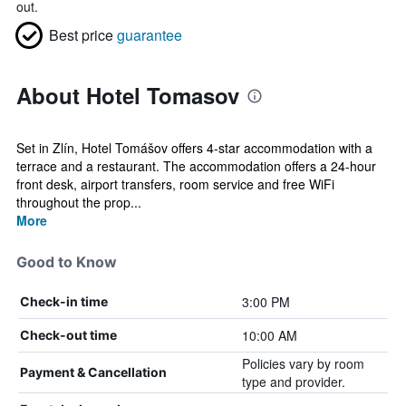
out.
Best price
guarantee
About Hotel Tomasov
Set in Zlín, Hotel Tomášov offers 4-star accommodation with a
terrace and a restaurant. The accommodation offers a 24-hour
front desk, airport transfers, room service and free WiFi
throughout the prop...
More
Good to Know
3:00 PM
Check-in time
10:00 AM
Check-out time
Policies vary by room
Payment & Cancellation
type and provider.