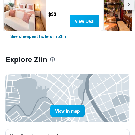
$93
View Deal
See cheapest hotels in Zlín
Explore Zlín
View in map