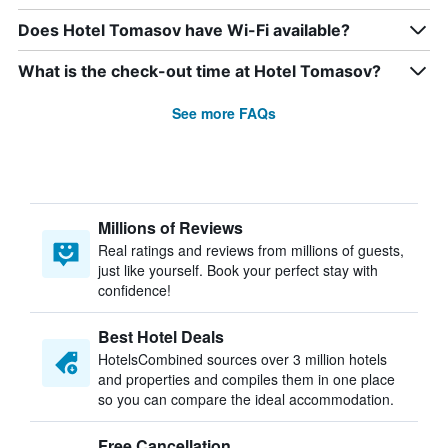
Does Hotel Tomasov have Wi-Fi available?
What is the check-out time at Hotel Tomasov?
See more FAQs
Millions of Reviews
Real ratings and reviews from millions of guests,
just like yourself. Book your perfect stay with
confidence!
Best Hotel Deals
HotelsCombined sources over 3 million hotels
and properties and compiles them in one place
so you can compare the ideal accommodation.
Free Cancellation