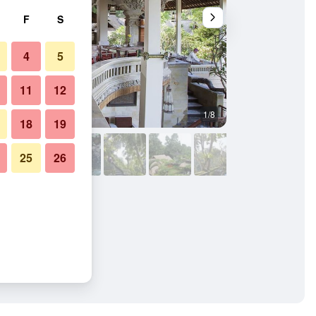
F
S
4
5
11
12
1/8
Dining room
18
19
25
26