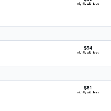
nightly with fees
$94
nightly with fees
$61
nightly with fees