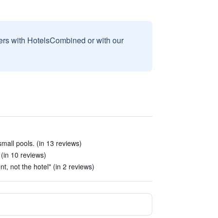
sers with HotelsCombined or with our
all pools. (in 13 reviews)
 (in 10 reviews)
, not the hotel" (in 2 reviews)