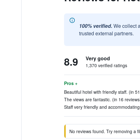
100% verified.
We collect 
trusted external partners.
8.9
Very good
1,370 verified ratings
Pros +
Beautiful hotel with friendly staff. (in 5
The views are fantastic. (in 16 reviews
Staff very friendly and accommodating.
No reviews found. Try removing a fil