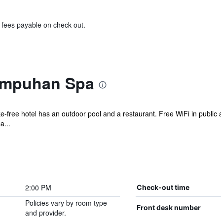
& fees payable on check out.
ampuhan Spa
ke-free hotel has an outdoor pool and a restaurant. Free WiFi in public 
a...
2:00 PM
Check-out time
Policies vary by room type
Front desk number
and provider.