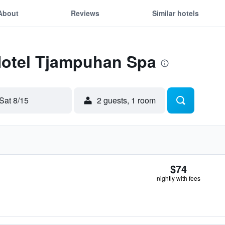
About
Reviews
Similar hotels
 Hotel Tjampuhan Spa
Sat 8/15
2 guests, 1 room
$74
nightly with fees