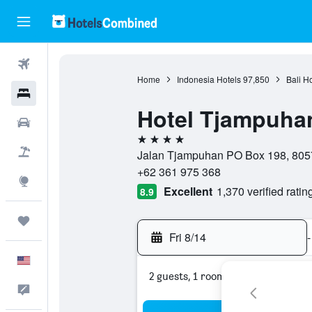
Flights
Home
Indonesia Hotels
97,850
Bali H
Hotels
Hotel Tjampuha
Cars
4 stars
Packages
Jalan Tjampuhan PO Box 198, 8057
+62 361 975 368
Explore
Excellent
1,370 verified ratin
8.9
Trips
Fri 8/14
-
English
2 guests, 1 room
Feedback