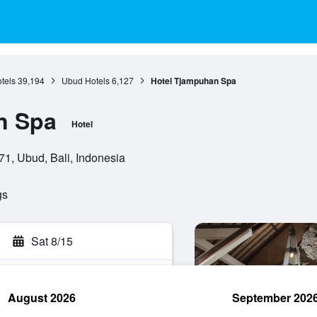
otels
39,194
Ubud Hotels
6,127
Hotel Tjampuhan Spa
n Spa
Hotel
1, Ubud, Bali, Indonesia
gs
Sat 8/15
August 2026
September 202