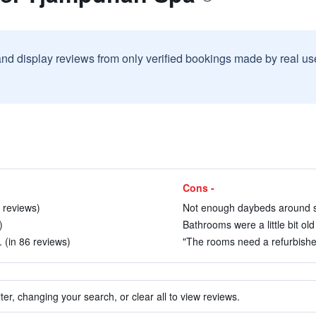
and display reviews from only verified bookings made by real u
Cons -
1 reviews)
Not enough daybeds around sm
)
Bathrooms were a little bit old
 (in 86 reviews)
"The rooms need a refurbishent
ter, changing your search, or clear all to view reviews.