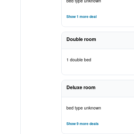
bed type unknown
Show 1 more deal
Double room
1 double bed
Deluxe room
bed type unknown
Show 9 more deals