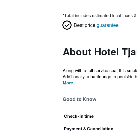
*
Total includes estimated local taxes 
Best price
guarantee
About Hotel Tj
Along with a full-service spa, this smo
Additionally, a bar/lounge, a poolside b
More
Good to Know
Check-in time
Payment & Cancellation