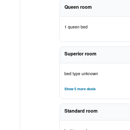
Queen room
1 queen bed
Superior room
bed type unknown
Show 5 more deals
Standard room