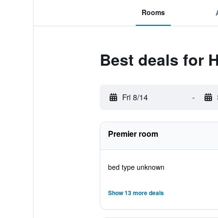
Rooms
Best deals for
Fri 8/14
-
Premier room
bed type unknown
Show 13 more deals