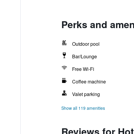
Perks and amen
Outdoor pool
Bar/Lounge
Free Wi-Fi
Coffee machine
Valet parking
Show all 119 amenities
Reviews for Ho