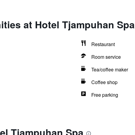
ities at Hotel Tjampuhan Spa
Restaurant
Room service
Tea/coffee maker
Coffee shop
Free parking
tel Tjampuhan Spa