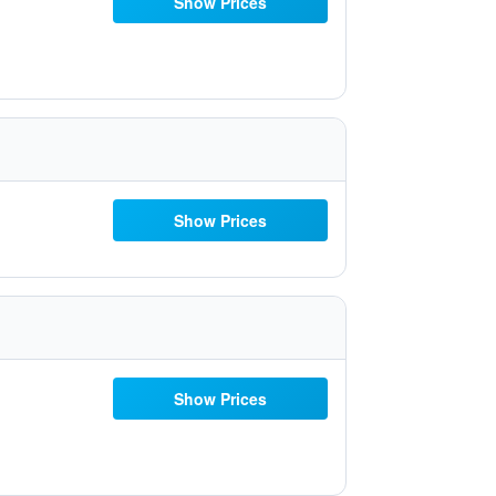
Show Prices
Show Prices
Show Prices