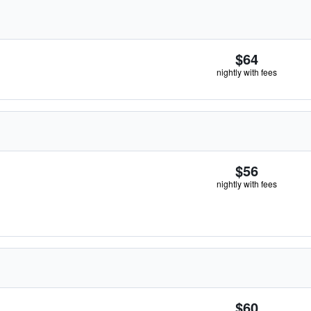
$64
nightly with fees
$56
nightly with fees
$60