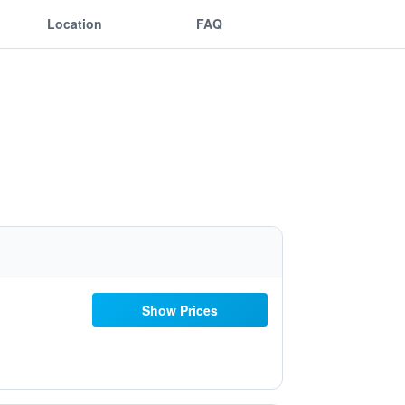
Location
FAQ
Show Prices