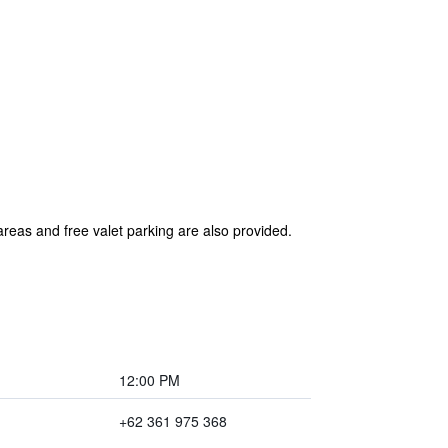
areas and free valet parking are also provided.
12:00 PM
+62 361 975 368