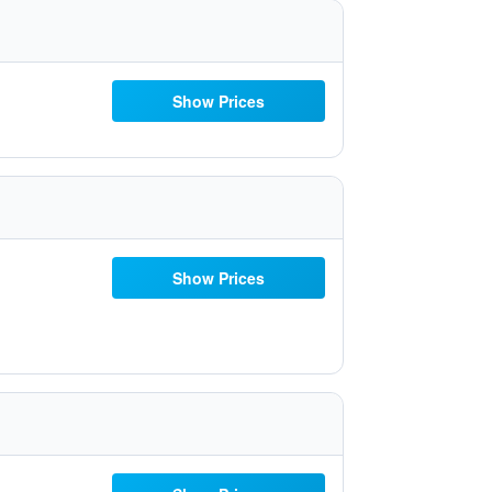
Show Prices
Show Prices