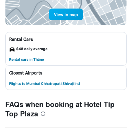
View in map
Rental Cars
$48 daily average
Rental cars in Thāne
Closest Airports
Flights to Mumbai Chhatrapati Shivaji Intl
FAQs when booking at Hotel Tip
Top Plaza