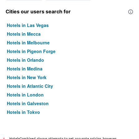
Cities our users search for
Hotels in Las Vegas
Hotels in Mecca
Hotels in Melbourne
Hotels in Pigeon Forge
Hotels in Orlando
Hotels in Medina
Hotels in New York
Hotels in Atlantic City
Hotels in London
Hotels in Galveston
Hotels in Tokyo
Hotels in Niagara Falls
HotelsCombined always attempts to get accurate pricing, however,