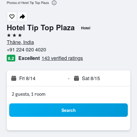
Photos of Hotel Tip Top Plaza
Hotel Tip Top Plaza
Hotel
3 stars
Thāne, India
+91 224 020 4020
Excellent
143 verified ratings
8.2
Fri 8/14
-
Sat 8/15
2 guests, 1 room
Search