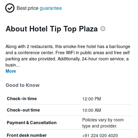
Best price
guarantee
About Hotel Tip Top Plaza
Along with 2 restaurants, this smoke-free hotel has a bar/lounge
and a conference center. Free WiFi in public areas and free self
parking are also provided. Additionally, 24-hour room service, a
busin...
More
Good to Know
12:00 PM
Check-in time
10:00 AM
Check-out time
Policies vary by room
Payment & Cancellation
type and provider.
+91 224 020 4020
Front desk number