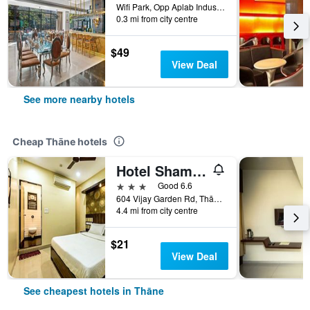
Wifi Park, Opp Aplab Industries, Thāne, India
0.3 mi from city centre
$49
View Deal
See more nearby hotels
Cheap Thāne hotels
Hotel Shambuji
3 stars
Good 6.6
604 Vijay Garden Rd, Thāne, India
4.4 mi from city centre
$21
View Deal
See cheapest hotels in Thāne