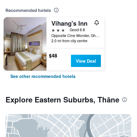
Recommended hotels
Vihang's Inn
3 stars
Good 6.8
Opposite Cine Wonder, Ghodbunder Road, Thāne, India
2.0 mi from city centre
$48
View Deal
See other recommended hotels
Explore Eastern Suburbs, Thāne