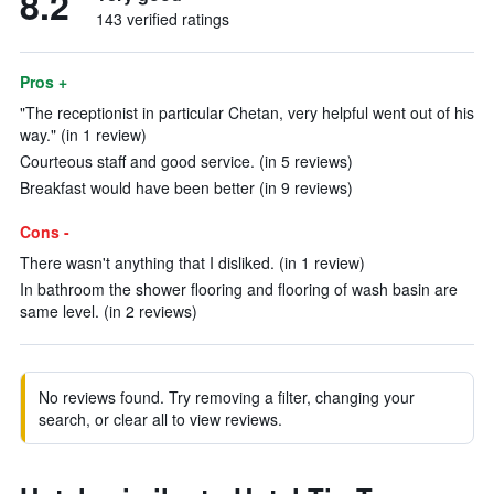
8.2
143 verified ratings
Pros +
"The receptionist in particular Chetan, very helpful went out of his
way." (in 1 review)
Courteous staff and good service. (in 5 reviews)
Breakfast would have been better (in 9 reviews)
Cons -
There wasn't anything that I disliked. (in 1 review)
In bathroom the shower flooring and flooring of wash basin are
same level. (in 2 reviews)
No reviews found. Try removing a filter, changing your
search, or clear all to view reviews.