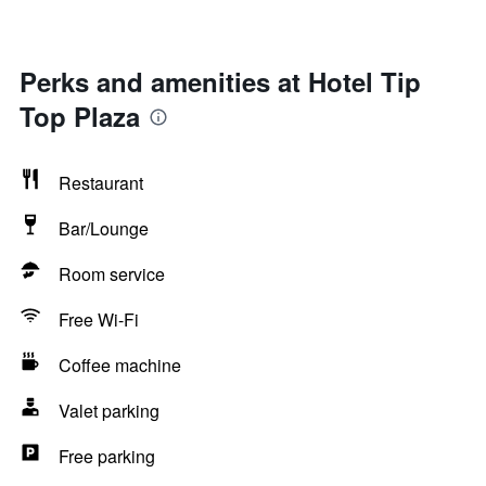
Perks and amenities at Hotel Tip
Top Plaza
Restaurant
Bar/Lounge
Room service
Free Wi-Fi
Coffee machine
Valet parking
Free parking