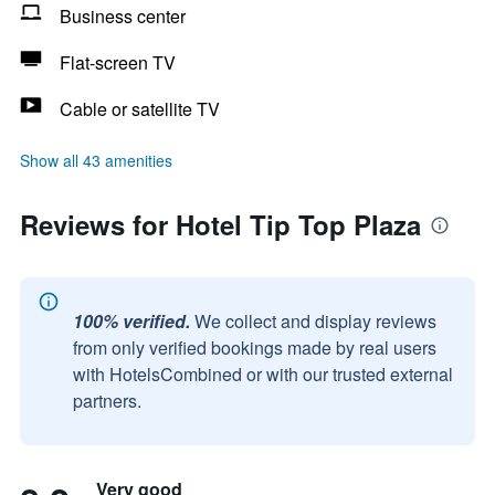
Business center
Flat-screen TV
Cable or satellite TV
Show all 43 amenities
Reviews for Hotel Tip Top Plaza
100% verified.
We collect and display reviews
from only verified bookings made by real users
with HotelsCombined or with our trusted external
partners.
Very good