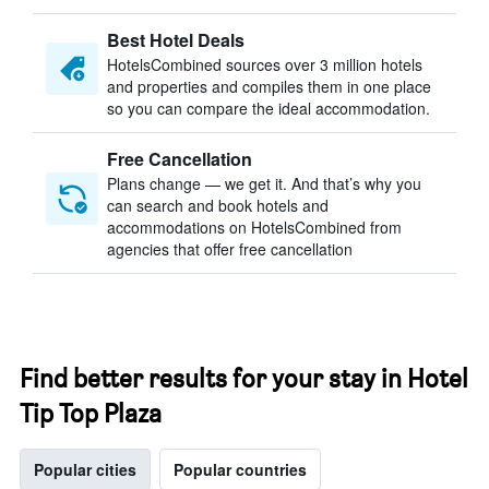
Best Hotel Deals
HotelsCombined sources over 3 million hotels
and properties and compiles them in one place
so you can compare the ideal accommodation.
Free Cancellation
Plans change — we get it. And that’s why you
can search and book hotels and
accommodations on HotelsCombined from
agencies that offer free cancellation
Find better results for your stay in Hotel
Tip Top Plaza
Popular cities
Popular countries