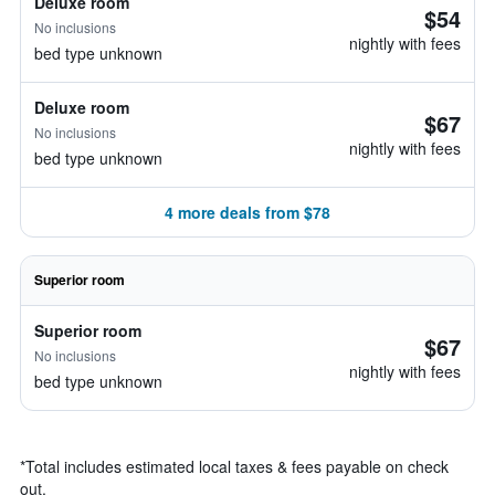
Deluxe room
$54
No inclusions
nightly with fees
bed type unknown
Deluxe room
$67
No inclusions
nightly with fees
bed type unknown
4 more deals from $78
Superior room
Superior room
$67
No inclusions
nightly with fees
bed type unknown
*
Total includes estimated local taxes & fees payable on check
out.