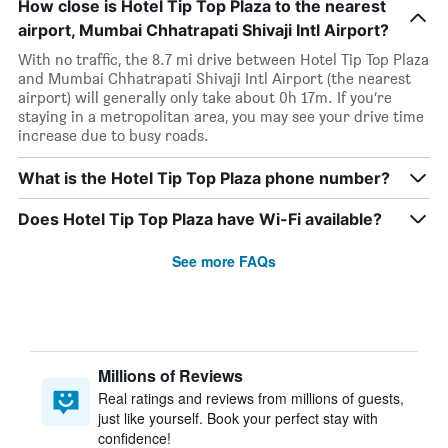
How close is Hotel Tip Top Plaza to the nearest
airport, Mumbai Chhatrapati Shivaji Intl Airport?
With no traffic, the 8.7 mi drive between Hotel Tip Top Plaza
and Mumbai Chhatrapati Shivaji Intl Airport (the nearest
airport) will generally only take about 0h 17m. If you’re
staying in a metropolitan area, you may see your drive time
increase due to busy roads.
What is the Hotel Tip Top Plaza phone number?
Does Hotel Tip Top Plaza have Wi-Fi available?
See more FAQs
Millions of Reviews
Real ratings and reviews from millions of guests,
just like yourself. Book your perfect stay with
confidence!