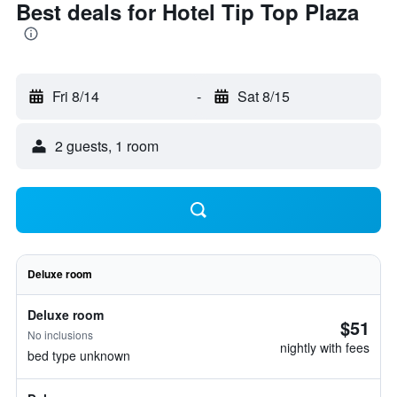
Best deals for Hotel Tip Top Plaza
Fri 8/14
-
Sat 8/15
2 guests, 1 room
Deluxe room
Deluxe room
$51
No inclusions
nightly with fees
bed type unknown