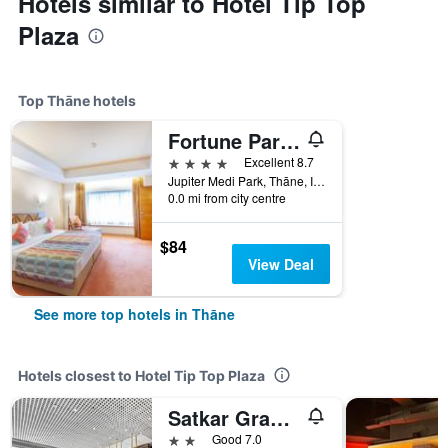
Hotels similar to Hotel Tip Top
Plaza
Top Thāne hotels
Fortune Park Lake City, Thane - Member Itc Hotels' Group
4 stars
Excellent 8.7
Jupiter Medi Park, Thāne, India
0.0 mi from city centre
$84
View Deal
See more top hotels in Thāne
Hotels closest to Hotel Tip Top Plaza
Satkar Grande Hotel
2 stars
Good 7.0