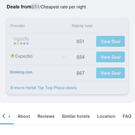
Deals from
$51
/
Cheapest rate per night
Provider
Nightly total
$51
View Deal
$54
View Deal
$67
View Deal
8 more Hotel Tip Top Plaza deals
ooms
About
Reviews
Similar hotels
Location
FAQ