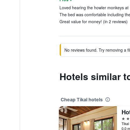
Loved hearing the howler monkeys at n
The bed was comfortable including the
Great value for money! (in 2 reviews)
No reviews found. Try removing a fil
Hotels similar t
Cheap Tikal hotels
Hot
3 st
Tikal
0.0 m