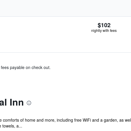
$102
nightly with fees
& fees payable on check out.
al Inn
he comforts of home and more, including free WiFi and a garden, as well
towels, a...