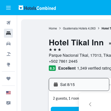
Flights
Home
Guatemala Hotels
4,063
Hotel T
Hotels
Hotel Tikal Inn
Cars
H
3 stars
Packages
Parque Nacional Tikal, 17013, Tika
+502 7861 2445
Explore
Excellent
1,349 verified ratin
8.3
Trips
Sat 8/15
-
English
2 guests, 1 room
Feedback