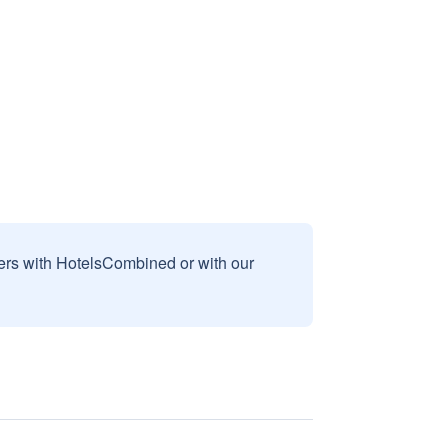
sers with HotelsCombined or with our