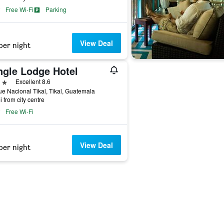
Free Wi-Fi
Parking
View Deal
per night
ngle Lodge Hotel
ars
Excellent 8.6
e Nacional Tikal, Tikal, Guatemala
i from city centre
Free Wi-Fi
View Deal
per night