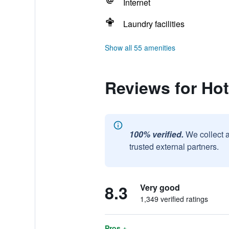
Internet
Laundry facilities
Show all 55 amenities
Reviews for Hot
100% verified.
We collect 
trusted external partners.
8.3
Very good
1,349 verified ratings
Pros +