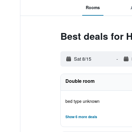
Rooms
Best deals for H
Sat 8/15
-
Double room
bed type unknown
Show 6 more deals