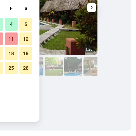
F
S
4
5
11
12
1/20
Outdoors view
18
19
25
26