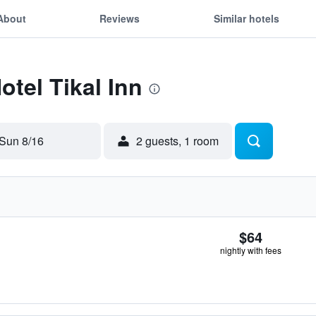
About
Reviews
Similar hotels
otel Tikal Inn
Sun 8/16
2 guests, 1 room
$64
nightly with fees