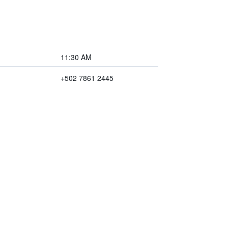
11:30 AM
+502 7861 2445