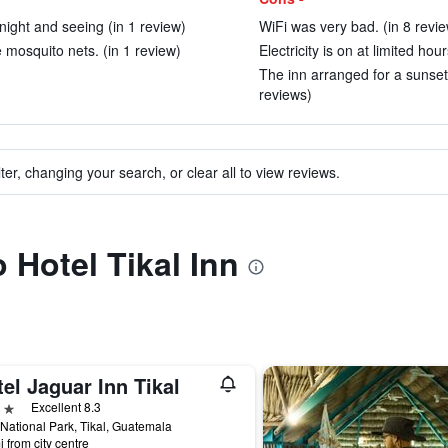
ight and seeing (in 1 review)
WiFi was very bad. (in 8 revi
 mosquito nets. (in 1 review)
Electricity is on at limited hou
The inn arranged for a sunset t
reviews)
ter, changing your search, or clear all to view reviews.
o Hotel Tikal Inn
el Jaguar Inn Tikal
ars
Excellent 8.3
 National Park, Tikal, Guatemala
i from city centre