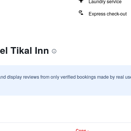
Laundry service
Express check-out
el Tikal Inn
and display reviews from only verified bookings made by real u
Cons -