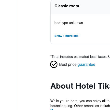
Classic room
bed type unknown
Show 1 more deal
*
Total includes estimated local taxes 
Best price
guarantee
About Hotel Tik
While you're here, you can enjoy all t
housekeeping. Other amenities include 