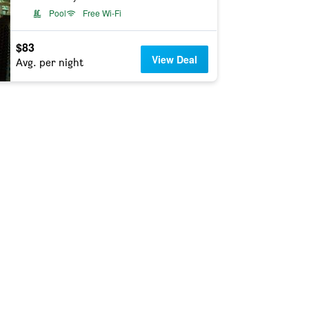
Pool
Free Wi-Fi
$83
View Deal
Avg. per night