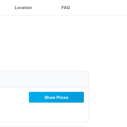
Location
FAQ
Show Prices