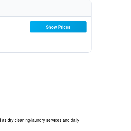
Show Prices
 as dry cleaning/laundry services and daily