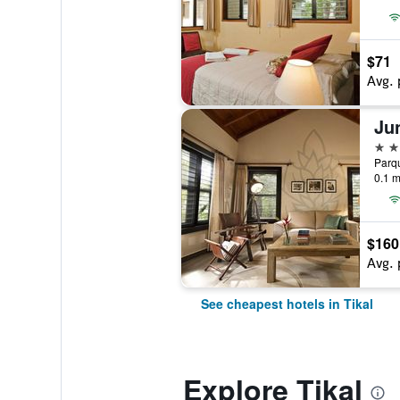
$71
Avg. 
Ju
3 st
Parqu
0.1 m
$160
Avg. 
See cheapest hotels in Tikal
Explore Tikal