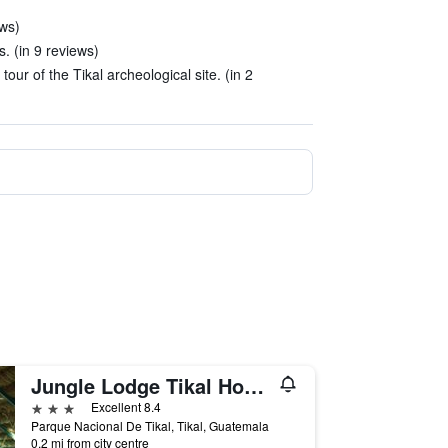
ews)
rs. (in 9 reviews)
our of the Tikal archeological site. (in 2
Jungle Lodge Tikal Hostal
3 stars
Excellent 8.4
Parque Nacional De Tikal, Tikal, Guatemala
0.2 mi from city centre