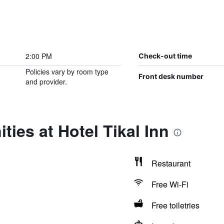
2:00 PM
Check-out time
Policies vary by room type
Front desk number
and provider.
ties at Hotel Tikal Inn
Restaurant
Free Wi-Fi
Free toiletries