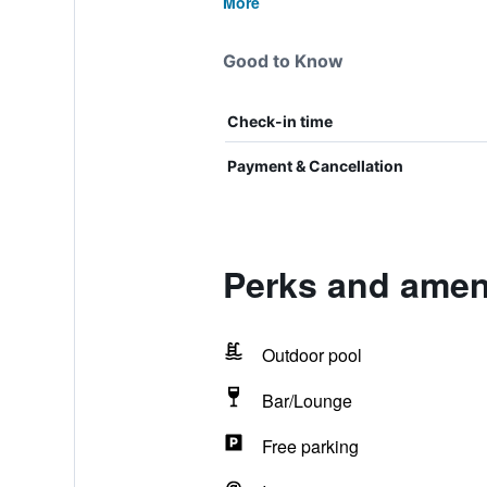
More
Good to Know
Check-in time
Payment & Cancellation
Perks and ameni
Outdoor pool
Bar/Lounge
Free parking