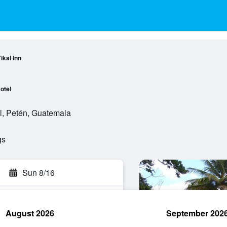
ikal Inn
otel
l, Petén, Guatemala
gs
Sun 8/16
August 2026
September 202