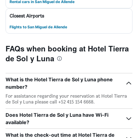
Rental cars in San Miguel de Allende
Closest Airports
Flights to San Miguel de Allende
FAQs when booking at Hotel Tierra
de Sol y Luna
What is the Hotel Tierra de Sol y Luna phone
number?
For assistance regarding your reservation at Hotel Tierra
de Sol y Luna please call +52 415 154 6668.
Does Hotel Tierra de Sol y Luna have Wi-Fi
available?
What is the check-out time at Hotel Tierra de