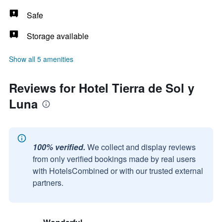
Safe
Storage available
Show all 5 amenities
Reviews for Hotel Tierra de Sol y
Luna
100% verified.
We collect and display reviews
from only verified bookings made by real users
with HotelsCombined or with our trusted external
partners.