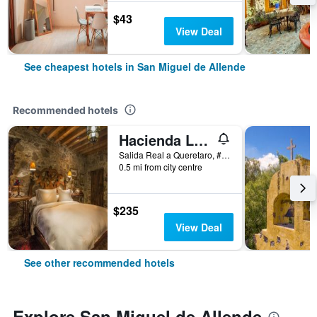
$43
View Deal
See cheapest hotels in San Miguel de Allende
Recommended hotels
Hacienda Las Amantes
Salida Real a Queretaro, #3, San Miguel de Allende, Guanajuato, Mexico
0.5 mi from city centre
$235
View Deal
See other recommended hotels
Explore San Miguel de Allende