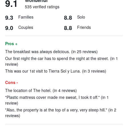
9.1
Wonderful
535 verified ratings
9.3
8.8
Families
Solo
9.0
8.8
Couples
Friends
Pros +
The breakfast was always delicious. (in 25 reviews)
Our first night the car has to spend the night at the street. (in 1
review)
This was our 1st visit to Tierra Sol y Luna. (in 3 reviews)
Cons -
The location of The hotel. (in 4 reviews)
"Plastic mattress cover made me sweat, I took it off." (in 1
review)
"Also, the property is at the top of a very, very steep hill." (in 2
reviews)