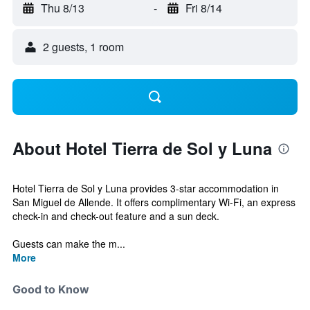
Thu 8/13
-
Fri 8/14
2 guests, 1 room
About Hotel Tierra de Sol y Luna
Hotel Tierra de Sol y Luna provides 3-star accommodation in
San Miguel de Allende. It offers complimentary Wi-Fi, an express
check-in and check-out feature and a sun deck.
Guests can make the m...
More
Good to Know