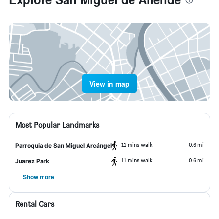
View in map
Most Popular Landmarks
11 mins walk
0.6 mi
Parroquia de San Miguel Arcángel
11 mins walk
0.6 mi
Juarez Park
Show more
Rental Cars