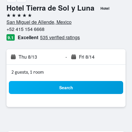
Hotel Tierra de Sol y Luna
Hotel
5 stars
San Miguel de Allende, Mexico
+52 415 154 6668
Excellent
535 verified ratings
9.1
Thu 8/13
-
Fri 8/14
2 guests, 1 room
Search