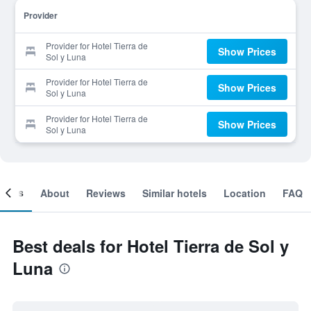
Provider
Provider for Hotel Tierra de
Show Prices
Sol y Luna
Provider for Hotel Tierra de
Show Prices
Sol y Luna
Provider for Hotel Tierra de
Show Prices
Sol y Luna
ooms
About
Reviews
Similar hotels
Location
FAQ
Best deals for Hotel Tierra de Sol y
Luna