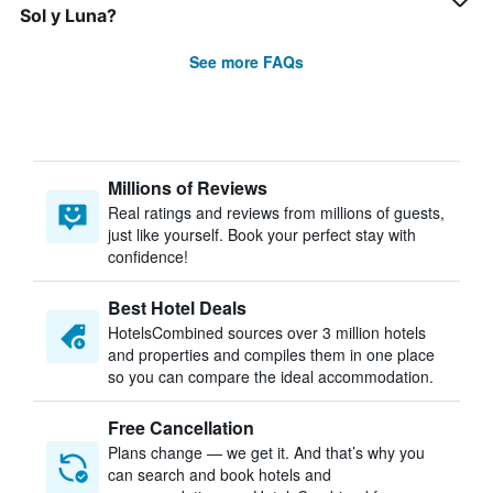
Sol y Luna?
See more FAQs
Millions of Reviews
Real ratings and reviews from millions of guests,
just like yourself. Book your perfect stay with
confidence!
Best Hotel Deals
HotelsCombined sources over 3 million hotels
and properties and compiles them in one place
so you can compare the ideal accommodation.
Free Cancellation
Plans change — we get it. And that’s why you
can search and book hotels and