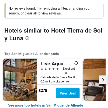
No reviews found. Try removing a filter, changing your
search, or clear all to view reviews.
Hotels similar to Hotel Tierra de Sol
y Luna
Top San Miguel de Allende hotels
Live Aqua San Miguel de Allende
5 stars
Excellent
9.3
Calzada de la Presa No. 85, Zona Centro, San Miguel de Allende, Guanajuato, Mexico
0.0 mi from city centre
$278
View Deal
See more top hotels in San Miguel de Allende