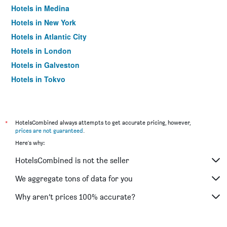
Hotels in Medina
Hotels in New York
Hotels in Atlantic City
Hotels in London
Hotels in Galveston
Hotels in Tokyo
Hotels in Niagara Falls
*
HotelsCombined always attempts to get accurate pricing, however,
prices are not guaranteed
.
Here's why:
HotelsCombined is not the seller
We aggregate tons of data for you
Why aren’t prices 100% accurate?