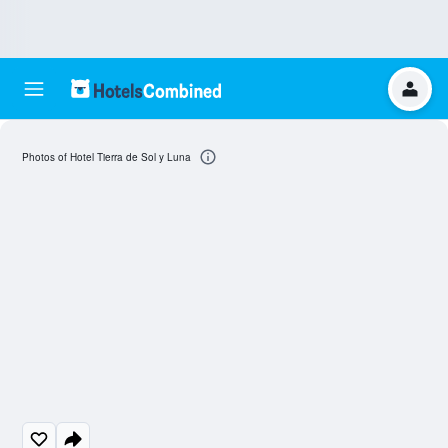
Photos of Hotel Tierra de Sol y Luna