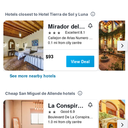
Hotels closest to Hotel Tierra de Sol y Luna
Mirador del Frayle
3 stars
Excellent 8.1
Callejon de Arias Numero 4 La Palmita, San Miguel de Allende, Guanajuato, Mexico
0.1 mi from city centre
$93
View Deal
See more nearby hotels
Cheap San Miguel de Allende hotels
La Conspiracion Hotel
2 stars
Good 6.9
Boulevard De La Conspiracion 53, San Miguel de Allende, Guanajuato, Mexico
1.0 mi from city centre