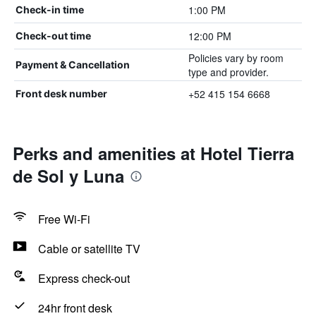
1:00 PM
Check-in time
12:00 PM
Check-out time
Policies vary by room
Payment & Cancellation
type and provider.
+52 415 154 6668
Front desk number
Perks and amenities at Hotel Tierra
de Sol y Luna
Free Wi-Fi
Cable or satellite TV
Express check-out
24hr front desk