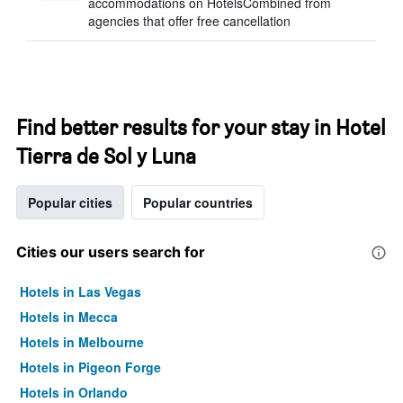
accommodations on HotelsCombined from
agencies that offer free cancellation
Find better results for your stay in Hotel
Tierra de Sol y Luna
Popular cities
Popular countries
Cities our users search for
Hotels in Las Vegas
Hotels in Mecca
Hotels in Melbourne
Hotels in Pigeon Forge
Hotels in Orlando