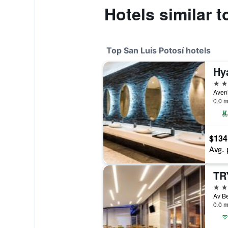
Hotels similar 
Top San Luis Potosí hotels
5 st
0.0 m
$134
Avg. 
4 st
0.0 m