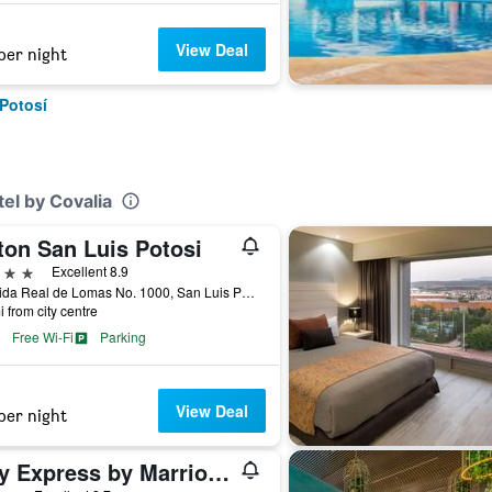
View Deal
per night
 Potosí
el by Covalia
ton San Luis Potosi
ars
Excellent 8.9
Avenida Real de Lomas No. 1000, San Luis Potosí, San Luis Potosí, Mexico
i from city centre
Free Wi-Fi
Parking
View Deal
per night
City Express by Marriott San Luis Potosi Zona Universitaria