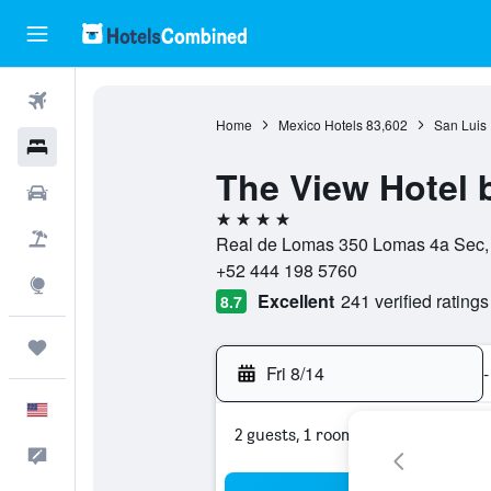
Flights
Home
Mexico Hotels
83,602
San Luis 
Hotels
The View Hotel 
Cars
4 stars
Packages
Real de Lomas 350 Lomas 4a Sec, 7
+52 444 198 5760
Explore
Excellent
241 verified ratings
8.7
Trips
Fri 8/14
-
English
2 guests, 1 room
Feedback