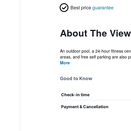
Best price
guarantee
About The View 
An outdoor pool, a 24-hour fitness cent
areas, and free self parking are also pr
More
Good to Know
Check-in time
Payment & Cancellation