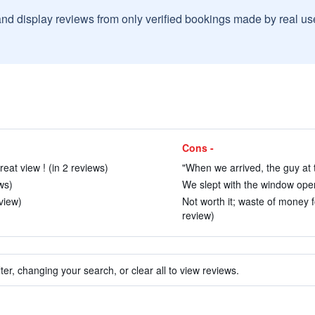
and display reviews from only verified bookings made by real u
Cons -
eat view ! (in 2 reviews)
"When we arrived, the guy at th
ws)
We slept with the window open
eview)
Not worth it; waste of money fo
review)
ter, changing your search, or clear all to view reviews.