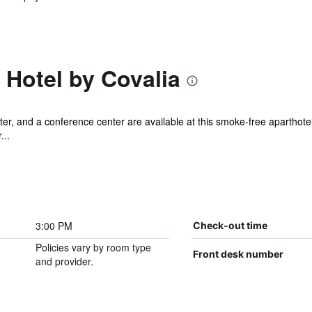
Hotel by Covalia
er, and a conference center are available at this smoke-free aparthotel.
...
3:00 PM
Check-out time
Policies vary by room type
Front desk number
and provider.