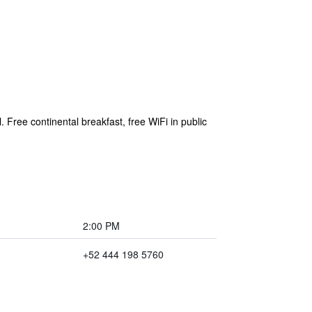
 Free continental breakfast, free WiFi in public
2:00 PM
+52 444 198 5760