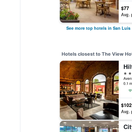
$77
Avg. 
See more top hotels in San Luis
Hotels closest to The View Hot
Hil
4 st
0.1 m
$102
Avg. 