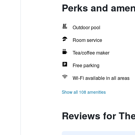
Perks and ameni
Outdoor pool
Room service
Tea/coffee maker
Free parking
Wi-Fi available in all areas
Show all 108 amenities
Reviews for The