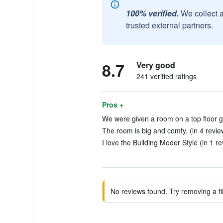
100% verified.
We collect 
trusted external partners.
8.7
Very good
241 verified ratings
Pros +
We were given a room on a top floor gr
The room is big and comfy. (in 4 revie
I love the Building Moder Style (in 1 r
No reviews found. Try removing a fil