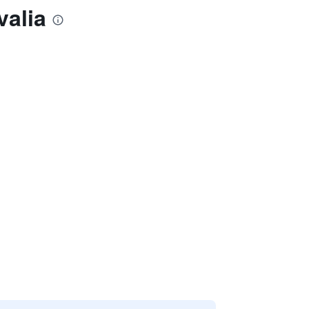
valia