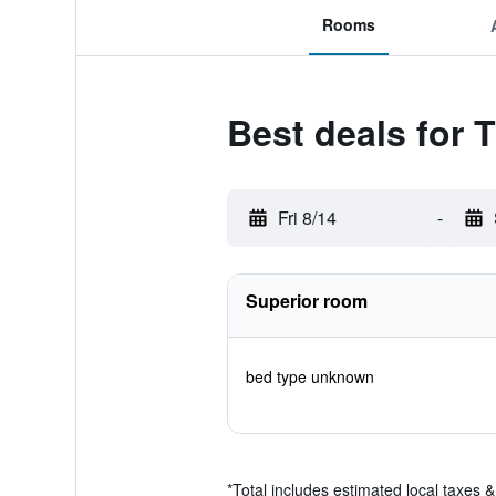
Rooms
Best deals for 
Fri 8/14
-
Superior room
bed type unknown
*
Total includes estimated local taxes 