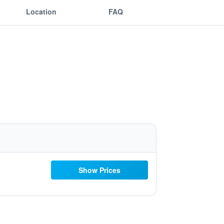
Location
FAQ
Show Prices