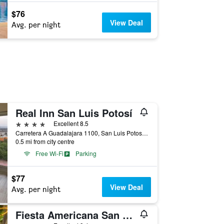
$76
View Deal
Avg. per night
Real Inn San Luis Potosí
4 stars
Excellent 8.5
Carretera A Guadalajara 1100, San Luis Potosí, San Luis Potosí, Mexico
0.5 mi from city centre
Free Wi-Fi
Parking
$77
View Deal
Avg. per night
Fiesta Americana San Luis Potosi