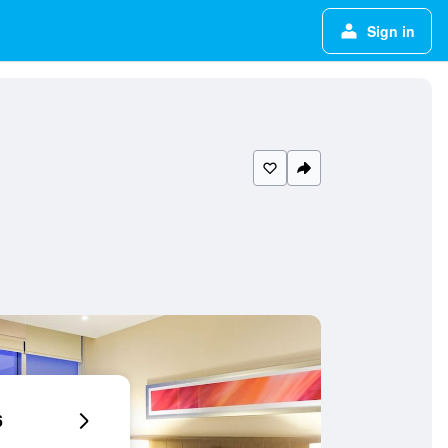
Sign in
6