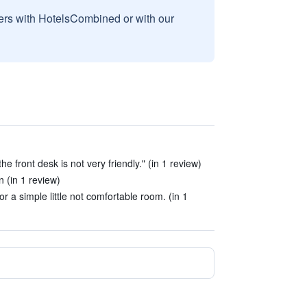
sers with HotelsCombined or with our
e front desk is not very friendly." (in 1 review)
 (in 1 review)
r a simple little not comfortable room. (in 1