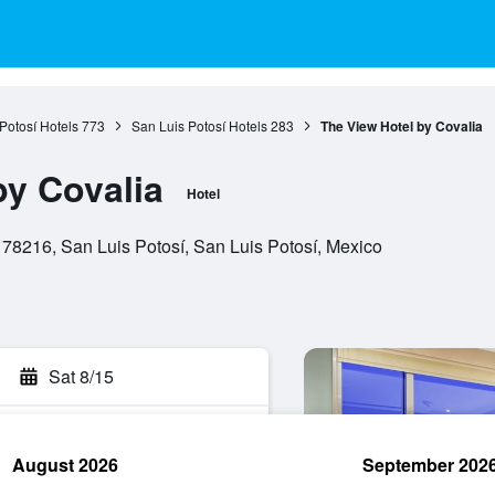
Potosí Hotels
773
San Luis Potosí Hotels
283
The View Hotel by Covalia
by Covalia
Hotel
8216, San Luis Potosí, San Luis Potosí, Mexico
Sat 8/15
August 2026
September 202