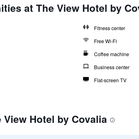
ties at The View Hotel by Co
Fitness center
Free Wi-Fi
Coffee machine
Business center
Flat-screen TV
 View Hotel by Covalia