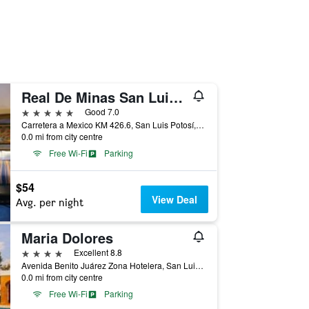
Real De Minas San Luis Potosi
5 stars
Good 7.0
Carretera a Mexico KM 426.6, San Luis Potosí, San Luis Potosí, Mexico
0.0 mi from city centre
Free Wi-Fi
Parking
$54
View Deal
Avg. per night
Maria Dolores
4 stars
Excellent 8.8
Avenida Benito Juárez Zona Hotelera, San Luis Potosí, San Luis Potosí, Mexico
0.0 mi from city centre
Free Wi-Fi
Parking