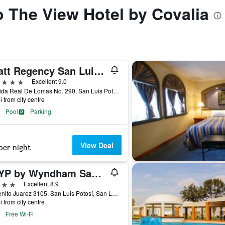
to The View Hotel by Covalia
Hyatt Regency San Luis Potosi
ars
Excellent 9.0
Avenida Real De Lomas No. 290, San Luis Potosí, San Luis Potosí, Mexico
i from city centre
Pool
Parking
View Deal
per night
TRYP by Wyndham San Luis Potosi Hotel & Suites
ars
Excellent 8.9
Av Benito Juarez 3105, San Luis Potosí, San Luis Potosí, Mexico
i from city centre
Free Wi-Fi