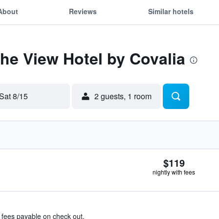
About
Reviews
Similar hotels
The View Hotel by Covalia
Sat 8/15
2 guests, 1 room
$119
nightly with fees
& fees payable on check out.